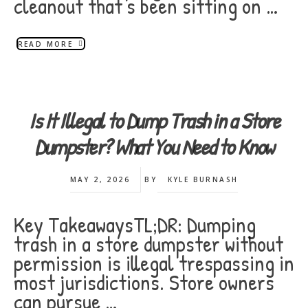
cleanout that's been sitting on …
READ MORE
Is It Illegal to Dump Trash in a Store
Dumpster? What You Need to Know
MAY 2, 2026
BY
KYLE BURNASH
Key TakeawaysTL;DR: Dumping
trash in a store dumpster without
permission is illegal trespassing in
most jurisdictions. Store owners
can pursue …