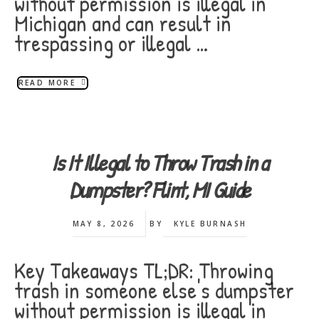
without permission is illegal in
Michigan and can result in
trespassing or illegal …
READ MORE
Is It Illegal to Throw Trash in a
Dumpster? Flint, MI Guide
MAY 8, 2026
BY
KYLE BURNASH
Key Takeaways TL;DR: Throwing
trash in someone else's dumpster
without permission is illegal in