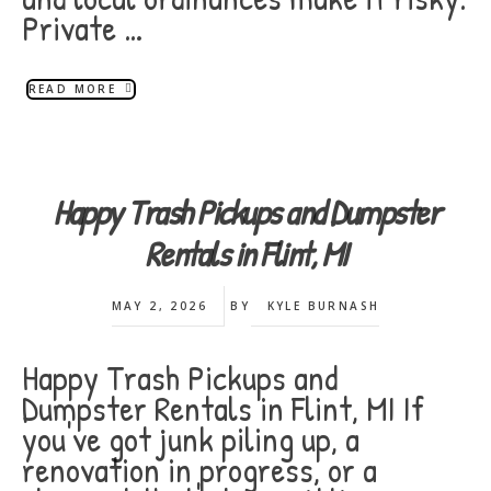
Private …
READ MORE
Happy Trash Pickups and Dumpster
Rentals in Flint, MI
MAY 2, 2026
BY
KYLE BURNASH
Happy Trash Pickups and
Dumpster Rentals in Flint, MI If
you've got junk piling up, a
renovation in progress, or a