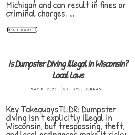
Michigan and can result in fines or
criminal charges. …
READ MORE
Is Dumpster Diving Illegal in Wisconsin?
Local Laws
MAY 8, 2026
BY
KYLE BURNASH
Key TakeawaysTL;DR: Dumpster
diving isn't explicitly illegal in
Wisconsin, but trespassing, theft,
and local ordinances make it risky.