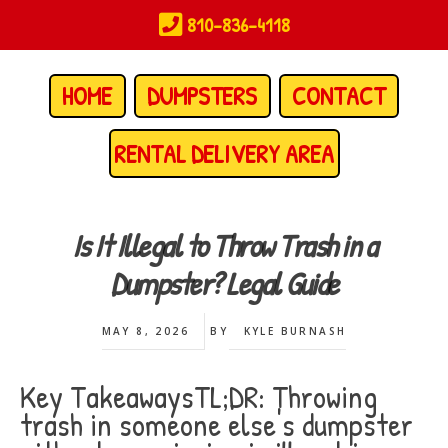
Skip
810-836-4118
to
main
content
HOME
DUMPSTERS
CONTACT
RENTAL DELIVERY AREA
Is It Illegal to Throw Trash in a
Dumpster? Legal Guide
MAY 8, 2026
BY
KYLE BURNASH
Key TakeawaysTL;DR: Throwing
trash in someone else's dumpster