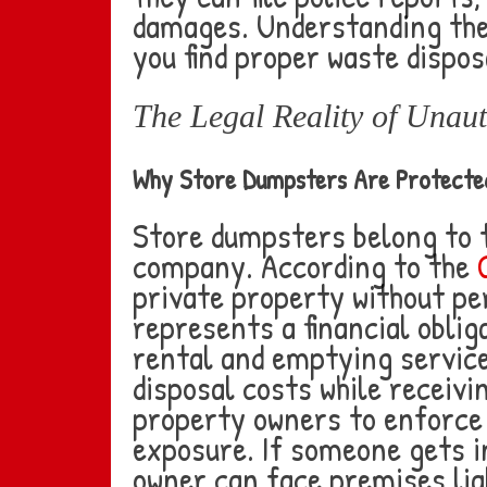
damages. Understanding the
you find proper waste dispos
The Legal Reality of Unau
Why Store Dumpsters Are Protecte
Store dumpsters belong to 
company. According to the
private property without pe
represents a financial obli
rental and emptying servic
disposal costs while receivi
property owners to enforce t
exposure. If someone gets i
owner can face premises liab