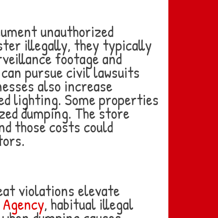
ocument unauthorized
r illegally, they typically
urveillance footage and
can pursue civil lawsuits
esses also increase
ed lighting. Some properties
ized dumping. The store
and those costs could
tors.
peat violations elevate
n Agency
, habitual illegal
y when dumping causes