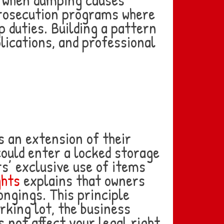
rosecution programs where
 duties. Building a pattern
lications, and professional
 an extension of their
could enter a locked storage
s’ exclusive use of items
ghts
explains that owners
ongings. This principle
rking lot, the business
s not affect your legal right