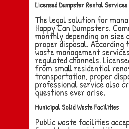
Licensed Dumpster Rental Services
The legal solution for mana
Happy Can Dumpsters. Comm
monthly depending on size a
proper disposal. According 
waste management services 
regulated channels. Licensed
from small residential reno
transportation, proper disp
professional service also 
questions ever arise.
Municipal Solid Waste Facilities
Public waste facilities acc