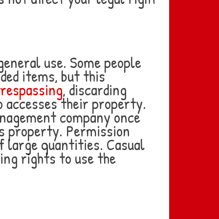
 general use. Some people
ded items, but this
trespassing
, discarding
o accesses their property.
 management company once
’s property. Permission
 large quantities. Casual
ing rights to use the