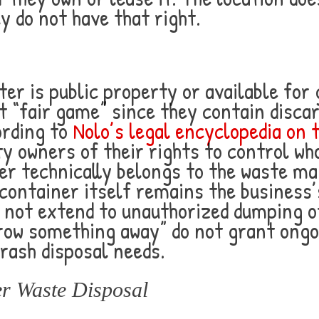
y do not have that right.
r is public property or available for
 “fair game” since they contain discar
ording to
Nolo’s legal encyclopedia on 
ty owners of their rights to control wh
ter technically belongs to the waste
 container itself remains the business
not extend to unauthorized dumping of
hrow something away” do not grant ongo
rash disposal needs.
er Waste Disposal