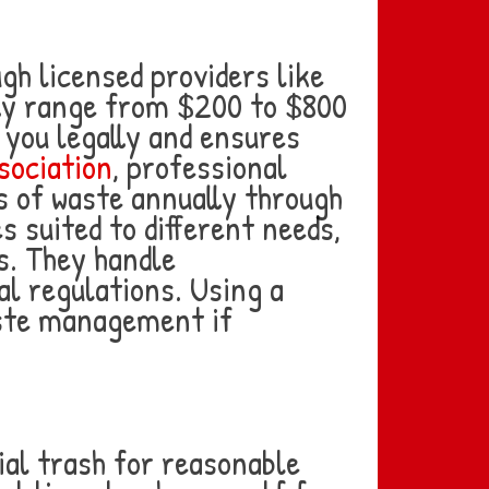
gh licensed providers like
ly range from $200 to $800
 you legally and ensures
sociation
, professional
 of waste annually through
s suited to different needs,
s. They handle
l regulations. Using a
aste management if
ial trash for reasonable