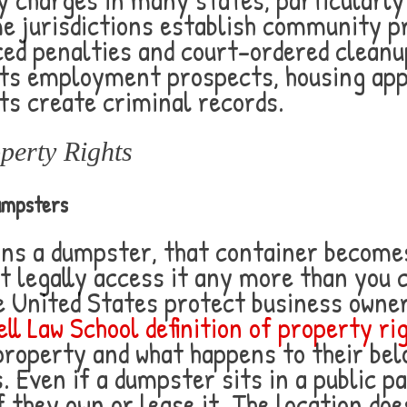
 jurisdictions establish community p
d penalties and court-ordered cleanup
ects employment prospects, housing app
ts create criminal records.
perty Rights
umpsters
ns a dumpster, that container becomes
t legally access it any more than you 
e United States protect business owner
ll Law School definition of property ri
property and what happens to their bel
 Even if a dumpster sits in a public pa
 they own or lease it. The location doe