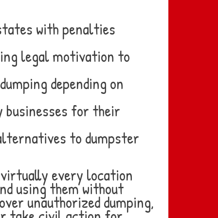
states with penalties
ting legal motivation to
l dumping depending on
 businesses for their
alternatives to dumpster
virtually every location
and using them without
cover unauthorized dumping,
r take civil action for