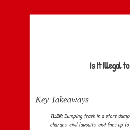
Skip
to
main
content
Is It Illegal
Key Takeaways
TL;DR:
Dumping trash in a store dumpst
charges, civil lawsuits, and fines up 