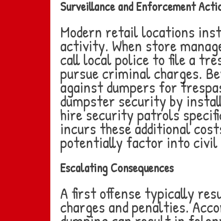
Surveillance and Enforcement Acti
Modern retail locations ins
activity. When store manage
call local police to file a 
pursue criminal charges. Be
against dumpers for trespa
dumpster security by instal
hire security patrols speci
incurs these additional cost
potentially factor into civi
Escalating Consequences
A first offense typically res
charges and penalties. Acco
dumping can result in felon