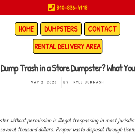
810-836-4118
HOME
DUMPSTERS
CONTACT
RENTAL DELIVERY AREA
 to Dump Trash in a Store Dumpster? What Yo
MAY 2, 2026
BY
KYLE BURNASH
er without permission is illegal trespassing in most jurisdic
to several thousand dollars. Proper waste disposal through li