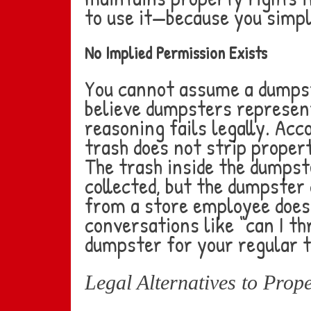
to use it—because you simpl
No Implied Permission Exists
You cannot assume a dumpste
believe dumpsters represent
reasoning fails legally. Acc
trash does not strip proper
The trash inside the dumps
collected, but the dumpster
from a store employee does 
conversations like “can I t
dumpster for your regular t
Legal Alternatives to Prop