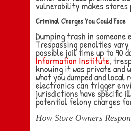
vulnerability makes stores 
Criminal Charges You Could Face
Dumping trash in someone el
Trespassing penalties vary 
possible jail time up to 90 
Information Institute
, tres
knowing it was private and 
what you dumped and local r
electronics can trigger env
jurisdictions have specific 
potential felony charges fo
How Store Owners Respond