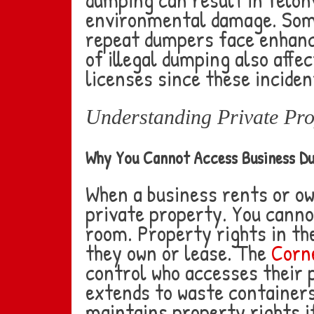
environmental damage. Some
repeat dumpers face enhance
of illegal dumping also aff
licenses since these inciden
Understanding Private Pro
Why You Cannot Access Business D
When a business rents or ow
private property. You canno
room. Property rights in th
they own or lease. The
Corne
control who accesses their 
extends to waste containers.
maintains property rights if