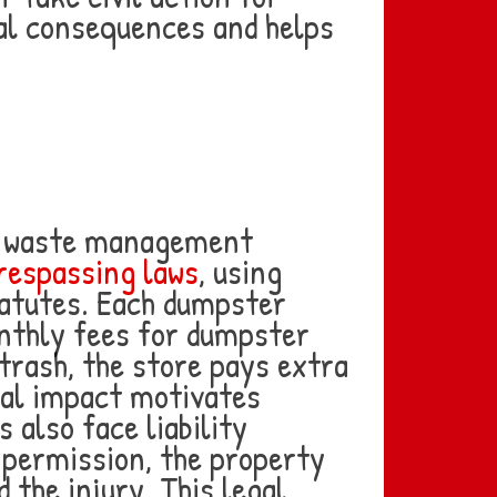
al consequences and helps
ed waste management
respassing laws
, using
tatutes. Each dumpster
onthly fees for dumpster
rash, the store pays extra
cial impact motivates
 also face liability
 permission, the property
 the injury. This legal