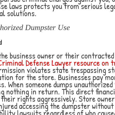
se laws protects you from serious leg
al solutions.
thorized Dumpster Use
d
the business owner or their contract
Criminal Defense Lawyer resource on t
rmission violates state trespassing s
gation for the store. Businesses pay m
es. When someone dumps unauthorized t
ng nothing in return. This direct finan
heir rights aggressively. Store owners
njured accessing the dumpster without
ility lawsuits regardless of who caused