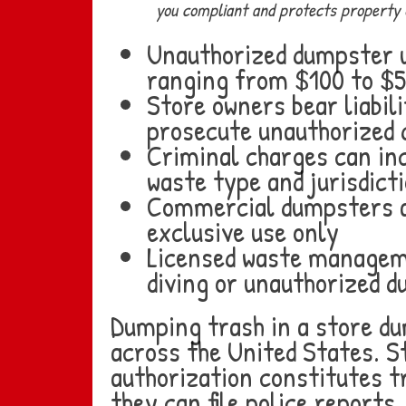
you compliant and protects property 
Unauthorized dumpster us
ranging from $100 to $
Store owners bear liabili
prosecute unauthorized
Criminal charges can inc
waste type and jurisdict
Commercial dumpsters ar
exclusive use only
Licensed waste manageme
diving or unauthorized 
Dumping trash in a store dum
across the United States. S
authorization constitutes 
they can file police reports