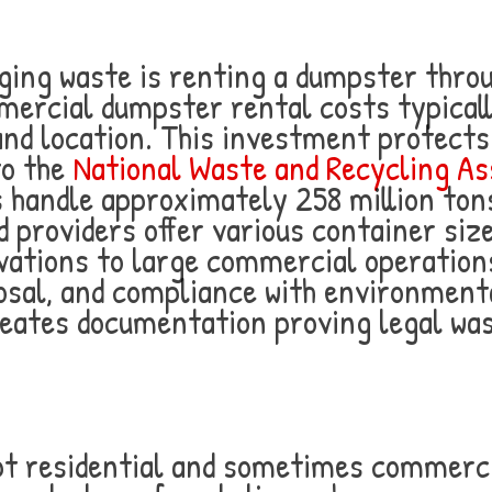
ging waste is renting a dumpster throu
ercial dumpster rental costs typical
nd location. This investment protects
to the
National Waste and Recycling As
handle approximately 258 million tons
 providers offer various container size
vations to large commercial operation
osal, and compliance with environmenta
creates documentation proving legal w
ept residential and sometimes commerc