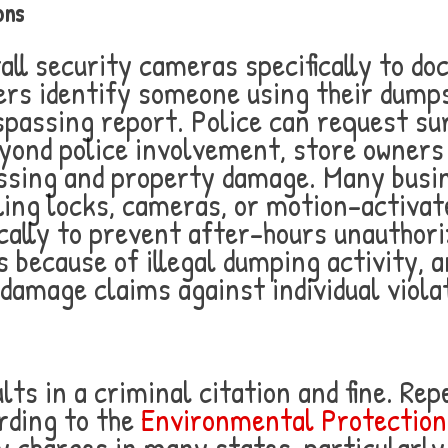
ons
tall security cameras specifically to d
rs identify someone using their dumpste
trespassing report. Police can request s
yond police involvement, store owners 
ssing and property damage. Many busin
ling locks, cameras, or motion-activat
fically to prevent after-hours unauthor
s because of illegal dumping activity, 
l damage claims against individual viola
ults in a criminal citation and fine. Re
rding to the
Environmental Protectio
y charges in many states, particularl