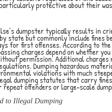
particularly protective about their wa
se’s dumpster typically results in cr
by state but commonly include fines b
days for first offenses. According to th
passing charges depend on whether you
without permission. Additional charges
egulations. Dumping hazardous materia
ironmental violations with much steep
illegal dumping statutes that carry fin
r repeat offenders or large-scale dump
 to Illegal Dumping