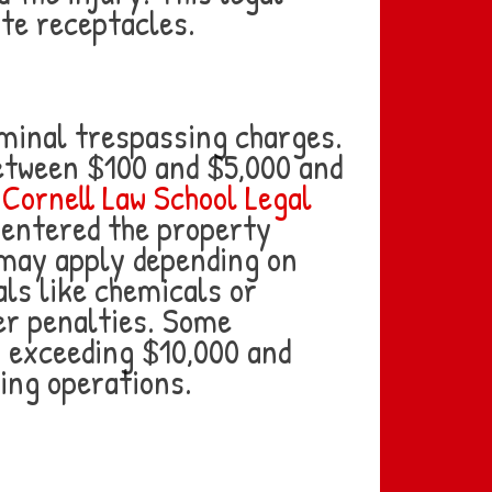
ste receptacles.
iminal trespassing charges.
etween $100 and $5,000 and
e
Cornell Law School Legal
 entered the property
 may apply depending on
ls like chemicals or
er penalties. Some
es exceeding $10,000 and
ing operations.