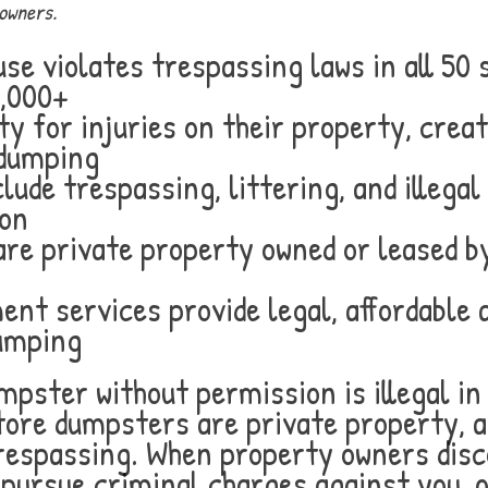
owners.
e violates trespassing laws in all 50 
5,000+
ty for injuries on their property, crea
 dumping
lude trespassing, littering, and illega
ion
e private property owned or leased by
nt services provide legal, affordable 
dumping
pster without permission is illegal in 
tore dumpsters are private property, 
trespassing. When property owners dis
, pursue criminal charges against you, o