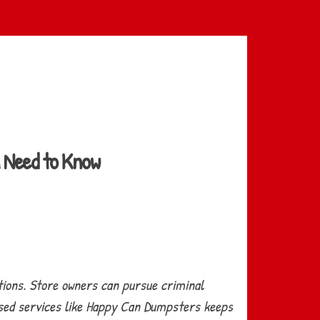
u Need to Know
tions. Store owners can pursue criminal
censed services like Happy Can Dumpsters keeps