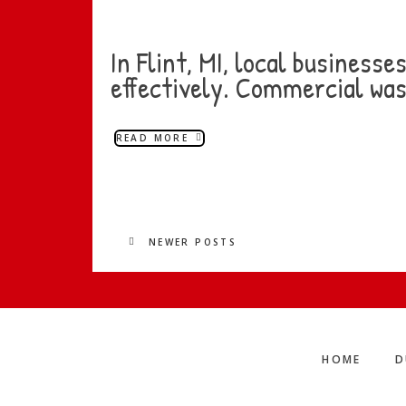
In Flint, MI, local business
effectively. Commercial was
READ MORE
NEWER POSTS
HOME
D