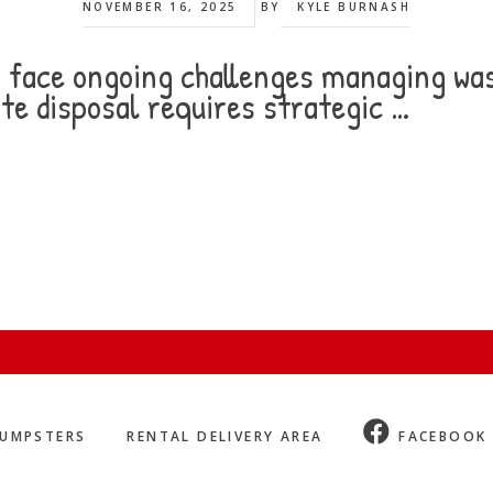
NOVEMBER 16, 2025
BY
KYLE BURNASH
es face ongoing challenges managing was
te disposal requires strategic …
UMPSTERS
RENTAL DELIVERY AREA
FACEBOOK