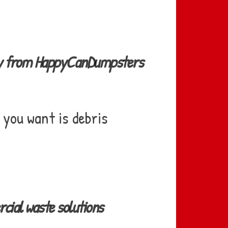
ery from HappyCanDumpsters
 you want is debris
ial waste solutions