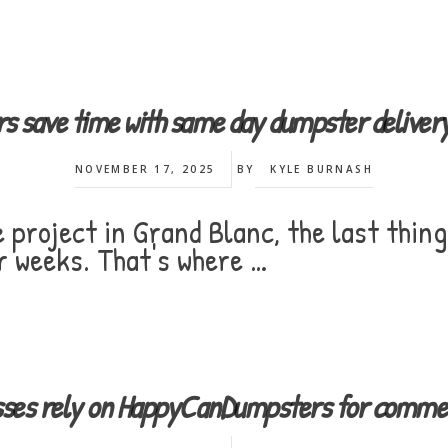
s save time with same day dumpster deliv
NOVEMBER 17, 2025
BY
KYLE BURNASH
project in Grand Blanc, the last thing
r weeks. That's where …
esses rely on HappyCanDumpsters for commerc