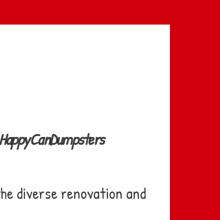
th HappyCanDumpsters
the diverse renovation and