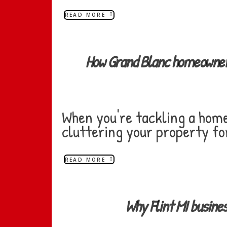
READ MORE
How Grand Blanc homeowner
When you're tackling a home 
cluttering your property fo
READ MORE
Why Flint MI busin