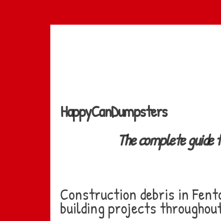
Skip
to
main
content
HappyCanDumpsters
The complete guide 
Construction debris in Fent
building projects throughout