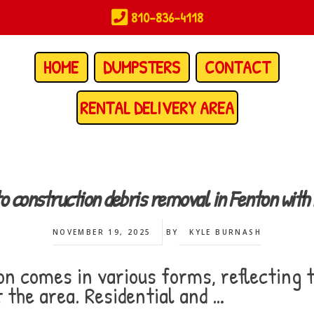
810-836-4118
HOME
DUMPSTERS
CONTACT
RENTAL DELIVERY AREA
to construction debris removal in Fenton wi
NOVEMBER 19, 2025
BY
KYLE BURNASH
on comes in various forms, reflecting 
 the area. Residential and …