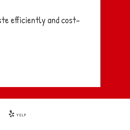
te efficiently and cost-
YELP