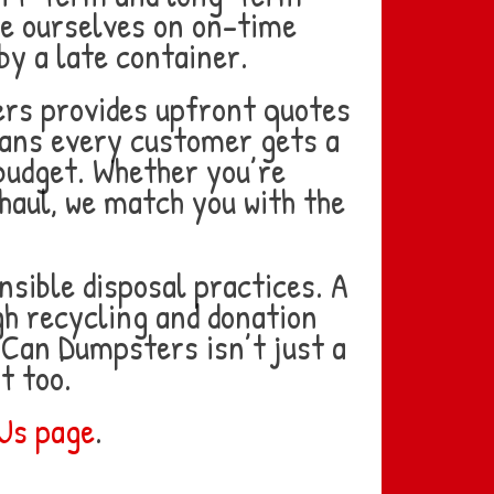
ide ourselves on on-time
by a late container.
ers provides upfront quotes
eans every customer gets a
budget. Whether you’re
 haul, we match you with the
sible disposal practices. A
ugh recycling and donation
Can Dumpsters isn’t just a
t too.
Us page
.