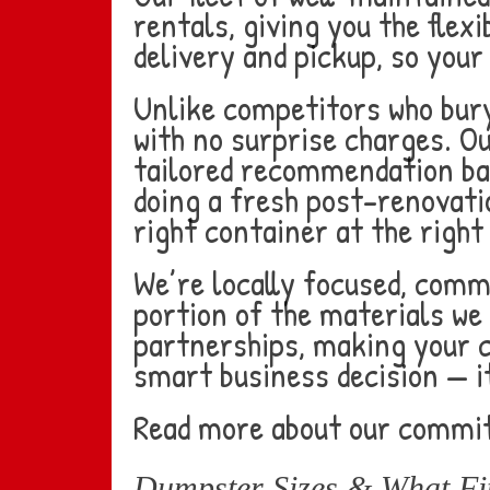
rentals, giving you the flex
delivery and pickup, so your
Unlike competitors who bury
with no surprise charges. O
tailored recommendation bas
doing a fresh post-renovatio
right container at the right 
We’re locally focused, comm
portion of the materials we 
partnerships, making your 
smart business decision — i
Read more about our commi
Dumpster Sizes & What Fit