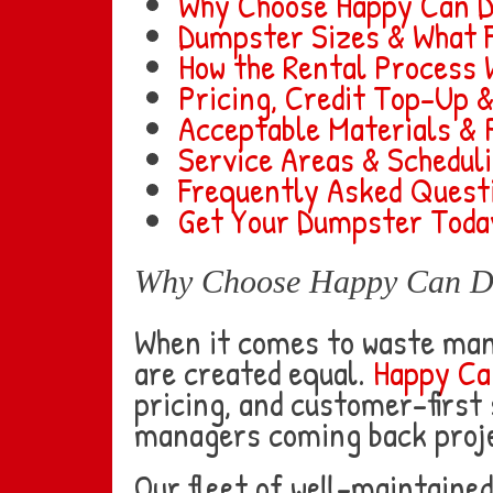
Why Choose Happy Can 
Dumpster Sizes & What F
How the Rental Process
Pricing, Credit Top-Up 
Acceptable Materials & 
Service Areas & Schedul
Frequently Asked Quest
Get Your Dumpster Toda
Why Choose Happy Can Dum
When it comes to waste man
are created equal.
Happy Ca
pricing, and customer-first
managers coming back proje
Our fleet of well-maintaine