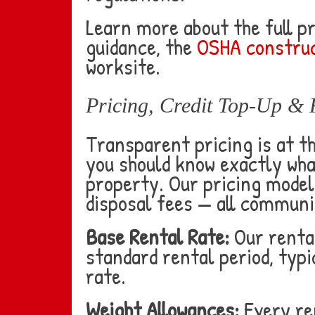
Learn more about the full p
guidance, the
OSHA construc
worksite.
Pricing, Credit Top-Up & 
Transparent pricing is at t
you should know exactly wha
property. Our pricing model 
disposal fees — all communi
Base Rental Rate:
Our rental
standard rental period, typic
rate.
Weight Allowances:
Every ren