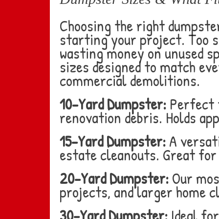
Choosing the right dumpster
starting your project. Too s
wasting money on unused spa
sizes designed to match eve
commercial demolitions.
10-Yard Dumpster:
Perfect 
renovation debris. Holds ap
15-Yard Dumpster:
A versati
estate cleanouts. Great for
20-Yard Dumpster:
Our most
projects, and larger home cl
30-Yard Dumpster:
Ideal fo