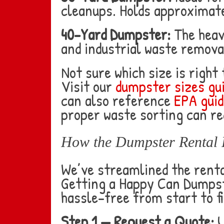
cleanups. Holds approximate
40-Yard Dumpster:
The heav
and industrial waste remov
Not sure which size is right
Visit our
dumpster sizes gu
can also reference
EPA guid
proper waste sorting can re
How the Dumpster Rental 
We’ve streamlined the rental
Getting a Happy Can Dumpste
hassle-free from start to fi
Step 1 — Request a Quote:
U