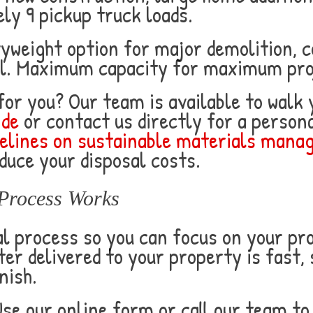
ly 9 pickup truck loads.
yweight option for major demolition, 
al. Maximum capacity for maximum pro
 for you? Our team is available to walk
ide
or contact us directly for a perso
elines on sustainable materials man
duce your disposal costs.
Process Works
 process so you can focus on your proj
r delivered to your property is fast,
nish.
se our online form or call our team to 