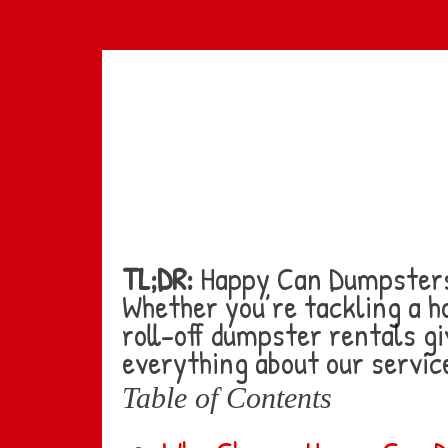
Skip
to
main
content
TL;DR:
Happy Can Dumpsters 
Whether you’re tackling a h
roll-off dumpster rentals gi
everything about our service
Table of Contents