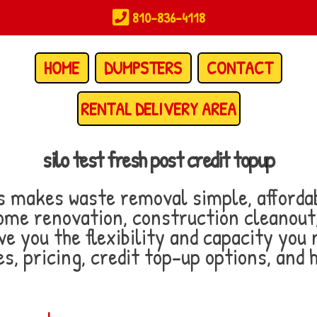
810-836-4118
HOME
DUMPSTERS
CONTACT
RENTAL DELIVERY AREA
silo test fresh post credit topup
makes waste removal simple, affordab
ome renovation, construction cleanout, 
ve you the flexibility and capacity you 
s, pricing, credit top-up options, and 