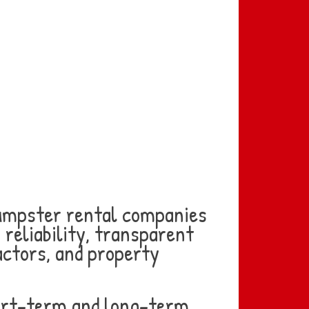
dumpster rental companies
 reliability, transparent
actors, and property
short-term and long-term