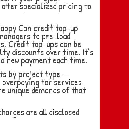
 offer specialized pricing to
Happy Can credit top-up
 managers to pre-load
gs. Credit top-ups can be
lty discounts over time. It’s
 a new payment each time.
ts by project type —
 overpaying for services
 the unique demands of that
harges are all disclosed