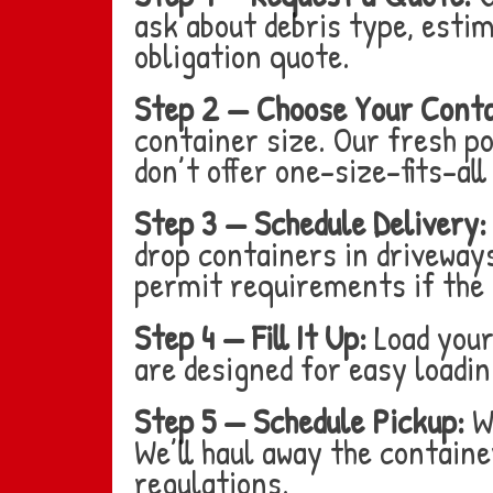
ask about debris type, esti
obligation quote.
Step 2 — Choose Your Conta
container size. Our fresh 
don’t offer one-size-fits-all
Step 3 — Schedule Delivery:
drop containers in driveways
permit requirements if the 
Step 4 — Fill It Up:
Load your
are designed for easy loadin
Step 5 — Schedule Pickup:
Wh
We’ll haul away the containe
regulations.