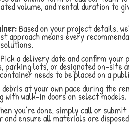
mated volume, and rental duration to gi
iner:
Based on your project details, we
post approach means every recommenda
 solutions.
Pick a delivery date and confirm your 
, parking lots, or designated on-site a
container needs to be placed on a publi
 debris at your own pace during the ren
g with walk-in doors on select models.
en you’re done, simply call or submit 
r and ensure all materials are disposed