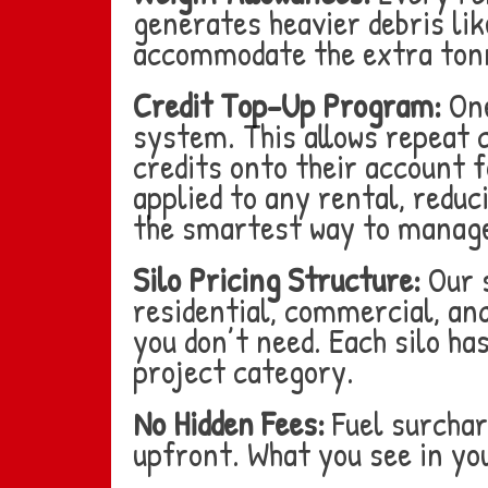
generates heavier debris like
accommodate the extra ton
Credit Top-Up Program:
One
system. This allows repeat
credits onto their account f
applied to any rental, reduc
the smartest way to manage
Silo Pricing Structure:
Our s
residential, commercial, an
you don’t need. Each silo ha
project category.
No Hidden Fees:
Fuel surchar
upfront. What you see in yo