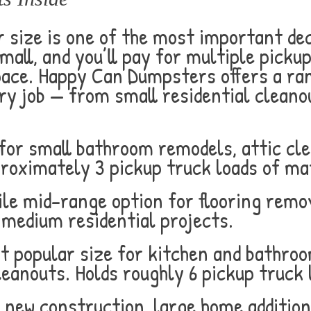
 size is one of the most important dec
mall, and you’ll pay for multiple pickup
ce. Happy Can Dumpsters offers a rang
ry job — from small residential cleano
for small bathroom remodels, attic cl
proximately 3 pickup truck loads of mat
le mid-range option for flooring remov
 medium residential projects.
 popular size for kitchen and bathroo
eanouts. Holds roughly 6 pickup truck 
r new construction, large home additio