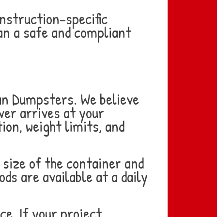
onstruction-specific
an a safe and compliant
Can Dumpsters. We believe
ver arrives at your
ion, weight limits, and
 size of the container and
ods are available at a daily
ce. If your project