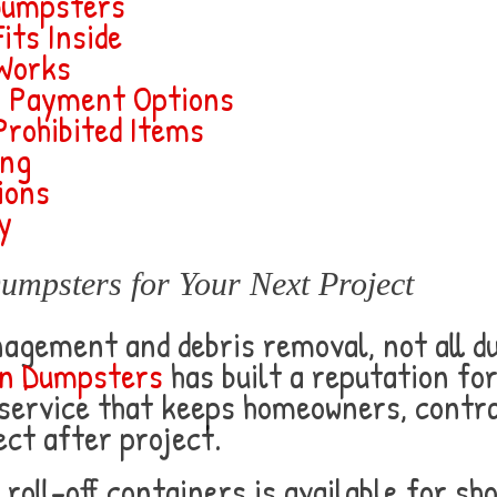
Dumpsters
its Inside
 Works
& Payment Options
Prohibited Items
ing
ions
y
psters for Your Next Project
agement and debris removal, not all 
n Dumpsters
has built a reputation for
 service that keeps homeowners, contr
ct after project.
d roll-off containers is available for 