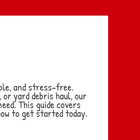
le, and stress-free.
or yard debris haul, our
need. This guide covers
how to get started today.