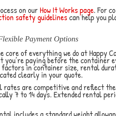
rocess on our
How It Works page
. For c
tion safety guidelines
can help you pl
Flexible Payment Options
he core of everything we do at Happy 
t you’re paying before the container e
factors in container size, rental durat
cated clearly in your quote.
 rates are competitive and reflect the
ally 7 to 14 days. Extended rental peri
tal includes a standard weight allowan