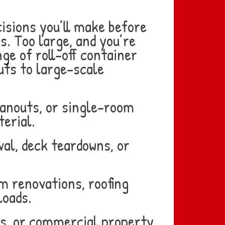
isions you’ll make before
s. Too large, and you’re
e of roll-off container
uts to large-scale
eanouts, or single-room
erial.
al, deck teardowns, or
m renovations, roofing
loads.
ns, or commercial property