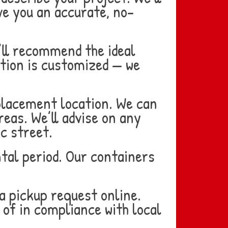
ve you an accurate, no-
’ll recommend the ideal
tion is customized — we
placement location. We can
reas. We’ll advise on any
c street.
tal period. Our containers
a pickup request online.
 of in compliance with local