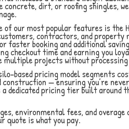
 concrete, dirt, or roofing shingles, we
nage.
 of our most popular features is the 
 customers, contractors, and property
or faster booking and additional savin
ing checkout time and earning you loya
 multiple projects without processing
ilo-based pricing model segments cos
d construction — ensuring you’re never
s a dedicated pricing tier built around
ges, environmental fees, and overage c
ur quote is what you pay.