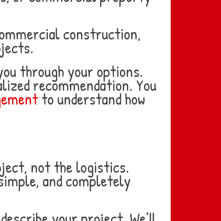
commercial construction,
jects.
 you through your options.
nalized recommendation. You
agement
to understand how
ect, not the logistics.
 simple, and completely
describe your project. We’ll