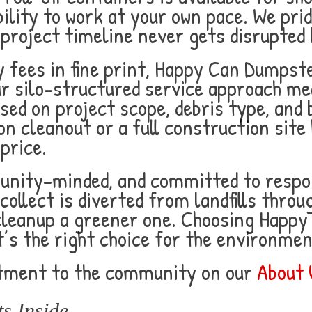
ibility to work at your own pace. We pr
 project timeline never gets disrupted 
 fees in fine print, Happy Can Dumpst
ur silo-structured service approach m
ed on project scope, debris type, and 
n cleanout or a full construction site
price.
unity-minded, and committed to respon
collect is diverted from landfills thro
cleanup a greener one. Choosing Happy 
t’s the right choice for the environmen
tment to the community on our
About 
s Inside