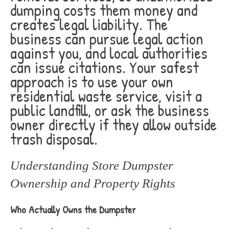
dumping costs them money and
creates legal liability. The
business can pursue legal action
against you, and local authorities
can issue citations. Your safest
approach is to use your own
residential waste service, visit a
public landfill, or ask the business
owner directly if they allow outside
trash disposal.
Understanding Store Dumpster
Ownership and Property Rights
Who Actually Owns the Dumpster