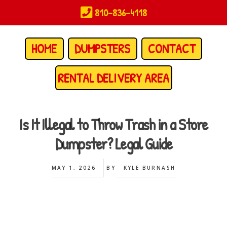
Skip
810-836-4118
to
main
content
HOME
DUMPSTERS
CONTACT
RENTAL DELIVERY AREA
Is It Illegal to Throw Trash in a Store
Dumpster? Legal Guide
MAY 1, 2026
BY
KYLE BURNASH