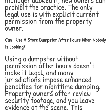
manager allowed it, new owners can
prohibit the practice. The only
legal use is with explicit current
permission from the property
owner.
Can I Use A Store Dumpster After Hours When Nobody
Is Looking?
Using a dumpster without
permission after hours doesn’t
make it legal, and many
jurisdictions impose enhanced
penalties for nighttime dumping.
Property owners often review
security footage, and you leave
evidence at the scene. This