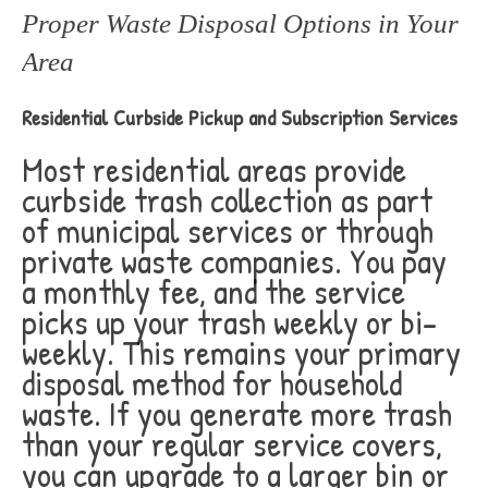
Proper Waste Disposal Options in Your
Area
Residential Curbside Pickup and Subscription Services
Most residential areas provide
curbside trash collection as part
of municipal services or through
private waste companies. You pay
a monthly fee, and the service
picks up your trash weekly or bi-
weekly. This remains your primary
disposal method for household
waste. If you generate more trash
than your regular service covers,
you can upgrade to a larger bin or