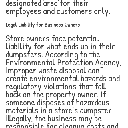
designated area for their
employees and customers only.
Legal Liability for Business Owners
Store owners face potential
liability for what ends up in their
dumpsters. According to the
Environmental Protection Agency,
improper waste disposal can
create environmental hazards and
regulatory violations that fall
back on the property owner. If
someone disposes of hazardous
materials in a store’s dumpster
illegally, the business may be
responsible for cleanup costs and