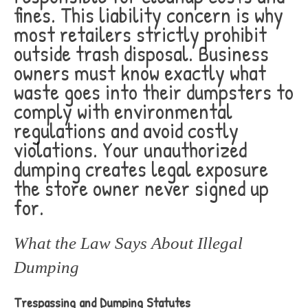
fines. This liability concern is why
most retailers strictly prohibit
outside trash disposal. Business
owners must know exactly what
waste goes into their dumpsters to
comply with environmental
regulations and avoid costly
violations. Your unauthorized
dumping creates legal exposure
the store owner never signed up
for.
What the Law Says About Illegal
Dumping
Trespassing and Dumping Statutes