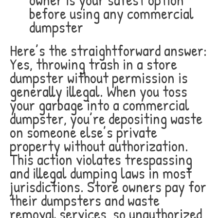
before using any commercial
dumpster
Here’s the straightforward answer:
Yes, throwing trash in a store
dumpster without permission is
generally illegal. When you toss
your garbage into a commercial
dumpster, you’re depositing waste
on someone else’s private
property without authorization.
This action violates trespassing
and illegal dumping laws in most
jurisdictions. Store owners pay for
their dumpsters and waste
removal services, so unauthorized