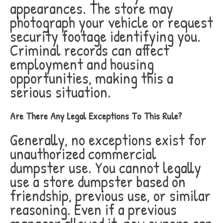
appearances. The store may
photograph your vehicle or request
security footage identifying you.
Criminal records can affect
employment and housing
opportunities, making this a
serious situation.
Are There Any Legal Exceptions To This Rule?
Generally, no exceptions exist for
unauthorized commercial
dumpster use. You cannot legally
use a store dumpster based on
friendship, previous use, or similar
reasoning. Even if a previous