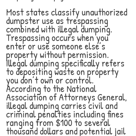
Most states classify unauthorized
dumpster use as trespassing
combined with illegal dumping.
Trespassing occurs when you
enter or use someone else’s
property without permission.
Illegal dumping specifically refers
to depositing waste on property
you don’t own or control.
According to the National
Association of Attorneys General,
illegal dumping carries civil and
criminal penalties including fines
ranging from $100 to several
thousand dollars and potential jail