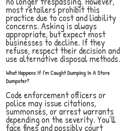
no longer trespassing. However,
most retailers prohibit this
practice due to cost and liability
concerns. Asking is always
appropriate, but expect most
businesses to decline. If they
refuse, respect their decision and
use alternative disposal methods.
What Happens If I’m Caught Dumping In A Store
Dumpster?
Code enforcement officers or
police may issue citations,
summonses, or arrest warrants
depending on the severity. You’ll
face fines and possibly court