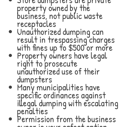
property owned by the
business, not public waste
receptacles
Unauthorized dumping can
result in trespassing charges
with fines up to $500 or more
Property owners have legal
right to prosecute
unauthorized use of their
dumpsters
Many municipalities have
specific ordinances against
illegal dumping with escalating
penalties
Permission from the business
owner is your safest option