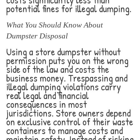
potential fines for illegal dumping.
What You Should Know About
Dumpster Disposal
Using a store dumpster without
permission puts you on the wrong
side of the law and costs the
business money. Trespassing and
illegal dumping violations carry
real legal and financial
consequences in most
jurisdictions. Store owners depend
on exclusive control of their waste
containers to manage costs and
maintain safety. Instead of risking