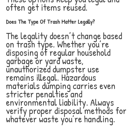
often get items reused.
Does The Type Of Trash Matter Legally?
The legality doesn’t change based
on trash type. Whether you’re
disposing of regular household
garbage or yard waste,
unauthorized dumpster use
remains illegal. Hazardous
materials dumping carries even
stricter penalties and
environmental liability. Always
verify proper disposal methods for
whatever waste you’re handling.