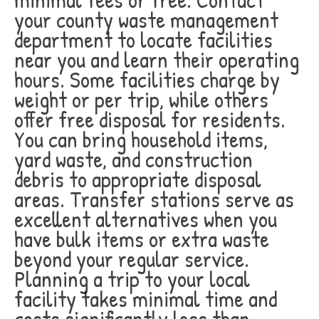
your county waste management
department to locate facilities
near you and learn their operating
hours. Some facilities charge by
weight or per trip, while others
offer free disposal for residents.
You can bring household items,
yard waste, and construction
debris to appropriate disposal
areas. Transfer stations serve as
excellent alternatives when you
have bulk items or extra waste
beyond your regular service.
Planning a trip to your local
facility takes minimal time and
costs significantly less than