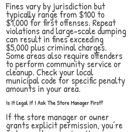
Fines vary by jurisdiction but
typically range from $100 to
$1,000 for first offenses. Repeat
violations and large-scale dumping
can result in fines exceeding
$5,000 plus criminal charges.
Some areas also require offenders
to perform community service or
cleanup. Check your local
municipal code for specific penalty
amounts in your area.
Is It Legal If I Ask The Store Manager First?
If the store manager or owner
grants explicit permission, you’re