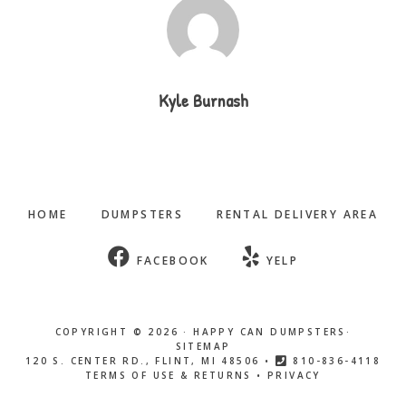
Kyle Burnash
HOME
DUMPSTERS
RENTAL DELIVERY AREA
FACEBOOK
YELP
COPYRIGHT © 2026 ·
HAPPY CAN DUMPSTERS
·
SITEMAP
120 S. CENTER RD., FLINT, MI 48506 •
810-836-4118
TERMS OF USE & RETURNS
•
PRIVACY