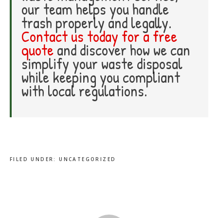
our team helps you handle
trash properly and legally.
Contact us today for a free
quote
and discover how we can
simplify your waste disposal
while keeping you compliant
with local regulations.
FILED UNDER:
UNCATEGORIZED