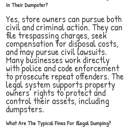
In Their Dumpster?
Yes, store owners can pursue both
civil and criminal action. They can
file trespassing charges, seek
compensation for disposal costs,
and may pursue civil lawsuits.
Many businesses work directly
with police and code enforcement
to prosecute repeat offenders. The
legal system supports property
owners’ rights to protect and
control their assets, including
dumpsters.
What Are The Typical Fines For Illegal Dumping?