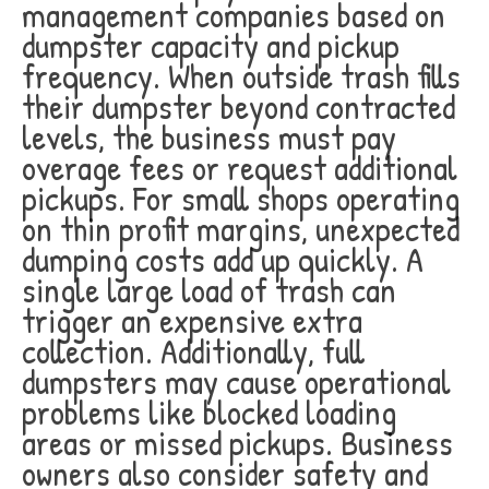
management companies based on
dumpster capacity and pickup
frequency. When outside trash fills
their dumpster beyond contracted
levels, the business must pay
overage fees or request additional
pickups. For small shops operating
on thin profit margins, unexpected
dumping costs add up quickly. A
single large load of trash can
trigger an expensive extra
collection. Additionally, full
dumpsters may cause operational
problems like blocked loading
areas or missed pickups. Business
owners also consider safety and