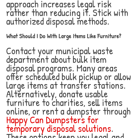
approach increases legal risk
rather than reducing it. Stick with
authorized disposal methods.
What Should I Do With Large Items Like Furniture?
Contact your municipal waste
department about bulk item
disposal programs. Many areas
offer scheduled bulk pickup or allow
large items at transfer stations.
Alternatively, donate usable
furniture to charities, sell items
online, or rent a dumpster through
Happy Can Dumpsters for
temporary disposal solutions
.
These options keep you legal and