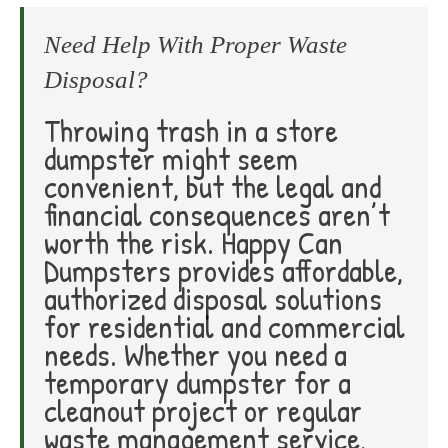
Need Help With Proper Waste
Disposal?
Throwing trash in a store
dumpster might seem
convenient, but the legal and
financial consequences aren’t
worth the risk. Happy Can
Dumpsters provides affordable,
authorized disposal solutions
for residential and commercial
needs. Whether you need a
temporary dumpster for a
cleanout project or regular
waste management service,