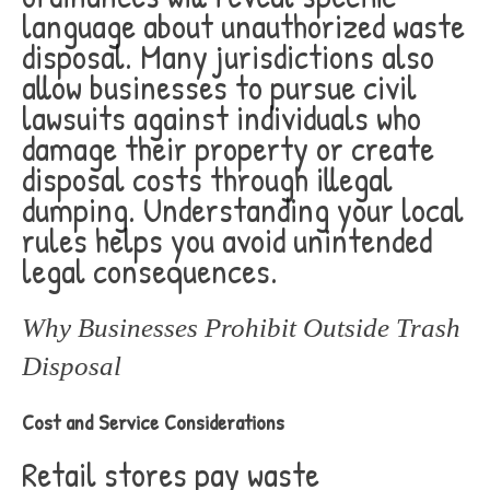
language about unauthorized waste
disposal. Many jurisdictions also
allow businesses to pursue civil
lawsuits against individuals who
damage their property or create
disposal costs through illegal
dumping. Understanding your local
rules helps you avoid unintended
legal consequences.
Why Businesses Prohibit Outside Trash
Disposal
Cost and Service Considerations
Retail stores pay waste