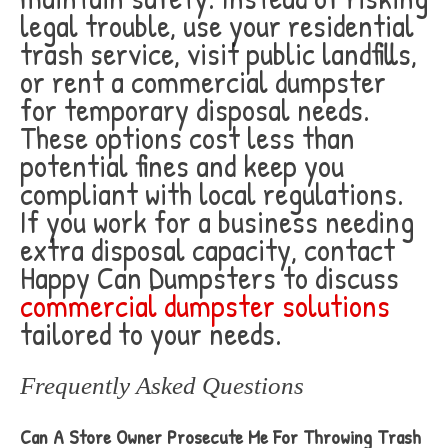
legal trouble, use your residential
trash service, visit public landfills,
or rent a commercial dumpster
for temporary disposal needs.
These options cost less than
potential fines and keep you
compliant with local regulations.
If you work for a business needing
extra disposal capacity, contact
Happy Can Dumpsters to discuss
commercial dumpster solutions
tailored to your needs.
Frequently Asked Questions
Can A Store Owner Prosecute Me For Throwing Trash