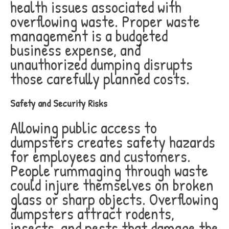
health issues associated with
overflowing waste. Proper waste
management is a budgeted
business expense, and
unauthorized dumping disrupts
those carefully planned costs.
Safety and Security Risks
Allowing public access to
dumpsters creates safety hazards
for employees and customers.
People rummaging through waste
could injure themselves on broken
glass or sharp objects. Overflowing
dumpsters attract rodents,
insects, and pests that damage the