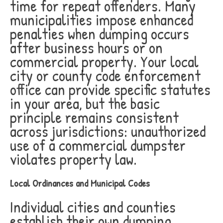
time for repeat offenders. Many
municipalities impose enhanced
penalties when dumping occurs
after business hours or on
commercial property. Your local
city or county code enforcement
office can provide specific statutes
in your area, but the basic
principle remains consistent
across jurisdictions: unauthorized
use of a commercial dumpster
violates property law.
Local Ordinances and Municipal Codes
Individual cities and counties
establish their own dumping