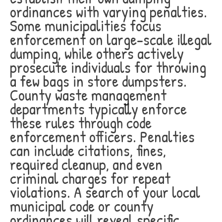
ordinances with varying penalties.
Some municipalities focus
enforcement on large-scale illegal
dumping, while others actively
prosecute individuals for throwing
a few bags in store dumpsters.
County waste management
departments typically enforce
these rules through code
enforcement officers. Penalties
can include citations, fines,
required cleanup, and even
criminal charges for repeat
violations. A search of your local
municipal code or county
ordinances will reveal specific