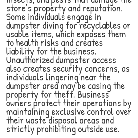
store’s property and reputation.
Some individuals engage in
dumpster diving for recyclables or
usable items, which exposes them
to health risks and creates
liability for the business.
Unauthorized dumpster access
also creates security concerns, as
individuals lingering near the
dumpster area may be casing the
property for theft. Business
owners protect their operations by
maintaining exclusive control over
their waste disposal areas and
strictly prohibiting outside use.