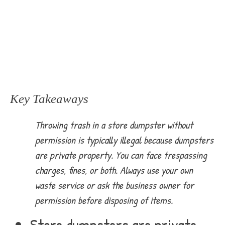
Key Takeaways
Throwing trash in a store dumpster without
permission is typically illegal because dumpsters
are private property. You can face trespassing
charges, fines, or both. Always use your own
waste service or ask the business owner for
permission before disposing of items.
Store dumpsters are private