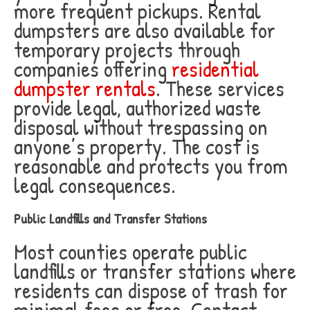
more frequent pickups. Rental
dumpsters are also available for
temporary projects through
companies offering
residential
dumpster rentals
. These services
provide legal, authorized waste
disposal without trespassing on
anyone’s property. The cost is
reasonable and protects you from
legal consequences.
Public Landfills and Transfer Stations
Most counties operate public
landfills or transfer stations where
residents can dispose of trash for
minimal fees or free. Contact