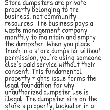
Store dumpsters are private
property belonging to the
business, not community
resources. The business pays a
waste management company
monthly to maintain and empty
the dumpster. When you place
trash in a store dumpster without
permission, you’re using someone
else’s paid service without their
consent. This fundamental
property rights issue forms the
legal foundation for why
unauthorized dumpster use is
illegal. The dumpster sits on the
store’s property, locked or in a