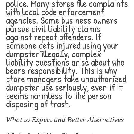
police. Many stores file complaints
with local code enforcement
agencies. Some business owners
pursue civil liability claims
against repeat offenders. If
someone gets injured using your
dumpster illegally, complex
liability questions arise about who
bears responsibility. This is why
store managers take unauthorized
dumpster use seriously, even if it
seems harmless to the person
disposing of trash.
What to Expect and Better Alternatives