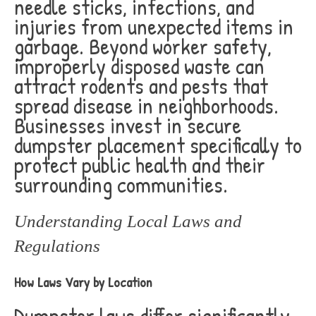
needle sticks, infections, and
injuries from unexpected items in
garbage. Beyond worker safety,
improperly disposed waste can
attract rodents and pests that
spread disease in neighborhoods.
Businesses invest in secure
dumpster placement specifically to
protect public health and their
surrounding communities.
Understanding Local Laws and
Regulations
How Laws Vary by Location
Dumpster laws differ significantly