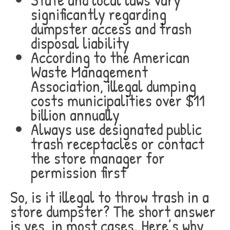
significantly regarding
dumpster access and trash
disposal liability
According to the American
Waste Management
Association, illegal dumping
costs municipalities over $11
billion annually
Always use designated public
trash receptacles or contact
the store manager for
permission first
So, is it illegal to throw trash in a
store dumpster? The short answer
is yes, in most cases. Here’s why