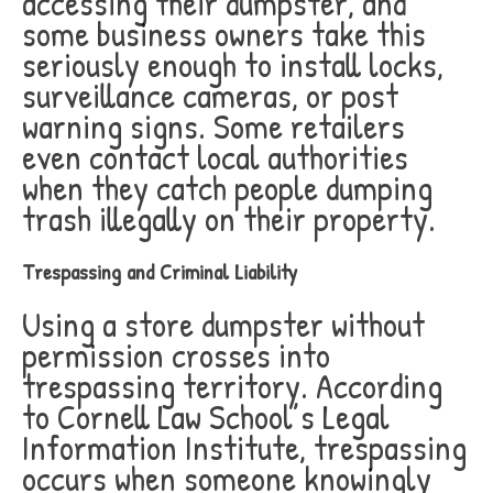
accessing their dumpster, and
some business owners take this
seriously enough to install locks,
surveillance cameras, or post
warning signs. Some retailers
even contact local authorities
when they catch people dumping
trash illegally on their property.
Trespassing and Criminal Liability
Using a store dumpster without
permission crosses into
trespassing territory. According
to Cornell Law School’s Legal
Information Institute, trespassing
occurs when someone knowingly