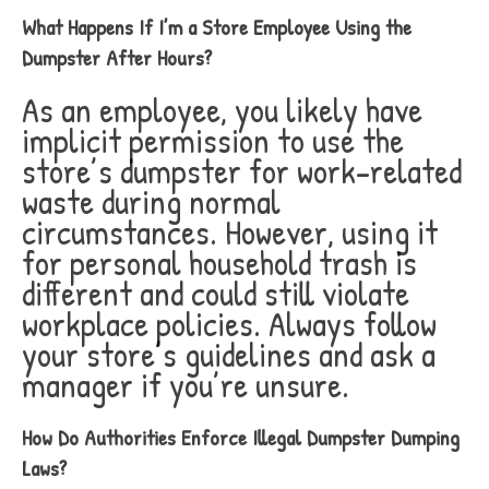
What Happens If I’m a Store Employee Using the
Dumpster After Hours?
As an employee, you likely have
implicit permission to use the
store’s dumpster for work-related
waste during normal
circumstances. However, using it
for personal household trash is
different and could still violate
workplace policies. Always follow
your store’s guidelines and ask a
manager if you’re unsure.
How Do Authorities Enforce Illegal Dumpster Dumping
Laws?