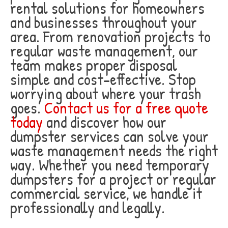
rental solutions for homeowners
and businesses throughout your
area. From renovation projects to
regular waste management, our
team makes proper disposal
simple and cost-effective. Stop
worrying about where your trash
goes.
Contact us for a free quote
today
and discover how our
dumpster services can solve your
waste management needs the right
way. Whether you need temporary
dumpsters for a project or regular
commercial service, we handle it
professionally and legally.