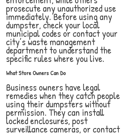
prosecute any unauthorized use
immediately. Before using any
dumpster, check your local
municipal codes or contact your
city’s waste management
department to understand the
specific rules where you live.
What Store Owners Can Do
Business owners have legal
remedies when they catch people
using their dumpsters without
permission. They can install
locked enclosures, post
surveillance cameras, or contact