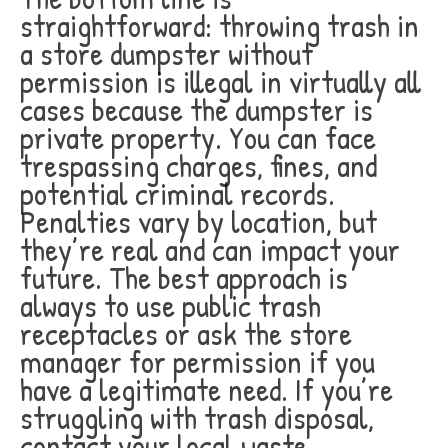
straightforward: throwing trash in
a store dumpster without
permission is illegal in virtually all
cases because the dumpster is
private property. You can face
trespassing charges, fines, and
potential criminal records.
Penalties vary by location, but
they’re real and can impact your
future. The best approach is
always to use public trash
receptacles or ask the store
manager for permission if you
have a legitimate need. If you’re
struggling with trash disposal,
contact your local waste