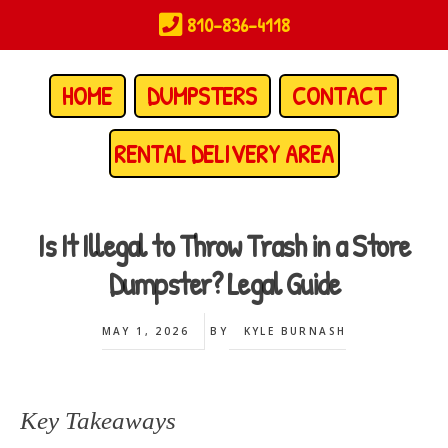
Skip
810-836-4118
to
main
content
HOME
DUMPSTERS
CONTACT
RENTAL DELIVERY AREA
Is It Illegal to Throw Trash in a Store
Dumpster? Legal Guide
MAY 1, 2026
BY
KYLE BURNASH
Key Takeaways