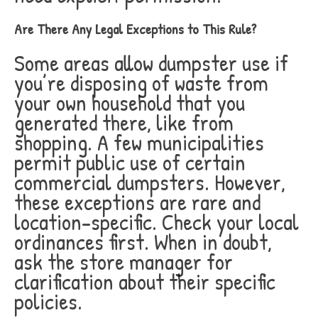
Are There Any Legal Exceptions to This Rule?
Some areas allow dumpster use if
you’re disposing of waste from
your own household that you
generated there, like from
shopping. A few municipalities
permit public use of certain
commercial dumpsters. However,
these exceptions are rare and
location-specific. Check your local
ordinances first. When in doubt,
ask the store manager for
clarification about their specific
policies.