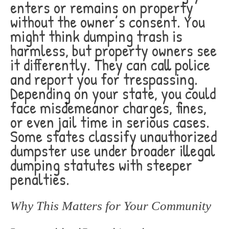
enters or remains on property
without the owner’s consent. You
might think dumping trash is
harmless, but property owners see
it differently. They can call police
and report you for trespassing.
Depending on your state, you could
face misdemeanor charges, fines,
or even jail time in serious cases.
Some states classify unauthorized
dumpster use under broader illegal
dumping statutes with steeper
penalties.
Why This Matters for Your Community