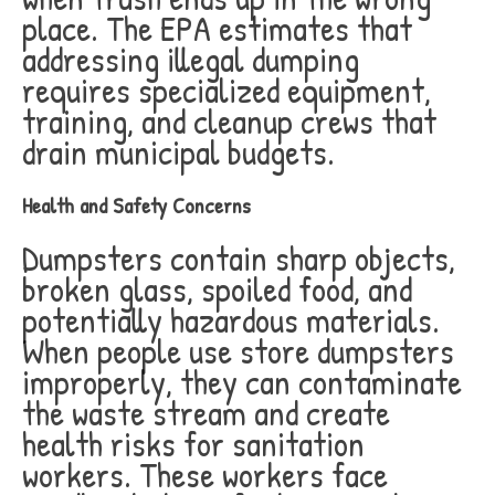
place. The EPA estimates that
addressing illegal dumping
requires specialized equipment,
training, and cleanup crews that
drain municipal budgets.
Health and Safety Concerns
Dumpsters contain sharp objects,
broken glass, spoiled food, and
potentially hazardous materials.
When people use store dumpsters
improperly, they can contaminate
the waste stream and create
health risks for sanitation
workers. These workers face