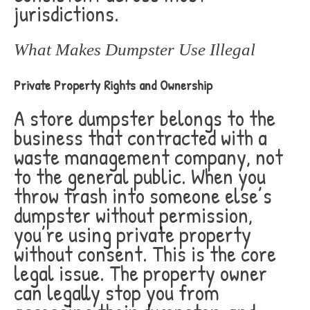
jurisdictions.
What Makes Dumpster Use Illegal
Private Property Rights and Ownership
A store dumpster belongs to the
business that contracted with a
waste management company, not
to the general public. When you
throw trash into someone else’s
dumpster without permission,
you’re using private property
without consent. This is the core
legal issue. The property owner
can legally stop you from