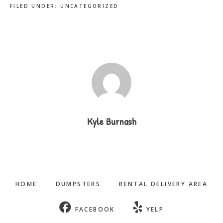
FILED UNDER:
UNCATEGORIZED
Kyle Burnash
HOME
DUMPSTERS
RENTAL DELIVERY AREA
FACEBOOK
YELP