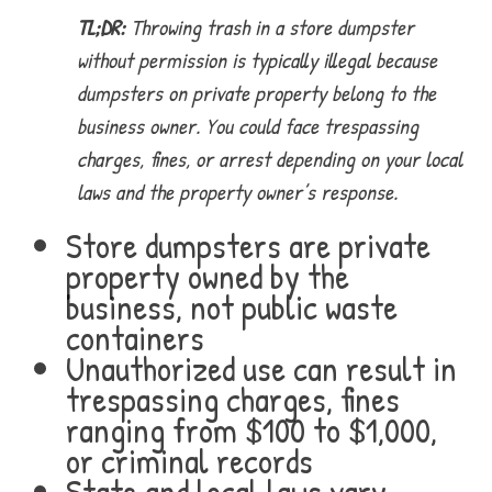
TL;DR:
Throwing trash in a store dumpster
without permission is typically illegal because
dumpsters on private property belong to the
business owner. You could face trespassing
charges, fines, or arrest depending on your local
laws and the property owner’s response.
Store dumpsters are private
property owned by the
business, not public waste
containers
Unauthorized use can result in
trespassing charges, fines
ranging from $100 to $1,000,
or criminal records
State and local laws vary