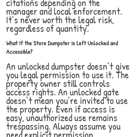
citations depending on the
manager and local enforcement.
It’s never worth the legal risk,
regardless of quantity.
What If the Store Dumpster is Left Unlocked and
Accessible?
An unlocked dumpster doesn’t give
you legal permission to use it. The
property owner still controls
access rights. An unlocked gate
doesn’t mean you’re invited to use
the property. Even if access is
easy, unauthorized use remains
trespassing. Always assume you
need explicit permission.