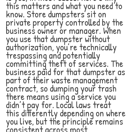
this matters and what you need to
know. Store dumpsters sit on
private property controlled by the
business owner or manager. When
you use that dumpster without
authorization, you’re technically
trespassing and potentially
committing theft of services. The
business paid for that dumpster as
part of their waste management
contract, so dumping your trash
there means using a service you
didn’t pay for. Local laws treat
this differently depending on where
you live, but the principle remains
consistent across most