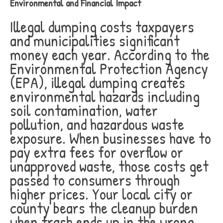
Environmental and Financial Impact
Illegal dumping costs taxpayers
and municipalities significant
money each year. According to the
Environmental Protection Agency
(EPA), illegal dumping creates
environmental hazards including
soil contamination, water
pollution, and hazardous waste
exposure. When businesses have to
pay extra fees for overflow or
unapproved waste, those costs get
passed to consumers through
higher prices. Your local city or
county bears the cleanup burden
when trash ends up in the wrong