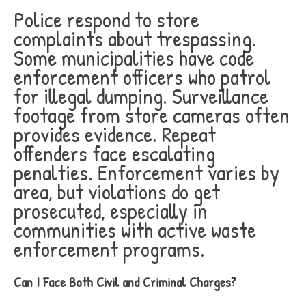
Police respond to store
complaints about trespassing.
Some municipalities have code
enforcement officers who patrol
for illegal dumping. Surveillance
footage from store cameras often
provides evidence. Repeat
offenders face escalating
penalties. Enforcement varies by
area, but violations do get
prosecuted, especially in
communities with active waste
enforcement programs.
Can I Face Both Civil and Criminal Charges?