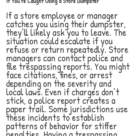
If You’re Caught Using a Store Dumpster
If a store employee or manager
catches you using their dumpster,
they’ll likely ask you to leave. The
situation could escalate if you
refuse or return repeatedly. Store
managers can contact police and
file trespassing reports. You might
face citations, fines, or arrest
depending on the severity and
local laws. Even if charges don’t
stick, a police report creates a
paper trail. Some jurisdictions use
these incidents to establish
patterns of behavior for stiffer
penalties. Having a trespassing