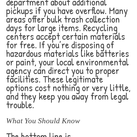
department about additional
pickups if you have overflow. Many
areas offer bulk trash collection
days for large items. Recycling
centers accept certain materials
for free. If you’re disposing of
hazardous materials like batteries
or paint, your local environmental
agency can direct you to proper
facilities. These legitimate
options cost nothing or very little,
and they keep you away from legal
trouble.
What You Should Know
The bottom line is