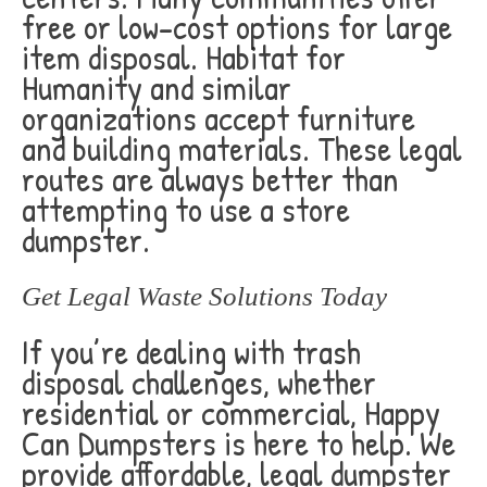
free or low-cost options for large
item disposal. Habitat for
Humanity and similar
organizations accept furniture
and building materials. These legal
routes are always better than
attempting to use a store
dumpster.
Get Legal Waste Solutions Today
If you’re dealing with trash
disposal challenges, whether
residential or commercial, Happy
Can Dumpsters is here to help. We
provide affordable, legal dumpster