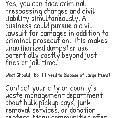
Yes, you can face criminal
trespassing charges and civil
liability simultaneously. A
business could pursue a civil
lawsuit for damages in addition to
criminal prosecution. This makes
unauthorized dumpster use
potentially costly beyond just
fines or jail time.
What Should I Do If I Need to Dispose of Large Items?
Contact your city or county’s
waste management department
about bulk pickup days, junk
removal services, or donation
centers. Many communities offer