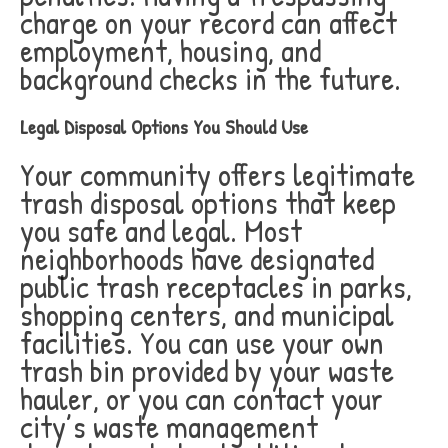
charge on your record can affect
employment, housing, and
background checks in the future.
Legal Disposal Options You Should Use
Your community offers legitimate
trash disposal options that keep
you safe and legal. Most
neighborhoods have designated
public trash receptacles in parks,
shopping centers, and municipal
facilities. You can use your own
trash bin provided by your waste
hauler, or you can contact your
city’s waste management