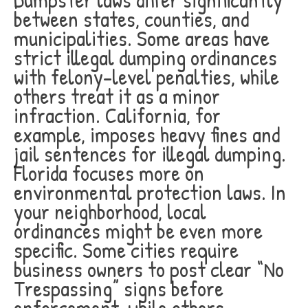
between states, counties, and
municipalities. Some areas have
strict illegal dumping ordinances
with felony-level penalties, while
others treat it as a minor
infraction. California, for
example, imposes heavy fines and
jail sentences for illegal dumping.
Florida focuses more on
environmental protection laws. In
your neighborhood, local
ordinances might be even more
specific. Some cities require
business owners to post clear “No
Trespassing” signs before
enforcement, while others