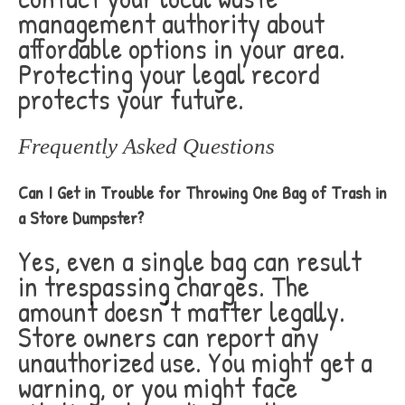
management authority about
affordable options in your area.
Protecting your legal record
protects your future.
Frequently Asked Questions
Can I Get in Trouble for Throwing One Bag of Trash in
a Store Dumpster?
Yes, even a single bag can result
in trespassing charges. The
amount doesn’t matter legally.
Store owners can report any
unauthorized use. You might get a
warning, or you might face