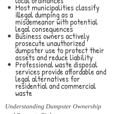
local ordinances
Most municipalities classify
illegal dumping as a
misdemeanor with potential
legal consequences
Business owners actively
prosecute unauthorized
dumpster use to protect their
assets and reduce liability
Professional waste disposal
services provide affordable and
legal alternatives for
residential and commercial
waste
Understanding Dumpster Ownership