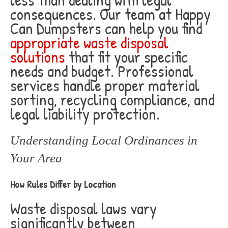
consequences. Our team at Happy
Can Dumpsters can help you find
appropriate waste disposal
solutions
that fit your specific
needs and budget. Professional
services handle proper material
sorting, recycling compliance, and
legal liability protection.
Understanding Local Ordinances in
Your Area
How Rules Differ by Location
Waste disposal laws vary
significantly between