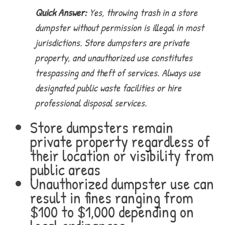
Quick Answer:
Yes, throwing trash in a store
dumpster without permission is illegal in most
jurisdictions. Store dumpsters are private
property, and unauthorized use constitutes
trespassing and theft of services. Always use
designated public waste facilities or hire
professional disposal services.
Store dumpsters remain
private property regardless of
their location or visibility from
public areas
Unauthorized dumpster use can
result in fines ranging from
$100 to $1,000 depending on