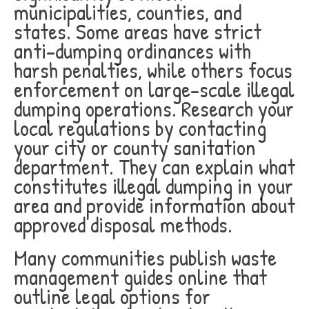
municipalities, counties, and
states. Some areas have strict
anti-dumping ordinances with
harsh penalties, while others focus
enforcement on large-scale illegal
dumping operations. Research your
local regulations by contacting
your city or county sanitation
department. They can explain what
constitutes illegal dumping in your
area and provide information about
approved disposal methods.
Many communities publish waste
management guides online that
outline legal options for