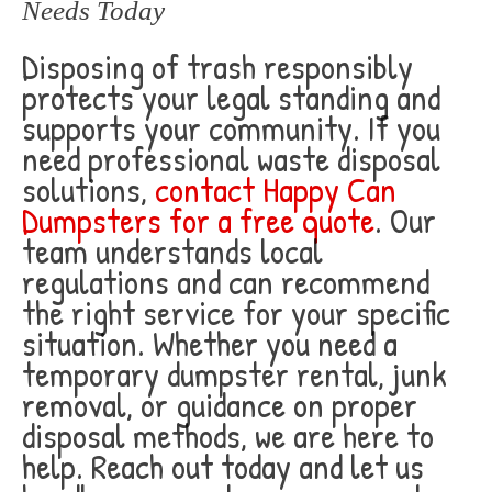
Needs Today
Disposing of trash responsibly
protects your legal standing and
supports your community. If you
need professional waste disposal
solutions,
contact Happy Can
Dumpsters for a free quote
. Our
team understands local
regulations and can recommend
the right service for your specific
situation. Whether you need a
temporary dumpster rental, junk
removal, or guidance on proper
disposal methods, we are here to
help. Reach out today and let us