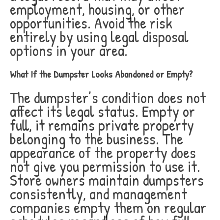
employment, housing, or other
opportunities. Avoid the risk
entirely by using legal disposal
options in your area.
What If the Dumpster Looks Abandoned or Empty?
The dumpster’s condition does not
affect its legal status. Empty or
full, it remains private property
belonging to the business. The
appearance of the property does
not give you permission to use it.
Store owners maintain dumpsters
consistently, and management
companies empty them on regular