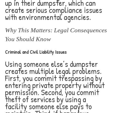
up in their dumpster, which can
create serious compliance issues
with environmental agencies.
Why This Matters: Legal Consequences
You Should Know
Criminal and Civil Liability Issues
Using someone else’s dumpster
creates multiple legal problems.
First, you commit trespassing by
entering private property without
permission. Second, you commit
theft of services by using a
facility someone else pays to