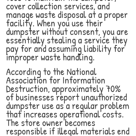
cover collection services, and
manage waste disposal at a proper
facility. When you use their
dumpster without consent, you are
essentially stealing a service they
pay for and assuming liability for
improper waste handling.
According to the National
Association for Information
Destruction, approximately 70%
of businesses report unauthorized
dumpster use as a regular problem
that increases operational costs.
The store owner becomes
responsible if illegal materials end