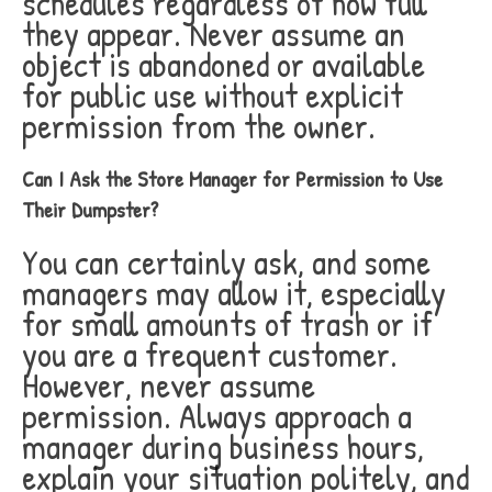
schedules regardless of how full
they appear. Never assume an
object is abandoned or available
for public use without explicit
permission from the owner.
Can I Ask the Store Manager for Permission to Use
Their Dumpster?
You can certainly ask, and some
managers may allow it, especially
for small amounts of trash or if
you are a frequent customer.
However, never assume
permission. Always approach a
manager during business hours,
explain your situation politely, and