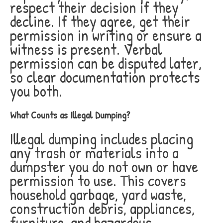
respect their decision if they
decline. If they agree, get their
permission in writing or ensure a
witness is present. Verbal
permission can be disputed later,
so clear documentation protects
you both.
What Counts as Illegal Dumping?
Illegal dumping includes placing
any trash or materials into a
dumpster you do not own or have
permission to use. This covers
household garbage, yard waste,
construction debris, appliances,
furniture, and hazardous