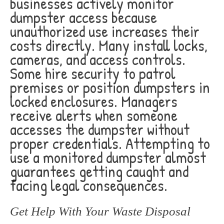
businesses actively monitor
dumpster access because
unauthorized use increases their
costs directly. Many install locks,
cameras, and access controls.
Some hire security to patrol
premises or position dumpsters in
locked enclosures. Managers
receive alerts when someone
accesses the dumpster without
proper credentials. Attempting to
use a monitored dumpster almost
guarantees getting caught and
facing legal consequences.
Get Help With Your Waste Disposal