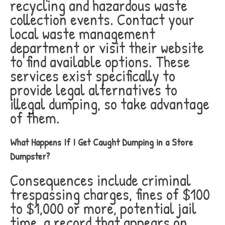
recycling and hazardous waste
collection events. Contact your
local waste management
department or visit their website
to find available options. These
services exist specifically to
provide legal alternatives to
illegal dumping, so take advantage
of them.
What Happens If I Get Caught Dumping in a Store
Dumpster?
Consequences include criminal
trespassing charges, fines of $100
to $1,000 or more, potential jail
time, a record that appears on