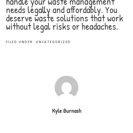
handle your waste management
needs legally and affordably. You
deserve waste solutions that work
without legal risks or headaches.
FILED UNDER:
UNCATEGORIZED
Kyle Burnash