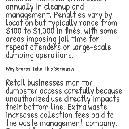
annually in cleanup and
management. Penalties vary by
location but typically range from
$100 to $1,000 in fines, with some
areas imposing jail time for
repeat offenders or large-scale
dumping operations.
Why Stores Take This Seriously
Retail businesses monitor
dumpster access carefully because
unauthorized use directly impacts
their bottom line. Extra waste
increases collection fees paid to
the waste management company.