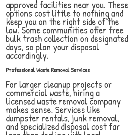
approved facilities near you. These
options cost little to nothing and
keep you on the right side of the
law. Some communities offer free
bulk trash collection on designated
days, so plan your disposal
accordingly.
Professional Waste Removal Services
For larger cleanup projects or
commercial waste, hiring a
licensed waste removal company
makes sense. Services like
dumpster rentals, junk removal,
and specialized disposal cost far
less than dealing with legal