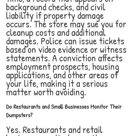
background checks, and civil
liability if property damage
occurs. The store may sue you for
cleanup costs and additional
damages. Police can issue tickets
based on video evidence or witness
statements. A conviction affects
employment prospects, housing
applications, and other areas of
your life, making it a serious
matter worth avoiding.
Do Restaurants and Small Businesses Monitor Their
Dumpsters?
Yes. Restaurants and retail