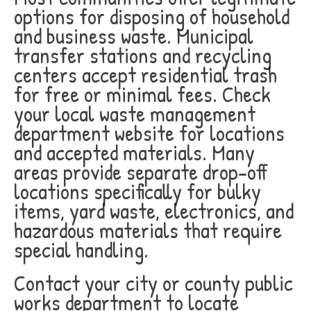
options for disposing of household
and business waste. Municipal
transfer stations and recycling
centers accept residential trash
for free or minimal fees. Check
your local waste management
department website for locations
and accepted materials. Many
areas provide separate drop-off
locations specifically for bulky
items, yard waste, electronics, and
hazardous materials that require
special handling.
Contact your city or county public
works department to locate