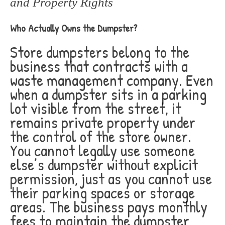
and Property Rights
Who Actually Owns the Dumpster?
Store dumpsters belong to the
business that contracts with a
waste management company. Even
when a dumpster sits in a parking
lot visible from the street, it
remains private property under
the control of the store owner.
You cannot legally use someone
else’s dumpster without explicit
permission, just as you cannot use
their parking spaces or storage
areas. The business pays monthly
fees to maintain the dumpster,