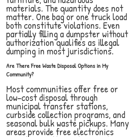
materials. The quantity does not
matter. One bag or one truck load
both constitute violations. Even
partially filling a dumpster without
authorization qualifies as illegal
dumping in most jurisdictions.
Are There Free Waste Disposal Options in My
Community?
Most communities offer free or
low-cost disposal through
municipal transfer stations,
curbside collection programs, and
seasonal bulk waste pickups. Many
areas provide free electronics