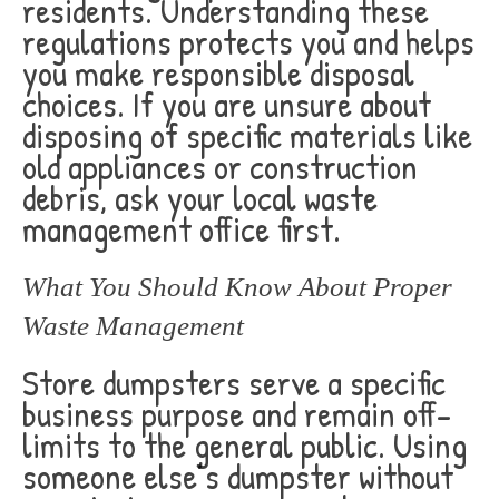
residents. Understanding these
regulations protects you and helps
you make responsible disposal
choices. If you are unsure about
disposing of specific materials like
old appliances or construction
debris, ask your local waste
management office first.
What You Should Know About Proper
Waste Management
Store dumpsters serve a specific
business purpose and remain off-
limits to the general public. Using
someone else’s dumpster without