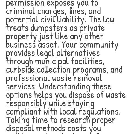
permission exposes you to
criminal charges, fines, and
potential civil liability. The law
treats dumpsters as private
property just like any other
business asset. Your community
provides legal alternatives
through municipal facilities,
curbside collection programs, and
professional waste removal
services. Understanding these
options helps you dispose of waste
responsibly while staying
compliant with local regulations.
Taking time to research proper
disposal methods costs you