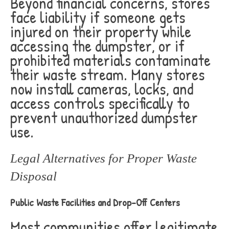
Beyond financial concerns, stores
face liability if someone gets
injured on their property while
accessing the dumpster, or if
prohibited materials contaminate
their waste stream. Many stores
now install cameras, locks, and
access controls specifically to
prevent unauthorized dumpster
use.
Legal Alternatives for Proper Waste
Disposal
Public Waste Facilities and Drop-Off Centers
Most communities offer legitimate