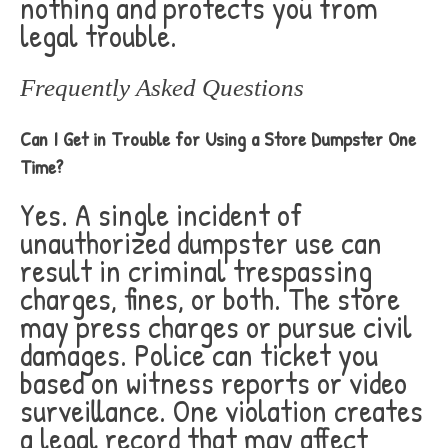
nothing and protects you from
legal trouble.
Frequently Asked Questions
Can I Get in Trouble for Using a Store Dumpster One
Time?
Yes. A single incident of
unauthorized dumpster use can
result in criminal trespassing
charges, fines, or both. The store
may press charges or pursue civil
damages. Police can ticket you
based on witness reports or video
surveillance. One violation creates
a legal record that may affect