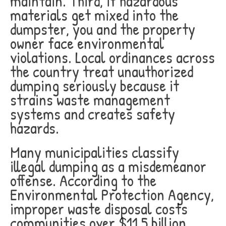
maintain. Third, if hazardous
materials get mixed into the
dumpster, you and the property
owner face environmental
violations. Local ordinances across
the country treat unauthorized
dumping seriously because it
strains waste management
systems and creates safety
hazards.
Many municipalities classify
illegal dumping as a misdemeanor
offense. According to the
Environmental Protection Agency,
improper waste disposal costs
communities over $11.5 billion