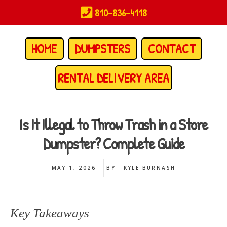
Skip
810-836-4118
to
main
content
HOME
DUMPSTERS
CONTACT
RENTAL DELIVERY AREA
Is It Illegal to Throw Trash in a Store
Dumpster? Complete Guide
MAY 1, 2026
BY
KYLE BURNASH
Key Takeaways