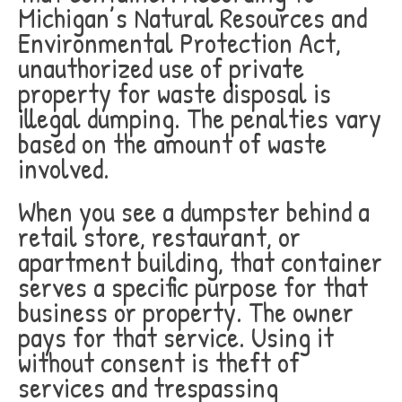
Michigan’s Natural Resources and
Environmental Protection Act,
unauthorized use of private
property for waste disposal is
illegal dumping. The penalties vary
based on the amount of waste
involved.
When you see a dumpster behind a
retail store, restaurant, or
apartment building, that container
serves a specific purpose for that
business or property. The owner
pays for that service. Using it
without consent is theft of
services and trespassing