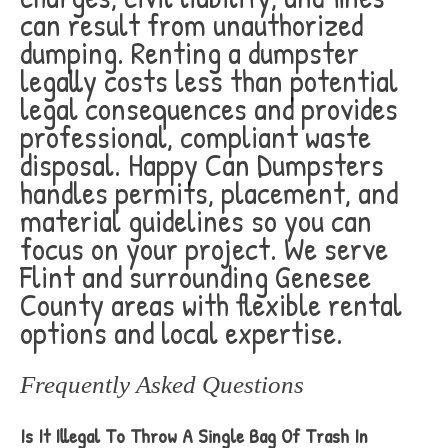
can result from unauthorized
dumping. Renting a dumpster
legally costs less than potential
legal consequences and provides
professional, compliant waste
disposal. Happy Can Dumpsters
handles permits, placement, and
material guidelines so you can
focus on your project. We serve
Flint and surrounding Genesee
County areas with flexible rental
options and local expertise.
Frequently Asked Questions
Is It Illegal To Throw A Single Bag Of Trash In