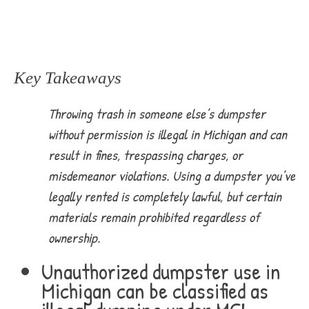
Key Takeaways
Throwing trash in someone else’s dumpster
without permission is illegal in Michigan and can
result in fines, trespassing charges, or
misdemeanor violations. Using a dumpster you’ve
legally rented is completely lawful, but certain
materials remain prohibited regardless of
ownership.
Unauthorized dumpster use in
Michigan can be classified as