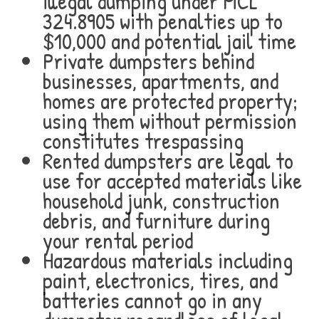
illegal dumping under MCL
324.8905 with penalties up to
$10,000 and potential jail time
Private dumpsters behind
businesses, apartments, and
homes are protected property;
using them without permission
constitutes trespassing
Rented dumpsters are legal to
use for accepted materials like
household junk, construction
debris, and furniture during
your rental period
Hazardous materials including
paint, electronics, tires, and
batteries cannot go in any