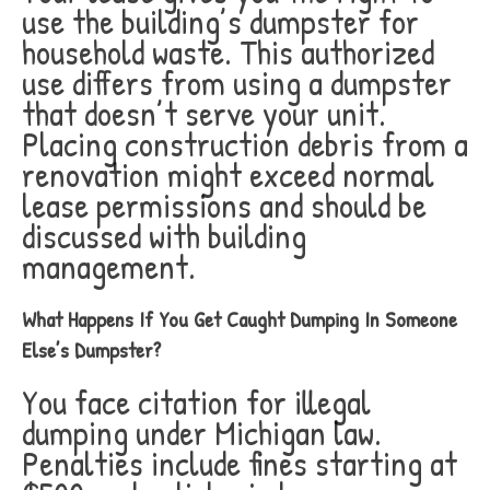
use the building’s dumpster for
household waste. This authorized
use differs from using a dumpster
that doesn’t serve your unit.
Placing construction debris from a
renovation might exceed normal
lease permissions and should be
discussed with building
management.
What Happens If You Get Caught Dumping In Someone
Else’s Dumpster?
You face citation for illegal
dumping under Michigan law.
Penalties include fines starting at