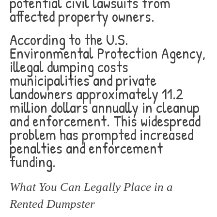
potential civil lawsuits from
affected property owners.
According to the U.S.
Environmental Protection Agency,
illegal dumping costs
municipalities and private
landowners approximately 11.2
million dollars annually in cleanup
and enforcement. This widespread
problem has prompted increased
penalties and enforcement
funding.
What You Can Legally Place in a
Rented Dumpster