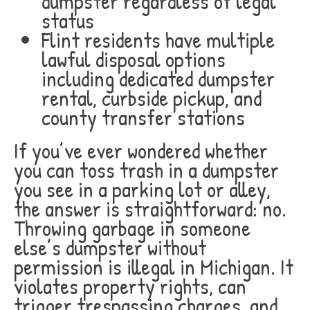
dumpster regardless of legal
status
Flint residents have multiple
lawful disposal options
including dedicated dumpster
rental, curbside pickup, and
county transfer stations
If you’ve ever wondered whether
you can toss trash in a dumpster
you see in a parking lot or alley,
the answer is straightforward: no.
Throwing garbage in someone
else’s dumpster without
permission is illegal in Michigan. It
violates property rights, can
trigger trespassing charges, and