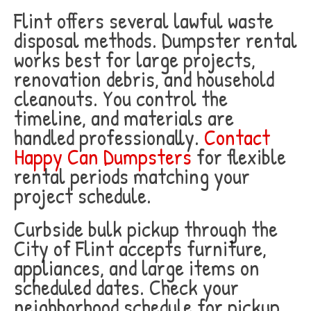
Flint offers several lawful waste
disposal methods. Dumpster rental
works best for large projects,
renovation debris, and household
cleanouts. You control the
timeline, and materials are
handled professionally.
Contact
Happy Can Dumpsters
for flexible
rental periods matching your
project schedule.
Curbside bulk pickup through the
City of Flint accepts furniture,
appliances, and large items on
scheduled dates. Check your
neighborhood schedule for pickup