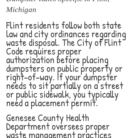
Michigan
Flint residents follow both state
law and city ordinances regarding
waste disposal. The City of Flint
Code requires proper
authorization before placing
dumpsters on public property or
right-of-way. If your dumpster
needs to sit partially on a street
or public sidewalk, you typically
need a placement permit.
Genesee County Health
Department oversees proper
waste management practices