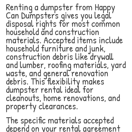
Renting a dumpster from Happy
Can Dumpsters gives you legal
disposal rights for most common
household and construction
materials. Accepted items include
household furniture and junk,
construction debris like drywall
and lumber, roofing materials, yard
waste, and general renovation
debris. This flexibility makes
dumpster rental ideal for
cleanouts, home renovations, and
property clearances.
The specific materials accepted
depend on your rental agreement