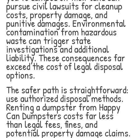
pursue civil lawsuits for cleanup
costs, property damage, and
punitive damages. Environmental
contamination from hazardous
waste can trigger state
investigations and additional
liability. These consequences far
exceed the cost of legal disposal
options.
The safer path is straightforward:
use authorized disposal methods.
Renting a dumpster from Happy
Can Dumpsters costs far less
than legal fees, fines, and
potential property damage claims.