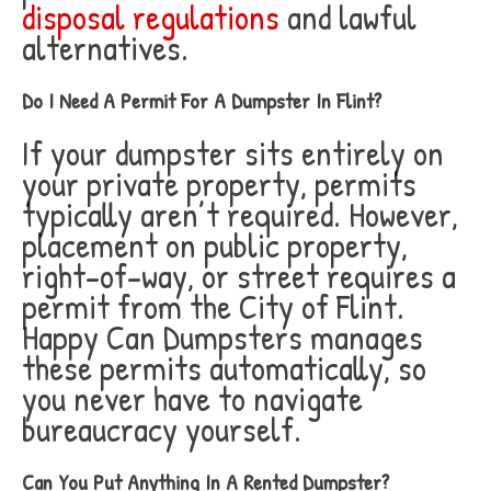
disposal regulations
and lawful
alternatives.
Do I Need A Permit For A Dumpster In Flint?
If your dumpster sits entirely on
your private property, permits
typically aren’t required. However,
placement on public property,
right-of-way, or street requires a
permit from the City of Flint.
Happy Can Dumpsters manages
these permits automatically, so
you never have to navigate
bureaucracy yourself.
Can You Put Anything In A Rented Dumpster?