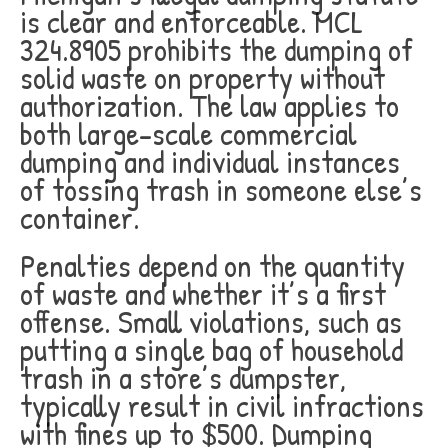
is clear and enforceable. MCL
324.8905 prohibits the dumping of
solid waste on property without
authorization. The law applies to
both large-scale commercial
dumping and individual instances
of tossing trash in someone else’s
container.
Penalties depend on the quantity
of waste and whether it’s a first
offense. Small violations, such as
putting a single bag of household
trash in a store’s dumpster,
typically result in civil infractions
with fines up to $500. Dumping