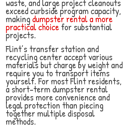
waste, and large project cleanouts
exceed curbside program capacity,
making
dumpster rental a more
practical choice
for substantial
projects.
Flint’s transfer station and
recycling center accept various
materials but charge by weight and
require you to transport items
yourself. For most Flint residents,
a short-term dumpster rental
provides more convenience and
legal protection than piecing
together multiple disposal
methods.