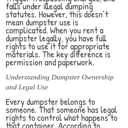
falls under illegal dumping
statutes. However, this doesn’t
mean dumpster use is
complicated. When you rent a
dumpster legally, you have full
rights to use it for appropriate
materials. The key difference is
permission and paperwork.
Understanding Dumpster Ownership
and Legal Use
Every dumpster belongs to
someone. That someone has legal
rights to control what happens to
that container. According to