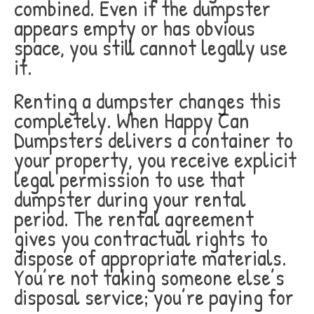
combined. Even if the dumpster
appears empty or has obvious
space, you still cannot legally use
it.
Renting a dumpster changes this
completely. When Happy Can
Dumpsters delivers a container to
your property, you receive explicit
legal permission to use that
dumpster during your rental
period. The rental agreement
gives you contractual rights to
dispose of appropriate materials.
You’re not taking someone else’s
disposal service; you’re paying for