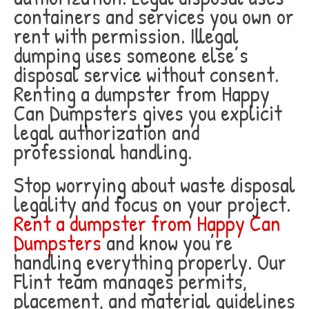
containers and services you own or
rent with permission. Illegal
dumping uses someone else’s
disposal service without consent.
Renting a dumpster from Happy
Can Dumpsters gives you explicit
legal authorization and
professional handling.
Stop worrying about waste disposal
legality and focus on your project.
Rent a dumpster from Happy Can
Dumpsters
and know you’re
handling everything properly. Our
Flint team manages permits,
placement, and material guidelines