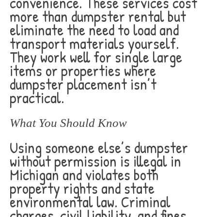
convenience. These services cost
more than dumpster rental but
eliminate the need to load and
transport materials yourself.
They work well for single large
items or properties where
dumpster placement isn’t
practical.
What You Should Know
Using someone else’s dumpster
without permission is illegal in
Michigan and violates both
property rights and state
environmental law. Criminal
charges, civil liability, and fines