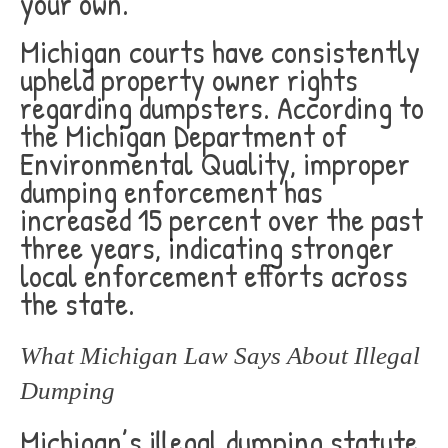
your own.
Michigan courts have consistently
upheld property owner rights
regarding dumpsters. According to
the Michigan Department of
Environmental Quality, improper
dumping enforcement has
increased 15 percent over the past
three years, indicating stronger
local enforcement efforts across
the state.
What Michigan Law Says About Illegal
Dumping
Michigan’s illegal dumping statute