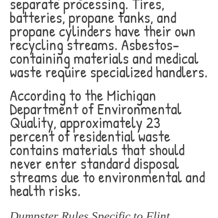
separate processing. Tires,
batteries, propane tanks, and
propane cylinders have their own
recycling streams. Asbestos-
containing materials and medical
waste require specialized handlers.
According to the Michigan
Department of Environmental
Quality, approximately 23
percent of residential waste
contains materials that should
never enter standard disposal
streams due to environmental and
health risks.
Dumpster Rules Specific to Flint,