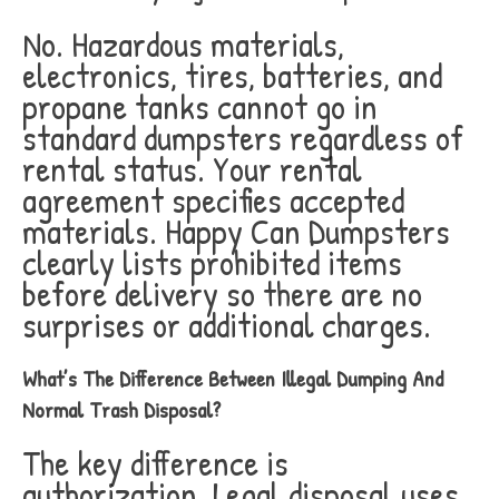
No. Hazardous materials,
electronics, tires, batteries, and
propane tanks cannot go in
standard dumpsters regardless of
rental status. Your rental
agreement specifies accepted
materials. Happy Can Dumpsters
clearly lists prohibited items
before delivery so there are no
surprises or additional charges.
What’s The Difference Between Illegal Dumping And
Normal Trash Disposal?
The key difference is
authorization. Legal disposal uses