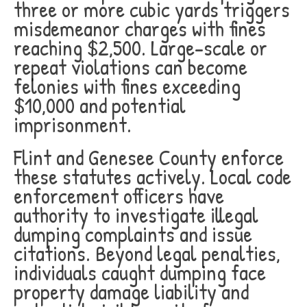
three or more cubic yards triggers
misdemeanor charges with fines
reaching $2,500. Large-scale or
repeat violations can become
felonies with fines exceeding
$10,000 and potential
imprisonment.
Flint and Genesee County enforce
these statutes actively. Local code
enforcement officers have
authority to investigate illegal
dumping complaints and issue
citations. Beyond legal penalties,
individuals caught dumping face
property damage liability and