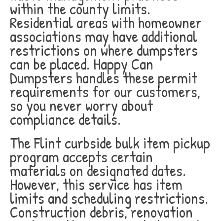
within the county limits.
Residential areas with homeowner
associations may have additional
restrictions on where dumpsters
can be placed. Happy Can
Dumpsters handles these permit
requirements for our customers,
so you never worry about
compliance details.
The Flint curbside bulk item pickup
program accepts certain
materials on designated dates.
However, this service has item
limits and scheduling restrictions.
Construction debris, renovation