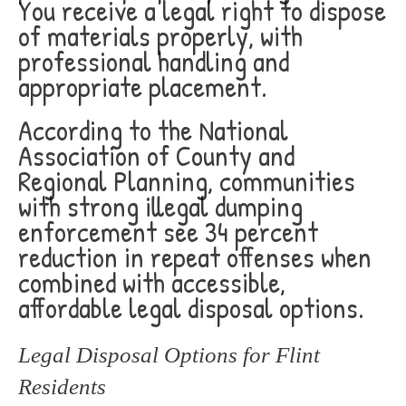
You receive a legal right to dispose
of materials properly, with
professional handling and
appropriate placement.
According to the National
Association of County and
Regional Planning, communities
with strong illegal dumping
enforcement see 34 percent
reduction in repeat offenses when
combined with accessible,
affordable legal disposal options.
Legal Disposal Options for Flint
Residents