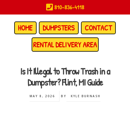
Skip
810-836-4118
to
main
content
HOME
DUMPSTERS
CONTACT
RENTAL DELIVERY AREA
Is It Illegal to Throw Trash in a
Dumpster? Flint, MI Guide
MAY 8, 2026
BY
KYLE BURNASH