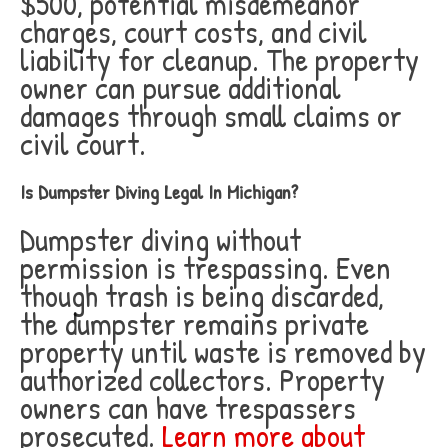
$500, potential misdemeanor
charges, court costs, and civil
liability for cleanup. The property
owner can pursue additional
damages through small claims or
civil court.
Is Dumpster Diving Legal In Michigan?
Dumpster diving without
permission is trespassing. Even
though trash is being discarded,
the dumpster remains private
property until waste is removed by
authorized collectors. Property
owners can have trespassers
prosecuted.
Learn more about