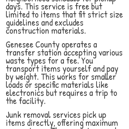
days. This service is free but
limited to items that fit strict size
guidelines and excludes
construction materials.
Genesee County operates a
transfer station accepting various
waste types for a fee. You
transport items yourself and pay
by weight. This works for smaller
loads or specific materials like
electronics but requires a trip to
the facility.
Junk removal services pick up
items directly, offering maximum