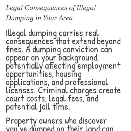
Legal Consequences of Illegal
Dumping in Your Area
Illegal dumping carries real
consequences that extend beyond
fines. A dumping conviction can
appear on your background,
potentially affecting employment
opportunities, housing
applications, and professional
licenses. Criminal charges create
court costs, legal fees, and
potential jail time.
Property owners who discover
you’ve dumped on their land can