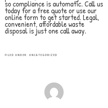
so compliance is automatic. Call us
today for a free quote or use our
online form to get started. Legal,
convenient, affordable waste
disposal is just one call away.
FILED UNDER:
UNCATEGORIZED