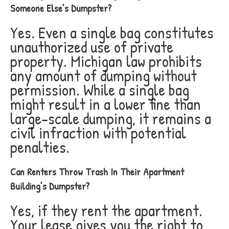
Someone Else’s Dumpster?
Yes. Even a single bag constitutes
unauthorized use of private
property. Michigan law prohibits
any amount of dumping without
permission. While a single bag
might result in a lower fine than
large-scale dumping, it remains a
civil infraction with potential
penalties.
Can Renters Throw Trash In Their Apartment
Building’s Dumpster?
Yes, if they rent the apartment.
Your lease gives you the right to