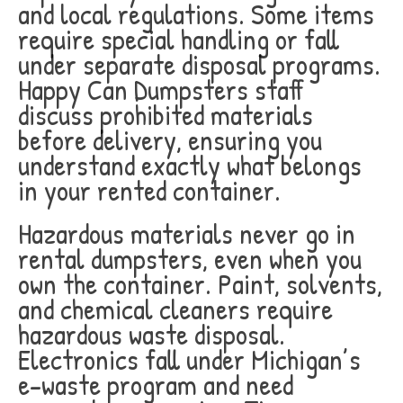
and local regulations. Some items
require special handling or fall
under separate disposal programs.
Happy Can Dumpsters staff
discuss prohibited materials
before delivery, ensuring you
understand exactly what belongs
in your rented container.
Hazardous materials never go in
rental dumpsters, even when you
own the container. Paint, solvents,
and chemical cleaners require
hazardous waste disposal.
Electronics fall under Michigan’s
e-waste program and need