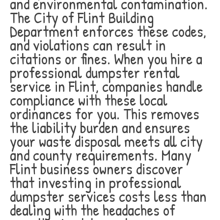
and environmental contamination.
The City of Flint Building
Department enforces these codes,
and violations can result in
citations or fines. When you hire a
professional dumpster rental
service in Flint, companies handle
compliance with these local
ordinances for you. This removes
the liability burden and ensures
your waste disposal meets all city
and county requirements. Many
Flint business owners discover
that investing in professional
dumpster services costs less than
dealing with the headaches of