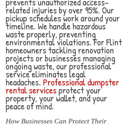
prevents unauthorized access-
related injuries by over 95%. Our
pickup schedules work around your
timeline. We handle hazardous
waste properly, preventing
environmental violations. For Flint
homeowners tackling renovation
projects or businesses managing
ongoing waste, our professional
service eliminates legal
headaches.
Professional dumpster
rental services
protect your
property, your wallet, and your
peace of mind.
How Businesses Can Protect Their