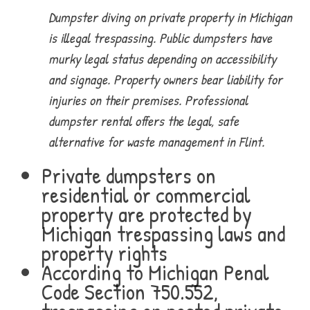
Dumpster diving on private property in Michigan
is illegal trespassing. Public dumpsters have
murky legal status depending on accessibility
and signage. Property owners bear liability for
injuries on their premises. Professional
dumpster rental offers the legal, safe
alternative for waste management in Flint.
Private dumpsters on
residential or commercial
property are protected by
Michigan trespassing laws and
property rights
According to Michigan Penal
Code Section 750.552,