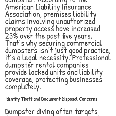
American Liability Insurance
Association, premises liability
claims involving unauthorized
property access have increased
23% over the past five years.
That’s why securing commercial
dumpsters isn’t just good practice,
it’s a legal necessity. Professional
dumpster rental companies
provide locked units and liability
coverage, protecting businesses
completely.
Identity Theft and Document Disposal Concerns
Dumpster diving often targets