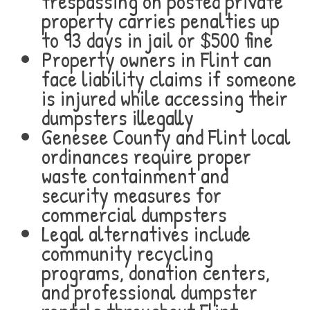
trespassing on posted private
property carries penalties up
to 93 days in jail or $500 fine
Property owners in Flint can
face liability claims if someone
is injured while accessing their
dumpsters illegally
Genesee County and Flint local
ordinances require proper
waste containment and
security measures for
commercial dumpsters
Legal alternatives include
community recycling
programs, donation centers,
and professional dumpster