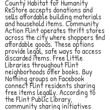
County Habitat for Humanity
ReStore accepts donations and
sells affordable building materials
and household items. Community
Action Flint operates thrift stores
across the city where shoppers find
affordable goods. These options
provide legal, safe ways to access
discarded items. Free Little
Libraries throughout Flint
neighborhoods offer books. Buy
Nothing groups on Facebook
connect Flint residents sharing
free items legally. According to
the Flint Public Library,
community sharing initiatives