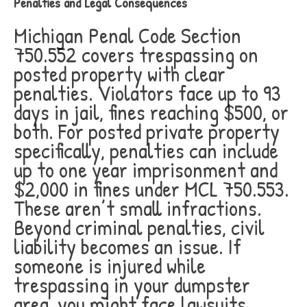
Penalties and Legal Consequences
Michigan Penal Code Section
750.552 covers trespassing on
posted property with clear
penalties. Violators face up to 93
days in jail, fines reaching $500, or
both. For posted private property
specifically, penalties can include
up to one year imprisonment and
$2,000 in fines under MCL 750.553.
These aren’t small infractions.
Beyond criminal penalties, civil
liability becomes an issue. If
someone is injured while
trespassing in your dumpster
area, you might face lawsuits