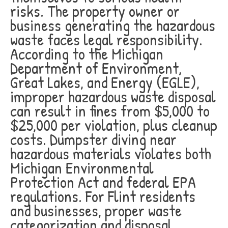
risks. The property owner or
business generating the hazardous
waste faces legal responsibility.
According to the Michigan
Department of Environment,
Great Lakes, and Energy (EGLE),
improper hazardous waste disposal
can result in fines from $5,000 to
$25,000 per violation, plus cleanup
costs. Dumpster diving near
hazardous materials violates both
Michigan Environmental
Protection Act and federal EPA
regulations. For Flint residents
and businesses, proper waste
categorization and disposal