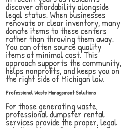
discover affordability alongside
legal status. When businesses
renovate or clear inventory, many
donate items to these centers
rather than throwing them away.
You can often source quality
items at minimal cost. This
approach supports the community,
helps nonprofits, and keeps you on
the right side of Michigan law.
Professional Waste Management Solutions
For those generating waste,
professional dumpster rental
services provide the proper, legal