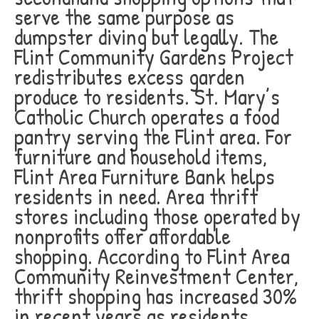
serve the same purpose as
dumpster diving but legally. The
Flint Community Gardens Project
redistributes excess garden
produce to residents. St. Mary’s
Catholic Church operates a food
pantry serving the Flint area. For
furniture and household items,
Flint Area Furniture Bank helps
residents in need. Area thrift
stores including those operated by
nonprofits offer affordable
shopping. According to Flint Area
Community Reinvestment Center,
thrift shopping has increased 30%
in recent years as residents