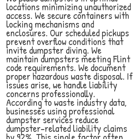
locations minimizing unauthorized
access. We secure containers with
locking mechanisms and
enclosures. Our scheduled pickups
prevent overflow conditions that
invite dumpster diving. We
maintain dumpsters meeting Flint
code requirements. We document
proper hazardous waste disposal. If
issues arise, we handle liability
concerns professionally.
According to waste industry data,
businesses using professional
dumpster services reduce
dumpster-related liability claims
by 92%. This single factor often