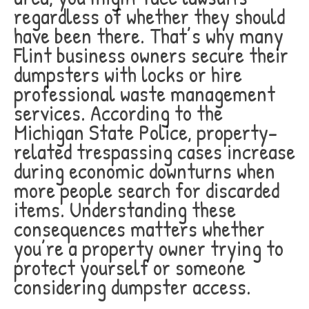
regardless of whether they should
have been there. That’s why many
Flint business owners secure their
dumpsters with locks or hire
professional waste management
services. According to the
Michigan State Police, property-
related trespassing cases increase
during economic downturns when
more people search for discarded
items. Understanding these
consequences matters whether
you’re a property owner trying to
protect yourself or someone
considering dumpster access.