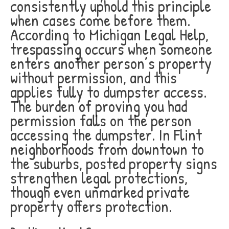
consistently uphold this principle
when cases come before them.
According to Michigan Legal Help,
trespassing occurs when someone
enters another person’s property
without permission, and this
applies fully to dumpster access.
The burden of proving you had
permission falls on the person
accessing the dumpster. In Flint
neighborhoods from downtown to
the suburbs, posted property signs
strengthen legal protections,
though even unmarked private
property offers protection.