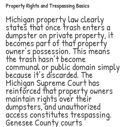
Property Rights and Trespassing Basics
Michigan property law clearly
states that once trash enters a
dumpster on private property, it
becomes part of that property
owner’s possession. This means
the trash hasn’t become
communal or public domain simply
because it’s discarded. The
Michigan Supreme Court has
reinforced that property owners
maintain rights over their
dumpsters, and unauthorized
access constitutes trespassing.
Genesee County courts