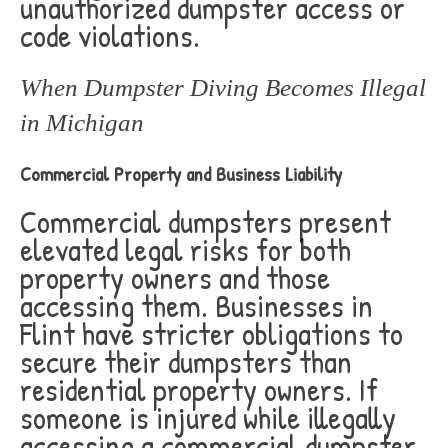
unauthorized dumpster access or
code violations.
When Dumpster Diving Becomes Illegal
in Michigan
Commercial Property and Business Liability
Commercial dumpsters present
elevated legal risks for both
property owners and those
accessing them. Businesses in
Flint have stricter obligations to
secure their dumpsters than
residential property owners. If
someone is injured while illegally
accessing a commercial dumpster,