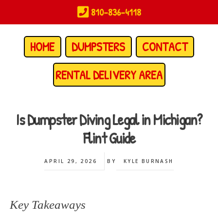
Skip
810-836-4118
to
main
content
HOME
DUMPSTERS
CONTACT
RENTAL DELIVERY AREA
Is Dumpster Diving Legal in Michigan?
Flint Guide
APRIL 29, 2026
BY
KYLE BURNASH
Key Takeaways