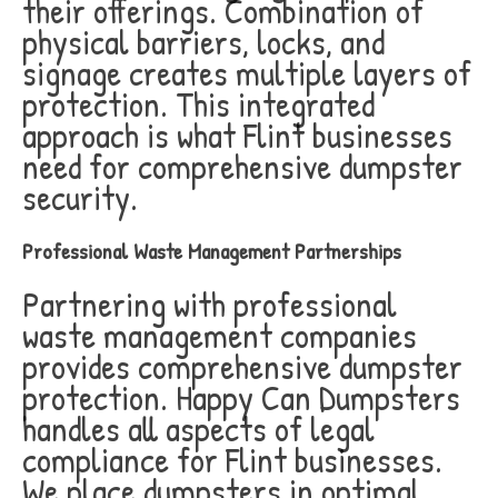
their offerings. Combination of
physical barriers, locks, and
signage creates multiple layers of
protection. This integrated
approach is what Flint businesses
need for comprehensive dumpster
security.
Professional Waste Management Partnerships
Partnering with professional
waste management companies
provides comprehensive dumpster
protection. Happy Can Dumpsters
handles all aspects of legal
compliance for Flint businesses.
We place dumpsters in optimal