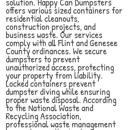
solution. Happy Can Dumpsters
offers various sized containers for
residential cleanouts,
construction projects, and
business waste. Our services
comply with all Flint and Genesee
County ordinances. We secure
dumpsters to prevent
unauthorized access, protecting
your property from liability.
Locked containers prevent
dumpster diving while ensuring
proper waste disposal. According
to the National Waste and
Recycling Association,
professional waste management