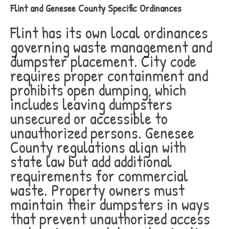
Flint and Genesee County Specific Ordinances
Flint has its own local ordinances
governing waste management and
dumpster placement. City code
requires proper containment and
prohibits open dumping, which
includes leaving dumpsters
unsecured or accessible to
unauthorized persons. Genesee
County regulations align with
state law but add additional
requirements for commercial
waste. Property owners must
maintain their dumpsters in ways
that prevent unauthorized access