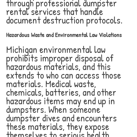
through professional dumpster
rental services that handle
document destruction protocols.
Hazardous Waste and Environmental Law Violations
Michigan environmental law
prohibits improper disposal of
hazardous materials, and this
extends to who can access those
materials. Medical waste,
chemicals, batteries, and other
hazardous items may end up in
dumpsters. When someone
dumpster dives and encounters
these materials, they expose
themselves to serious health