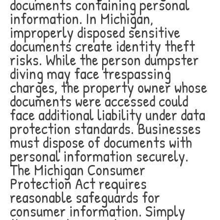
documents containing personal
information. In Michigan,
improperly disposed sensitive
documents create identity theft
risks. While the person dumpster
diving may face trespassing
charges, the property owner whose
documents were accessed could
face additional liability under data
protection standards. Businesses
must dispose of documents with
personal information securely.
The Michigan Consumer
Protection Act requires
reasonable safeguards for
consumer information. Simply