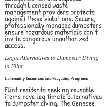
through licensed waste
management providers protects
against these violations. Secure,
professionally managed dumpsters
ensure hazardous materials don’t
invite dangerous unauthorized
access.
Legal Alternatives to Dumpster Diving
in Flint
Community Resources and Recycling Programs
Flint residents seeking reusable
items have legitimate alternatives
to dumpster diving. The Genesee