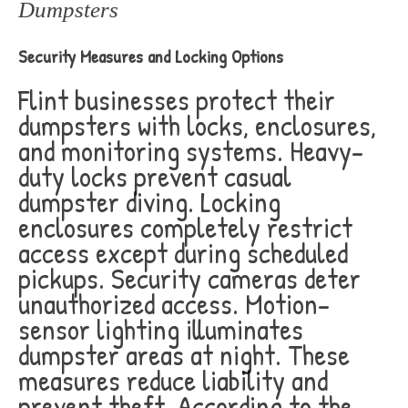
Dumpsters
Security Measures and Locking Options
Flint businesses protect their
dumpsters with locks, enclosures,
and monitoring systems. Heavy-
duty locks prevent casual
dumpster diving. Locking
enclosures completely restrict
access except during scheduled
pickups. Security cameras deter
unauthorized access. Motion-
sensor lighting illuminates
dumpster areas at night. These
measures reduce liability and
prevent theft. According to the