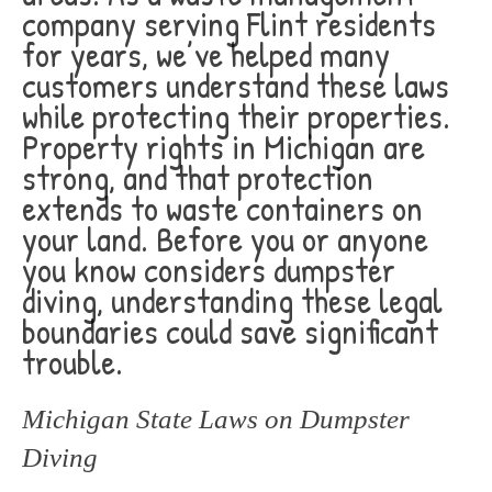
company serving Flint residents
for years, we’ve helped many
customers understand these laws
while protecting their properties.
Property rights in Michigan are
strong, and that protection
extends to waste containers on
your land. Before you or anyone
you know considers dumpster
diving, understanding these legal
boundaries could save significant
trouble.
Michigan State Laws on Dumpster
Diving