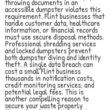
throwing documents in an
accessible dumpster violates this
requirement. Flint businesses that
handle customer data, healthcare
information, or financial records
must use secure disposal methods.
Professional shredding services
and locked dumpsters prevent
both dumpster diving and identity
theft. A single data breach can
cost a small Flint business
thousands in notification costs,
credit monitoring services, and
potential legal fees. This is
another compelling reason to
secure your waste properly