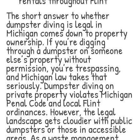
rentals throughout Flint
The short answer to whether
dumpster diving is legal in
Michigan comes down to property
ownership. If you’re digging
through a dumpster on someone
else’s property without
permission, you’re trespassing,
and Michigan law takes that
seriously. Dumpster diving on
private property violates Michigan
Penal Code and local Flint
ordinances. However, the legal
landscape gets cloudier with public
dumpsters or those in accessible
areas. As a waste management