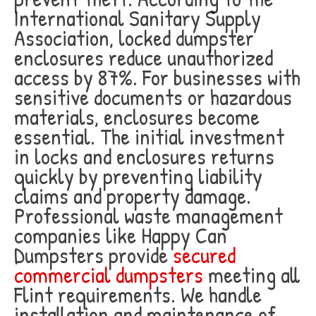
International Sanitary Supply
Association, locked dumpster
enclosures reduce unauthorized
access by 87%. For businesses with
sensitive documents or hazardous
materials, enclosures become
essential. The initial investment
in locks and enclosures returns
quickly by preventing liability
claims and property damage.
Professional waste management
companies like Happy Can
Dumpsters provide
secured
commercial dumpsters
meeting all
Flint requirements. We handle
installation and maintenance of