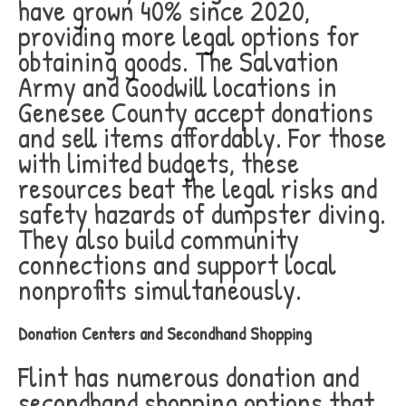
have grown 40% since 2020,
providing more legal options for
obtaining goods. The Salvation
Army and Goodwill locations in
Genesee County accept donations
and sell items affordably. For those
with limited budgets, these
resources beat the legal risks and
safety hazards of dumpster diving.
They also build community
connections and support local
nonprofits simultaneously.
Donation Centers and Secondhand Shopping
Flint has numerous donation and
secondhand shopping options that