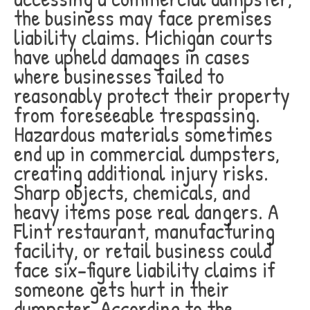
the business may face premises
liability claims. Michigan courts
have upheld damages in cases
where businesses failed to
reasonably protect their property
from foreseeable trespassing.
Hazardous materials sometimes
end up in commercial dumpsters,
creating additional injury risks.
Sharp objects, chemicals, and
heavy items pose real dangers. A
Flint restaurant, manufacturing
facility, or retail business could
face six-figure liability claims if
someone gets hurt in their
dumpster. According to the