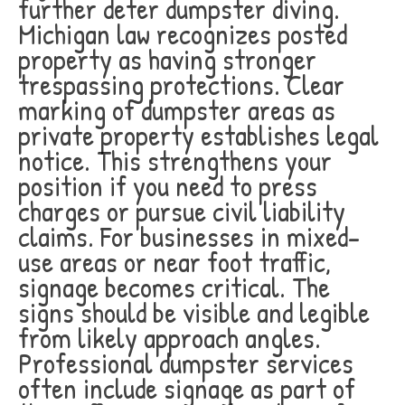
further deter dumpster diving.
Michigan law recognizes posted
property as having stronger
trespassing protections. Clear
marking of dumpster areas as
private property establishes legal
notice. This strengthens your
position if you need to press
charges or pursue civil liability
claims. For businesses in mixed-
use areas or near foot traffic,
signage becomes critical. The
signs should be visible and legible
from likely approach angles.
Professional dumpster services
often include signage as part of