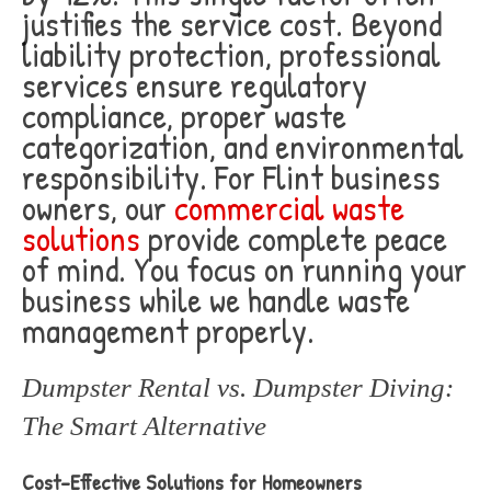
justifies the service cost. Beyond
liability protection, professional
services ensure regulatory
compliance, proper waste
categorization, and environmental
responsibility. For Flint business
owners, our
commercial waste
solutions
provide complete peace
of mind. You focus on running your
business while we handle waste
management properly.
Dumpster Rental vs. Dumpster Diving:
The Smart Alternative
Cost-Effective Solutions for Homeowners