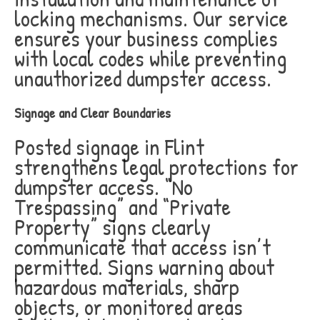
locking mechanisms. Our service
ensures your business complies
with local codes while preventing
unauthorized dumpster access.
Signage and Clear Boundaries
Posted signage in Flint
strengthens legal protections for
dumpster access. “No
Trespassing” and “Private
Property” signs clearly
communicate that access isn’t
permitted. Signs warning about
hazardous materials, sharp
objects, or monitored areas