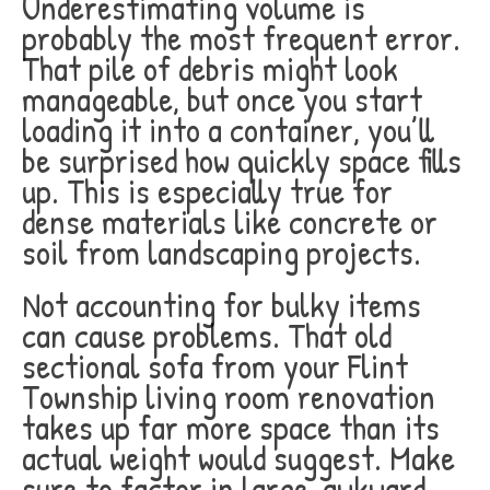
Underestimating volume is
probably the most frequent error.
That pile of debris might look
manageable, but once you start
loading it into a container, you’ll
be surprised how quickly space fills
up. This is especially true for
dense materials like concrete or
soil from landscaping projects.
Not accounting for bulky items
can cause problems. That old
sectional sofa from your Flint
Township living room renovation
takes up far more space than its
actual weight would suggest. Make
sure to factor in large, awkward