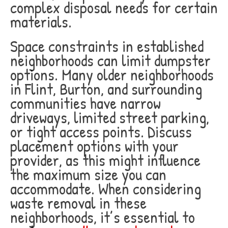
complex disposal needs for certain
materials.
Space constraints in established
neighborhoods can limit dumpster
options. Many older neighborhoods
in Flint, Burton, and surrounding
communities have narrow
driveways, limited street parking,
or tight access points. Discuss
placement options with your
provider, as this might influence
the maximum size you can
accommodate. When considering
waste removal in these
neighborhoods, it’s essential to