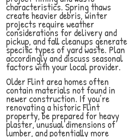
characteristics. Spring thaws
create heavier debris, winter
projects require weather
considerations for delivery and
pickup, and fall cleanups generate
specific types of yard waste. Plan
accordingly and discuss seasonal
factors with your local provider.
Older Flint area homes often
contain materials not found in
newer construction. If you’re
renovating a historic Flint
property, be prepared for heavy
plaster, unusual dimensions of
lumber, and potentially more