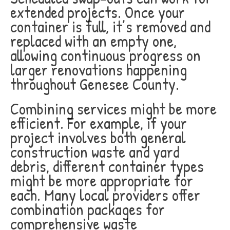
extended projects. Once your
container is full, it’s removed and
replaced with an empty one,
allowing continuous progress on
larger renovations happening
throughout Genesee County.
Combining services might be more
efficient. For example, if your
project involves both general
construction waste and yard
debris, different container types
might be more appropriate for
each. Many local providers offer
combination packages for
comprehensive waste