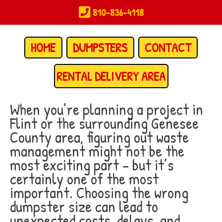
Skip
810-836-4118
to
main
content
HOME
DUMPSTERS
CONTACT
RENTAL DELIVERY AREA
When you’re planning a project in
Flint or the surrounding Genesee
County area, figuring out waste
management might not be the
most exciting part – but it’s
certainly one of the most
important. Choosing the wrong
dumpster size can lead to
unexpected costs, delays, and