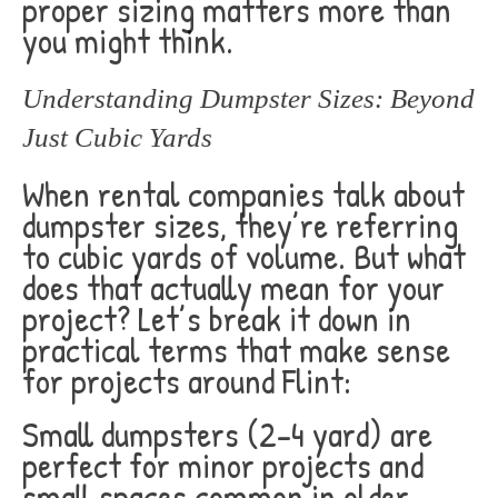
proper sizing matters more than
you might think.
Understanding Dumpster Sizes: Beyond
Just Cubic Yards
When rental companies talk about
dumpster sizes, they’re referring
to cubic yards of volume. But what
does that actually mean for your
project? Let’s break it down in
practical terms that make sense
for projects around Flint:
Small dumpsters (2-4 yard) are
perfect for minor projects and
small spaces common in older