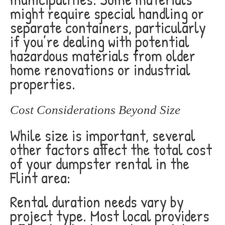
might require special handling or
separate containers, particularly
if you’re dealing with potential
hazardous materials from older
home renovations or industrial
properties.
Cost Considerations Beyond Size
While size is important, several
other factors affect the total cost
of your dumpster rental in the
Flint area:
Rental duration needs vary by
project type. Most local providers