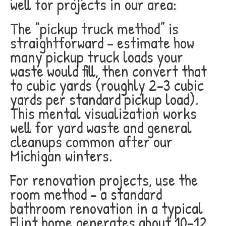
well for projects in our area:
The “pickup truck method” is
straightforward – estimate how
many pickup truck loads your
waste would fill, then convert that
to cubic yards (roughly 2-3 cubic
yards per standard pickup load).
This mental visualization works
well for yard waste and general
cleanups common after our
Michigan winters.
For renovation projects, use the
room method – a standard
bathroom renovation in a typical
Flint home generates about 10-12