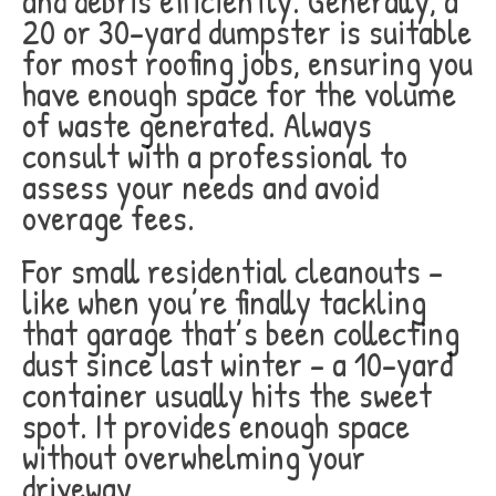
and debris efficiently. Generally, a
20 or 30-yard dumpster is suitable
for most roofing jobs, ensuring you
have enough space for the volume
of waste generated. Always
consult with a professional to
assess your needs and avoid
overage fees.
For small residential cleanouts –
like when you’re finally tackling
that garage that’s been collecting
dust since last winter – a 10-yard
container usually hits the sweet
spot. It provides enough space
without overwhelming your
driveway.