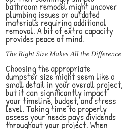
bathroom remodel might uncover
plumbing issues or outdated
materials requiring additional
removal. A bit of extra capacity
provides peace of mind.
The Right Size Makes All the Difference
Choosing the appropriate
dumpster size might seem like a
small detail in your overall project,
but it can significantly impact
your timeline, budget, and stress
level. Taking time to properly
assess your needs pays dividends
throughout your project. When