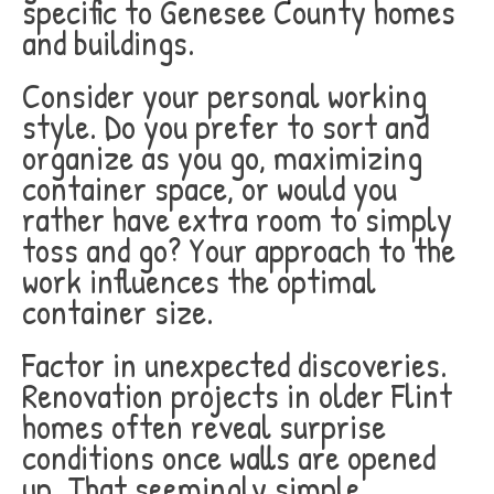
specific to Genesee County homes
and buildings.
Consider your personal working
style. Do you prefer to sort and
organize as you go, maximizing
container space, or would you
rather have extra room to simply
toss and go? Your approach to the
work influences the optimal
container size.
Factor in unexpected discoveries.
Renovation projects in older Flint
homes often reveal surprise
conditions once walls are opened
up. That seemingly simple