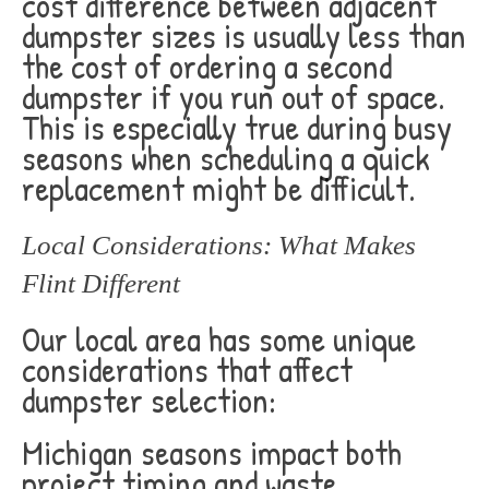
cost difference between adjacent
dumpster sizes is usually less than
the cost of ordering a second
dumpster if you run out of space.
This is especially true during busy
seasons when scheduling a quick
replacement might be difficult.
Local Considerations: What Makes
Flint Different
Our local area has some unique
considerations that affect
dumpster selection:
Michigan seasons impact both
project timing and waste