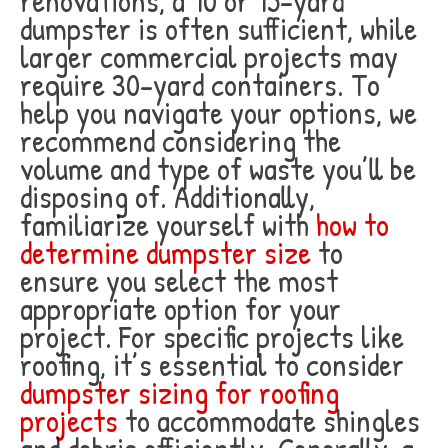
renovations, a 10 or 15-yard
dumpster is often sufficient, while
larger commercial projects may
require 30-yard containers. To
help you navigate your options, we
recommend considering the
volume and type of waste you’ll be
disposing of. Additionally,
familiarize yourself with
how to
determine dumpster size
to
ensure you select the most
appropriate option for your
project. For specific projects like
roofing, it’s essential to consider
dumpster sizing for roofing
projects
to accommodate shingles