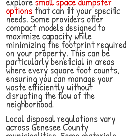
explore
small space dumpster
options
that can fit your specific
needs. Some providers offer
compact models designed to
maximize capacity while
minimizing the footprint required
on your property. This can be
particularly beneficial in areas
where every square foot counts,
ensuring you can manage your
waste efficiently without
disrupting the flow of the
neighborhood.
Local disposal regulations vary
across Genesee County
municipalities. Some materials