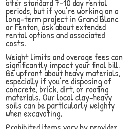
offer standard 7-10 day rental
periods, but if you’re working on a
long-term project in Grand Blanc
or Fenton, ask about extended
rental options and associated
costs.
Weight limits and overage fees can
significantly impact your final bill.
Be upfront about heavy materials,
especially if you’re disposing of
concrete, brick, dirt, or roofing
materials. Our local clay-heavy
soils can be particularly weighty
when excavating.
Prohibited items vary by provider,