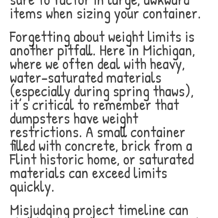
items when sizing your container.
Forgetting about weight limits is
another pitfall. Here in Michigan,
where we often deal with heavy,
water-saturated materials
(especially during spring thaws),
it’s critical to remember that
dumpsters have weight
restrictions. A small container
filled with concrete, brick from a
Flint historic home, or saturated
materials can exceed limits
quickly.
Misjudging project timeline can