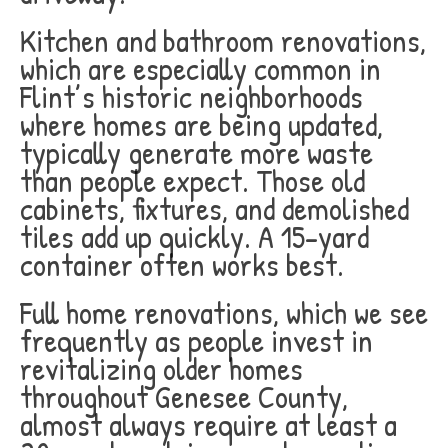
Kitchen and bathroom renovations,
which are especially common in
Flint’s historic neighborhoods
where homes are being updated,
typically generate more waste
than people expect. Those old
cabinets, fixtures, and demolished
tiles add up quickly. A 15-yard
container often works best.
Full home renovations, which we see
frequently as people invest in
revitalizing older homes
throughout Genesee County,
almost always require at least a