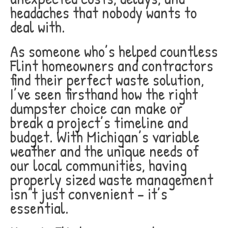
headaches that nobody wants to
deal with.
As someone who’s helped countless
Flint homeowners and contractors
find their perfect waste solution,
I’ve seen firsthand how the right
dumpster choice can make or
break a project’s timeline and
budget. With Michigan’s variable
weather and the unique needs of
our local communities, having
properly sized waste management
isn’t just convenient – it’s
essential.