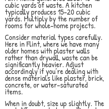
cubic yards of waste. A kitchen
typically produces 15-20 cubic
yards. Multiply by the number of
rooms for whole-home projects.
Consider material types carefully.
Here in Flint, where we have many
older homes with plaster walls
rather than drywall, waste can be
significantly heavier. Adjust
accordingly if you’re dealing with
dense materials like plaster, brick,
concrete, or water-saturated
items.
When in doubt, size up slightly. The