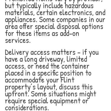
but typically include hazardous
materials, certain electronics, and
appliances. Some companies in our
area offer special disposal options
for these items as add-on
services.
Delivery access matters – if you
have a long driveway, limited
access, or need the container
placed in a specific position to
accommodate your Flint
property’s layout, discuss this
upfront. Some situations might
require special equipment or
considerations.