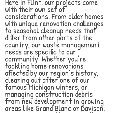
Here in Flint, our projects come
with their own set of
considerations. From older homes
with unique renovation challenges
to seasonal cleanup needs that
differ from other parts of the
country, our waste management
needs are specific to our
community. Whether you’re
tackling home renovations
affected by our region’s history,
clearing out after one of our
famous Michigan winters, or
managing construction debris
from new development in growing
areas like Grand Blanc or Davison,