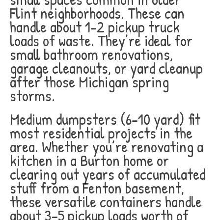
Flint neighborhoods. These can
handle about 1-2 pickup truck
loads of waste. They’re ideal for
small bathroom renovations,
garage cleanouts, or yard cleanup
after those Michigan spring
storms.
Medium dumpsters (6-10 yard) fit
most residential projects in the
area. Whether you’re renovating a
kitchen in a Burton home or
clearing out years of accumulated
stuff from a Fenton basement,
these versatile containers handle
about 3-5 pickup loads worth of