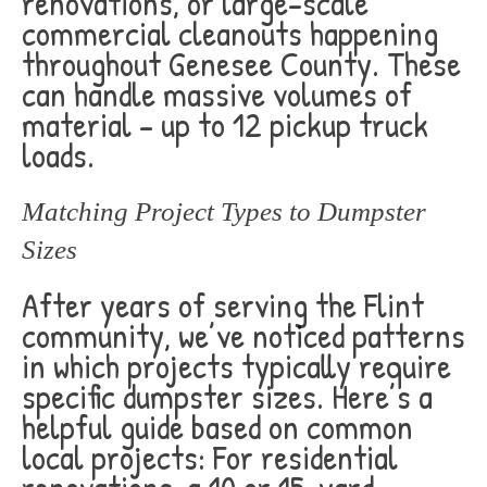
renovations, or large-scale
commercial cleanouts happening
throughout Genesee County. These
can handle massive volumes of
material – up to 12 pickup truck
loads.
Matching Project Types to Dumpster
Sizes
After years of serving the Flint
community, we’ve noticed patterns
in which projects typically require
specific dumpster sizes. Here’s a
helpful guide based on common
local projects: For residential