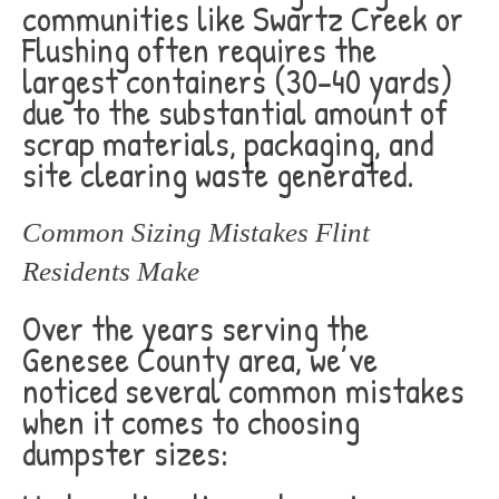
communities like Swartz Creek or
Flushing often requires the
largest containers (30-40 yards)
due to the substantial amount of
scrap materials, packaging, and
site clearing waste generated.
Common Sizing Mistakes Flint
Residents Make
Over the years serving the
Genesee County area, we’ve
noticed several common mistakes
when it comes to choosing
dumpster sizes: