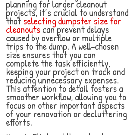
planning for larger cleanout
projects, it’s crucial to understand
that
selecting dumpster size for
cleanouts
can prevent delays
caused by overflow or multiple
trips to the dump. A well-chosen
size ensures that you can
complete the task efficiently,
keeping your project on track and
reducing unnecessary expenses.
This attention to detail fosters a
smoother workflow, allowing you to
focus on other important aspects
of your renovation or decluttering
efforts.