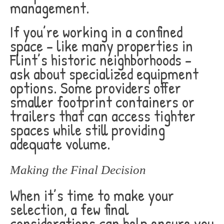
management.
If you’re working in a confined
space – like many properties in
Flint’s historic neighborhoods –
ask about specialized equipment
options. Some providers offer
smaller footprint containers or
trailers that can access tighter
spaces while still providing
adequate volume.
Making the Final Decision
When it’s time to make your
selection, a few final
considerations can help ensure you