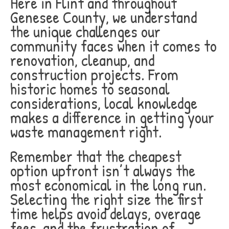
Here in Flint and throughout
Genesee County, we understand
the unique challenges our
community faces when it comes to
renovation, cleanup, and
construction projects. From
historic homes to seasonal
considerations, local knowledge
makes a difference in getting your
waste management right.
Remember that the cheapest
option upfront isn’t always the
most economical in the long run.
Selecting the right size the first
time helps avoid delays, overage
fees, and the frustration of