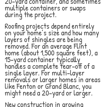
20-yard container, and sometimes
multiple containers or swaps
during the project.
Roofing projects depend entirely
on your home’s size and how many
layers of shingles are being
removed. For an average Flint
home (about 1,500 square feet), a
15-yard container typically
handles a complete tear-off of a
single layer. For multi-layer
removals or larger homes in areas
like Fenton or Grand Blanc, you
might need a 20-yard or larger.
New construction in growing