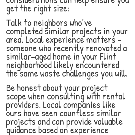
get the right size:
Talk to neighbors who’ve
completed similar projects in your
area. Local experience matters –
someone who recently renovated a
similar-aged home in your Flint
neighborhood likely encountered
the same waste challenges you will.
Be honest about your project
scope when consulting with rental
providers. Local companies like
ours have seen countless similar
projects and can provide valuable
guidance based on experience