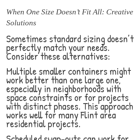
When One Size Doesn’t Fit All: Creative
Solutions
Sometimes standard sizing doesn’t
perfectly match your needs.
Consider these alternatives:
Multiple smaller containers might
work better than one large one,
especially in neighborhoods with
space constraints or for projects
with distinct phases. This approach
works well for many Flint area
residential projects.
Scheduled swap-outs can work for