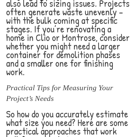
also lead to sizing issues. Projects
often generate waste unevenly –
with the bulk coming at specific
stages. If you’re renovating a
home in Clio or Montrose, consider
whether you might need a larger
container for demolition phases
and a smaller one for finishing
work.
Practical Tips for Measuring Your
Project’s Needs
So how do you accurately estimate
what size you need? Here are some
practical approaches that work