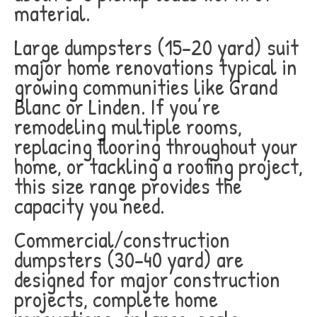
material.
Large dumpsters (15-20 yard) suit
major home renovations typical in
growing communities like Grand
Blanc or Linden. If you’re
remodeling multiple rooms,
replacing flooring throughout your
home, or tackling a roofing project,
this size range provides the
capacity you need.
Commercial/construction
dumpsters (30-40 yard) are
designed for major construction
projects, complete home