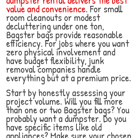
dumpster rental delivers the best
value and convenience
. For small
room cleanouts or modest
decluttering under one ton,
Bagster bags provide reasonable
efficiency. For jobs where you want
zero physical involvement and
have budget flexibility, junk
removal companies handle
everything but at a premium price.
Start by honestly assessing your
project volume. Will you fill more
than one or two Bagster bags? You
probably want a dumpster. Do you
have specific items like old
appliances? Make sure your chosen