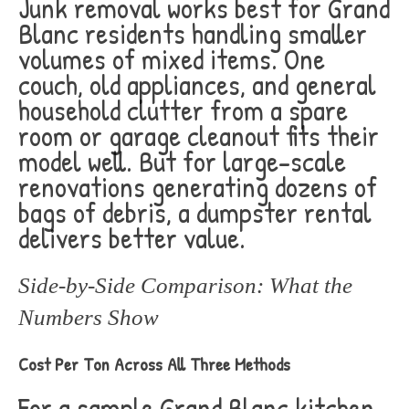
Junk removal works best for Grand
Blanc residents handling smaller
volumes of mixed items. One
couch, old appliances, and general
household clutter from a spare
room or garage cleanout fits their
model well. But for large-scale
renovations generating dozens of
bags of debris, a dumpster rental
delivers better value.
Side-by-Side Comparison: What the
Numbers Show
Cost Per Ton Across All Three Methods
For a sample Grand Blanc kitchen