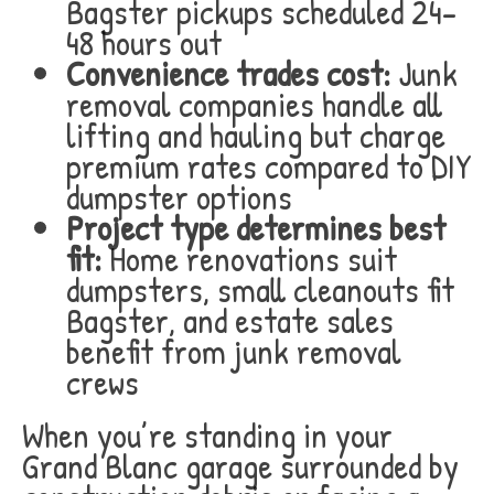
Bagster pickups scheduled 24-
48 hours out
Convenience trades cost:
Junk
removal companies handle all
lifting and hauling but charge
premium rates compared to DIY
dumpster options
Project type determines best
fit:
Home renovations suit
dumpsters, small cleanouts fit
Bagster, and estate sales
benefit from junk removal
crews
When you’re standing in your
Grand Blanc garage surrounded by