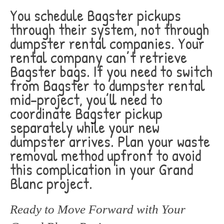
You schedule Bagster pickups
through their system, not through
dumpster rental companies. Your
rental company can’t retrieve
Bagster bags. If you need to switch
from Bagster to dumpster rental
mid-project, you’ll need to
coordinate Bagster pickup
separately while your new
dumpster arrives. Plan your waste
removal method upfront to avoid
this complication in your Grand
Blanc project.
Ready to Move Forward with Your