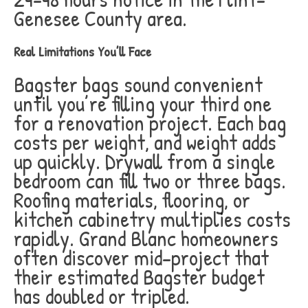
Genesee County area.
Real Limitations You’ll Face
Bagster bags sound convenient
until you’re filling your third one
for a renovation project. Each bag
costs per weight, and weight adds
up quickly. Drywall from a single
bedroom can fill two or three bags.
Roofing materials, flooring, or
kitchen cabinetry multiplies costs
rapidly. Grand Blanc homeowners
often discover mid-project that
their estimated Bagster budget
has doubled or tripled.