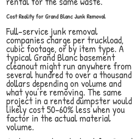
rental for the same waste.
Cost Reality for Grand Blanc Junk Removal
Full-service junk removal
companies charge per truckload,
cubic footage, or by item type. A
typical Grand Blanc basement
cleanout might run anywhere from
several hundred to over a thousand
dollars depending on volume and
what you’re removing. The same
project in a rented dumpster would
likely cost 50-60% less when you
factor in the actual material
volume.