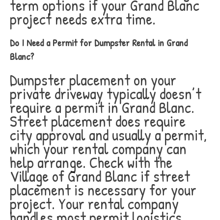
term options if your Grand Blanc
project needs extra time.
Do I Need a Permit for Dumpster Rental in Grand
Blanc?
Dumpster placement on your
private driveway typically doesn’t
require a permit in Grand Blanc.
Street placement does require
city approval and usually a permit,
which your rental company can
help arrange. Check with the
Village of Grand Blanc if street
placement is necessary for your
project. Your rental company
handles most permit logistics