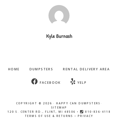
Kyle Burnash
HOME
DUMPSTERS
RENTAL DELIVERY AREA
FACEBOOK
YELP
COPYRIGHT © 2026 ·
HAPPY CAN DUMPSTERS
·
SITEMAP
120 S. CENTER RD., FLINT, MI 48506 •
810-836-4118
TERMS OF USE & RETURNS
•
PRIVACY