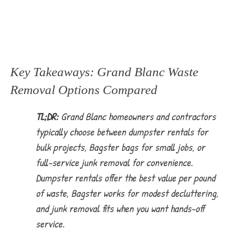
Key Takeaways: Grand Blanc Waste
Removal Options Compared
TL;DR:
Grand Blanc homeowners and contractors
typically choose between dumpster rentals for
bulk projects, Bagster bags for small jobs, or
full-service junk removal for convenience.
Dumpster rentals offer the best value per pound
of waste, Bagster works for modest decluttering,
and junk removal fits when you want hands-off
service.