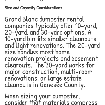
Size and Capacity Considerations
Grand Blanc dumpster rental
companies typically offer 10-yard,
20-yard, and 30-yard options. A
10-yard bin fits smaller cleanouts
and light renovations. The 20-yard
size handles most home
renovation projects and basement
clearouts. The 30-yard works for
major construction, multi-room
renovations, or large estate
cleanouts in Genesee County.
When sizing your dumpster,
consider that materials compress