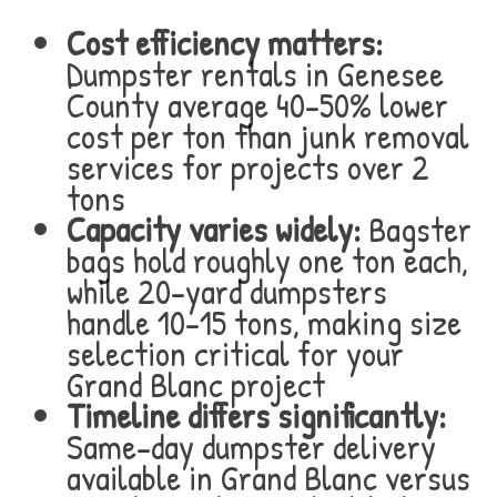
Cost efficiency matters:
Dumpster rentals in Genesee
County average 40-50% lower
cost per ton than junk removal
services for projects over 2
tons
Capacity varies widely:
Bagster
bags hold roughly one ton each,
while 20-yard dumpsters
handle 10-15 tons, making size
selection critical for your
Grand Blanc project
Timeline differs significantly:
Same-day dumpster delivery
available in Grand Blanc versus