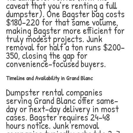
caveat that you’re renting a full
dumpster). One Bagster bag costs
$180-220 for that same volume,
making Bagster more efficient for
truly modest projects. Junk
removal for half a ton runs $200-
350, closing the gap for
convenience-focused buyers.
Timeline and Availability in Grand Blanc
Dumpster rental companies
serving Grand Blanc offer same-
day or next-day delivery in most
cases. Bagster requires 24-48
hours notice. Junk removal