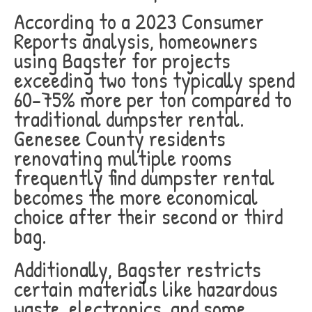
According to a 2023 Consumer
Reports analysis, homeowners
using Bagster for projects
exceeding two tons typically spend
60-75% more per ton compared to
traditional dumpster rental.
Genesee County residents
renovating multiple rooms
frequently find dumpster rental
becomes the more economical
choice after their second or third
bag.
Additionally, Bagster restricts
certain materials like hazardous
waste, electronics, and some