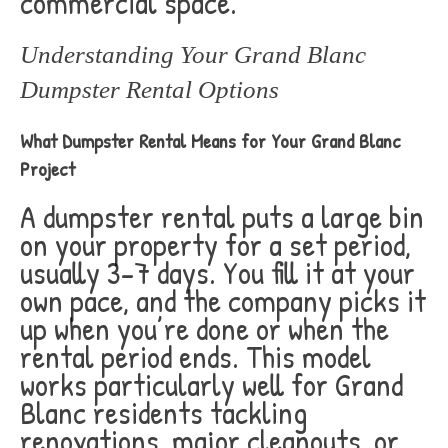
commercial space.
Understanding Your Grand Blanc
Dumpster Rental Options
What Dumpster Rental Means for Your Grand Blanc
Project
A dumpster rental puts a large bin
on your property for a set period,
usually 3-7 days. You fill it at your
own pace, and the company picks it
up when you’re done or when the
rental period ends. This model
works particularly well for Grand
Blanc residents tackling
renovations, major cleanouts, or