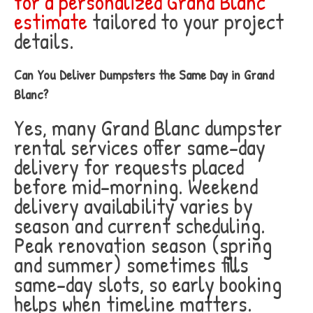
for a personalized Grand Blanc
estimate
tailored to your project
details.
Can You Deliver Dumpsters the Same Day in Grand
Blanc?
Yes, many Grand Blanc dumpster
rental services offer same-day
delivery for requests placed
before mid-morning. Weekend
delivery availability varies by
season and current scheduling.
Peak renovation season (spring
and summer) sometimes fills
same-day slots, so early booking
helps when timeline matters.