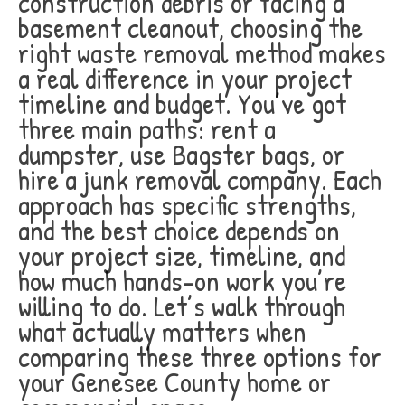
construction debris or facing a
basement cleanout, choosing the
right waste removal method makes
a real difference in your project
timeline and budget. You’ve got
three main paths: rent a
dumpster, use Bagster bags, or
hire a junk removal company. Each
approach has specific strengths,
and the best choice depends on
your project size, timeline, and
how much hands-on work you’re
willing to do. Let’s walk through
what actually matters when
comparing these three options for
your Genesee County home or