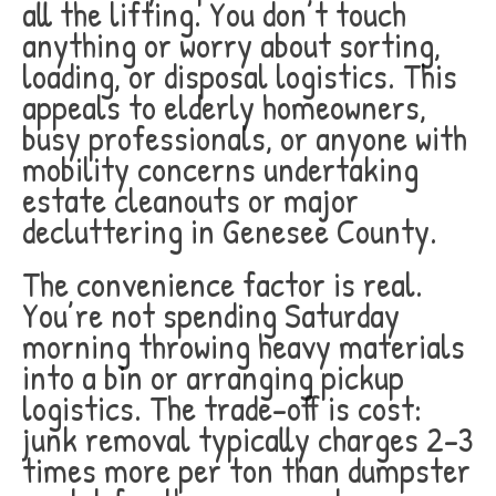
all the lifting. You don’t touch
anything or worry about sorting,
loading, or disposal logistics. This
appeals to elderly homeowners,
busy professionals, or anyone with
mobility concerns undertaking
estate cleanouts or major
decluttering in Genesee County.
The convenience factor is real.
You’re not spending Saturday
morning throwing heavy materials
into a bin or arranging pickup
logistics. The trade-off is cost:
junk removal typically charges 2-3
times more per ton than dumpster