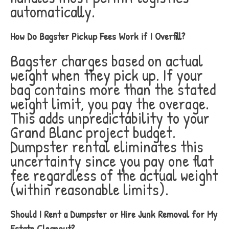
automatically.
How Do Bagster Pickup Fees Work if I Overfill?
Bagster charges based on actual
weight when they pick up. If your
bag contains more than the stated
weight limit, you pay the overage.
This adds unpredictability to your
Grand Blanc project budget.
Dumpster rental eliminates this
uncertainty since you pay one flat
fee regardless of the actual weight
(within reasonable limits).
Should I Rent a Dumpster or Hire Junk Removal for My
Estate Cleanout?