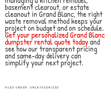
managing a kitchen remodel,
basement clearout, or estate
cleanout in Grand Blanc, the right
waste removal method keeps your
project on budget and on schedule.
Get your personalized Grand Blanc
dumpster rental quote today
and
see how our transparent pricing
and same-day delivery can
simplify your next project.
FILED UNDER:
UNCATEGORIZED