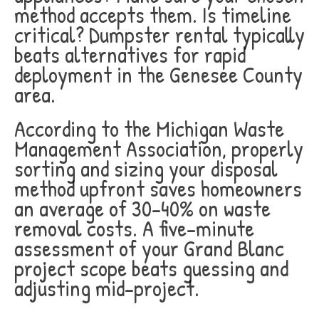
method accepts them. Is timeline
critical? Dumpster rental typically
beats alternatives for rapid
deployment in the Genesee County
area.
According to the Michigan Waste
Management Association, properly
sorting and sizing your disposal
method upfront saves homeowners
an average of 30-40% on waste
removal costs. A five-minute
assessment of your Grand Blanc
project scope beats guessing and
adjusting mid-project.