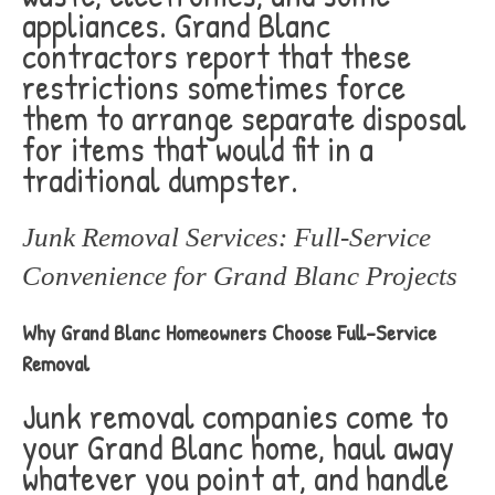
appliances. Grand Blanc
contractors report that these
restrictions sometimes force
them to arrange separate disposal
for items that would fit in a
traditional dumpster.
Junk Removal Services: Full-Service
Convenience for Grand Blanc Projects
Why Grand Blanc Homeowners Choose Full-Service
Removal
Junk removal companies come to
your Grand Blanc home, haul away
whatever you point at, and handle