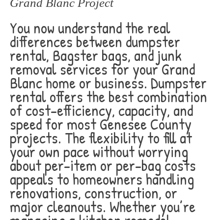
Grand Blanc Project
You now understand the real
differences between dumpster
rental, Bagster bags, and junk
removal services for your Grand
Blanc home or business. Dumpster
rental offers the best combination
of cost-efficiency, capacity, and
speed for most Genesee County
projects. The flexibility to fill at
your own pace without worrying
about per-item or per-bag costs
appeals to homeowners handling
renovations, construction, or
major cleanouts. Whether you’re