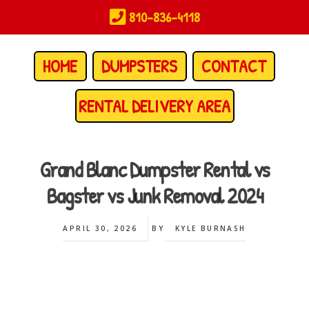
Skip
810-836-4118
to
main
content
HOME
DUMPSTERS
CONTACT
RENTAL DELIVERY AREA
Grand Blanc Dumpster Rental vs
Bagster vs Junk Removal 2024
APRIL 30, 2026
BY
KYLE BURNASH