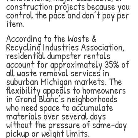
construction projects because you
control the pace and don’t pay per
item.
According to the Waste &
Recycling Industries Association,
residential dumpster rentals
account for approximately 35% of
all waste removal services in
suburban Michigan markets. The
flexibility appeals to homeowners
in Grand Blanc’s neighborhoods
who need space to accumulate
materials over several days
without the pressure of same-day
pickup or weight limits.