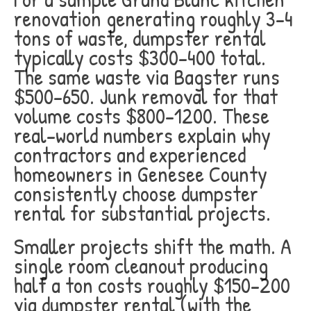
renovation generating roughly 3-4
tons of waste, dumpster rental
typically costs $300-400 total.
The same waste via Bagster runs
$500-650. Junk removal for that
volume costs $800-1200. These
real-world numbers explain why
contractors and experienced
homeowners in Genesee County
consistently choose dumpster
rental for substantial projects.
Smaller projects shift the math. A
single room cleanout producing
half a ton costs roughly $150-200
via dumpster rental (with the