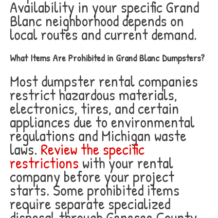
Availability in your specific Grand
Blanc neighborhood depends on
local routes and current demand.
What Items Are Prohibited in Grand Blanc Dumpsters?
Most dumpster rental companies
restrict hazardous materials,
electronics, tires, and certain
appliances due to environmental
regulations and Michigan waste
laws.
Review the specific
restrictions
with your rental
company before your project
starts. Some prohibited items
require separate specialized
disposal through Genesee County