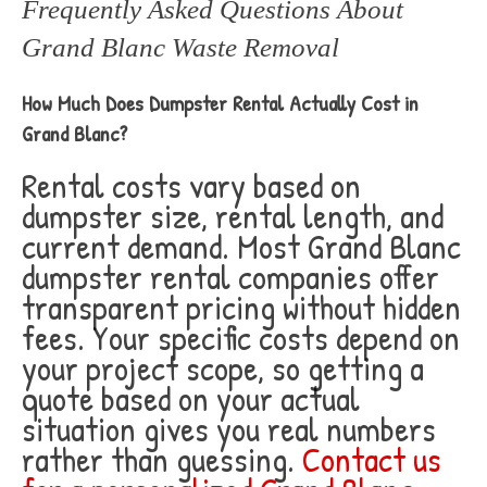
Frequently Asked Questions About
Grand Blanc Waste Removal
How Much Does Dumpster Rental Actually Cost in
Grand Blanc?
Rental costs vary based on
dumpster size, rental length, and
current demand. Most Grand Blanc
dumpster rental companies offer
transparent pricing without hidden
fees. Your specific costs depend on
your project scope, so getting a
quote based on your actual
situation gives you real numbers
rather than guessing.
Contact us