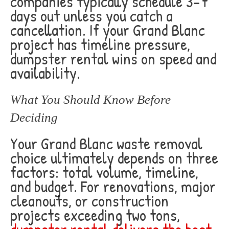
companies typically schedule 3-7
days out unless you catch a
cancellation. If your Grand Blanc
project has timeline pressure,
dumpster rental wins on speed and
availability.
What You Should Know Before
Deciding
Your Grand Blanc waste removal
choice ultimately depends on three
factors: total volume, timeline,
and budget. For renovations, major
cleanouts, or construction
projects exceeding two tons,