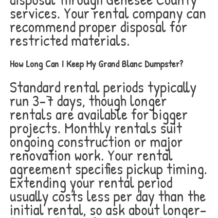
services. Your rental company can
recommend proper disposal for
restricted materials.
How Long Can I Keep My Grand Blanc Dumpster?
Standard rental periods typically
run 3-7 days, though longer
rentals are available for bigger
projects. Monthly rentals suit
ongoing construction or major
renovation work. Your rental
agreement specifies pickup timing.
Extending your rental period
usually costs less per day than the
initial rental, so ask about longer-