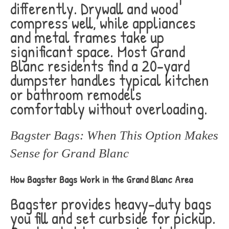
differently. Drywall and wood
compress well, while appliances
and metal frames take up
significant space. Most Grand
Blanc residents find a 20-yard
dumpster handles typical kitchen
or bathroom remodels
comfortably without overloading.
Bagster Bags: When This Option Makes
Sense for Grand Blanc
How Bagster Bags Work in the Grand Blanc Area
Bagster provides heavy-duty bags
you fill and set curbside for pickup.