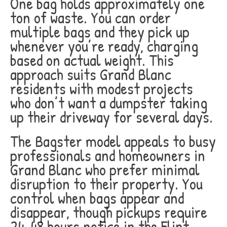
One bag holds approximately one
ton of waste. You can order
multiple bags and they pick up
whenever you’re ready, charging
based on actual weight. This
approach suits Grand Blanc
residents with modest projects
who don’t want a dumpster taking
up their driveway for several days.
The Bagster model appeals to busy
professionals and homeowners in
Grand Blanc who prefer minimal
disruption to their property. You
control when bags appear and
disappear, though pickups require
24-48 hours notice in the Flint-