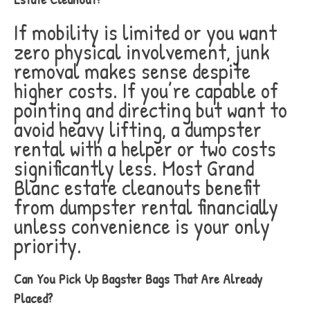
If mobility is limited or you want
zero physical involvement, junk
removal makes sense despite
higher costs. If you’re capable of
pointing and directing but want to
avoid heavy lifting, a dumpster
rental with a helper or two costs
significantly less. Most Grand
Blanc estate cleanouts benefit
from dumpster rental financially
unless convenience is your only
priority.
Can You Pick Up Bagster Bags That Are Already
Placed?