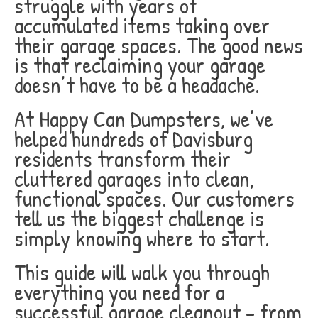
struggle with years of
accumulated items taking over
their garage spaces. The good news
is that reclaiming your garage
doesn’t have to be a headache.
At Happy Can Dumpsters, we’ve
helped hundreds of Davisburg
residents transform their
cluttered garages into clean,
functional spaces. Our customers
tell us the biggest challenge is
simply knowing where to start.
This guide will walk you through
everything you need for a
successful garage cleanout – from