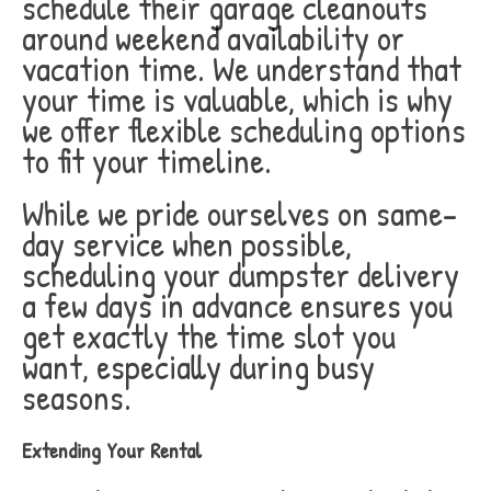
schedule their garage cleanouts
around weekend availability or
vacation time. We understand that
your time is valuable, which is why
we offer flexible scheduling options
to fit your timeline.
While we pride ourselves on same-
day service when possible,
scheduling your dumpster delivery
a few days in advance ensures you
get exactly the time slot you
want, especially during busy
seasons.
Extending Your Rental