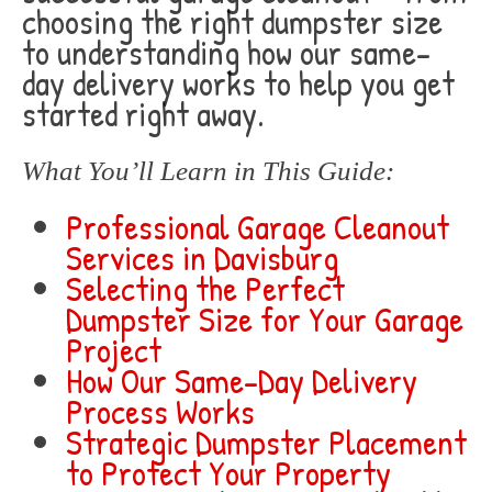
choosing the right dumpster size
to understanding how our same-
day delivery works to help you get
started right away.
What You’ll Learn in This Guide:
Professional Garage Cleanout
Services in Davisburg
Selecting the Perfect
Dumpster Size for Your Garage
Project
How Our Same-Day Delivery
Process Works
Strategic Dumpster Placement
to Protect Your Property