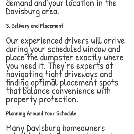
demand and your location in the
Davisburg area.
3. Delivery and Placement
Our experienced drivers will arrive
during your scheduled window and
place the dumpster exactly where
you need it. They’re experts at
navigating tight driveways and
finding optimal placement spots
that balance convenience with
property protection.
Planning Around Your Schedule
Many Davisburg homeowners