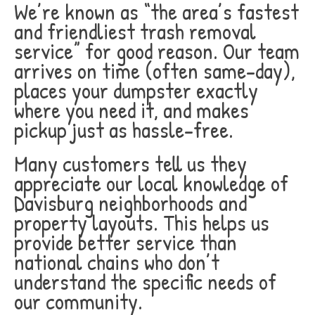
We’re known as “the area’s fastest
and friendliest trash removal
service” for good reason. Our team
arrives on time (often same-day),
places your dumpster exactly
where you need it, and makes
pickup just as hassle-free.
Many customers tell us they
appreciate our local knowledge of
Davisburg neighborhoods and
property layouts. This helps us
provide better service than
national chains who don’t
understand the specific needs of
our community.