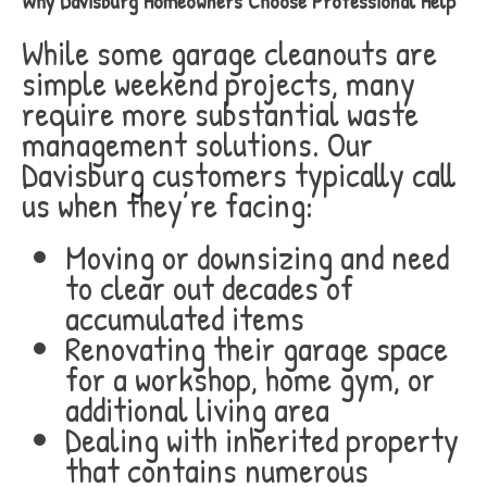
Why Davisburg Homeowners Choose Professional Help
While some garage cleanouts are
simple weekend projects, many
require more substantial waste
management solutions. Our
Davisburg customers typically call
us when they’re facing:
Moving or downsizing and need
to clear out decades of
accumulated items
Renovating their garage space
for a workshop, home gym, or
additional living area
Dealing with inherited property
that contains numerous