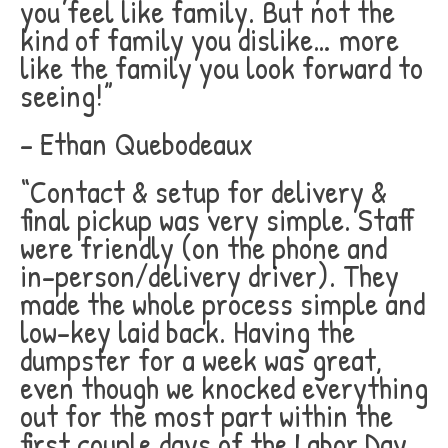
you feel like family. But not the
kind of family you dislike… more
like the family you look forward to
seeing!”
– Ethan Quebodeaux
“Contact & setup for delivery &
final pickup was very simple. Staff
were friendly (on the phone and
in-person/delivery driver). They
made the whole process simple and
low-key laid back. Having the
dumpster for a week was great,
even though we knocked everything
out for the most part within the
first couple days of the Labor Day