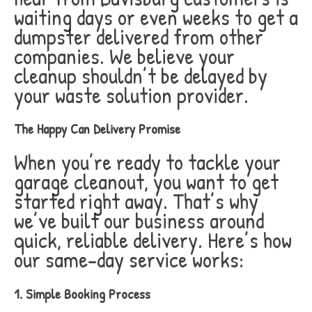
waiting days or even weeks to get a
dumpster delivered from other
companies. We believe your
cleanup shouldn’t be delayed by
your waste solution provider.
The Happy Can Delivery Promise
When you’re ready to tackle your
garage cleanout, you want to get
started right away. That’s why
we’ve built our business around
quick, reliable delivery. Here’s how
our same-day service works:
1. Simple Booking Process