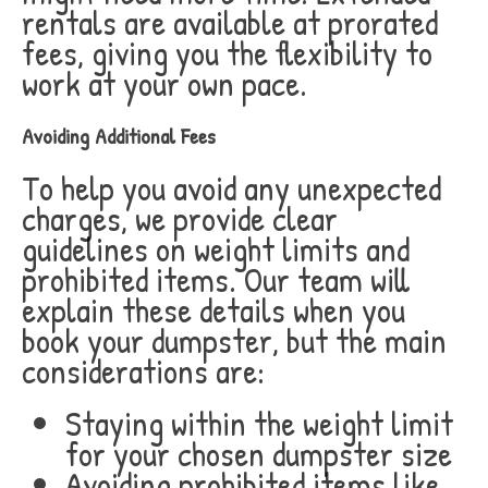
rentals are available at prorated
fees, giving you the flexibility to
work at your own pace.
Avoiding Additional Fees
To help you avoid any unexpected
charges, we provide clear
guidelines on weight limits and
prohibited items. Our team will
explain these details when you
book your dumpster, but the main
considerations are:
Staying within the weight limit
for your chosen dumpster size
Avoiding prohibited items like