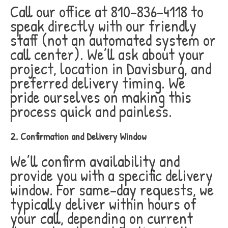
Call our office at 810-836-4118 to
speak directly with our friendly
staff (not an automated system or
call center). We’ll ask about your
project, location in Davisburg, and
preferred delivery timing. We
pride ourselves on making this
process quick and painless.
2. Confirmation and Delivery Window
We’ll confirm availability and
provide you with a specific delivery
window. For same-day requests, we
typically deliver within hours of
your call, depending on current