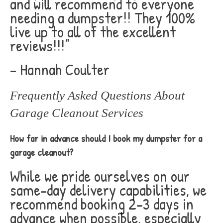
and will recommend to everyone
needing a dumpster!! They 100%
live up to all of the excellent
reviews!!!”
– Hannah Coulter
Frequently Asked Questions About
Garage Cleanout Services
How far in advance should I book my dumpster for a
garage cleanout?
While we pride ourselves on our
same-day delivery capabilities, we
recommend booking 2-3 days in
advance when possible, especially