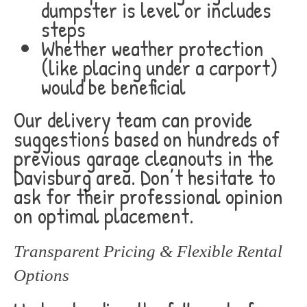
dumpster is level or includes
steps
Whether weather protection
(like placing under a carport)
would be beneficial
Our delivery team can provide
suggestions based on hundreds of
previous garage cleanouts in the
Davisburg area. Don’t hesitate to
ask for their professional opinion
on optimal placement.
Transparent Pricing & Flexible Rental
Options