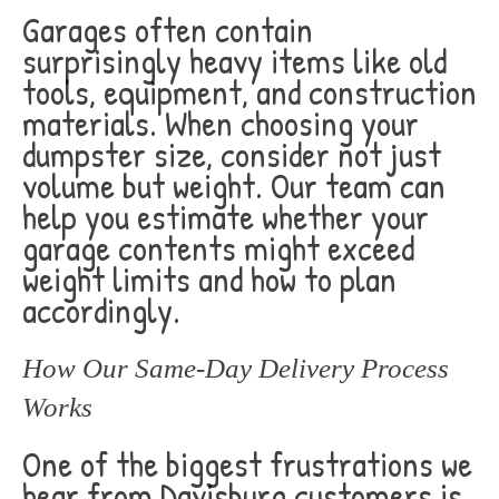
Garages often contain
surprisingly heavy items like old
tools, equipment, and construction
materials. When choosing your
dumpster size, consider not just
volume but weight. Our team can
help you estimate whether your
garage contents might exceed
weight limits and how to plan
accordingly.
How Our Same-Day Delivery Process
Works
One of the biggest frustrations we
hear from Davisburg customers is