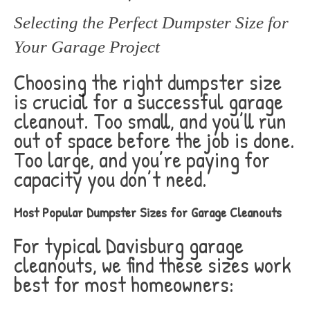
Selecting the Perfect Dumpster Size for
Your Garage Project
Choosing the right dumpster size
is crucial for a successful garage
cleanout. Too small, and you’ll run
out of space before the job is done.
Too large, and you’re paying for
capacity you don’t need.
Most Popular Dumpster Sizes for Garage Cleanouts
For typical Davisburg garage
cleanouts, we find these sizes work
best for most homeowners: