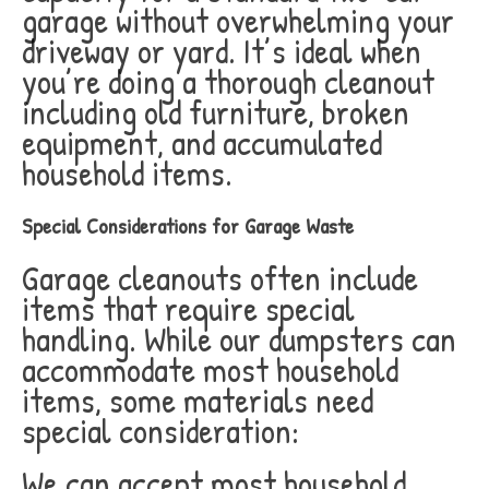
garage without overwhelming your
driveway or yard. It’s ideal when
you’re doing a thorough cleanout
including old furniture, broken
equipment, and accumulated
household items.
Special Considerations for Garage Waste
Garage cleanouts often include
items that require special
handling. While our dumpsters can
accommodate most household
items, some materials need
special consideration:
We can accept most household