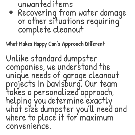
unwanted items
Recovering from water damage
or other situations requiring
complete cleanout
What Makes Happy Can’s Approach Different
Unlike standard dumpster
companies, we understand the
unique needs of garage cleanout
projects in Davisburg. Our team
takes a personalized approach,
helping you determine exactly
what size dumpster you’ll need and
where to place it for maximum
convenience.