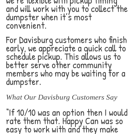
we’re flexible with pickup timing
and will work with you to collect the
dumpster when it’s most
convenient.
For Davisburg customers who finish
early, we appreciate a quick call to
schedule pickup. This allows us to
better serve other community
members who may be waiting for a
dumpster.
What Our Davisburg Customers Say
“If 10/10 was an option then I would
rate them that. Happy Can was so
easy to work with and they make