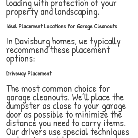
loading with protection of your
property and landscaping.
Ideal Placement Locations for Garage Cleanouts
In Davisburg homes, we typically
recommend these placement
options:
Driveway Placement
The most common choice for
garage cleanouts. We’ll place the
dumpster as close to your garage
door as possible to minimize the
distance you need to carry items.
Our drivers use special techniques