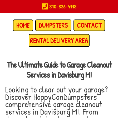
Skip
810-836-4118
to
main
content
HOME
DUMPSTERS
CONTACT
RENTAL DELIVERY AREA
The Ultimate Guide to Garage Cleanout
Services in Davisburg MI
Looking to clear out your garage?
Discover HappyCanDumpsters’
comprehensive garage cleanout
services in Davisburg MI. From