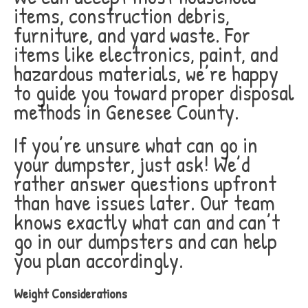
items, construction debris,
furniture, and yard waste. For
items like electronics, paint, and
hazardous materials, we’re happy
to guide you toward proper disposal
methods in Genesee County.
If you’re unsure what can go in
your dumpster, just ask! We’d
rather answer questions upfront
than have issues later. Our team
knows exactly what can and can’t
go in our dumpsters and can help
you plan accordingly.
Weight Considerations