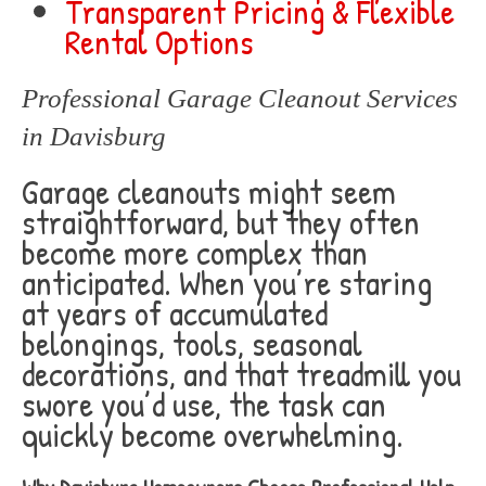
Transparent Pricing & Flexible
Rental Options
Professional Garage Cleanout Services
in Davisburg
Garage cleanouts might seem
straightforward, but they often
become more complex than
anticipated. When you’re staring
at years of accumulated
belongings, tools, seasonal
decorations, and that treadmill you
swore you’d use, the task can
quickly become overwhelming.