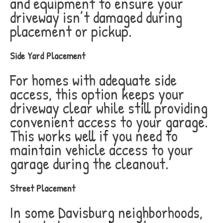
and equipment to ensure your
driveway isn’t damaged during
placement or pickup.
Side Yard Placement
For homes with adequate side
access, this option keeps your
driveway clear while still providing
convenient access to your garage.
This works well if you need to
maintain vehicle access to your
garage during the cleanout.
Street Placement
In some Davisburg neighborhoods,