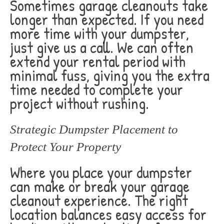
Sometimes garage cleanouts take
longer than expected. If you need
more time with your dumpster,
just give us a call. We can often
extend your rental period with
minimal fuss, giving you the extra
time needed to complete your
project without rushing.
Strategic Dumpster Placement to
Protect Your Property
Where you place your dumpster
can make or break your garage
cleanout experience. The right
location balances easy access for