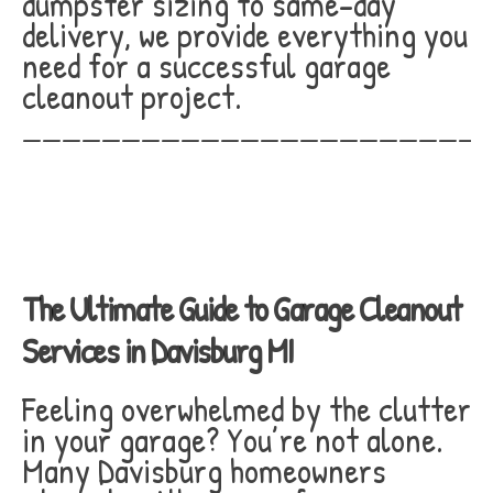
dumpster sizing to same-day
delivery, we provide everything you
need for a successful garage
cleanout project.
_______________________
The Ultimate Guide to Garage Cleanout
Services in Davisburg MI
Feeling overwhelmed by the clutter
in your garage? You’re not alone.
Many Davisburg homeowners