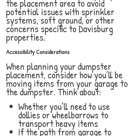
the placement area to avoid
potential issues with sprinkler
systems, soft ground, or other
concerns specific to Davisburg
properties.
Accessibility Considerations
When planning your dumpster
placement, consider how you’ll be
moving items from your garage to
the dumpster. Think about:
Whether you’ll need to use
dollies or wheelbarrows to
transport heavy items
If the path from garage to