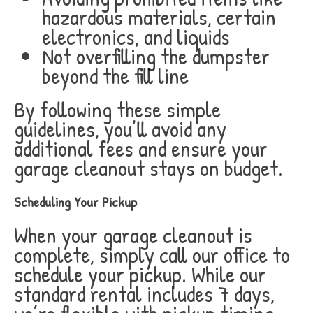
hazardous materials, certain
electronics, and liquids
Not overfilling the dumpster
beyond the fill line
By following these simple
guidelines, you’ll avoid any
additional fees and ensure your
garage cleanout stays on budget.
Scheduling Your Pickup
When your garage cleanout is
complete, simply call our office to
schedule your pickup. While our
standard rental includes 7 days,