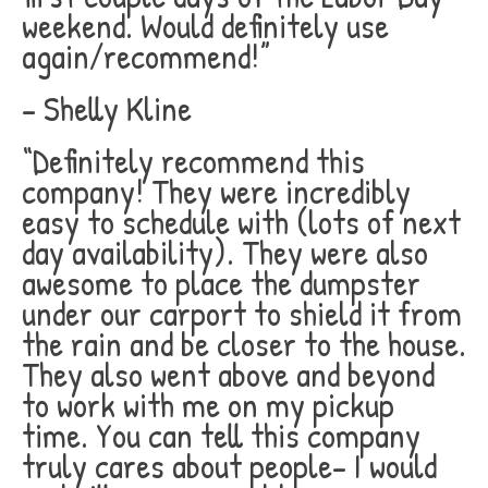
weekend. Would definitely use
again/recommend!”
– Shelly Kline
“Definitely recommend this
company! They were incredibly
easy to schedule with (lots of next
day availability). They were also
awesome to place the dumpster
under our carport to shield it from
the rain and be closer to the house.
They also went above and beyond
to work with me on my pickup
time. You can tell this company
truly cares about people- I would