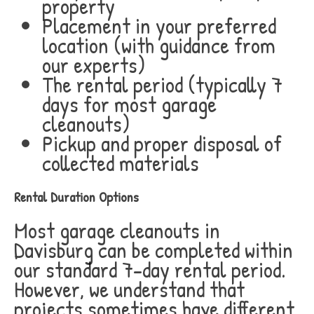
property
Placement in your preferred
location (with guidance from
our experts)
The rental period (typically 7
days for most garage
cleanouts)
Pickup and proper disposal of
collected materials
Rental Duration Options
Most garage cleanouts in
Davisburg can be completed within
our standard 7-day rental period.
However, we understand that
projects sometimes have different