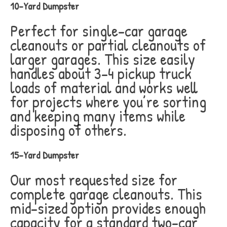
10-Yard Dumpster
Perfect for single-car garage
cleanouts or partial cleanouts of
larger garages. This size easily
handles about 3-4 pickup truck
loads of material and works well
for projects where you’re sorting
and keeping many items while
disposing of others.
15-Yard Dumpster
Our most requested size for
complete garage cleanouts. This
mid-sized option provides enough
capacity for a standard two-car