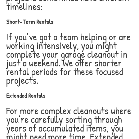
timelines:
Short-Term Rentals
If you’ve got a team helping or are
working intensively, you might
complete your garage cleanout in
just a weekend. We offer shorter
rental periods for these focused
projects.
Extended Rentals
For more complex cleanouts where
you’re carefully sorting through
years of accumulated items, you
might need more time. Extended