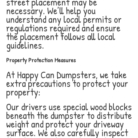
street placement may be
necessary. We’ll help you
understand any local permits or
regulations required and ensure
the placement follows all local
guidelines.
Property Protection Measures
At Happy Can Dumpsters, we take
extra precautions to protect your
property:
Our drivers use special wood blocks
beneath the dumpster to distribute
weight and protect your driveway
surface. We also carefully inspect