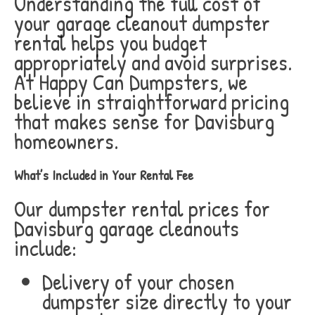
Understanding the full cost of
your garage cleanout dumpster
rental helps you budget
appropriately and avoid surprises.
At Happy Can Dumpsters, we
believe in straightforward pricing
that makes sense for Davisburg
homeowners.
What’s Included in Your Rental Fee
Our dumpster rental prices for
Davisburg garage cleanouts
include:
Delivery of your chosen
dumpster size directly to your