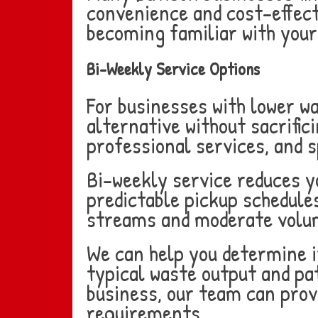
convenience and cost-effecti
becoming familiar with your 
Bi-Weekly Service Options
For businesses with lower w
alternative without sacrifici
professional services, and s
Bi-weekly service reduces y
predictable pickup schedules
streams and moderate volu
We can help you determine if
typical waste output and pat
business, our team can prov
requirements.