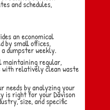
utes and schedules,
vides an economical
d by small offices,
ll a dumpster weekly.
l maintaining regular,
 with relatively clean waste
our needs by analyzing your
y is right for your Davison
stry, size, and specific