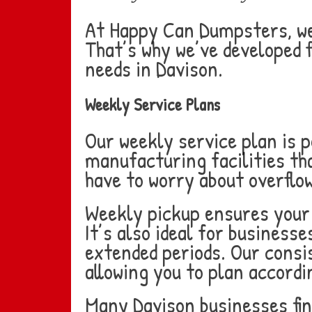
At Happy Can Dumpsters, we 
That’s why we’ve developed f
needs in Davison.
Weekly Service Plans
Our weekly service plan is 
manufacturing facilities th
have to worry about overflo
Weekly pickup ensures your 
It’s also ideal for business
extended periods. Our consi
allowing you to plan accordi
Many Davison businesses fin