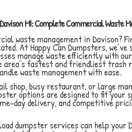
n Davison MI: Complete Commercial Waste 
rcial waste management in Davison? Fi
cated. At Happy Can Dumpsters, we’ve s
esses manage waste efficiently with ou
 area’s fastest and friendliest trash 
 handle waste management with ease.
il shop, busy restaurant, or large man
ster options are designed to fit your s
same-day delivery, and competitive pri
 load dumpster services can help your 