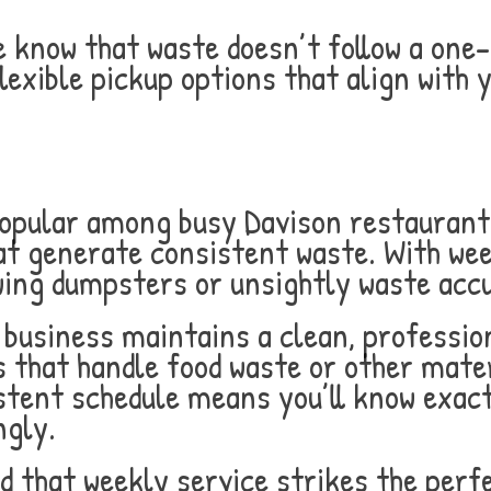
know that waste doesn’t follow a one-s
lexible pickup options that align with y
popular among busy Davison restaurants
at generate consistent waste. With week
wing dumpsters or unsightly waste acc
business maintains a clean, profession
es that handle food waste or other mater
stent schedule means you’ll know exact
ngly.
d that weekly service strikes the perf