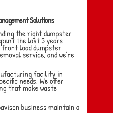
Management Solutions
nding the right dumpster
pent the last 5 years
r front load dumpster
removal service, and we’re
ufacturing facility in
pecific needs. We offer
cing that make waste
Davison business maintain a