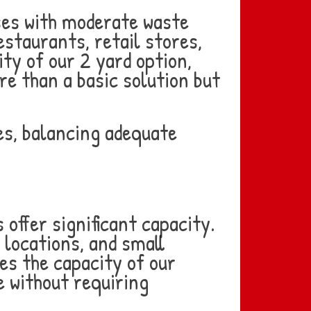
ses with moderate waste
staurants, retail stores,
ty of our 2 yard option,
e than a basic solution but
es, balancing adequate
offer significant capacity.
 locations, and small
es the capacity of our
 without requiring