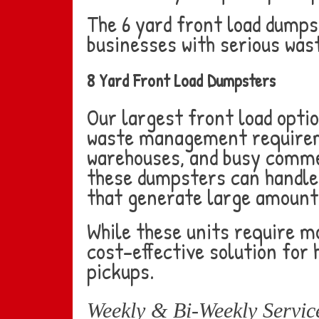
The 6 yard front load dumps
businesses with serious wa
8 Yard Front Load Dumpsters
Our largest front load optio
waste management requiremen
warehouses, and busy commer
these dumpsters can handle
that generate large amounts
While these units require m
cost-effective solution for
pickups.
Weekly & Bi-Weekly Servic