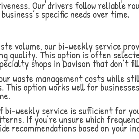
veness. Our drivers follow reliable ro
business’s specific needs over time.
aste volume, our bi-weekly service pro
ng quality. This option is often selecte
pecialty shops in Davison that don’t fi
our waste management costs while stil
. This option works well for businesses
me.
 bi-weekly service is sufficient for y
terns. If you’re unsure which frequenc
ide recommendations based on your indu