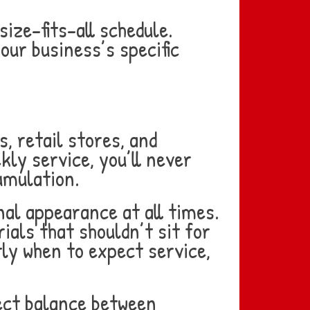
ize-fits-all schedule.
our business’s specific
, retail stores, and
ly service, you’ll never
umulation.
al appearance at all times.
ials that shouldn’t sit for
ly when to expect service,
ect balance between