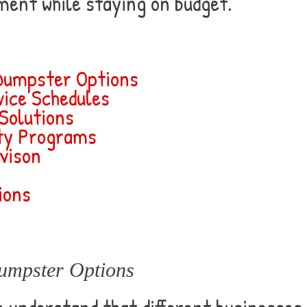
ment while staying on budget.
Dumpster Options
ice Schedules
 Solutions
ity Programs
vison
ions
umpster Options