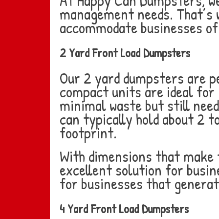
At Happy Can Dumpsters, we 
management needs. That’s wh
accommodate businesses of a
2 Yard Front Load Dumpsters
Our 2 yard dumpsters are pe
compact units are ideal for 
minimal waste but still need
can typically hold about 2 t
footprint.
With dimensions that make t
excellent solution for busin
for businesses that generat
4 Yard Front Load Dumpsters