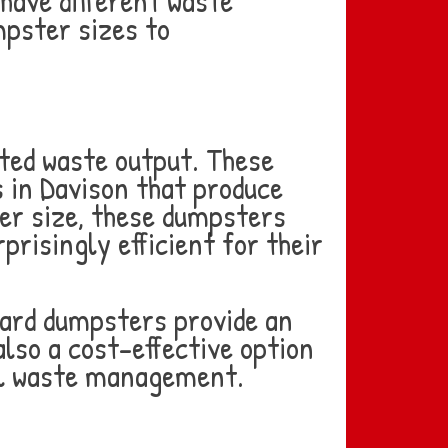
have different waste
mpster sizes to
ited waste output. These
s in Davison that produce
ler size, these dumpsters
risingly efficient for their
yard dumpsters provide an
also a cost-effective option
nal waste management.