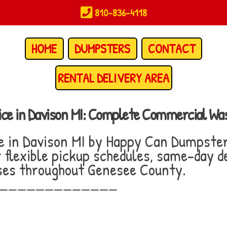
810-836-4118
HOME
DUMPSTERS
CONTACT
RENTAL DELIVERY AREA
ice in Davison MI: Complete Commercial W
e in Davison MI by Happy Can Dumpste
flexible pickup schedules, same-day de
sses throughout Genesee County.
_____________