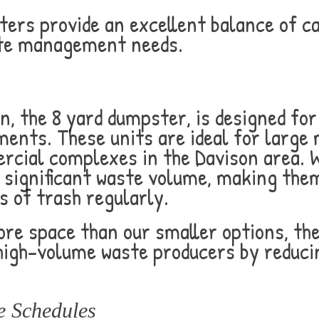
ters provide an excellent balance of ca
ste management needs.
n, the 8 yard dumpster, is designed fo
ts. These units are ideal for large m
cial complexes in the Davison area. W
 significant waste volume, making the
 of trash regularly.
ore space than our smaller options, th
 high-volume waste producers by reduc
e Schedules