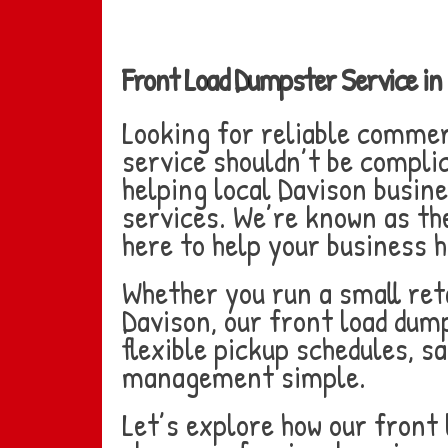
Front Load Dumpster Service i
Looking for reliable comme
service shouldn’t be compli
helping local Davison busin
services. We’re known as the
here to help your business
Whether you run a small reta
Davison, our front load dump
flexible pickup schedules, 
management simple.
Let’s explore how our front