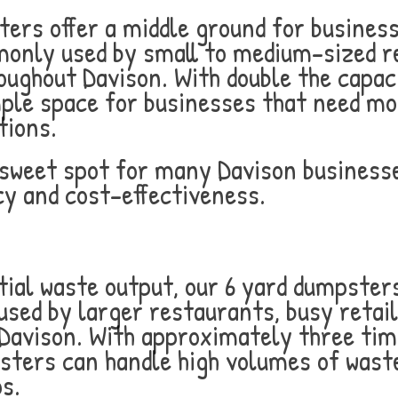
ters offer a middle ground for busines
only used by small to medium-sized re
oughout Davison. With double the capaci
le space for businesses that need mor
tions.
e sweet spot for many Davison business
cy and cost-effectiveness.
ial waste output, our 6 yard dumpsters 
sed by larger restaurants, busy retail
 Davison. With approximately three tim
sters can handle high volumes of waste
s.