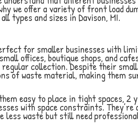
understand that different businesses 
y we offer a variety of front load du
ll types and sizes in Davison, MI.
rfect for smaller businesses with lim
small offices, boutique shops, and cafe
 regular collection. Despite their smal
ons of waste material, making them surp
hem easy to place in tight spaces, 2 
esses with space constraints. They’re 
e less waste but still need professio