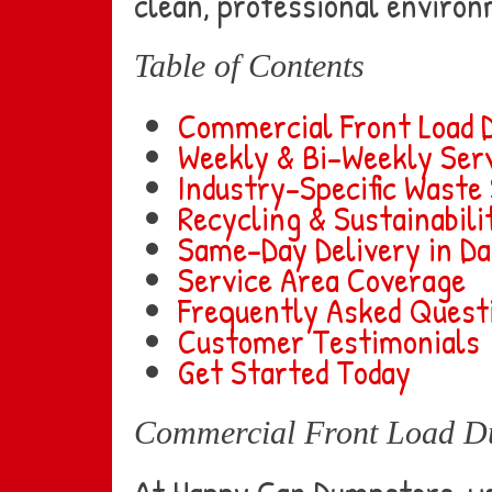
clean, professional environ
Table of Contents
Commercial Front Load 
Weekly & Bi-Weekly Serv
Industry-Specific Waste
Recycling & Sustainabil
Same-Day Delivery in Da
Service Area Coverage
Frequently Asked Quest
Customer Testimonials
Get Started Today
Commercial Front Load D