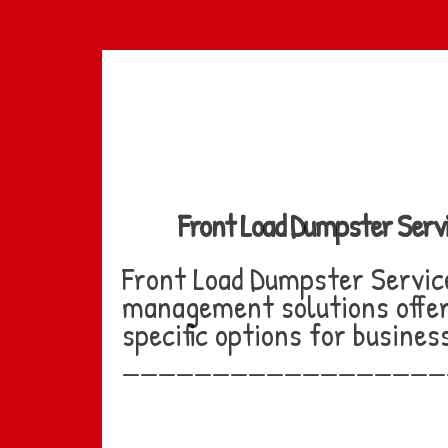
Skip
to
main
content
Front Load Dumpster Serv
Front Load Dumpster Servic
management solutions offer 
specific options for busine
__________________