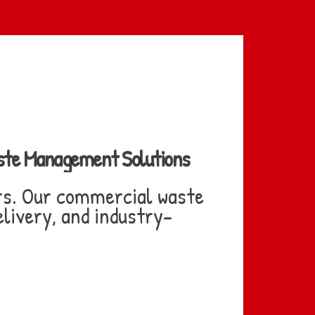
aste Management Solutions
rs. Our commercial waste
livery, and industry-