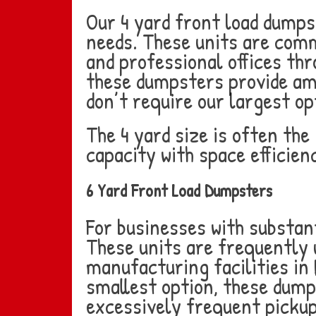
Our 4 yard front load dumps
needs. These units are comm
and professional offices thr
these dumpsters provide amp
don’t require our largest op
The 4 yard size is often th
capacity with space efficien
6 Yard Front Load Dumpsters
For businesses with substant
These units are frequently u
manufacturing facilities in
smallest option, these dump
excessively frequent pickup