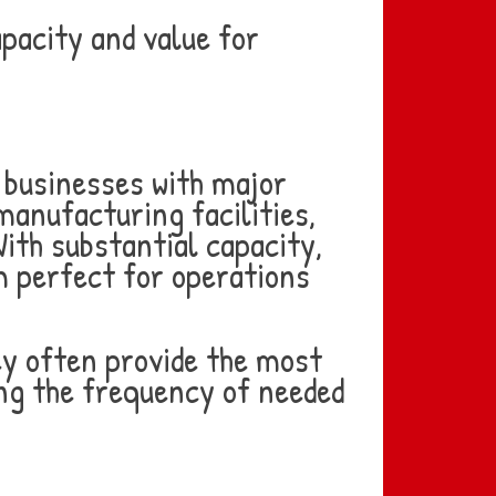
pacity and value for
r businesses with major
anufacturing facilities,
ith substantial capacity,
m perfect for operations
ey often provide the most
ing the frequency of needed