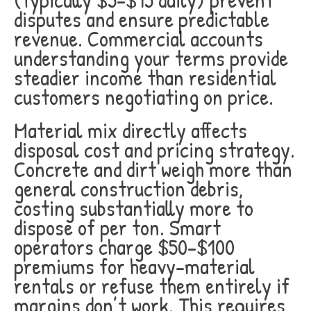
disputes and ensure predictable
revenue. Commercial accounts
understanding your terms provide
steadier income than residential
customers negotiating on price.
Material mix directly affects
disposal cost and pricing strategy.
Concrete and dirt weigh more than
general construction debris,
costing substantially more to
dispose of per ton. Smart
operators charge $50-$100
premiums for heavy-material
rentals or refuse them entirely if
margins don’t work. This requires