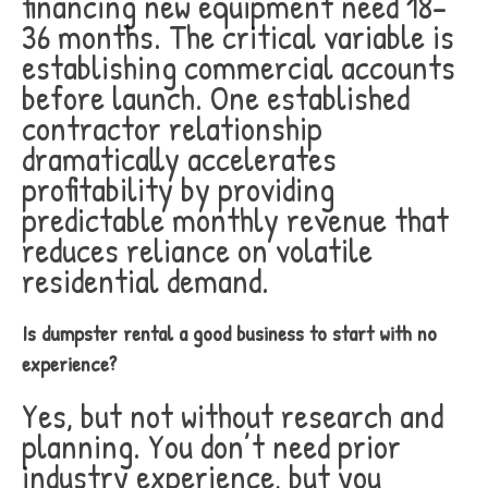
financing new equipment need 18-
36 months. The critical variable is
establishing commercial accounts
before launch. One established
contractor relationship
dramatically accelerates
profitability by providing
predictable monthly revenue that
reduces reliance on volatile
residential demand.
Is dumpster rental a good business to start with no
experience?
Yes, but not without research and
planning. You don’t need prior
industry experience, but you