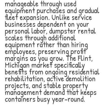
manageable through used
equipment purchases and gradual
fleet expansion. Unlike service
businesses dependent on your
personal labor, dumpster rental
scales through additional
equipment rather than hiring
employees, preserving profit
margins as you grow. The Flint,
Michigan market specifically
benefits from ongoing residential
rehabilitation, active demolition
projects, and stable property
management demand that keeps
containers busy year-round.