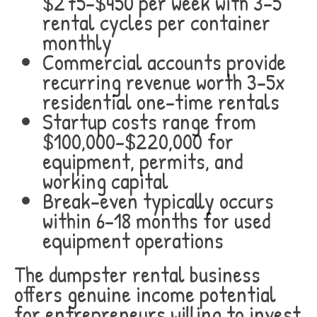
$275-$450 per week with 3-5
rental cycles per container
monthly
Commercial accounts provide
recurring revenue worth 3-5x
residential one-time rentals
Startup costs range from
$100,000-$220,000 for
equipment, permits, and
working capital
Break-even typically occurs
within 6-18 months for used
equipment operations
The dumpster rental business
offers genuine income potential
for entrepreneurs willing to invest