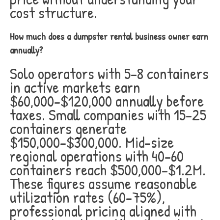
cost structure.
How much does a dumpster rental business owner earn
annually?
Solo operators with 5-8 containers
in active markets earn
$60,000-$120,000 annually before
taxes. Small companies with 15-25
containers generate
$150,000-$300,000. Mid-size
regional operations with 40-60
containers reach $500,000-$1.2M.
These figures assume reasonable
utilization rates (60-75%),
professional pricing aligned with