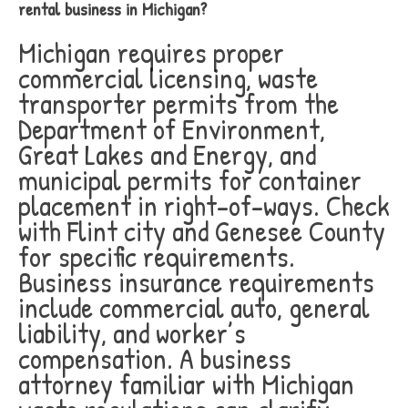
rental business in Michigan?
Michigan requires proper
commercial licensing, waste
transporter permits from the
Department of Environment,
Great Lakes and Energy, and
municipal permits for container
placement in right-of-ways. Check
with Flint city and Genesee County
for specific requirements.
Business insurance requirements
include commercial auto, general
liability, and worker’s
compensation. A business
attorney familiar with Michigan