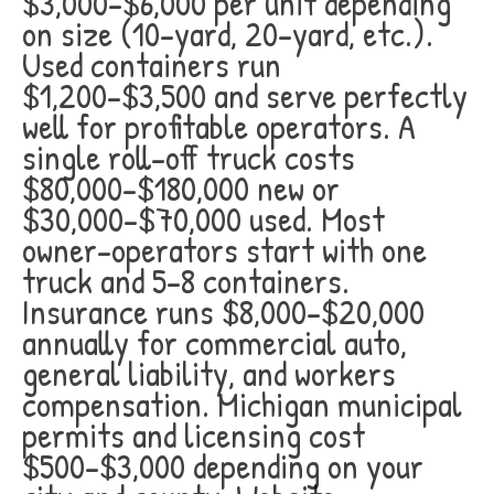
$3,000-$6,000 per unit depending
on size (10-yard, 20-yard, etc.).
Used containers run
$1,200-$3,500 and serve perfectly
well for profitable operators. A
single roll-off truck costs
$80,000-$180,000 new or
$30,000-$70,000 used. Most
owner-operators start with one
truck and 5-8 containers.
Insurance runs $8,000-$20,000
annually for commercial auto,
general liability, and workers
compensation. Michigan municipal
permits and licensing cost
$500-$3,000 depending on your