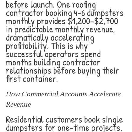
before launch. One roofing
contractor booking 4-6 dumpsters
monthly provides $1,200-$2,700
in predictable monthly revenue,
dramatically accelerating
profitability. This is why
successful operators spend
months building contractor
relationships before buying their
first container.
How Commercial Accounts Accelerate
Revenue
Residential customers book single
dumpsters for one-time projects.