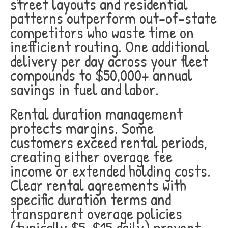
street layouts and residential
patterns outperform out-of-state
competitors who waste time on
inefficient routing. One additional
delivery per day across your fleet
compounds to $50,000+ annual
savings in fuel and labor.
Rental duration management
protects margins. Some
customers exceed rental periods,
creating either overage fee
income or extended holding costs.
Clear rental agreements with
specific duration terms and
transparent overage policies
(typically $5-$15 daily) prevent