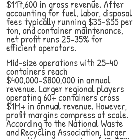
$117,600 in gross revenue. After
accounting for fuel, labor, disposal
fees typically running $35-$55 per
ton, and container maintenance,
net profit runs 25-35% for
efficient operators.
Mid-size operations with 25-40
containers reach
$400,000-$800,000 in annual
revenue. Larger regional players
operating 60+ containers cross
$1M+ in annual revenue. However,
profit margins compress at scale.
According to the National Waste
and Recycling Association, larger