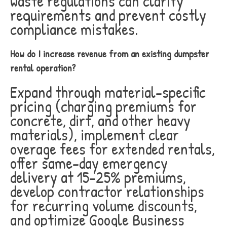
waste regulations can clarify
requirements and prevent costly
compliance mistakes.
How do I increase revenue from an existing dumpster
rental operation?
Expand through material-specific
pricing (charging premiums for
concrete, dirt, and other heavy
materials), implement clear
overage fees for extended rentals,
offer same-day emergency
delivery at 15-25% premiums,
develop contractor relationships
for recurring volume discounts,
and optimize Google Business