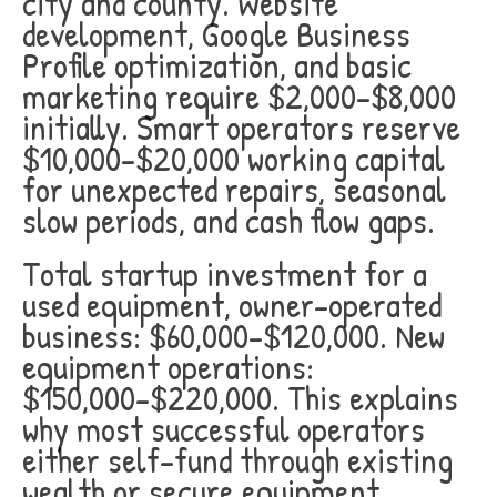
city and county. Website
development, Google Business
Profile optimization, and basic
marketing require $2,000-$8,000
initially. Smart operators reserve
$10,000-$20,000 working capital
for unexpected repairs, seasonal
slow periods, and cash flow gaps.
Total startup investment for a
used equipment, owner-operated
business: $60,000-$120,000. New
equipment operations:
$150,000-$220,000. This explains
why most successful operators
either self-fund through existing
wealth or secure equipment