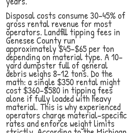
years.
Disposal costs consume 30-45% of
gross rental revenue for most
operators. Landfill tipping fees in
Genesee County run
approximately $45-$65 per ton
depending on material type. A 10-
yard dumpster full of general
debris weighs 8-12 tons. Do the
math: a single $350 rental might
cost $360-$580 in tipping fees
alone if fully loaded with heavy
material. This is why experienced
operators charge material-specific
rates and enforce weight limits
strictly. According to the Michigan