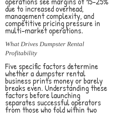
operations see margins of 15-25%
due to increased overhead,
management complexity, and
competitive pricing pressure in
multi-market operations.
What Drives Dumpster Rental
Profitability
Five specific factors determine
whether a dumpster rental
business prints money or barely
breaks even. Understanding these
factors before launching
separates successful operators
from those who fold within two