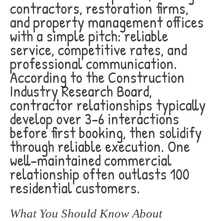
contractors, restoration firms,
and property management offices
with a simple pitch: reliable
service, competitive rates, and
professional communication.
According to the Construction
Industry Research Board,
contractor relationships typically
develop over 3-6 interactions
before first booking, then solidify
through reliable execution. One
well-maintained commercial
relationship often outlasts 100
residential customers.
What You Should Know About