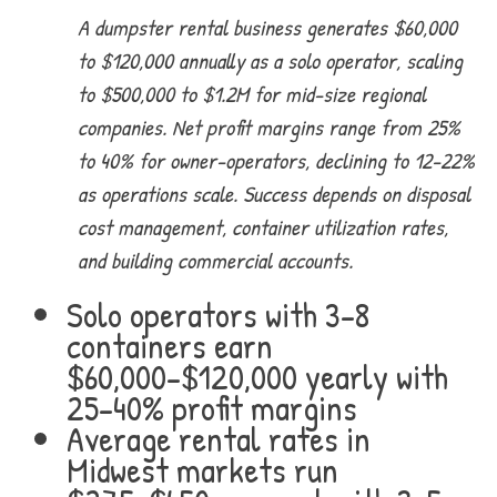
A dumpster rental business generates $60,000
to $120,000 annually as a solo operator, scaling
to $500,000 to $1.2M for mid-size regional
companies. Net profit margins range from 25%
to 40% for owner-operators, declining to 12-22%
as operations scale. Success depends on disposal
cost management, container utilization rates,
and building commercial accounts.
Solo operators with 3-8
containers earn
$60,000-$120,000 yearly with
25-40% profit margins
Average rental rates in
Midwest markets run