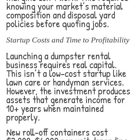
knowing your market’s material
composition and disposal yard
policies before quoting jobs.
Startup Costs and Time to Profitability
Launching a dumpster rental
business requires real capital.
This isn’t a low-cost startup like
lawn care or handyman services.
However, the investment produces
assets that generate income for
10+ years when maintained
properly.
New roll-off containers cost