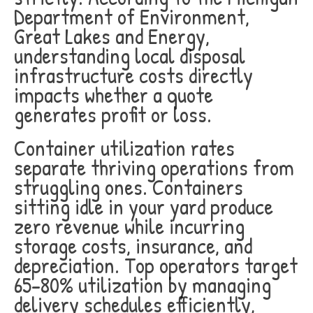
Department of Environment,
Great Lakes and Energy,
understanding local disposal
infrastructure costs directly
impacts whether a quote
generates profit or loss.
Container utilization rates
separate thriving operations from
struggling ones. Containers
sitting idle in your yard produce
zero revenue while incurring
storage costs, insurance, and
depreciation. Top operators target
65-80% utilization by managing
delivery schedules efficiently,