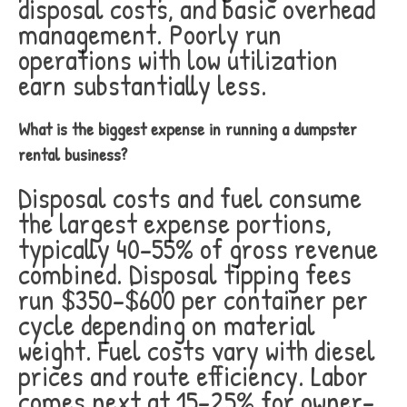
disposal costs, and basic overhead
management. Poorly run
operations with low utilization
earn substantially less.
What is the biggest expense in running a dumpster
rental business?
Disposal costs and fuel consume
the largest expense portions,
typically 40-55% of gross revenue
combined. Disposal tipping fees
run $350-$600 per container per
cycle depending on material
weight. Fuel costs vary with diesel
prices and route efficiency. Labor
comes next at 15-25% for owner-