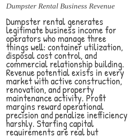
Dumpster Rental Business Revenue
Dumpster rental generates
legitimate business income for
operators who manage three
things well: container utilization,
disposal cost control, and
commercial relationship building.
Revenue potential exists in every
market with active construction,
renovation, and property
maintenance activity. Profit
margins reward operational
precision and penalize inefficiency
harshly. Starting capital
requirements are real but