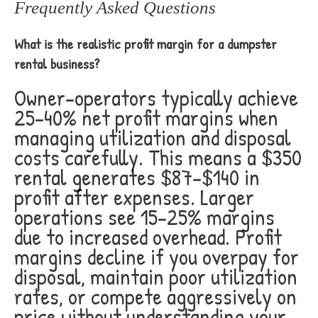
Frequently Asked Questions
What is the realistic profit margin for a dumpster
rental business?
Owner-operators typically achieve
25-40% net profit margins when
managing utilization and disposal
costs carefully. This means a $350
rental generates $87-$140 in
profit after expenses. Larger
operations see 15-25% margins
due to increased overhead. Profit
margins decline if you overpay for
disposal, maintain poor utilization
rates, or compete aggressively on
price without understanding your