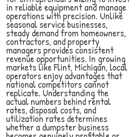
in reliable equipment and manage
operations with precision. Unlike
seasonal service businesses,
steady demand from homeowners,
contractors, and property
managers provides consistent
revenue opportunities. In growing
markets like Flint, Michigan, local
operators enjoy advantages that
national competitors cannot
replicate. Understanding the
actual numbers behind rental
rates, disposal costs, and
utilization rates determines
whether a dumpster business
becomes genuinely profitable or