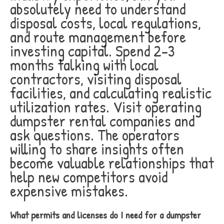
absolutely need to understand
disposal costs, local regulations,
and route management before
investing capital. Spend 2-3
months talking with local
contractors, visiting disposal
facilities, and calculating realistic
utilization rates. Visit operating
dumpster rental companies and
ask questions. The operators
willing to share insights often
become valuable relationships that
help new competitors avoid
expensive mistakes.
What permits and licenses do I need for a dumpster