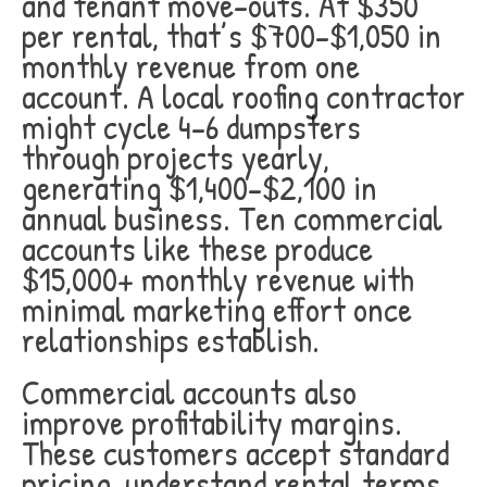
and tenant move-outs. At $350
per rental, that’s $700-$1,050 in
monthly revenue from one
account. A local roofing contractor
might cycle 4-6 dumpsters
through projects yearly,
generating $1,400-$2,100 in
annual business. Ten commercial
accounts like these produce
$15,000+ monthly revenue with
minimal marketing effort once
relationships establish.
Commercial accounts also
improve profitability margins.
These customers accept standard
pricing, understand rental terms,