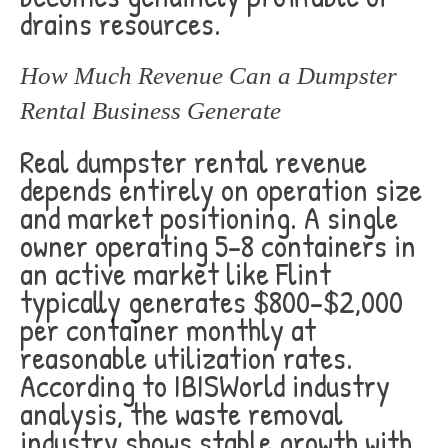
drains resources.
How Much Revenue Can a Dumpster
Rental Business Generate
Real dumpster rental revenue
depends entirely on operation size
and market positioning. A single
owner operating 5-8 containers in
an active market like Flint
typically generates $800-$2,000
per container monthly at
reasonable utilization rates.
According to IBISWorld industry
analysis, the waste removal
industry shows stable growth with