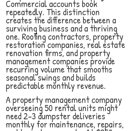
Commercial accounts book
repeatedly. This distinction
creates the difference between a
surviving business and a thriving
one. Roofing contractors, property
restoration companies, real estate
renovation firms, and property
management companies provide
recurring volume that smooths
seasonal swings and builds
predictable monthly revenue.
A property management company
overseeing 50 rental units might
need 2-3 dumpster deliveries
monthly for maintenance, repairs,