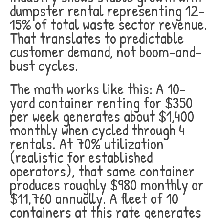
dumpster rental representing 12-
15% of total waste sector revenue.
That translates to predictable
customer demand, not boom-and-
bust cycles.
The math works like this: A 10-
yard container renting for $350
per week generates about $1,400
monthly when cycled through 4
rentals. At 70% utilization
(realistic for established
operators), that same container
produces roughly $980 monthly or
$11,760 annually. A fleet of 10
containers at this rate generates