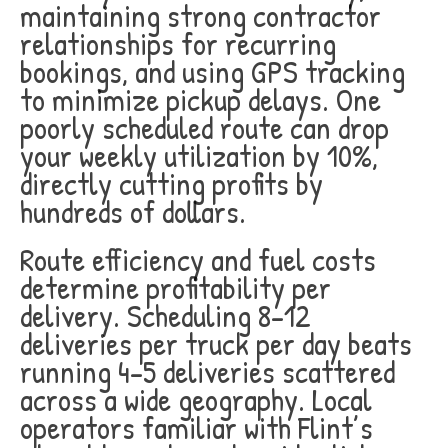
maintaining strong contractor
relationships for recurring
bookings, and using GPS tracking
to minimize pickup delays. One
poorly scheduled route can drop
your weekly utilization by 10%,
directly cutting profits by
hundreds of dollars.
Route efficiency and fuel costs
determine profitability per
delivery. Scheduling 8-12
deliveries per truck per day beats
running 4-5 deliveries scattered
across a wide geography. Local
operators familiar with Flint’s