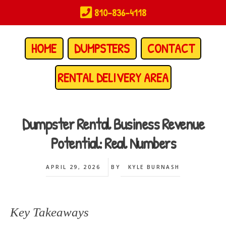
Skip
810-836-4118
to
main
content
HOME
DUMPSTERS
CONTACT
RENTAL DELIVERY AREA
Dumpster Rental Business Revenue
Potential: Real Numbers
APRIL 29, 2026
BY
KYLE BURNASH
Key Takeaways