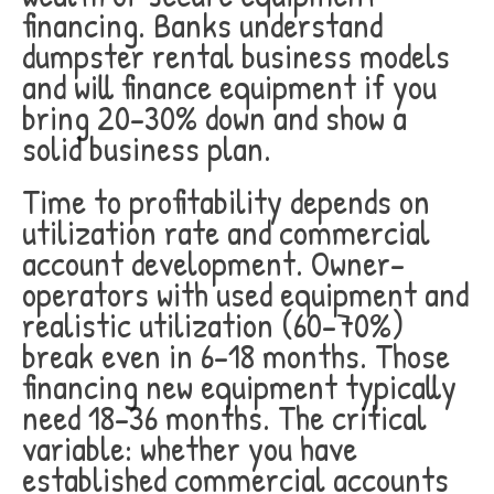
financing. Banks understand
dumpster rental business models
and will finance equipment if you
bring 20-30% down and show a
solid business plan.
Time to profitability depends on
utilization rate and commercial
account development. Owner-
operators with used equipment and
realistic utilization (60-70%)
break even in 6-18 months. Those
financing new equipment typically
need 18-36 months. The critical
variable: whether you have
established commercial accounts