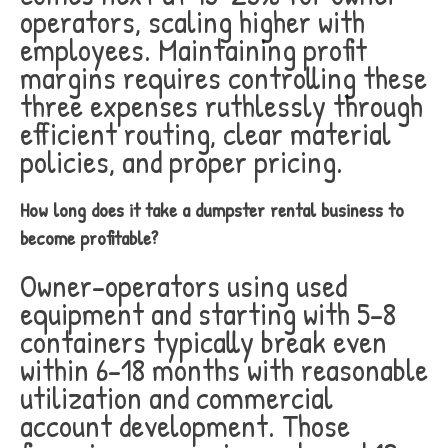
operators, scaling higher with
employees. Maintaining profit
margins requires controlling these
three expenses ruthlessly through
efficient routing, clear material
policies, and proper pricing.
How long does it take a dumpster rental business to
become profitable?
Owner-operators using used
equipment and starting with 5-8
containers typically break even
within 6-18 months with reasonable
utilization and commercial
account development. Those