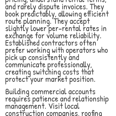
and rarely dispute invoices. They
book predictably, allowing efficient
route planning. They accept
slightly lower per-rental rates in
exchange for volume reliability.
Established contractors often
prefer working with operators who
pick up consistently and
communicate professionally,
creating switching costs that
protect your market position.
Building commercial accounts
requires patience and relationship
management. Visit local
construction companies, roofing