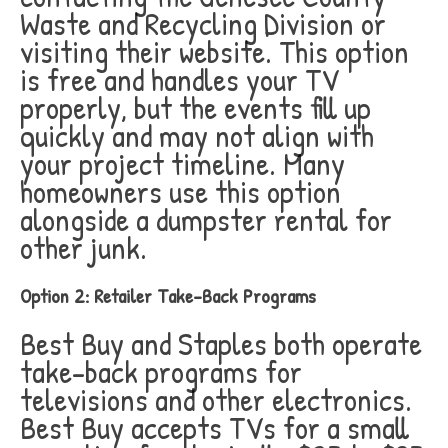
Waste and Recycling Division or
visiting their website. This option
is free and handles your TV
properly, but the events fill up
quickly and may not align with
your project timeline. Many
homeowners use this option
alongside a dumpster rental for
other junk.
Option 2: Retailer Take-Back Programs
Best Buy and Staples both operate
take-back programs for
televisions and other electronics.
Best Buy accepts TVs for a small