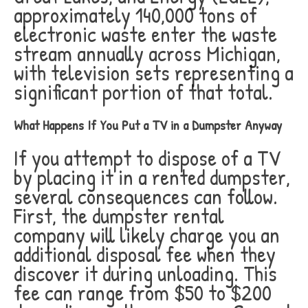
approximately 140,000 tons of
electronic waste enter the waste
stream annually across Michigan,
with television sets representing a
significant portion of that total.
What Happens If You Put a TV in a Dumpster Anyway
If you attempt to dispose of a TV
by placing it in a rented dumpster,
several consequences can follow.
First, the dumpster rental
company will likely charge you an
additional disposal fee when they
discover it during unloading. This
fee can range from $50 to $200