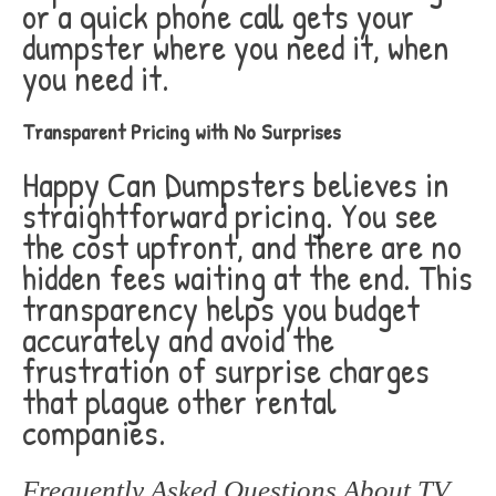
or a quick phone call gets your
dumpster where you need it, when
you need it.
Transparent Pricing with No Surprises
Happy Can Dumpsters believes in
straightforward pricing. You see
the cost upfront, and there are no
hidden fees waiting at the end. This
transparency helps you budget
accurately and avoid the
frustration of surprise charges
that plague other rental
companies.
Frequently Asked Questions About TV