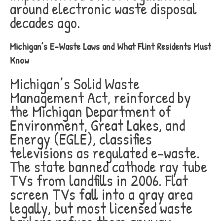
around electronic waste disposal
decades ago.
Michigan’s E-Waste Laws and What Flint Residents Must
Know
Michigan’s Solid Waste
Management Act, reinforced by
the Michigan Department of
Environment, Great Lakes, and
Energy (EGLE), classifies
televisions as regulated e-waste.
The state banned cathode ray tube
TVs from landfills in 2006. Flat
screen TVs fall into a gray area
legally, but most licensed waste