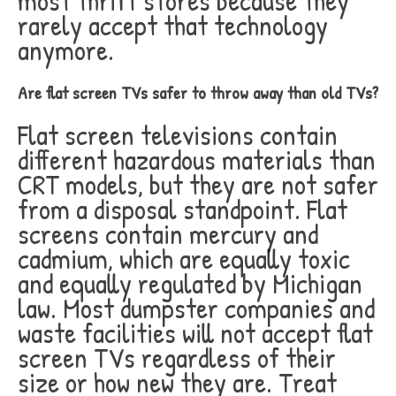
most thrift stores because they
rarely accept that technology
anymore.
Are flat screen TVs safer to throw away than old TVs?
Flat screen televisions contain
different hazardous materials than
CRT models, but they are not safer
from a disposal standpoint. Flat
screens contain mercury and
cadmium, which are equally toxic
and equally regulated by Michigan
law. Most dumpster companies and
waste facilities will not accept flat
screen TVs regardless of their
size or how new they are. Treat