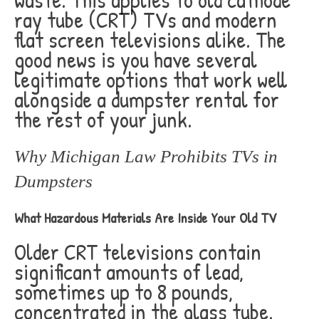
ray tube (CRT) TVs and modern
flat screen televisions alike. The
good news is you have several
legitimate options that work well
alongside a dumpster rental for
the rest of your junk.
Why Michigan Law Prohibits TVs in
Dumpsters
What Hazardous Materials Are Inside Your Old TV
Older CRT televisions contain
significant amounts of lead,
sometimes up to 8 pounds,
concentrated in the glass tube.