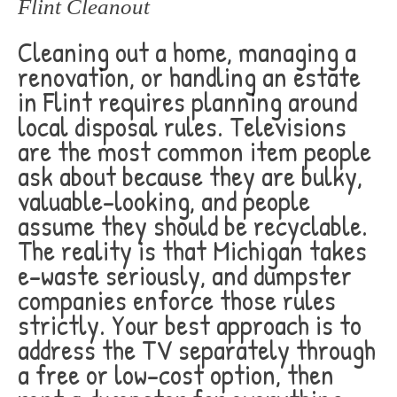
Flint Cleanout
Cleaning out a home, managing a
renovation, or handling an estate
in Flint requires planning around
local disposal rules. Televisions
are the most common item people
ask about because they are bulky,
valuable-looking, and people
assume they should be recyclable.
The reality is that Michigan takes
e-waste seriously, and dumpster
companies enforce those rules
strictly. Your best approach is to
address the TV separately through
a free or low-cost option, then