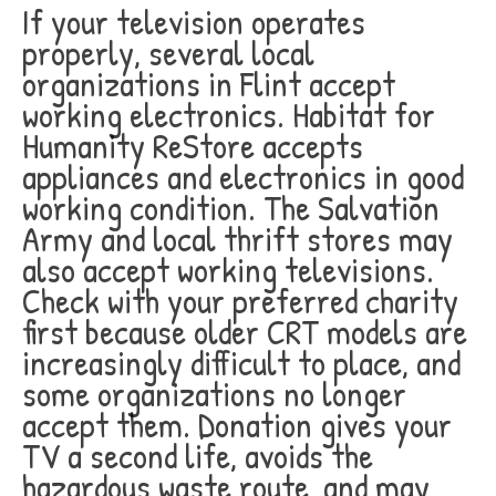
If your television operates
properly, several local
organizations in Flint accept
working electronics. Habitat for
Humanity ReStore accepts
appliances and electronics in good
working condition. The Salvation
Army and local thrift stores may
also accept working televisions.
Check with your preferred charity
first because older CRT models are
increasingly difficult to place, and
some organizations no longer
accept them. Donation gives your
TV a second life, avoids the
hazardous waste route, and may