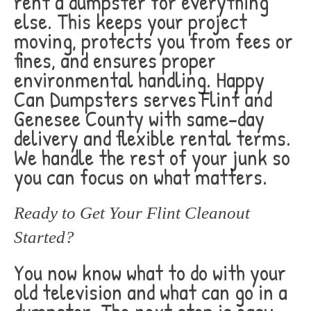
rent a dumpster for everything
else. This keeps your project
moving, protects you from fees or
fines, and ensures proper
environmental handling. Happy
Can Dumpsters serves Flint and
Genesee County with same-day
delivery and flexible rental terms.
We handle the rest of your junk so
you can focus on what matters.
Ready to Get Your Flint Cleanout
Started?
You now know what to do with your
old television and what can go in a