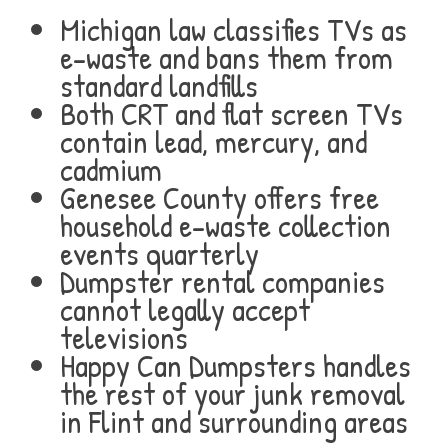
Michigan law classifies TVs as
e-waste and bans them from
standard landfills
Both CRT and flat screen TVs
contain lead, mercury, and
cadmium
Genesee County offers free
household e-waste collection
events quarterly
Dumpster rental companies
cannot legally accept
televisions
Happy Can Dumpsters handles
the rest of your junk removal
in Flint and surrounding areas