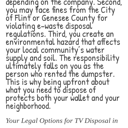
depending on the company. Second,
you may face fines from the City
of Flint or Genesee County for
violating e-waste disposal
regulations. Third, you create an
environmental hazard that affects
your local community’s water
supply and soil. The responsibility
ultimately falls on you as the
person who rented the dumpster.
This is why being upfront about
what you need to dispose of
protects both your wallet and your
neighborhood.
Your Legal Options for TV Disposal in