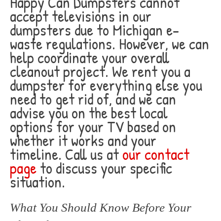
Happy Can Dumpsters cannot
accept televisions in our
dumpsters due to Michigan e-
waste regulations. However, we can
help coordinate your overall
cleanout project. We rent you a
dumpster for everything else you
need to get rid of, and we can
advise you on the best local
options for your TV based on
whether it works and your
timeline. Call us at
our contact
page
to discuss your specific
situation.
What You Should Know Before Your