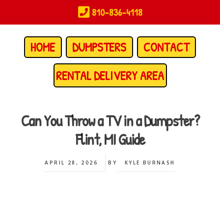
Skip
810-836-4118
to
main
content
HOME
DUMPSTERS
CONTACT
RENTAL DELIVERY AREA
Can You Throw a TV in a Dumpster?
Flint, MI Guide
APRIL 28, 2026
BY
KYLE BURNASH