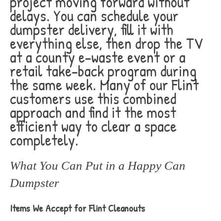
project moving forward without
delays. You can schedule your
dumpster delivery, fill it with
everything else, then drop the TV
at a county e-waste event or a
retail take-back program during
the same week. Many of our Flint
customers use this combined
approach and find it the most
efficient way to clear a space
completely.
What You Can Put in a Happy Can
Dumpster
Items We Accept for Flint Cleanouts