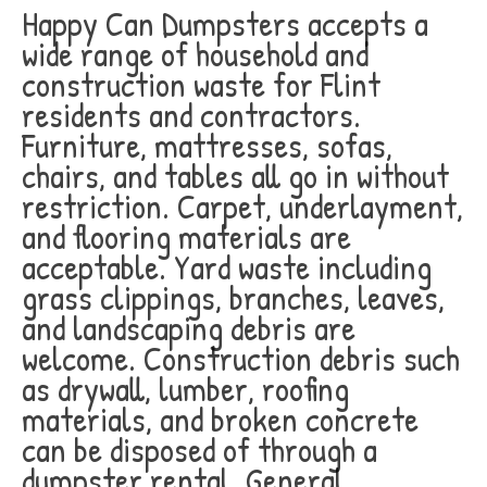
Happy Can Dumpsters accepts a
wide range of household and
construction waste for Flint
residents and contractors.
Furniture, mattresses, sofas,
chairs, and tables all go in without
restriction. Carpet, underlayment,
and flooring materials are
acceptable. Yard waste including
grass clippings, branches, leaves,
and landscaping debris are
welcome. Construction debris such
as drywall, lumber, roofing
materials, and broken concrete
can be disposed of through a
dumpster rental. General