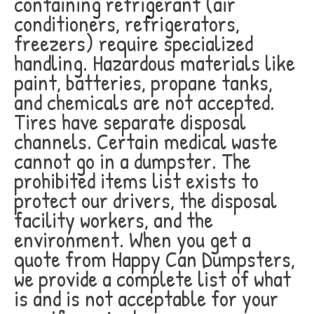
containing refrigerant (air
conditioners, refrigerators,
freezers) require specialized
handling. Hazardous materials like
paint, batteries, propane tanks,
and chemicals are not accepted.
Tires have separate disposal
channels. Certain medical waste
cannot go in a dumpster. The
prohibited items list exists to
protect our drivers, the disposal
facility workers, and the
environment. When you get a
quote from Happy Can Dumpsters,
we provide a complete list of what
is and is not acceptable for your