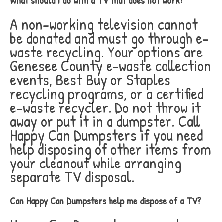
What should I do with a TV that does not work?
A non-working television cannot
be donated and must go through e-
waste recycling. Your options are
Genesee County e-waste collection
events, Best Buy or Staples
recycling programs, or a certified
e-waste recycler. Do not throw it
away or put it in a dumpster. Call
Happy Can Dumpsters if you need
help disposing of other items from
your cleanout while arranging
separate TV disposal.
Can Happy Can Dumpsters help me dispose of a TV?