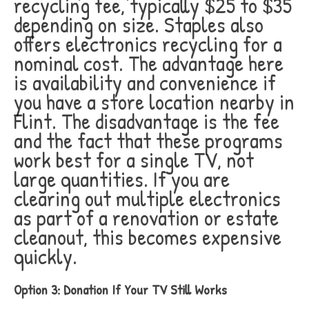
recycling fee, typically $25 to $35
depending on size. Staples also
offers electronics recycling for a
nominal cost. The advantage here
is availability and convenience if
you have a store location nearby in
Flint. The disadvantage is the fee
and the fact that these programs
work best for a single TV, not
large quantities. If you are
clearing out multiple electronics
as part of a renovation or estate
cleanout, this becomes expensive
quickly.
Option 3: Donation If Your TV Still Works