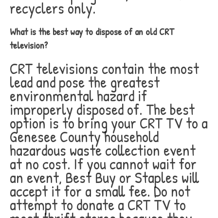
recyclers only.
What is the best way to dispose of an old CRT
television?
CRT televisions contain the most
lead and pose the greatest
environmental hazard if
improperly disposed of. The best
option is to bring your CRT TV to a
Genesee County household
hazardous waste collection event
at no cost. If you cannot wait for
an event, Best Buy or Staples will
accept it for a small fee. Do not
attempt to donate a CRT TV to