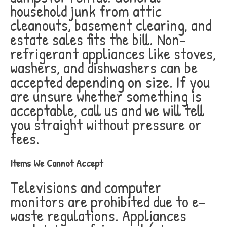
household junk from attic
cleanouts, basement clearing, and
estate sales fits the bill. Non-
refrigerant appliances like stoves,
washers, and dishwashers can be
accepted depending on size. If you
are unsure whether something is
acceptable, call us and we will tell
you straight without pressure or
fees.
Items We Cannot Accept
Televisions and computer
monitors are prohibited due to e-
waste regulations. Appliances