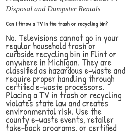
Disposal and Dumpster Rentals
Can I throw a TV in the trash or recycling bin?
No. Televisions cannot go in your
regular household trash or
curbside recycling bin in Flint or
anywhere in Michigan. They are
classified as hazardous e-waste and
require proper handling through
certified e-waste processors.
Placing a TV in trash or recycling
violates state law and creates
environmental risk. Use the
county e-waste events, retailer
take-back programs, or certified