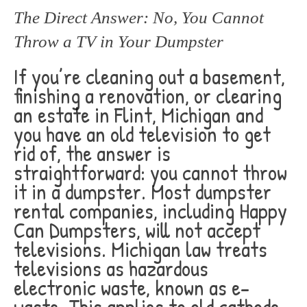
The Direct Answer: No, You Cannot
Throw a TV in Your Dumpster
If you’re cleaning out a basement,
finishing a renovation, or clearing
an estate in Flint, Michigan and
you have an old television to get
rid of, the answer is
straightforward: you cannot throw
it in a dumpster. Most dumpster
rental companies, including Happy
Can Dumpsters, will not accept
televisions. Michigan law treats
televisions as hazardous
electronic waste, known as e-
waste. This applies to old cathode