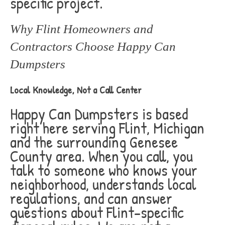
specific project.
Why Flint Homeowners and
Contractors Choose Happy Can
Dumpsters
Local Knowledge, Not a Call Center
Happy Can Dumpsters is based
right here serving Flint, Michigan
and the surrounding Genesee
County area. When you call, you
talk to someone who knows your
neighborhood, understands local
regulations, and can answer
questions about Flint-specific