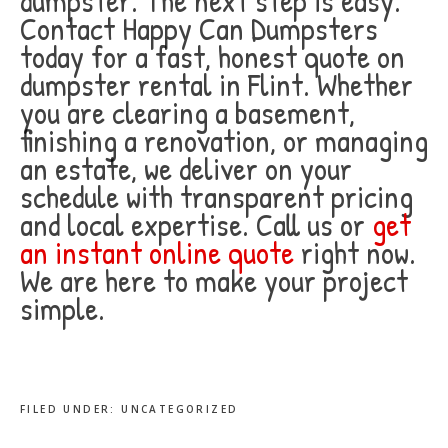
dumpster. The next step is easy.
Contact Happy Can Dumpsters
today for a fast, honest quote on
dumpster rental in Flint. Whether
you are clearing a basement,
finishing a renovation, or managing
an estate, we deliver on your
schedule with transparent pricing
and local expertise. Call us or
get
an instant online quote
right now.
We are here to make your project
simple.
FILED UNDER:
UNCATEGORIZED