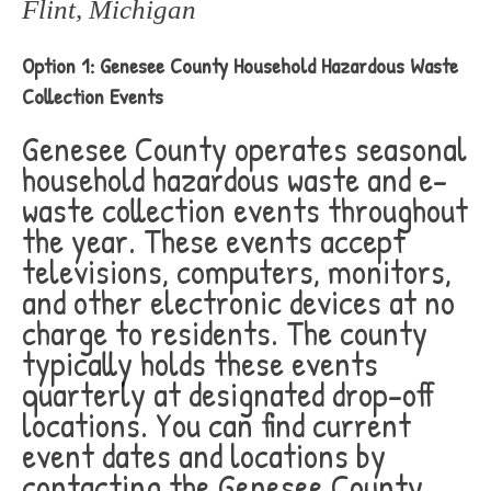
Flint, Michigan
Option 1: Genesee County Household Hazardous Waste
Collection Events
Genesee County operates seasonal
household hazardous waste and e-
waste collection events throughout
the year. These events accept
televisions, computers, monitors,
and other electronic devices at no
charge to residents. The county
typically holds these events
quarterly at designated drop-off
locations. You can find current
event dates and locations by
contacting the Genesee County