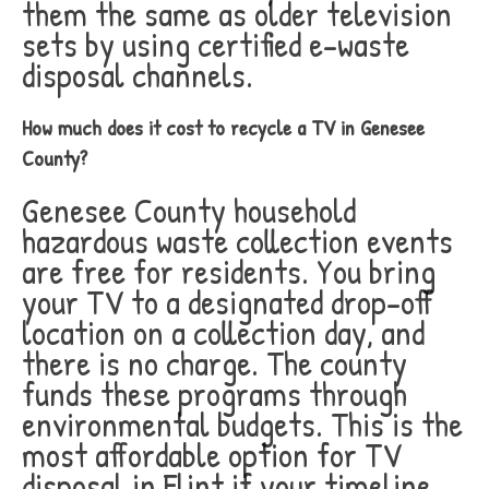
them the same as older television
sets by using certified e-waste
disposal channels.
How much does it cost to recycle a TV in Genesee
County?
Genesee County household
hazardous waste collection events
are free for residents. You bring
your TV to a designated drop-off
location on a collection day, and
there is no charge. The county
funds these programs through
environmental budgets. This is the
most affordable option for TV
disposal in Flint if your timeline