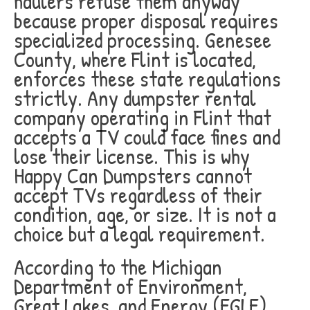
haulers refuse them anyway
because proper disposal requires
specialized processing. Genesee
County, where Flint is located,
enforces these state regulations
strictly. Any dumpster rental
company operating in Flint that
accepts a TV could face fines and
lose their license. This is why
Happy Can Dumpsters cannot
accept TVs regardless of their
condition, age, or size. It is not a
choice but a legal requirement.
According to the Michigan
Department of Environment,
Great Lakes, and Energy (EGLE),