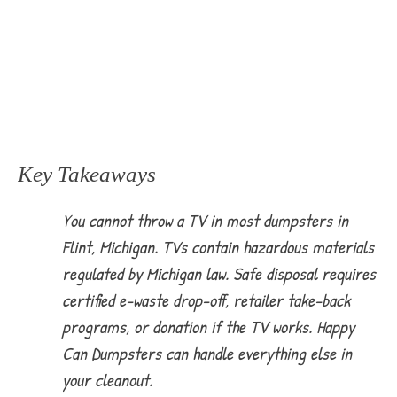
Key Takeaways
You cannot throw a TV in most dumpsters in
Flint, Michigan. TVs contain hazardous materials
regulated by Michigan law. Safe disposal requires
certified e-waste drop-off, retailer take-back
programs, or donation if the TV works. Happy
Can Dumpsters can handle everything else in
your cleanout.