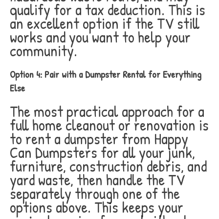
qualify for a tax deduction. This is
an excellent option if the TV still
works and you want to help your
community.
Option 4: Pair with a Dumpster Rental for Everything
Else
The most practical approach for a
full home cleanout or renovation is
to rent a dumpster from Happy
Can Dumpsters for all your junk,
furniture, construction debris, and
yard waste, then handle the TV
separately through one of the
options above. This keeps your