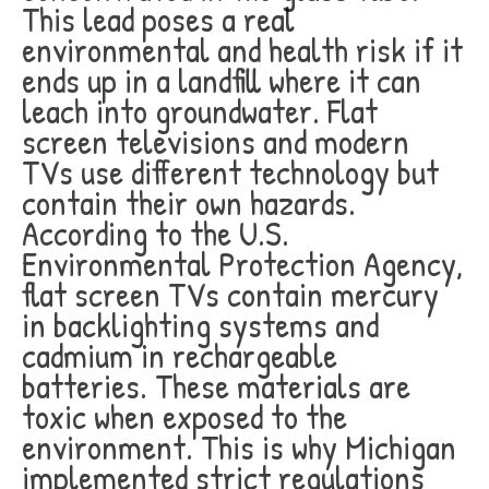
This lead poses a real
environmental and health risk if it
ends up in a landfill where it can
leach into groundwater. Flat
screen televisions and modern
TVs use different technology but
contain their own hazards.
According to the U.S.
Environmental Protection Agency,
flat screen TVs contain mercury
in backlighting systems and
cadmium in rechargeable
batteries. These materials are
toxic when exposed to the
environment. This is why Michigan
implemented strict regulations