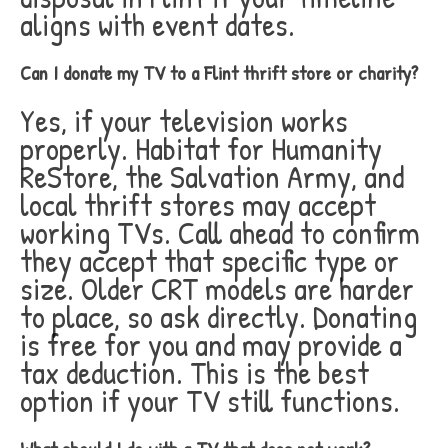
aligns with event dates.
Can I donate my TV to a Flint thrift store or charity?
Yes, if your television works
properly. Habitat for Humanity
ReStore, the Salvation Army, and
local thrift stores may accept
working TVs. Call ahead to confirm
they accept that specific type or
size. Older CRT models are harder
to place, so ask directly. Donating
is free for you and may provide a
tax deduction. This is the best
option if your TV still functions.