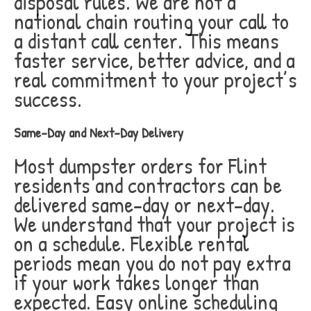
disposal rules. We are not a
national chain routing your call to
a distant call center. This means
faster service, better advice, and a
real commitment to your project’s
success.
Same-Day and Next-Day Delivery
Most dumpster orders for Flint
residents and contractors can be
delivered same-day or next-day.
We understand that your project is
on a schedule. Flexible rental
periods mean you do not pay extra
if your work takes longer than
expected. Easy online scheduling