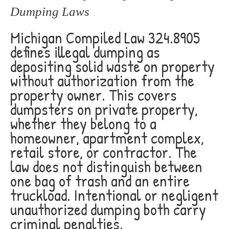
Dumping Laws
Michigan Compiled Law 324.8905
defines illegal dumping as
depositing solid waste on property
without authorization from the
property owner. This covers
dumpsters on private property,
whether they belong to a
homeowner, apartment complex,
retail store, or contractor. The
law does not distinguish between
one bag of trash and an entire
truckload. Intentional or negligent
unauthorized dumping both carry
criminal penalties.