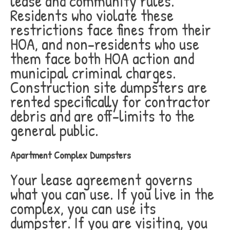
lease and community rules.
Residents who violate these
restrictions face fines from their
HOA, and non-residents who use
them face both HOA action and
municipal criminal charges.
Construction site dumpsters are
rented specifically for contractor
debris and are off-limits to the
general public.
Apartment Complex Dumpsters
Your lease agreement governs
what you can use. If you live in the
complex, you can use its
dumpster. If you are visiting, you