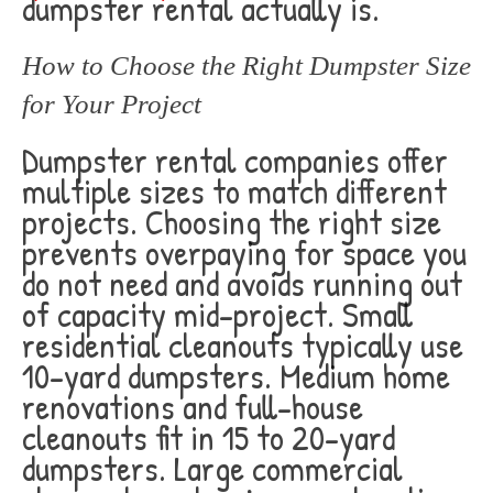
dumpster rental actually is.
How to Choose the Right Dumpster Size
for Your Project
Dumpster rental companies offer
multiple sizes to match different
projects. Choosing the right size
prevents overpaying for space you
do not need and avoids running out
of capacity mid-project. Small
residential cleanouts typically use
10-yard dumpsters. Medium home
renovations and full-house
cleanouts fit in 15 to 20-yard
dumpsters. Large commercial