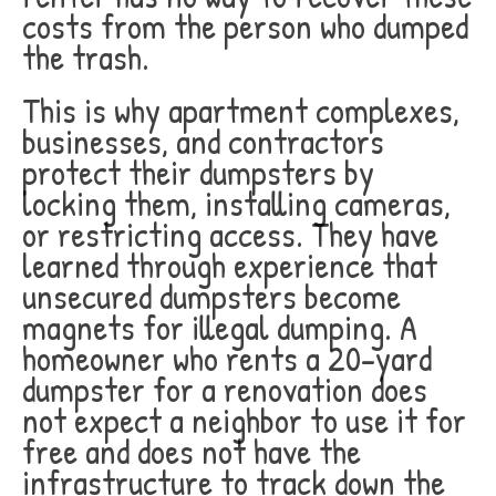
costs from the person who dumped
the trash.
This is why apartment complexes,
businesses, and contractors
protect their dumpsters by
locking them, installing cameras,
or restricting access. They have
learned through experience that
unsecured dumpsters become
magnets for illegal dumping. A
homeowner who rents a 20-yard
dumpster for a renovation does
not expect a neighbor to use it for
free and does not have the
infrastructure to track down the