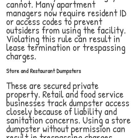
cannot. Many apartment
managers now require resident ID
or access codes to prevent
outsiders from using the facility.
Violating this rule can result in
lease termination or trespassing
charges.
Store and Restaurant Dumpsters
These are secured private
property. Retail and food service
businesses track dumpster access
closely because of liability and
sanitation concerns. Using a store
dumpster without permission can
result in trespassing charges,