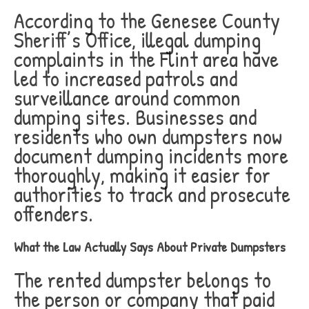
According to the Genesee County
Sheriff’s Office, illegal dumping
complaints in the Flint area have
led to increased patrols and
surveillance around common
dumping sites. Businesses and
residents who own dumpsters now
document dumping incidents more
thoroughly, making it easier for
authorities to track and prosecute
offenders.
What the Law Actually Says About Private Dumpsters
The rented dumpster belongs to
the person or company that paid