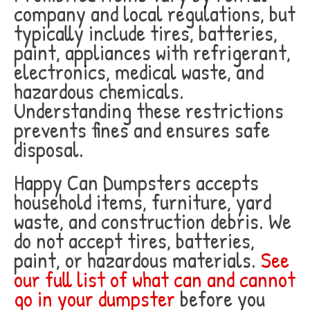
company and local regulations, but
typically include tires, batteries,
paint, appliances with refrigerant,
electronics, medical waste, and
hazardous chemicals.
Understanding these restrictions
prevents fines and ensures safe
disposal.
Happy Can Dumpsters accepts
household items, furniture, yard
waste, and construction debris. We
do not accept tires, batteries,
paint, or hazardous materials.
See
our full list of what can and cannot
go in your dumpster
before you