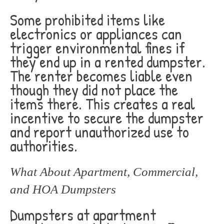
Some prohibited items like
electronics or appliances can
trigger environmental fines if
they end up in a rented dumpster.
The renter becomes liable even
though they did not place the
items there. This creates a real
incentive to secure the dumpster
and report unauthorized use to
authorities.
What About Apartment, Commercial,
and HOA Dumpsters
Dumpsters at apartment