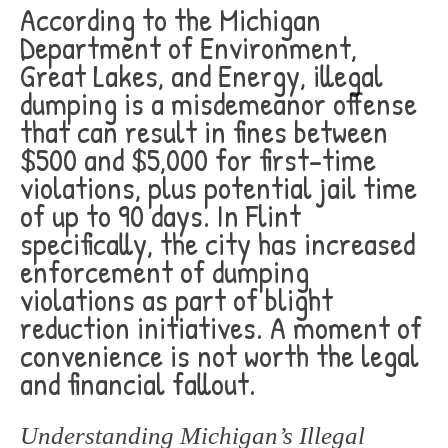
According to the Michigan
Department of Environment,
Great Lakes, and Energy, illegal
dumping is a misdemeanor offense
that can result in fines between
$500 and $5,000 for first-time
violations, plus potential jail time
of up to 90 days. In Flint
specifically, the city has increased
enforcement of dumping
violations as part of blight
reduction initiatives. A moment of
convenience is not worth the legal
and financial fallout.
Understanding Michigan’s Illegal