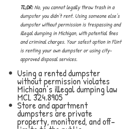
TL;DR:
No, you cannot legally throw trash in a
dumpster you didn’t rent. Using someone else’s
dumpster without permission is trespassing and
illegal dumping in Michigan, with potential fines
and criminal charges. Your safest option in Flint
is renting your own dumpster or using city-
approved disposal services.
Using a rented dumpster
without permission violates
Michigan’s illegal dumping law
MCL 324.8905
Store and apartment
dumpsters are private
property, monitored, and off-