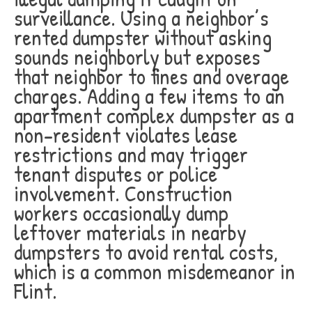
surveillance. Using a neighbor’s
rented dumpster without asking
sounds neighborly but exposes
that neighbor to fines and overage
charges. Adding a few items to an
apartment complex dumpster as a
non-resident violates lease
restrictions and may trigger
tenant disputes or police
involvement. Construction
workers occasionally dump
leftover materials in nearby
dumpsters to avoid rental costs,
which is a common misdemeanor in
Flint.