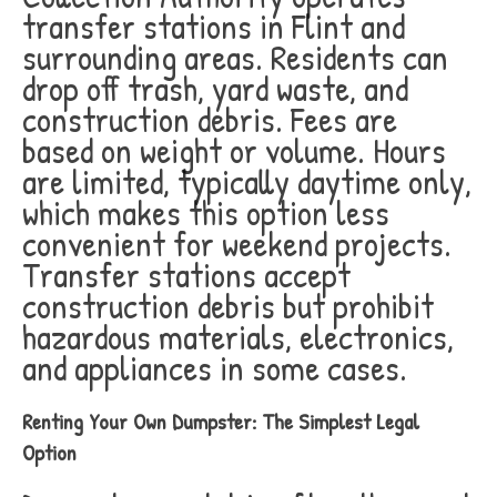
transfer stations in Flint and
surrounding areas. Residents can
drop off trash, yard waste, and
construction debris. Fees are
based on weight or volume. Hours
are limited, typically daytime only,
which makes this option less
convenient for weekend projects.
Transfer stations accept
construction debris but prohibit
hazardous materials, electronics,
and appliances in some cases.
Renting Your Own Dumpster: The Simplest Legal
Option