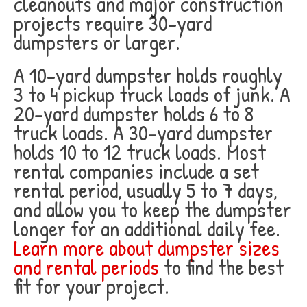
cleanouts and major construction
projects require 30-yard
dumpsters or larger.
A 10-yard dumpster holds roughly
3 to 4 pickup truck loads of junk. A
20-yard dumpster holds 6 to 8
truck loads. A 30-yard dumpster
holds 10 to 12 truck loads. Most
rental companies include a set
rental period, usually 5 to 7 days,
and allow you to keep the dumpster
longer for an additional daily fee.
Learn more about dumpster sizes
and rental periods
to find the best
fit for your project.