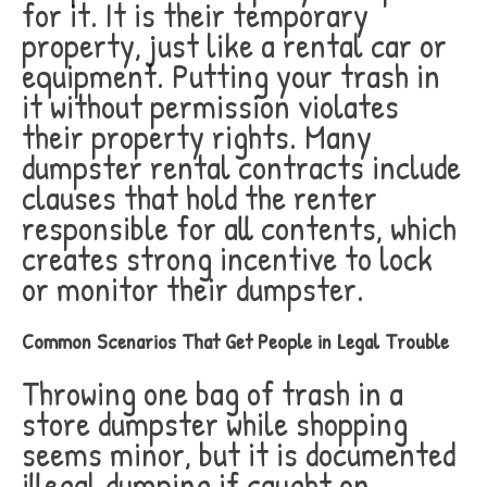
for it. It is their temporary
property, just like a rental car or
equipment. Putting your trash in
it without permission violates
their property rights. Many
dumpster rental contracts include
clauses that hold the renter
responsible for all contents, which
creates strong incentive to lock
or monitor their dumpster.
Common Scenarios That Get People in Legal Trouble
Throwing one bag of trash in a
store dumpster while shopping
seems minor, but it is documented
illegal dumping if caught on