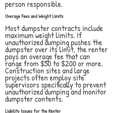
person responsible.
Overage Fees and Weight Limits
Most dumpster contracts include
maximum weight limits. If
unauthorized dumping pushes the
dumpster over its limit, the renter
pays an overage fee that can
range from $50 to $200 or more.
Construction sites and large
projects often employ site
supervisors specifically to prevent
unauthorized dumping and monitor
dumpster contents.
Liability Issues for the Renter