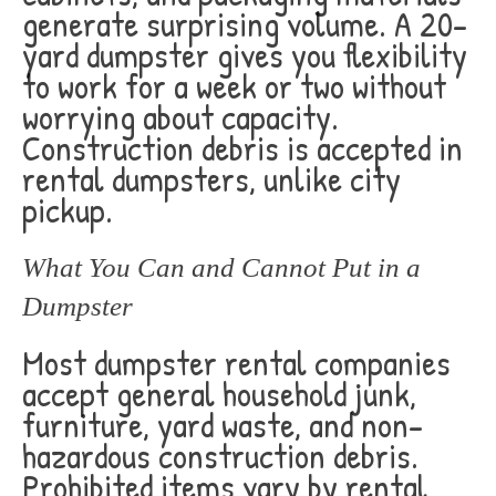
generate surprising volume. A 20-
yard dumpster gives you flexibility
to work for a week or two without
worrying about capacity.
Construction debris is accepted in
rental dumpsters, unlike city
pickup.
What You Can and Cannot Put in a
Dumpster
Most dumpster rental companies
accept general household junk,
furniture, yard waste, and non-
hazardous construction debris.
Prohibited items vary by rental