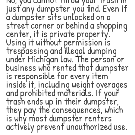
just any dumpster you find. Even if
a dumpster sits unlocked on a
street corner or behind a shopping
center, it is private property.
Using it without permission is
trespassing and illegal dumping
under Michigan law. The person or
business who rented that dumpster
is responsible for every item
inside it, including weight overages
and prohibited materials. If your
trash ends up in their dumpster,
they pay the consequences, which
is why most dumpster renters
actively prevent unauthorized use.