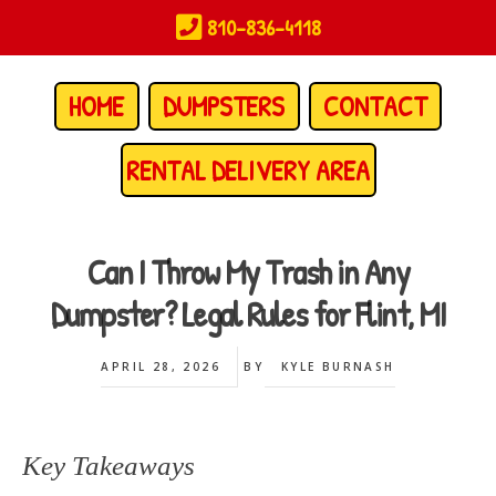
Skip
810-836-4118
to
main
content
HOME
DUMPSTERS
CONTACT
RENTAL DELIVERY AREA
Can I Throw My Trash in Any
Dumpster? Legal Rules for Flint, MI
APRIL 28, 2026
BY
KYLE BURNASH
Key Takeaways