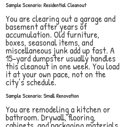
Sample Scenario: Residential Cleanout
You are clearing out a garage and
basement after years of
accumulation. Old furniture,
boxes, seasonal items, and
miscellaneous junk add up fast. A
15-yard dumpster usually handles
this cleanout in one week. You load
it at your own pace, not on the
city’s schedule.
Sample Scenario: Small Renovation
You are remodeling a kitchen or
bathroom. Drywall, flooring,
cabinets, and packaging materials