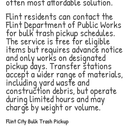
often most affordable solution.
Flint residents can contact the
Flint Department of Public Works
for bulk trash pickup schedules.
The service is free for eligible
items but requires advance notice
and only works on designated
pickup days. Transfer stations
accept a wider range of materials,
including yard waste and
construction debris, but operate
during limited hours and may
charge by weight or volume.
Flint City Bulk Trash Pickup