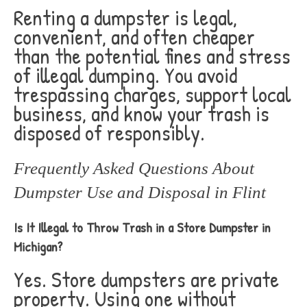
Renting a dumpster is legal,
convenient, and often cheaper
than the potential fines and stress
of illegal dumping. You avoid
trespassing charges, support local
business, and know your trash is
disposed of responsibly.
Frequently Asked Questions About
Dumpster Use and Disposal in Flint
Is It Illegal to Throw Trash in a Store Dumpster in
Michigan?
Yes. Store dumpsters are private
property. Using one without