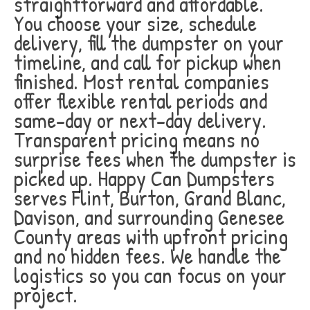
straightforward and affordable.
You choose your size, schedule
delivery, fill the dumpster on your
timeline, and call for pickup when
finished. Most rental companies
offer flexible rental periods and
same-day or next-day delivery.
Transparent pricing means no
surprise fees when the dumpster is
picked up. Happy Can Dumpsters
serves Flint, Burton, Grand Blanc,
Davison, and surrounding Genesee
County areas with upfront pricing
and no hidden fees. We handle the
logistics so you can focus on your
project.