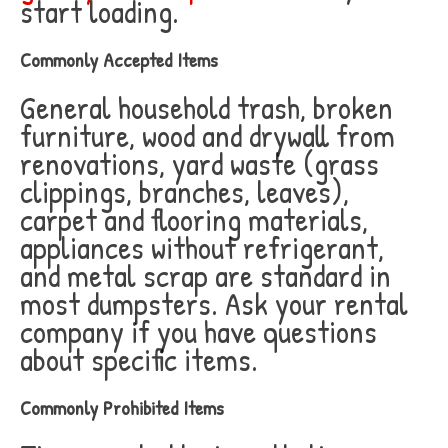
start loading.
Commonly Accepted Items
General household trash, broken
furniture, wood and drywall from
renovations, yard waste (grass
clippings, branches, leaves),
carpet and flooring materials,
appliances without refrigerant,
and metal scrap are standard in
most dumpsters. Ask your rental
company if you have questions
about specific items.
Commonly Prohibited Items