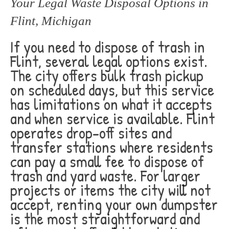
Your Legal Waste Disposal Options in
Flint, Michigan
If you need to dispose of trash in
Flint, several legal options exist.
The city offers bulk trash pickup
on scheduled days, but this service
has limitations on what it accepts
and when service is available. Flint
operates drop-off sites and
transfer stations where residents
can pay a small fee to dispose of
trash and yard waste. For larger
projects or items the city will not
accept, renting your own dumpster
is the most straightforward and