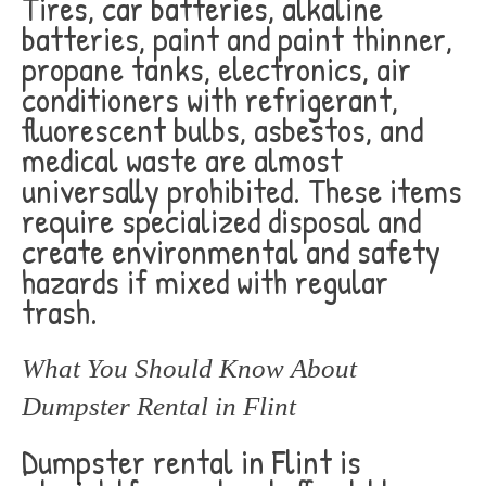
Tires, car batteries, alkaline
batteries, paint and paint thinner,
propane tanks, electronics, air
conditioners with refrigerant,
fluorescent bulbs, asbestos, and
medical waste are almost
universally prohibited. These items
require specialized disposal and
create environmental and safety
hazards if mixed with regular
trash.
What You Should Know About
Dumpster Rental in Flint
Dumpster rental in Flint is