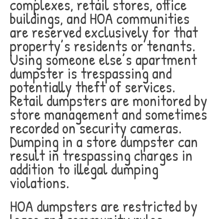
complexes, retail stores, office
buildings, and HOA communities
are reserved exclusively for that
property’s residents or tenants.
Using someone else’s apartment
dumpster is trespassing and
potentially theft of services.
Retail dumpsters are monitored by
store management and sometimes
recorded on security cameras.
Dumping in a store dumpster can
result in trespassing charges in
addition to illegal dumping
violations.
HOA dumpsters are restricted by