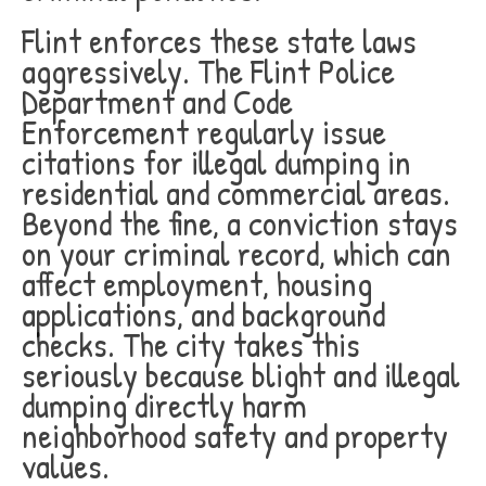
Flint enforces these state laws
aggressively. The Flint Police
Department and Code
Enforcement regularly issue
citations for illegal dumping in
residential and commercial areas.
Beyond the fine, a conviction stays
on your criminal record, which can
affect employment, housing
applications, and background
checks. The city takes this
seriously because blight and illegal
dumping directly harm
neighborhood safety and property
values.