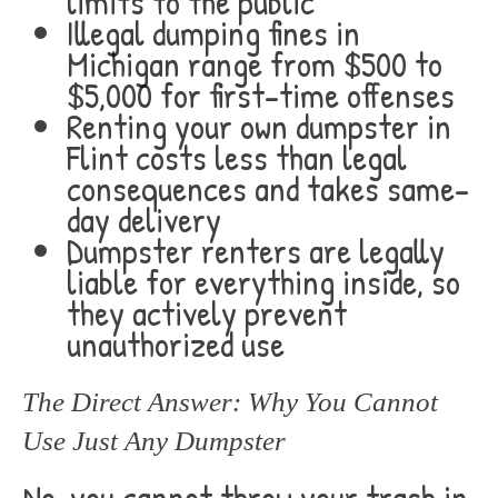
limits to the public
Illegal dumping fines in
Michigan range from $500 to
$5,000 for first-time offenses
Renting your own dumpster in
Flint costs less than legal
consequences and takes same-
day delivery
Dumpster renters are legally
liable for everything inside, so
they actively prevent
unauthorized use
The Direct Answer: Why You Cannot
Use Just Any Dumpster
No, you cannot throw your trash in