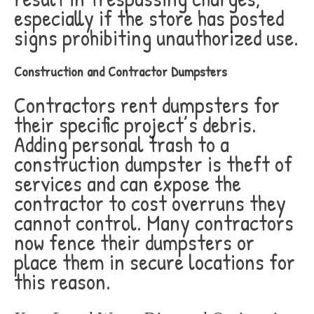
especially if the store has posted
signs prohibiting unauthorized use.
Construction and Contractor Dumpsters
Contractors rent dumpsters for
their specific project’s debris.
Adding personal trash to a
construction dumpster is theft of
services and can expose the
contractor to cost overruns they
cannot control. Many contractors
now fence their dumpsters or
place them in secure locations for
this reason.