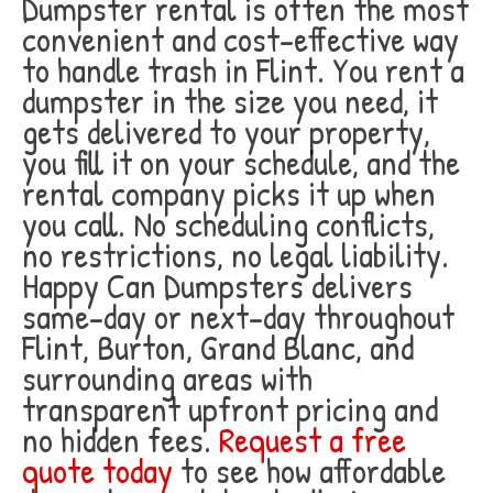
Dumpster rental is often the most
convenient and cost-effective way
to handle trash in Flint. You rent a
dumpster in the size you need, it
gets delivered to your property,
you fill it on your schedule, and the
rental company picks it up when
you call. No scheduling conflicts,
no restrictions, no legal liability.
Happy Can Dumpsters delivers
same-day or next-day throughout
Flint, Burton, Grand Blanc, and
surrounding areas with
transparent upfront pricing and
no hidden fees.
Request a free
quote today
to see how affordable