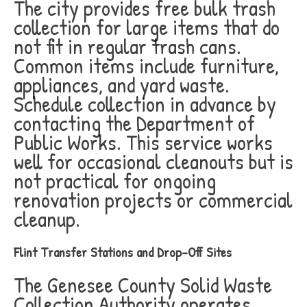
The city provides free bulk trash
collection for large items that do
not fit in regular trash cans.
Common items include furniture,
appliances, and yard waste.
Schedule collection in advance by
contacting the Department of
Public Works. This service works
well for occasional cleanouts but is
not practical for ongoing
renovation projects or commercial
cleanup.
Flint Transfer Stations and Drop-Off Sites
The Genesee County Solid Waste
Collection Authority operates