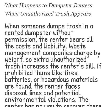
What Happens to Dumpster Renters
When Unauthorized Trash Appears
When someone dumps trash in a
rented dumpster without
permission, the renter bears all
the costs and liability. Waste
management companies charge by
weight, so extra unauthorized
trash increases the renter’s bill. If
prohibited items like tires,
batteries, or hazardous materials
are found, the renter faces
disposal fines and potential
environmental violations. The
renter has no way to recover these