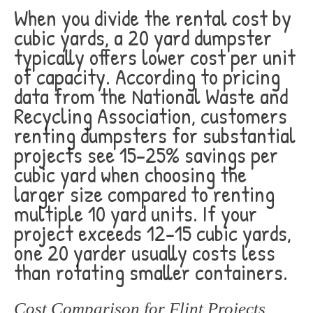
When you divide the rental cost by
cubic yards, a 20 yard dumpster
typically offers lower cost per unit
of capacity. According to pricing
data from the National Waste and
Recycling Association, customers
renting dumpsters for substantial
projects see 15-25% savings per
cubic yard when choosing the
larger size compared to renting
multiple 10 yard units. If your
project exceeds 12-15 cubic yards,
one 20 yarder usually costs less
than rotating smaller containers.
Cost Comparison for Flint Projects