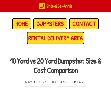
Skip
810-836-4118
to
main
content
HOME
DUMPSTERS
CONTACT
RENTAL DELIVERY AREA
10 Yard vs 20 Yard Dumpster: Size &
Cost Comparison
MAY 1, 2026
BY
KYLE BURNASH