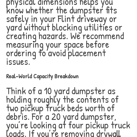
physical dimensions helps you
know whether the dumpster fits
safely in your Flint driveway or
yard without blocking utilities or
creating hazards. We recommend
measuring your space before
ordering to avoid placement
issues.
Real-World Capacity Breakdown
Think of a 10 yard dumpster as
holding roughly the contents of
two pickup truck beds worth of
debris. For a 20 yard dumpster,
you’re looking at four pickup truck
loads. If you’re removing drywall