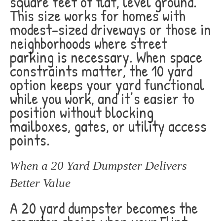
square feet of flat, level ground.
This size works for homes with
modest-sized driveways or those in
neighborhoods where street
parking is necessary. When space
constraints matter, the 10 yard
option keeps your yard functional
while you work, and it’s easier to
position without blocking
mailboxes, gates, or utility access
points.
When a 20 Yard Dumpster Delivers
Better Value
A 20 yard dumpster becomes the