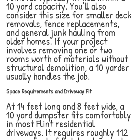
10 yard capacity. You’ll also
consider this size for smaller deck
removals, fence replacements,
and general junk hauling from
older homes. If your project
involves removing one or two
rooms worth of materials without
structural demolition, a 10 yarder
usually handles the job.
Space Requirements and Driveway Fit
At 14 feet long and 8 feet wide, a
10 yard dumpster fits comfortably
in most Flint residential
driveways. It requires roughly 112