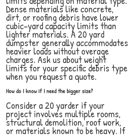
limits depending on material type.
Dense materials like concrete,
dirt, or roofing debris have lower
cubic-yard capacity limits than
lighter materials. A 20 yard
dumpster generally accommodates
heavier loads without overage
charges. Ask us about weight
limits for your specific debris type
when you request a quote.
How do I know if I need the bigger size?
Consider a 20 yarder if your
project involves multiple rooms,
structural demolition, roof work,
or materials known to be heavy. If