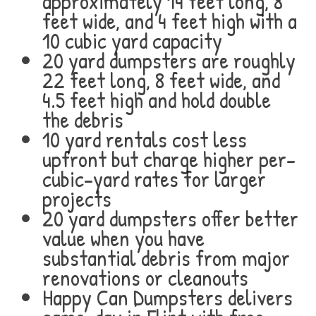
approximately 14 feet long, 8
feet wide, and 4 feet high with a
10 cubic yard capacity
20 yard dumpsters are roughly
22 feet long, 8 feet wide, and
4.5 feet high and hold double
the debris
10 yard rentals cost less
upfront but charge higher per-
cubic-yard rates for larger
projects
20 yard dumpsters offer better
value when you have
substantial debris from major
renovations or cleanouts
Happy Can Dumpsters delivers