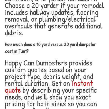
Choose a 20 yarder if your remodel
includes hallway updates, flooring
removal, or plumbing/electrical
overhauls that generate additional
debris.
How much does a 10 yard versus 20 yard dumpster
cost in Flint?
Happy Can Dumpsters provides
custom quotes based on your
project type, debris weight, and
rental duration. Get an
instant
quote
by describing your specific
needs, and we’ll show you exact
pricing for both sizes so you can