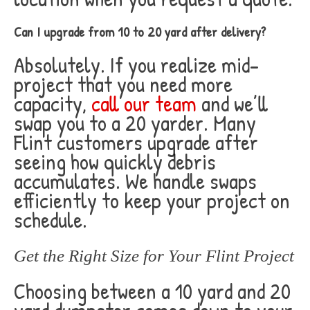
Can I upgrade from 10 to 20 yard after delivery?
Absolutely. If you realize mid-
project that you need more
capacity,
call our team
and we’ll
swap you to a 20 yarder. Many
Flint customers upgrade after
seeing how quickly debris
accumulates. We handle swaps
efficiently to keep your project on
schedule.
Get the Right Size for Your Flint Project
Choosing between a 10 yard and 20