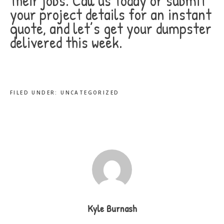
their jobs. Call us today or submit
your project details for an instant
quote, and let’s get your dumpster
delivered this week.
FILED UNDER:
UNCATEGORIZED
Kyle Burnash