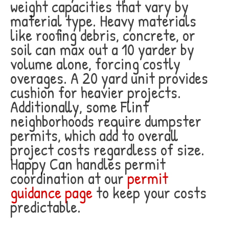
weight capacities that vary by
material type. Heavy materials
like roofing debris, concrete, or
soil can max out a 10 yarder by
volume alone, forcing costly
overages. A 20 yard unit provides
cushion for heavier projects.
Additionally, some Flint
neighborhoods require dumpster
permits, which add to overall
project costs regardless of size.
Happy Can handles permit
coordination at our
permit
guidance page
to keep your costs
predictable.