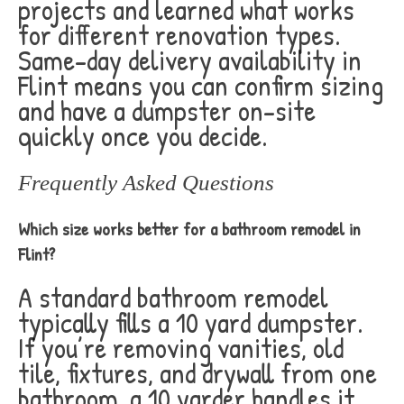
projects and learned what works
for different renovation types.
Same-day delivery availability in
Flint means you can confirm sizing
and have a dumpster on-site
quickly once you decide.
Frequently Asked Questions
Which size works better for a bathroom remodel in
Flint?
A standard bathroom remodel
typically fills a 10 yard dumpster.
If you’re removing vanities, old
tile, fixtures, and drywall from one
bathroom, a 10 yarder handles it.