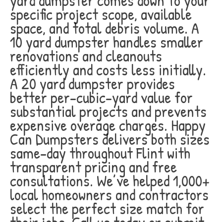
yard dumpster comes down to your
specific project scope, available
space, and total debris volume. A
10 yard dumpster handles smaller
renovations and cleanouts
efficiently and costs less initially.
A 20 yard dumpster provides
better per-cubic-yard value for
substantial projects and prevents
expensive overage charges. Happy
Can Dumpsters delivers both sizes
same-day throughout Flint with
transparent pricing and free
consultations. We’ve helped 1,000+
local homeowners and contractors
select the perfect size match for