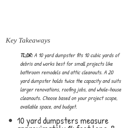
Key Takeaways
TL;DR:
A 10 yard dumpster fits 10 cubic yards of
debris and works best for small projects like
bathroom remodels and attic cleanouts. A 20
yard dumpster holds twice the capacity and suits
larger renovations, roofing jobs, and whole-house
cleanouts. Choose based on your project scope,
available space, and budget.
10 yard dumpsters measure