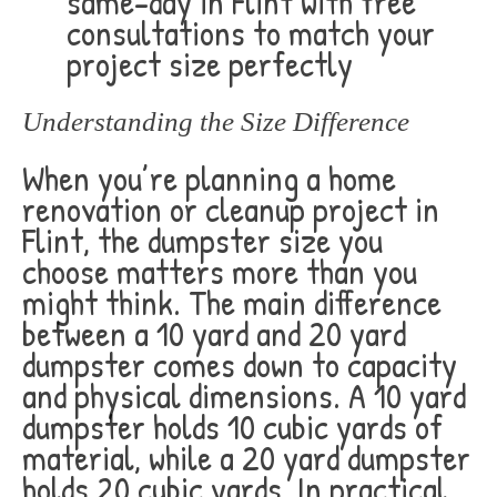
same-day in Flint with free
consultations to match your
project size perfectly
Understanding the Size Difference
When you’re planning a home
renovation or cleanup project in
Flint, the dumpster size you
choose matters more than you
might think. The main difference
between a 10 yard and 20 yard
dumpster comes down to capacity
and physical dimensions. A 10 yard
dumpster holds 10 cubic yards of
material, while a 20 yard dumpster
holds 20 cubic yards. In practical