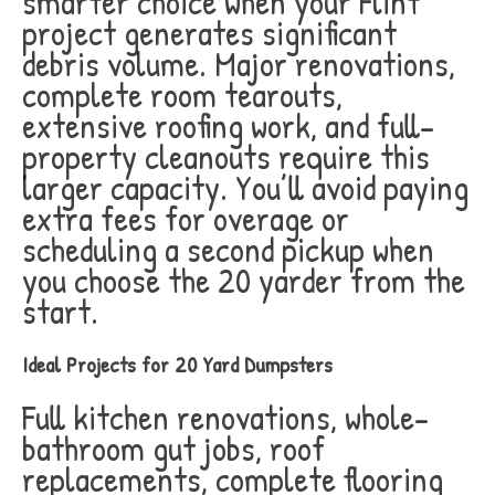
smarter choice when your Flint
project generates significant
debris volume. Major renovations,
complete room tearouts,
extensive roofing work, and full-
property cleanouts require this
larger capacity. You’ll avoid paying
extra fees for overage or
scheduling a second pickup when
you choose the 20 yarder from the
start.
Ideal Projects for 20 Yard Dumpsters
Full kitchen renovations, whole-
bathroom gut jobs, roof
replacements, complete flooring