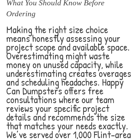
What You Should Know Before
Ordering
Making the right size choice
means honestly assessing your
project scope and available space.
Overestimating might waste
money on unused capacity, while
underestimating creates overages
and scheduling headaches. Happy
Can Dumpsters offers free
consultations where our team
reviews your specific project
details and recommends the size
that matches your needs exactly.
We’ve served over 1,000 Flint-area