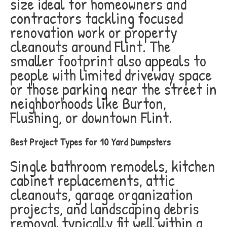
size ideal for homeowners and
contractors tackling focused
renovation work or property
cleanouts around Flint. The
smaller footprint also appeals to
people with limited driveway space
or those parking near the street in
neighborhoods like Burton,
Flushing, or downtown Flint.
Best Project Types for 10 Yard Dumpsters
Single bathroom remodels, kitchen
cabinet replacements, attic
cleanouts, garage organization
projects, and landscaping debris
removal typically fit well within a