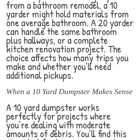
from a bathroom remodel, a 10
yarder might hold materials from
one average bathroom. A 20 yarder
can handle the same bathroom
plus hallways, or a complete
kitchen renovation project. The
choice affects how many trips you
make and whether you’ll need
additional pickups.
When a 10 Yard Dumpster Makes Sense
A 10 yard dumpster works
perfectly for projects where
you’re dealing with moderate
amounts of debris. You’ll find this