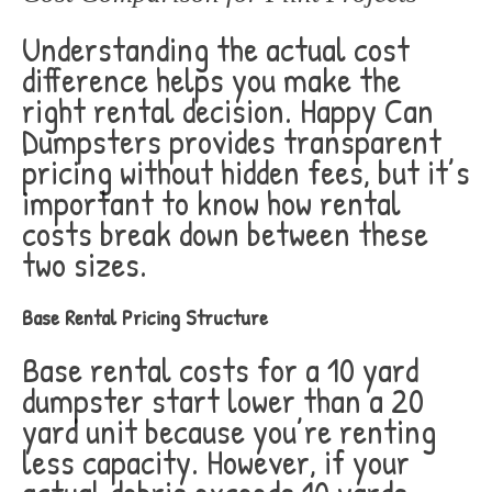
Understanding the actual cost
difference helps you make the
right rental decision. Happy Can
Dumpsters provides transparent
pricing without hidden fees, but it’s
important to know how rental
costs break down between these
two sizes.
Base Rental Pricing Structure
Base rental costs for a 10 yard
dumpster start lower than a 20
yard unit because you’re renting
less capacity. However, if your