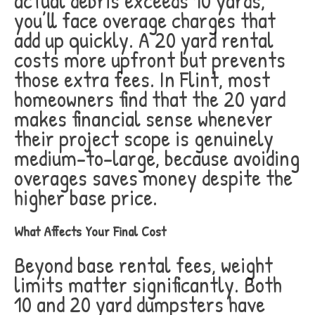
actual debris exceeds 10 yards,
you’ll face overage charges that
add up quickly. A 20 yard rental
costs more upfront but prevents
those extra fees. In Flint, most
homeowners find that the 20 yard
makes financial sense whenever
their project scope is genuinely
medium-to-large, because avoiding
overages saves money despite the
higher base price.
What Affects Your Final Cost
Beyond base rental fees, weight
limits matter significantly. Both
10 and 20 yard dumpsters have