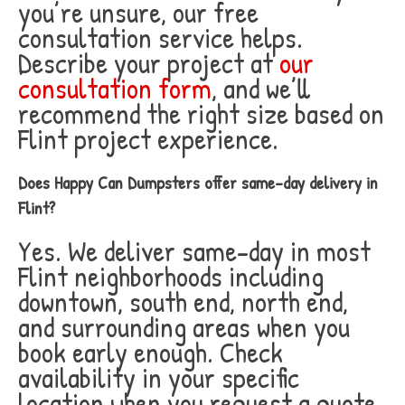
you’re unsure, our free
consultation service helps.
Describe your project at
our
consultation form
, and we’ll
recommend the right size based on
Flint project experience.
Does Happy Can Dumpsters offer same-day delivery in
Flint?
Yes. We deliver same-day in most
Flint neighborhoods including
downtown, south end, north end,
and surrounding areas when you
book early enough. Check
availability in your specific
location when you request a quote.