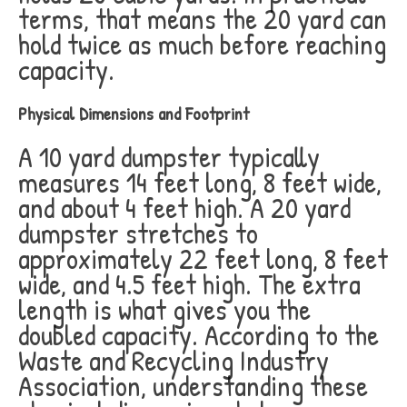
terms, that means the 20 yard can
hold twice as much before reaching
capacity.
Physical Dimensions and Footprint
A 10 yard dumpster typically
measures 14 feet long, 8 feet wide,
and about 4 feet high. A 20 yard
dumpster stretches to
approximately 22 feet long, 8 feet
wide, and 4.5 feet high. The extra
length is what gives you the
doubled capacity. According to the
Waste and Recycling Industry
Association, understanding these