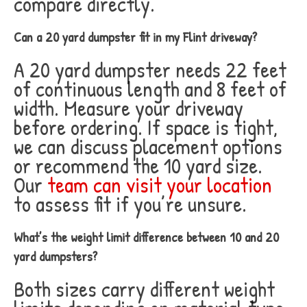
compare directly.
Can a 20 yard dumpster fit in my Flint driveway?
A 20 yard dumpster needs 22 feet
of continuous length and 8 feet of
width. Measure your driveway
before ordering. If space is tight,
we can discuss placement options
or recommend the 10 yard size.
Our
team can visit your location
to assess fit if you’re unsure.
What’s the weight limit difference between 10 and 20
yard dumpsters?
Both sizes carry different weight