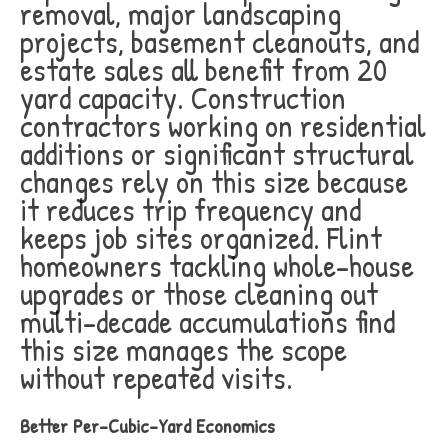
removal, major landscaping
projects, basement cleanouts, and
estate sales all benefit from 20
yard capacity. Construction
contractors working on residential
additions or significant structural
changes rely on this size because
it reduces trip frequency and
keeps job sites organized. Flint
homeowners tackling whole-house
upgrades or those cleaning out
multi-decade accumulations find
this size manages the scope
without repeated visits.
Better Per-Cubic-Yard Economics