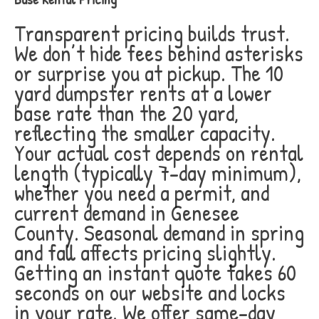
Transparent pricing builds trust.
We don’t hide fees behind asterisks
or surprise you at pickup. The 10
yard dumpster rents at a lower
base rate than the 20 yard,
reflecting the smaller capacity.
Your actual cost depends on rental
length (typically 7-day minimum),
whether you need a permit, and
current demand in Genesee
County. Seasonal demand in spring
and fall affects pricing slightly.
Getting an instant quote takes 60
seconds on our website and locks
in your rate. We offer same-day