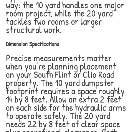
way: the 10 yard handles one major
room project, while the 20 yard
tackles two rooms or larger
structural work.
Dimension Specifications
Precise measurements matter
when you’re planning placement
on your South Flint or Clio Road
property. The 10 yard dumpster
footprint requires a space roughly
14 by 8 feet. Allow an extra 2 feet
on each side for the hydraulic arms
to operate safely. The 20 yard
needs 22 by 8 feet of clear space