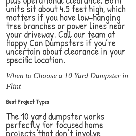
plus operational clearance. Both
units sit about 4.5 feet high, which
matters if you have low-hanging
tree branches or power lines near
your driveway. Call our team at
Happy Can Dumpsters if you’re
uncertain about clearance in your
specific location.
When to Choose a 10 Yard Dumpster in
Flint
Best Project Types
The 10 yard dumpster works
perfectly for focused home
projects that don’t involve