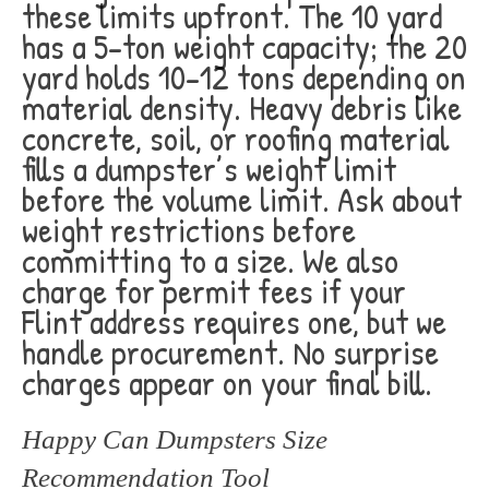
these limits upfront. The 10 yard
has a 5-ton weight capacity; the 20
yard holds 10-12 tons depending on
material density. Heavy debris like
concrete, soil, or roofing material
fills a dumpster’s weight limit
before the volume limit. Ask about
weight restrictions before
committing to a size. We also
charge for permit fees if your
Flint address requires one, but we
handle procurement. No surprise
charges appear on your final bill.
Happy Can Dumpsters Size
Recommendation Tool