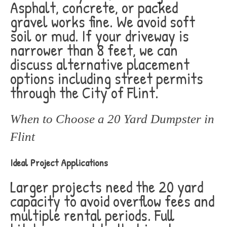
Asphalt, concrete, or packed
gravel works fine. We avoid soft
soil or mud. If your driveway is
narrower than 8 feet, we can
discuss alternative placement
options including street permits
through the City of Flint.
When to Choose a 20 Yard Dumpster in
Flint
Ideal Project Applications
Larger projects need the 20 yard
capacity to avoid overflow fees and
multiple rental periods. Full