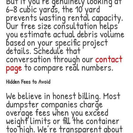
But if you’re genuinely looking at
6-8 cubic yards, the 10 yard
prevents wasting rental capacity.
Our free size consultation helps
you estimate actual debris volume
based on your specific project
details. Schedule that
conversation through our
contact
page
to compare real numbers.
Hidden Fees to Avoid
We believe in honest billing. Most
dumpster companies charge
overage fees when you exceed
weight limits or fill the container
too high. We’re transparent about