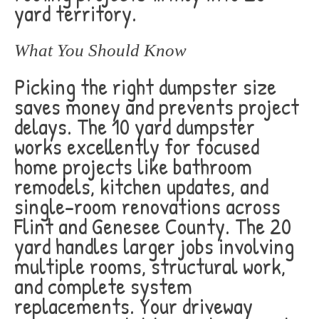
yard territory.
What You Should Know
Picking the right dumpster size
saves money and prevents project
delays. The 10 yard dumpster
works excellently for focused
home projects like bathroom
remodels, kitchen updates, and
single-room renovations across
Flint and Genesee County. The 20
yard handles larger jobs involving
multiple rooms, structural work,
and complete system
replacements. Your driveway