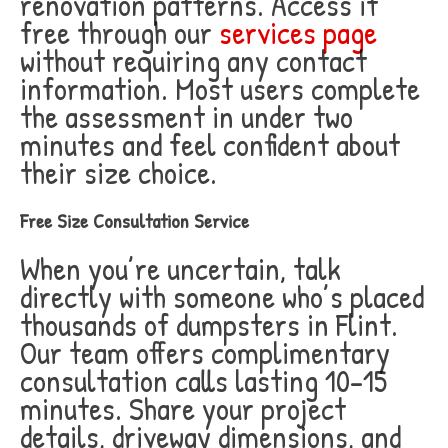
renovation patterns. Access it
free through our
services page
without requiring any contact
information. Most users complete
the assessment in under two
minutes and feel confident about
their size choice.
Free Size Consultation Service
When you’re uncertain, talk
directly with someone who’s placed
thousands of dumpsters in Flint.
Our team offers complimentary
consultation calls lasting 10-15
minutes. Share your project
details, driveway dimensions, and