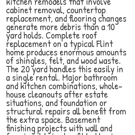
kitchen remodels that involve
cabinet removal, countertop
replacement, and flooring changes
generate more debris than a 10
yard holds. Complete roof
replacement on a typical Flint
home produces enormous amounts
of shingles, felt, and wood waste.
The 20 yard handles this easily in
a single rental. Major bathroom
and kitchen combinations, whole-
house cleanouts after estate
situations, and foundation or
structural repairs all benefit from
the extra space. Basement
finishing projects with wall and