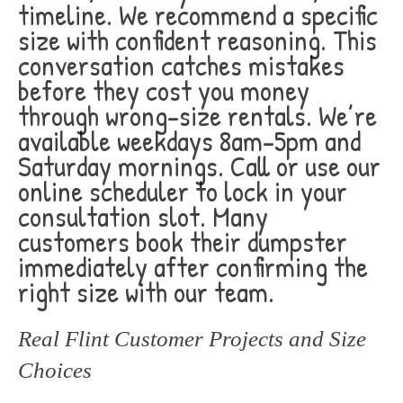
timeline. We recommend a specific
size with confident reasoning. This
conversation catches mistakes
before they cost you money
through wrong-size rentals. We’re
available weekdays 8am-5pm and
Saturday mornings. Call or use our
online scheduler to lock in your
consultation slot. Many
customers book their dumpster
immediately after confirming the
right size with our team.
Real Flint Customer Projects and Size
Choices