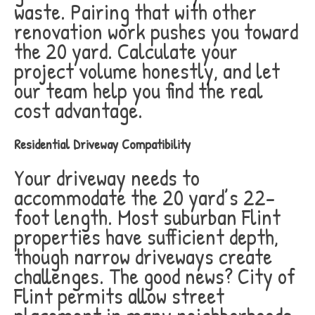
waste. Pairing that with other
renovation work pushes you toward
the 20 yard. Calculate your
project volume honestly, and let
our team help you find the real
cost advantage.
Residential Driveway Compatibility
Your driveway needs to
accommodate the 20 yard’s 22-
foot length. Most suburban Flint
properties have sufficient depth,
though narrow driveways create
challenges. The good news? City of
Flint permits allow street