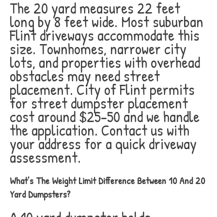
The 20 yard measures 22 feet
long by 8 feet wide. Most suburban
Flint driveways accommodate this
size. Townhomes, narrower city
lots, and properties with overhead
obstacles may need street
placement. City of Flint permits
for street dumpster placement
cost around $25-50 and we handle
the application. Contact us with
your address for a quick driveway
assessment.
What’s The Weight Limit Difference Between 10 And 20
Yard Dumpsters?