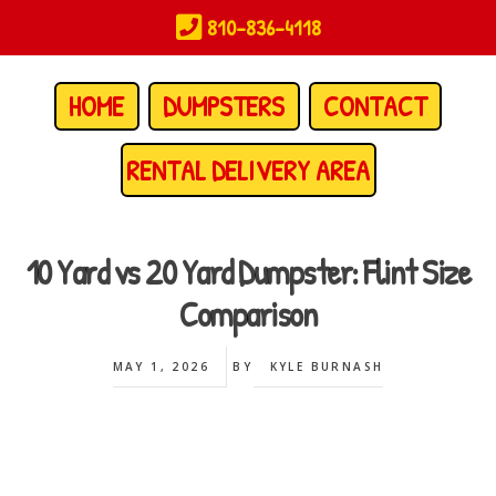
Skip
810-836-4118
to
main
content
HOME
DUMPSTERS
CONTACT
RENTAL DELIVERY AREA
10 Yard vs 20 Yard Dumpster: Flint Size
Comparison
MAY 1, 2026
BY
KYLE BURNASH