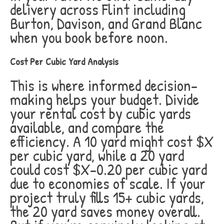
delivery across Flint including
Burton, Davison, and Grand Blanc
when you book before noon.
Cost Per Cubic Yard Analysis
This is where informed decision-
making helps your budget. Divide
your rental cost by cubic yards
available, and compare the
efficiency. A 10 yard might cost $X
per cubic yard, while a 20 yard
could cost $X-0.20 per cubic yard
due to economies of scale. If your
project truly fills 15+ cubic yards,
the 20 yard saves money overall.