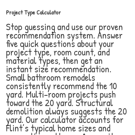
Project Type Calculator
Stop guessing and use our proven
recommendation system. Answer
five quick questions about your
project type, room count, and
material types, then get an
instant size recommendation.
Small bathroom remodels
consistently recommend the 10
yard. Multi-room projects push
toward the 20 yard. Structural
demolition always suggests the 20
yard. Our calculator accounts for
Flint’s typical home sizes and