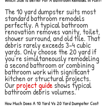
Which Size Is Better For A Bathroom Remodel In Flint?
The 10 yard dumpster suits most
standard bathroom remodels
perfectly. A typical bathroom
renovation removes vanity, toilet,
shower surround, and old tile. That
debris rarely exceeds 3-4 cubic
yards. Only choose the 20 yard if
you’re simultaneously remodeling
a second bathroom or combining
bathroom work with significant
kitchen or structural projects.
Our
project guide
shows typical
bathroom debris volumes.
How Much Does A 10 Yard Vs 20 Yard Dumpster Cost