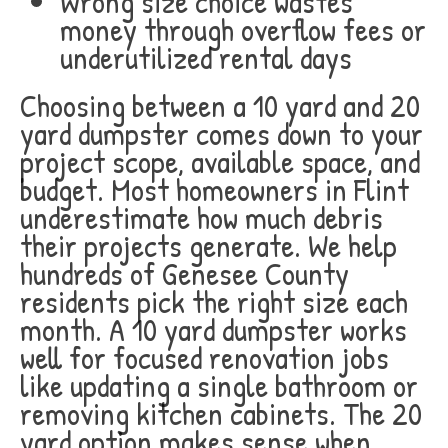
Wrong size choice wastes
money through overflow fees or
underutilized rental days
Choosing between a 10 yard and 20
yard dumpster comes down to your
project scope, available space, and
budget. Most homeowners in Flint
underestimate how much debris
their projects generate. We help
hundreds of Genesee County
residents pick the right size each
month. A 10 yard dumpster works
well for focused renovation jobs
like updating a single bathroom or
removing kitchen cabinets. The 20
yard option makes sense when