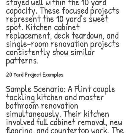
stayed well within the 10 yard
capacity. These focused projects
represent the 10 yard’s sweet
spot. Kitchen cabinet
replacement, deck teardown, and
single-room renovation projects
consistently show similar
patterns.
20 Yard Project Examples
Sample Scenario: A Flint couple
tackling kitchen and master
bathroom renovation
simultaneously. Their kitchen
involved full cabinet removal, new
flooring, and countertop work. The