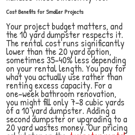
Cost Benefits for Smaller Projects
Your project budget matters, and
the 10 yard dumpster respects it.
The rental cost runs significantly
lower than the 20 yard option,
sometimes 35-40% less depending
on your rental length. You pay for
what you actually use rather than
renting excess capacity. For a
one-week bathroom renovation,
you might fill only 7-8 cubic yards
of a 10 yard dumpster. Adding a
second dumpster or upgrading to a
20 yard wastes money. Our pricing