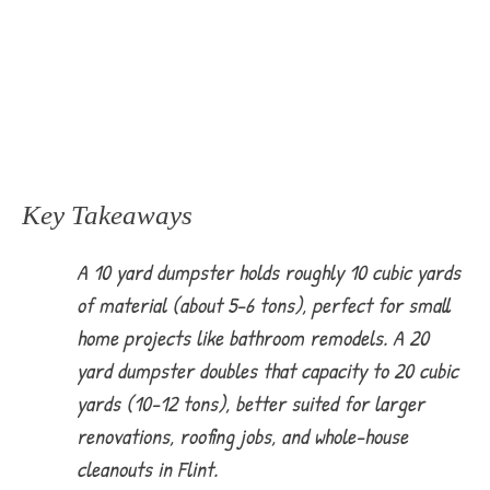
Key Takeaways
A 10 yard dumpster holds roughly 10 cubic yards
of material (about 5-6 tons), perfect for small
home projects like bathroom remodels. A 20
yard dumpster doubles that capacity to 20 cubic
yards (10-12 tons), better suited for larger
renovations, roofing jobs, and whole-house
cleanouts in Flint.