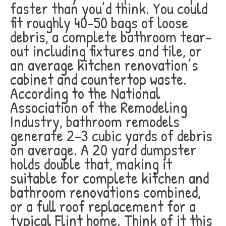
faster than you’d think. You could
fit roughly 40-50 bags of loose
debris, a complete bathroom tear-
out including fixtures and tile, or
an average kitchen renovation’s
cabinet and countertop waste.
According to the National
Association of the Remodeling
Industry, bathroom remodels
generate 2-3 cubic yards of debris
on average. A 20 yard dumpster
holds double that, making it
suitable for complete kitchen and
bathroom renovations combined,
or a full roof replacement for a
typical Flint home. Think of it this