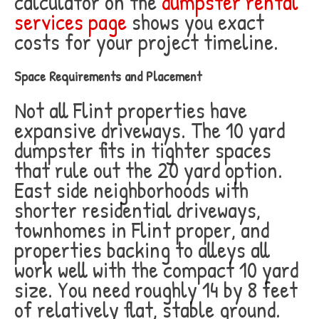
calculator on the
dumpster rental
services page
shows you exact
costs for your project timeline.
Space Requirements and Placement
Not all Flint properties have
expansive driveways. The 10 yard
dumpster fits in tighter spaces
that rule out the 20 yard option.
East side neighborhoods with
shorter residential driveways,
townhomes in Flint proper, and
properties backing to alleys all
work well with the compact 10 yard
size. You need roughly 14 by 8 feet
of relatively flat, stable ground.