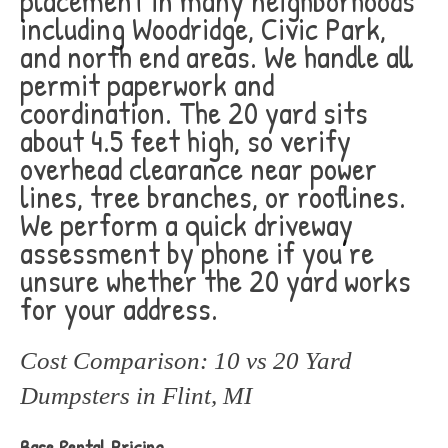
placement in many neighborhoods
including Woodridge, Civic Park,
and north end areas. We handle all
permit paperwork and
coordination. The 20 yard sits
about 4.5 feet high, so verify
overhead clearance near power
lines, tree branches, or rooflines.
We perform a quick driveway
assessment by phone if you’re
unsure whether the 20 yard works
for your address.
Cost Comparison: 10 vs 20 Yard
Dumpsters in Flint, MI
Base Rental Pricing