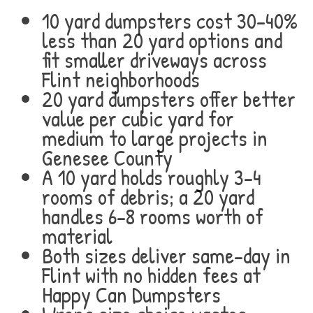
10 yard dumpsters cost 30-40%
less than 20 yard options and
fit smaller driveways across
Flint neighborhoods
20 yard dumpsters offer better
value per cubic yard for
medium to large projects in
Genesee County
A 10 yard holds roughly 3-4
rooms of debris; a 20 yard
handles 6-8 rooms worth of
material
Both sizes deliver same-day in
Flint with no hidden fees at
Happy Can Dumpsters