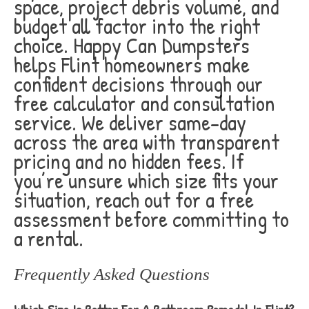
space, project debris volume, and
budget all factor into the right
choice. Happy Can Dumpsters
helps Flint homeowners make
confident decisions through our
free calculator and consultation
service. We deliver same-day
across the area with transparent
pricing and no hidden fees. If
you’re unsure which size fits your
situation, reach out for a free
assessment before committing to
a rental.
Frequently Asked Questions