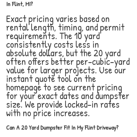
In Flint, MI?
Exact pricing varies based on
rental length, timing, and permit
requirements. The 10 yard
consistently costs less in
absolute dollars, but the 20 yard
often offers better per-cubic-yard
value for larger projects. Use our
instant quote tool on the
homepage to see current pricing
for your exact dates and dumpster
size. We provide locked-in rates
with no price increases.
Can A 20 Yard Dumpster Fit In My Flint Driveway?