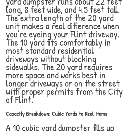
yard dumpster runs about 22 feet
long, 8 feet wide, and 4.5 feet tall.
The extra length of the 20 yard
unit makes a real difference when
you’re eyeing your Flint driveway.
The 10 yard fits comfortably in
most standard residential
driveways without blocking
sidewalks. The 20 yard requires
more space and works best in
longer driveways or on the street
with proper permits from the City
of Flint.
Capacity Breakdown: Cubic Yards to Real Items
A 10 cubic yard dumpster fills up