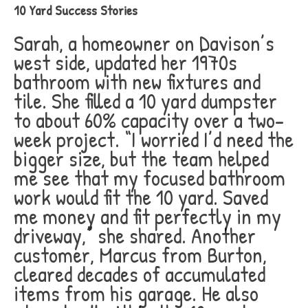
10 Yard Success Stories
Sarah, a homeowner on Davison’s
west side, updated her 1970s
bathroom with new fixtures and
tile. She filled a 10 yard dumpster
to about 60% capacity over a two-
week project. “I worried I’d need the
bigger size, but the team helped
me see that my focused bathroom
work would fit the 10 yard. Saved
me money and fit perfectly in my
driveway,” she shared. Another
customer, Marcus from Burton,
cleared decades of accumulated
items from his garage. He also