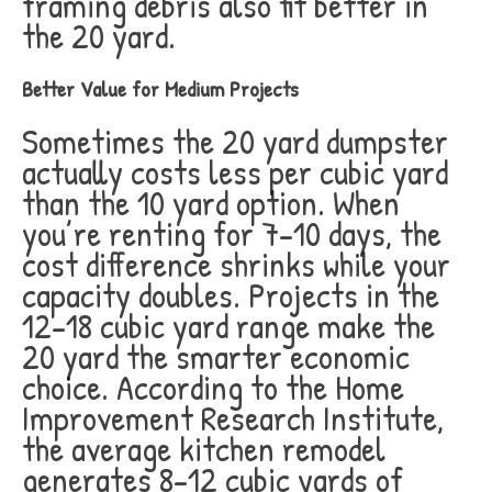
framing debris also fit better in
the 20 yard.
Better Value for Medium Projects
Sometimes the 20 yard dumpster
actually costs less per cubic yard
than the 10 yard option. When
you’re renting for 7-10 days, the
cost difference shrinks while your
capacity doubles. Projects in the
12-18 cubic yard range make the
20 yard the smarter economic
choice. According to the Home
Improvement Research Institute,
the average kitchen remodel
generates 8-12 cubic yards of