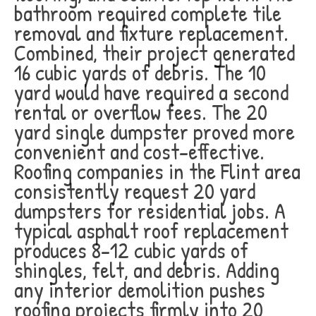
bathroom required complete tile
removal and fixture replacement.
Combined, their project generated
16 cubic yards of debris. The 10
yard would have required a second
rental or overflow fees. The 20
yard single dumpster proved more
convenient and cost-effective.
Roofing companies in the Flint area
consistently request 20 yard
dumpsters for residential jobs. A
typical asphalt roof replacement
produces 8-12 cubic yards of
shingles, felt, and debris. Adding
any interior demolition pushes
roofing projects firmly into 20