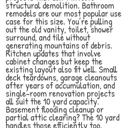
structural demolition. Bathroom
remodels are our most popular use
case for this size. You’re pulling
out the old vanity, toilet, shower
surround, and tile without
generating mountains of debris.
Kitchen updates that involve
cabinet changes but keep the
existing layout also fit well. Small
deck teardowns, garage cleanouts
after years of accumulation, and
single-room renovation projects
all suit the 10 yard capacity.
Basement flooding cleanup or
partial attic clearing? The 10 yard
handles those efficiently too.