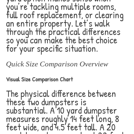
you’re tackling multiple rooms,
full roof replacement, or clearing
an entire property. Let’s walk
through the practical differences
so you can make the best choice
for your specific situation.
Quick Size Comparison Overview
Visual Size Comparison Chart
The physical difference between
these two dumpsters is
substantial. A 10 yard dumpster
measures roughly 14 feet long, 8
feet wide, and 4.5 feet tall. A 20