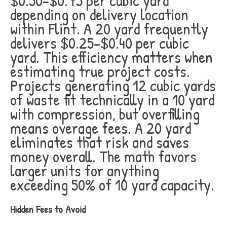
$0.50-$0.75 per cubic yard
depending on delivery location
within Flint. A 20 yard frequently
delivers $0.25-$0.40 per cubic
yard. This efficiency matters when
estimating true project costs.
Projects generating 12 cubic yards
of waste fit technically in a 10 yard
with compression, but overfilling
means overage fees. A 20 yard
eliminates that risk and saves
money overall. The math favors
larger units for anything
exceeding 50% of 10 yard capacity.
Hidden Fees to Avoid