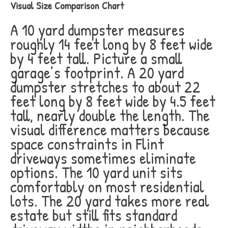
Visual Size Comparison Chart
A 10 yard dumpster measures
roughly 14 feet long by 8 feet wide
by 4 feet tall. Picture a small
garage’s footprint. A 20 yard
dumpster stretches to about 22
feet long by 8 feet wide by 4.5 feet
tall, nearly double the length. The
visual difference matters because
space constraints in Flint
driveways sometimes eliminate
options. The 10 yard unit sits
comfortably on most residential
lots. The 20 yard takes more real
estate but still fits standard