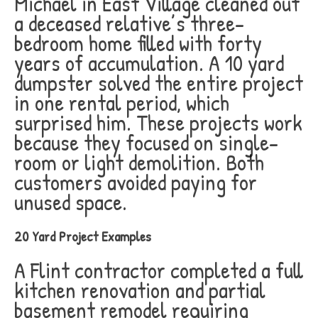
Michael in East Village cleaned out
a deceased relative’s three-
bedroom home filled with forty
years of accumulation. A 10 yard
dumpster solved the entire project
in one rental period, which
surprised him. These projects work
because they focused on single-
room or light demolition. Both
customers avoided paying for
unused space.
20 Yard Project Examples
A Flint contractor completed a full
kitchen renovation and partial
basement remodel requiring