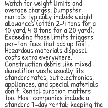
Watch for weight limits and
overage charges. Dumpster
rentals typically include weight
allowances (often 2-4 tons for a
10 yard, 4-8 tons for a 20 yard).
Exceeding those limits triggers
per-ton fees that add up fast.
Hazardous materials disposal
costs extra everywhere.
Construction debris like mixed
demolition waste usually fits
standard rates, but electronics,
appliances, and special materials
don’t. Rental duration matters
too. Most companies include a
standard 7-day rental; keeping the