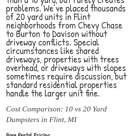
problems. We’ve placed thousands
of 20 yard units in Flint
neighborhoods from Chevy Chase
to Burton to Davison without
driveway conflicts. Special
circumstances like shared
driveways, properties with trees
overhead, or driveways with slopes
sometimes require discussion, but
standard residential properties
handle the larger unit fine.
Cost Comparison: 10 vs 20 Yard
Dumpsters in Flint, MI
Base Rental Pricing