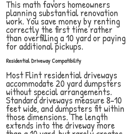
This math favors homeowners
planning substantial renovation
work. You save money by renting
correctly the first time rather
than overfilling a 10 yard or paying
for additional pickups.
Residential Driveway Compatibility
Most Flint residential driveways
accommodate 20 yard dumpsters
without special arrangements.
Standard driveways measure 8-10
feet wide, and dumpsters fit within
those dimensions. The length
extends into the driveway more
than a 10 yard, but rarely creates