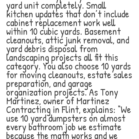
yard unit completely. Small
kitchen updates that don’t include
cabinet replacement work well
within 10 cubic yards. Basement
cleanouts, attic junk removal, and
yard debris disposal from
landscaping projects all fit this
category. You also choose 10 yards
for moving cleanouts, estate sales
preparation, and garage
organization projects. As Tony
Martinez, owner of Martinez
Contracting in Flint, explains: “We
use 10 yard dumpsters on almost
every bathroom job we estimate
because the math works and we