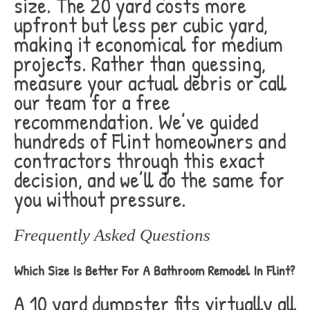
size. The 20 yard costs more
upfront but less per cubic yard,
making it economical for medium
projects. Rather than guessing,
measure your actual debris or call
our team for a free
recommendation. We’ve guided
hundreds of Flint homeowners and
contractors through this exact
decision, and we’ll do the same for
you without pressure.
Frequently Asked Questions
Which Size Is Better For A Bathroom Remodel In Flint?
A 10 yard dumpster fits virtually all