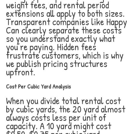
weight fees, and rental period
extensions all apply to both sizes.
Transparent companies like Happy
Can clearly separate these costs
so you understand exactly what
you’re paying. Hidden fees
frustrate customers, which is why
we publish pricing structures
upfront.
Cost Per Cubic Yard Analysis
When you divide total rental cost
by cubic yards, the 20 yard almost
always costs less per unit of
capacity. A 10 yard might cost