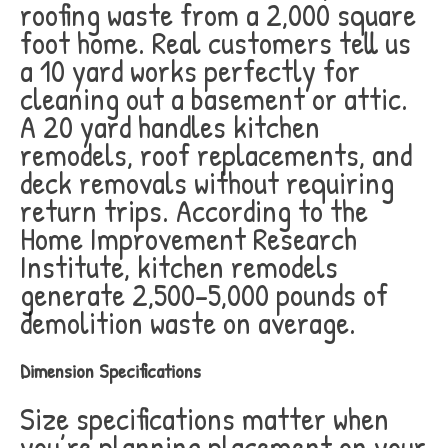
roofing waste from a 2,000 square
foot home. Real customers tell us
a 10 yard works perfectly for
cleaning out a basement or attic.
A 20 yard handles kitchen
remodels, roof replacements, and
deck removals without requiring
return trips. According to the
Home Improvement Research
Institute, kitchen remodels
generate 2,500-5,000 pounds of
demolition waste on average.
Dimension Specifications
Size specifications matter when
you’re planning placement on your