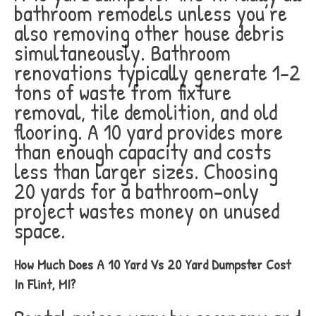
bathroom remodels unless you’re
also removing other house debris
simultaneously. Bathroom
renovations typically generate 1-2
tons of waste from fixture
removal, tile demolition, and old
flooring. A 10 yard provides more
than enough capacity and costs
less than larger sizes. Choosing
20 yards for a bathroom-only
project wastes money on unused
space.
How Much Does A 10 Yard Vs 20 Yard Dumpster Cost
In Flint, MI?