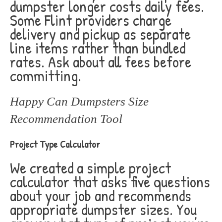
dumpster longer costs daily fees.
Some Flint providers charge
delivery and pickup as separate
line items rather than bundled
rates. Ask about all fees before
committing.
Happy Can Dumpsters Size
Recommendation Tool
Project Type Calculator
We created a simple project
calculator that asks five questions
about your job and recommends
appropriate dumpster sizes. You