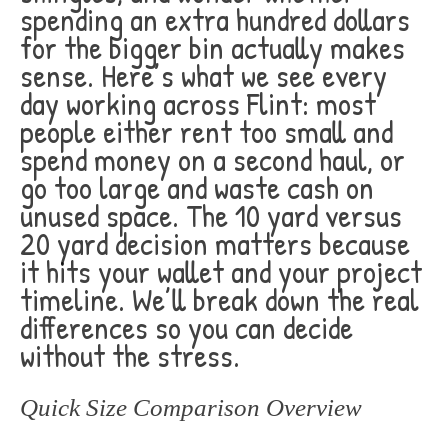
spending an extra hundred dollars
for the bigger bin actually makes
sense. Here’s what we see every
day working across Flint: most
people either rent too small and
spend money on a second haul, or
go too large and waste cash on
unused space. The 10 yard versus
20 yard decision matters because
it hits your wallet and your project
timeline. We’ll break down the real
differences so you can decide
without the stress.
Quick Size Comparison Overview