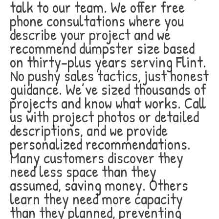
talk to our team. We offer free
phone consultations where you
describe your project and we
recommend dumpster size based
on thirty-plus years serving Flint.
No pushy sales tactics, just honest
guidance. We’ve sized thousands of
projects and know what works. Call
us with project photos or detailed
descriptions, and we provide
personalized recommendations.
Many customers discover they
need less space than they
assumed, saving money. Others
learn they need more capacity
than they planned, preventing