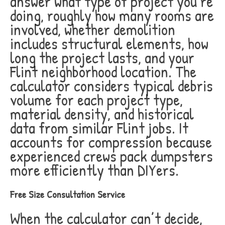
answer what type of project you’re
doing, roughly how many rooms are
involved, whether demolition
includes structural elements, how
long the project lasts, and your
Flint neighborhood location. The
calculator considers typical debris
volume for each project type,
material density, and historical
data from similar Flint jobs. It
accounts for compression because
experienced crews pack dumpsters
more efficiently than DIYers.
Free Size Consultation Service
When the calculator can’t decide,