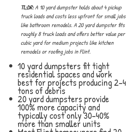
TL;DR:
A 10 yard dumpster holds about 4 pickup
truck loads and costs less upfront for small jobs
like bathroom remodels. A 20 yard dumpster fits
roughly 8 truck loads and offers better value per
cubic yard for medium projects like kitchen
remodels or roofing jobs in Flint.
10 yard dumpsters fit tight
residential spaces and work
best for projects producing 2-4
tons of debris
20 yard dumpsters provide
100% more capacity and
typically cost only 30-40%
more than smaller units
Most Flint homeowners find 20