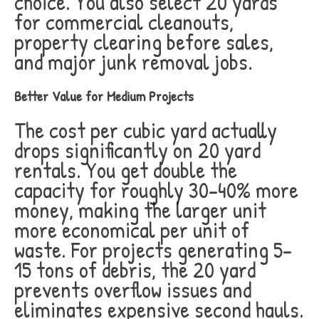
choice. You also select 20 yards
for commercial cleanouts,
property clearing before sales,
and major junk removal jobs.
Better Value for Medium Projects
The cost per cubic yard actually
drops significantly on 20 yard
rentals. You get double the
capacity for roughly 30-40% more
money, making the larger unit
more economical per unit of
waste. For projects generating 5-
15 tons of debris, the 20 yard
prevents overflow issues and
eliminates expensive second hauls.