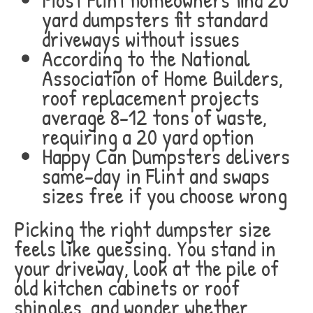
yard dumpsters fit standard
driveways without issues
According to the National
Association of Home Builders,
roof replacement projects
average 8-12 tons of waste,
requiring a 20 yard option
Happy Can Dumpsters delivers
same-day in Flint and swaps
sizes free if you choose wrong
Picking the right dumpster size
feels like guessing. You stand in
your driveway, look at the pile of
old kitchen cabinets or roof
shingles, and wonder whether