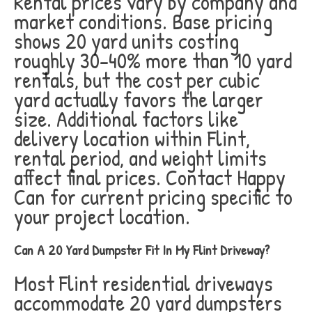
Rental prices vary by company and
market conditions. Base pricing
shows 20 yard units costing
roughly 30-40% more than 10 yard
rentals, but the cost per cubic
yard actually favors the larger
size. Additional factors like
delivery location within Flint,
rental period, and weight limits
affect final prices. Contact Happy
Can for current pricing specific to
your project location.
Can A 20 Yard Dumpster Fit In My Flint Driveway?
Most Flint residential driveways
accommodate 20 yard dumpsters