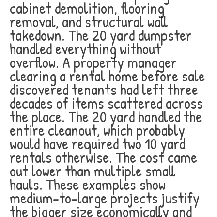
cabinet demolition, flooring
removal, and structural wall
takedown. The 20 yard dumpster
handled everything without
overflow. A property manager
clearing a rental home before sale
discovered tenants had left three
decades of items scattered across
the place. The 20 yard handled the
entire cleanout, which probably
would have required two 10 yard
rentals otherwise. The cost came
out lower than multiple small
hauls. These examples show
medium-to-large projects justify
the bigger size economically and