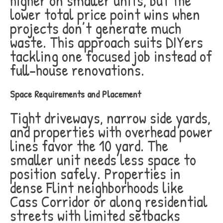
higher on smaller units, but the
lower total price point wins when
projects don’t generate much
waste. This approach suits DIYers
tackling one focused job instead of
full-house renovations.
Space Requirements and Placement
Tight driveways, narrow side yards,
and properties with overhead power
lines favor the 10 yard. The
smaller unit needs less space to
position safely. Properties in
dense Flint neighborhoods like
Cass Corridor or along residential
streets with limited setbacks