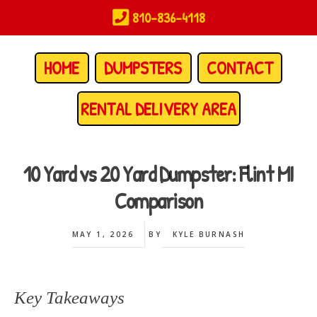
Skip
810-836-4118
to
main
content
HOME
DUMPSTERS
CONTACT
RENTAL DELIVERY AREA
10 Yard vs 20 Yard Dumpster: Flint MI
Comparison
MAY 1, 2026
BY
KYLE BURNASH
Key Takeaways