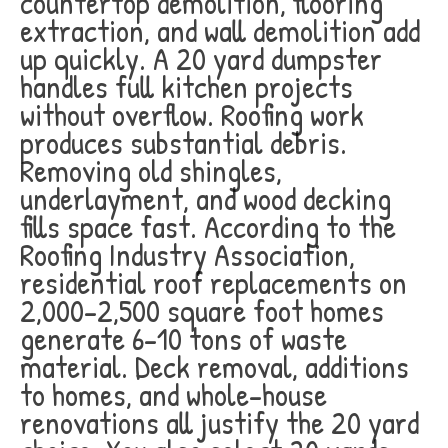
countertop demolition, flooring
extraction, and wall demolition add
up quickly. A 20 yard dumpster
handles full kitchen projects
without overflow. Roofing work
produces substantial debris.
Removing old shingles,
underlayment, and wood decking
fills space fast. According to the
Roofing Industry Association,
residential roof replacements on
2,000-2,500 square foot homes
generate 6-10 tons of waste
material. Deck removal, additions
to homes, and whole-house
renovations all justify the 20 yard