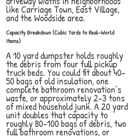
driveway widths in neighborhoods
like Carriage Town, East Village,
and the Woodside area.
Capacity Breakdown (Cubic Yards to Real-World
Items)
A 10 yard dumpster holds roughly
the debris from four full pickup
truck beds. You could fit about 40-
50 bags of old insulation, one
complete bathroom renovation’s
waste, or approximately 2-3 tons
of mixed household junk. A 20 yard
unit doubles that capacity to
roughly 80-100 bags of debris, two
full bathroom renovations, or