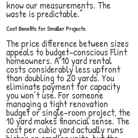
know our measurements. The
waste is predictable.”
Cost Benefits for Smaller Projects
The price difference between sizes
appeals to budget-conscious Flint
homeowners. A 10 yard rental
costs considerably less upfront
than doubling to 20 yards. You
eliminate payment for capacity
you won’t use. For someone
managing a tight renovation
budget or single-room project, the
10 yard makes financial sense. The
cost per cubic yard actually runs