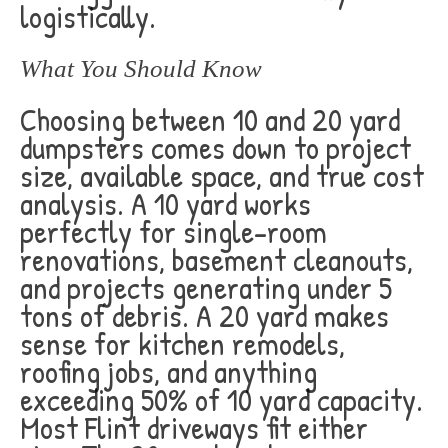
logistically.
What You Should Know
Choosing between 10 and 20 yard
dumpsters comes down to project
size, available space, and true cost
analysis. A 10 yard works
perfectly for single-room
renovations, basement cleanouts,
and projects generating under 5
tons of debris. A 20 yard makes
sense for kitchen remodels,
roofing jobs, and anything
exceeding 50% of 10 yard capacity.
Most Flint driveways fit either