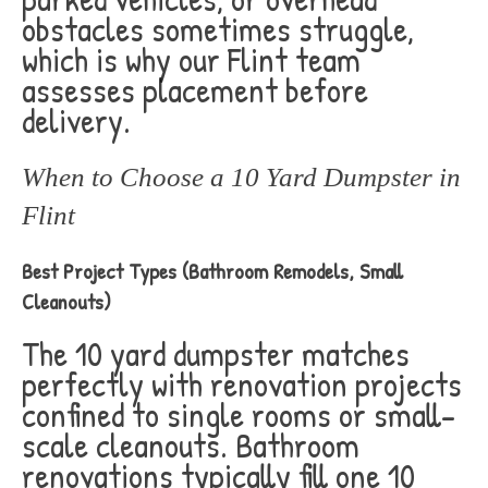
obstacles sometimes struggle,
which is why our Flint team
assesses placement before
delivery.
When to Choose a 10 Yard Dumpster in
Flint
Best Project Types (Bathroom Remodels, Small
Cleanouts)
The 10 yard dumpster matches
perfectly with renovation projects
confined to single rooms or small-
scale cleanouts. Bathroom
renovations typically fill one 10