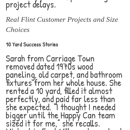
project delays.
Real Flint Customer Projects and Size
Choices
10 Yard Success Stories
Sarah from Carriage Town
removed dated 1970s wood
paneling, old carpet, and bathroom
fixtures from her whole house. She
rented a 10 yard, filled it almost
perfectly, and paid far less than
she expected. “I thought I needed
bigger until the Happy Can team
sized it for me,” she recalls.