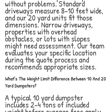
without problems. Standard
driveways measure 8-10 feet wide,
and our 20 yard units fit those
dimensions. Narrow driveways,
properties with overhead
obstacles, or lots with slopes
might need assessment. Our team
evaluates your specific location
during the quote process and
recommends appropriate sizes.
What’s The Weight Limit Difference Between 10 And 20
Yard Dumpsters?
A typical 10 yard dumpster
includes 2-4 tons of included
weight before overage fees apply.