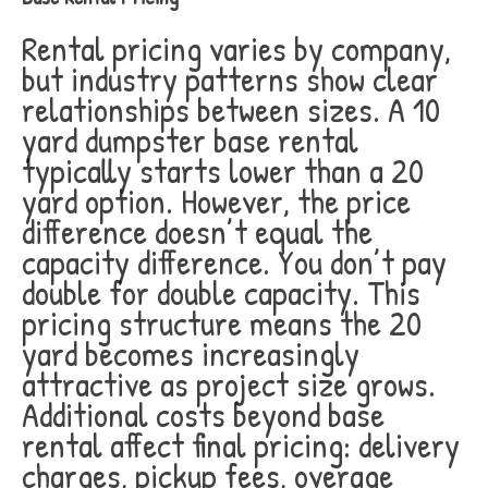
Rental pricing varies by company,
but industry patterns show clear
relationships between sizes. A 10
yard dumpster base rental
typically starts lower than a 20
yard option. However, the price
difference doesn’t equal the
capacity difference. You don’t pay
double for double capacity. This
pricing structure means the 20
yard becomes increasingly
attractive as project size grows.
Additional costs beyond base
rental affect final pricing: delivery
charges, pickup fees, overage