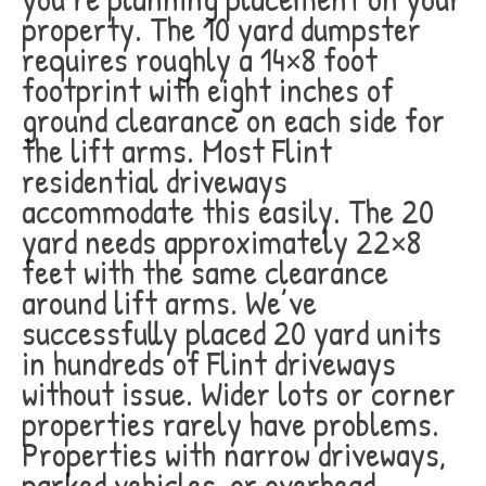
property. The 10 yard dumpster
requires roughly a 14×8 foot
footprint with eight inches of
ground clearance on each side for
the lift arms. Most Flint
residential driveways
accommodate this easily. The 20
yard needs approximately 22×8
feet with the same clearance
around lift arms. We’ve
successfully placed 20 yard units
in hundreds of Flint driveways
without issue. Wider lots or corner
properties rarely have problems.
Properties with narrow driveways,
parked vehicles, or overhead