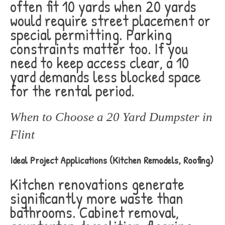
often fit 10 yards when 20 yards
would require street placement or
special permitting. Parking
constraints matter too. If you
need to keep access clear, a 10
yard demands less blocked space
for the rental period.
When to Choose a 20 Yard Dumpster in
Flint
Ideal Project Applications (Kitchen Remodels, Roofing)
Kitchen renovations generate
significantly more waste than
bathrooms. Cabinet removal,