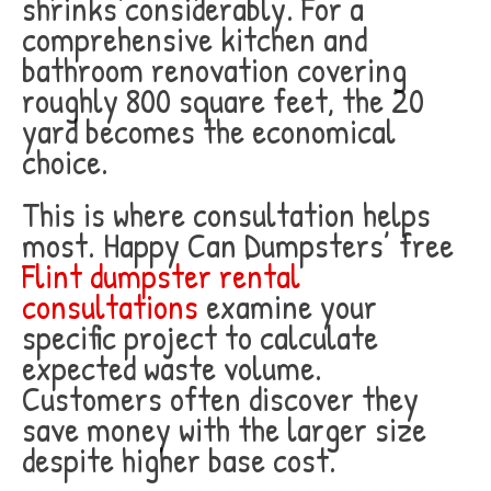
shrinks considerably. For a
comprehensive kitchen and
bathroom renovation covering
roughly 800 square feet, the 20
yard becomes the economical
choice.
This is where consultation helps
most. Happy Can Dumpsters’ free
Flint dumpster rental
consultations
examine your
specific project to calculate
expected waste volume.
Customers often discover they
save money with the larger size
despite higher base cost.