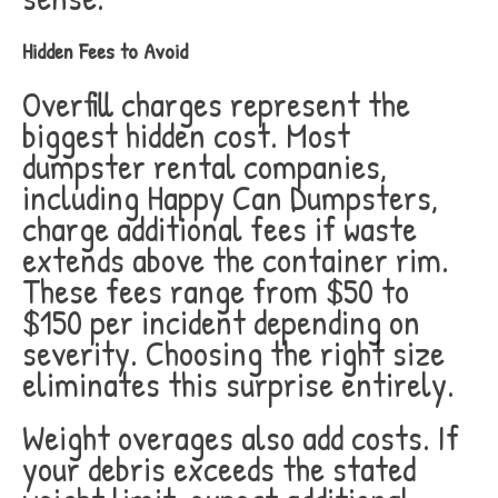
Hidden Fees to Avoid
Overfill charges represent the
biggest hidden cost. Most
dumpster rental companies,
including Happy Can Dumpsters,
charge additional fees if waste
extends above the container rim.
These fees range from $50 to
$150 per incident depending on
severity. Choosing the right size
eliminates this surprise entirely.
Weight overages also add costs. If
your debris exceeds the stated