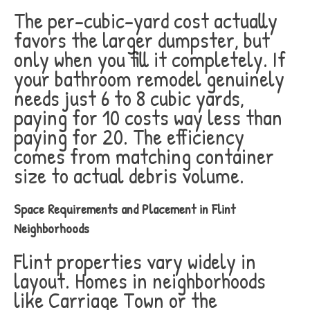
The per-cubic-yard cost actually
favors the larger dumpster, but
only when you fill it completely. If
your bathroom remodel genuinely
needs just 6 to 8 cubic yards,
paying for 10 costs way less than
paying for 20. The efficiency
comes from matching container
size to actual debris volume.
Space Requirements and Placement in Flint
Neighborhoods
Flint properties vary widely in
layout. Homes in neighborhoods
like Carriage Town or the