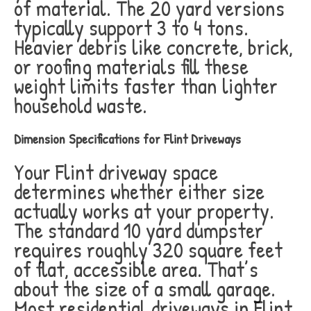
of material. The 20 yard versions
typically support 3 to 4 tons.
Heavier debris like concrete, brick,
or roofing materials fill these
weight limits faster than lighter
household waste.
Dimension Specifications for Flint Driveways
Your Flint driveway space
determines whether either size
actually works at your property.
The standard 10 yard dumpster
requires roughly 320 square feet
of flat, accessible area. That’s
about the size of a small garage.
Most residential driveways in Flint