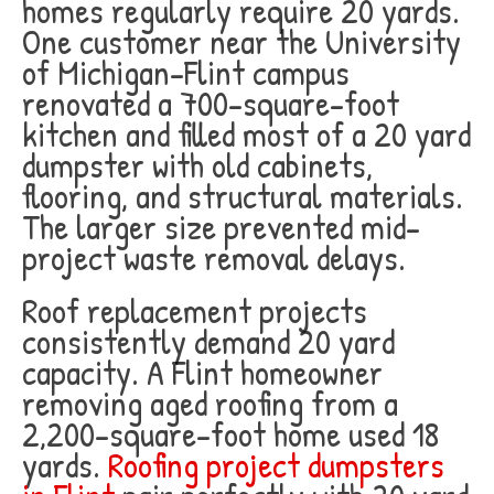
homes regularly require 20 yards.
One customer near the University
of Michigan-Flint campus
renovated a 700-square-foot
kitchen and filled most of a 20 yard
dumpster with old cabinets,
flooring, and structural materials.
The larger size prevented mid-
project waste removal delays.
Roof replacement projects
consistently demand 20 yard
capacity. A Flint homeowner
removing aged roofing from a
2,200-square-foot home used 18
yards.
Roofing project dumpsters