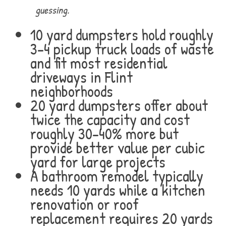
guessing.
10 yard dumpsters hold roughly
3-4 pickup truck loads of waste
and fit most residential
driveways in Flint
neighborhoods
20 yard dumpsters offer about
twice the capacity and cost
roughly 30-40% more but
provide better value per cubic
yard for large projects
A bathroom remodel typically
needs 10 yards while a kitchen
renovation or roof
replacement requires 20 yards