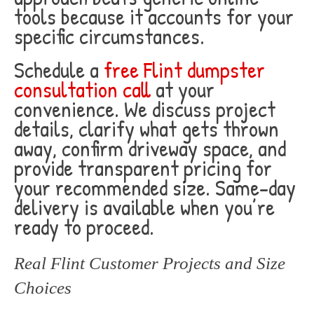
tools because it accounts for your
specific circumstances.
Schedule a
free Flint dumpster
consultation call
at your
convenience. We discuss project
details, clarify what gets thrown
away, confirm driveway space, and
provide transparent pricing for
your recommended size. Same-day
delivery is available when you’re
ready to proceed.
Real Flint Customer Projects and Size
Choices