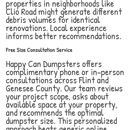
properties in neighborhoods like
Clio Road might generate different
debris volumes for identical
renovations. Local experience
informs better recommendations.
Free Size Consultation Service
Happy Can Dumpsters offers
complimentary phone or in-person
consultations across Flint and
Genesee County. Our team reviews
your project scope, asks about
available space at your property,
and recommends the optimal
dumpster size. This personalized
approach beats generic online