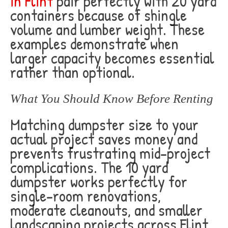
in Flint
pair perfectly with 20 yard
containers because of shingle
volume and lumber weight. These
examples demonstrate when
larger capacity becomes essential
rather than optional.
What You Should Know Before Renting
Matching dumpster size to your
actual project saves money and
prevents frustrating mid-project
complications. The 10 yard
dumpster works perfectly for
single-room renovations,
moderate cleanouts, and smaller
landscaping projects across Flint