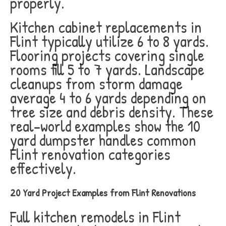
properly.
Kitchen cabinet replacements in
Flint typically utilize 6 to 8 yards.
Flooring projects covering single
rooms fill 5 to 7 yards. Landscape
cleanups from storm damage
average 4 to 6 yards depending on
tree size and debris density. These
real-world examples show the 10
yard dumpster handles common
Flint renovation categories
effectively.
20 Yard Project Examples from Flint Renovations
Full kitchen remodels in Flint