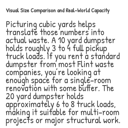
Visual Size Comparison and Real-World Capacity
Picturing cubic yards helps
translate those numbers into
actual waste. A 10 yard dumpster
holds roughly 3 to 4 full pickup
truck loads. If you rent a standard
dumpster from most Flint waste
companies, you’re looking at
enough space for a single-room
renovation with some buffer. The
20 yard dumpster holds
approximately 6 to 8 truck loads,
making it suitable for multi-room
projects or major structural work.