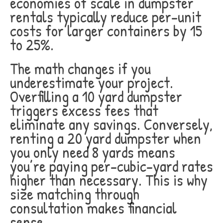
economies of scale in dumpster
rentals typically reduce per-unit
costs for larger containers by 15
to 25%.
The math changes if you
underestimate your project.
Overfilling a 10 yard dumpster
triggers excess fees that
eliminate any savings. Conversely,
renting a 20 yard dumpster when
you only need 8 yards means
you’re paying per-cubic-yard rates
higher than necessary. This is why
size matching through
consultation makes financial
sense.