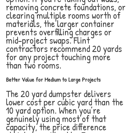
removing concrete foundations, or
clearing multiple rooms worth of
materials, the larger container
prevents overfilling charges or
mid-project swaps. Flint
contractors recommend 20 yards
for any project touching more
than two rooms.
Better Value for Medium to Large Projects
The 20 yard dumpster delivers
lower cost per cubic yard than the
10 yard option. When you’re
genuinely using most of that
capacity, the price difference