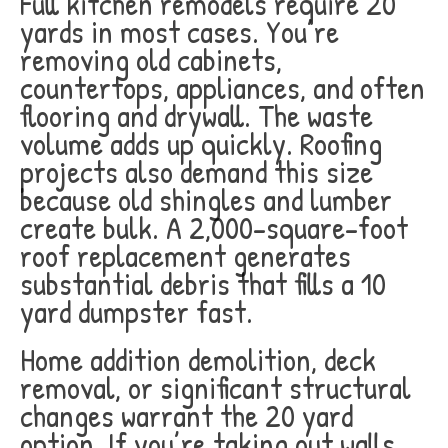
Full kitchen remodels require 20
yards in most cases. You’re
removing old cabinets,
countertops, appliances, and often
flooring and drywall. The waste
volume adds up quickly. Roofing
projects also demand this size
because old shingles and lumber
create bulk. A 2,000-square-foot
roof replacement generates
substantial debris that fills a 10
yard dumpster fast.
Home addition demolition, deck
removal, or significant structural
changes warrant the 20 yard
option. If you’re taking out walls,