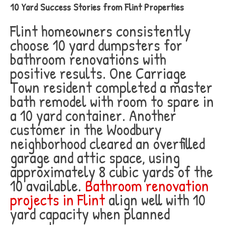
10 Yard Success Stories from Flint Properties
Flint homeowners consistently
choose 10 yard dumpsters for
bathroom renovations with
positive results. One Carriage
Town resident completed a master
bath remodel with room to spare in
a 10 yard container. Another
customer in the Woodbury
neighborhood cleared an overfilled
garage and attic space, using
approximately 8 cubic yards of the
10 available.
Bathroom renovation
projects in Flint
align well with 10
yard capacity when planned