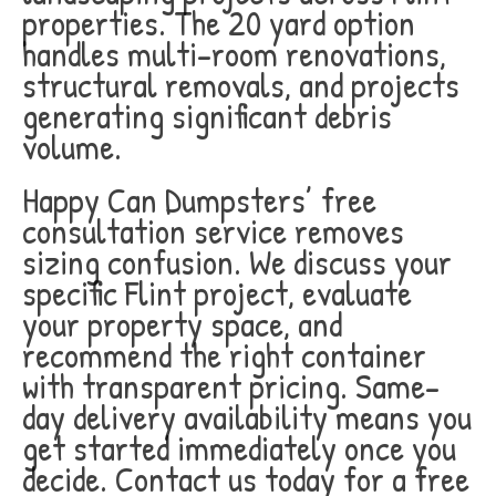
properties. The 20 yard option
handles multi-room renovations,
structural removals, and projects
generating significant debris
volume.
Happy Can Dumpsters’ free
consultation service removes
sizing confusion. We discuss your
specific Flint project, evaluate
your property space, and
recommend the right container
with transparent pricing. Same-
day delivery availability means you
get started immediately once you
decide. Contact us today for a free