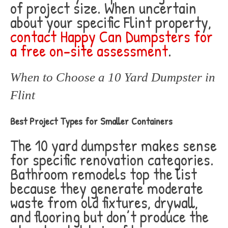
of project size. When uncertain
about your specific Flint property,
contact Happy Can Dumpsters for
a free on-site assessment
.
When to Choose a 10 Yard Dumpster in
Flint
Best Project Types for Smaller Containers
The 10 yard dumpster makes sense
for specific renovation categories.
Bathroom remodels top the list
because they generate moderate
waste from old fixtures, drywall,
and flooring but don’t produce the