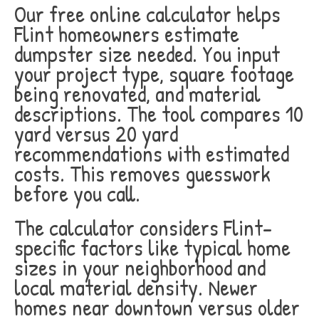
Our free online calculator helps
Flint homeowners estimate
dumpster size needed. You input
your project type, square footage
being renovated, and material
descriptions. The tool compares 10
yard versus 20 yard
recommendations with estimated
costs. This removes guesswork
before you call.
The calculator considers Flint-
specific factors like typical home
sizes in your neighborhood and
local material density. Newer
homes near downtown versus older