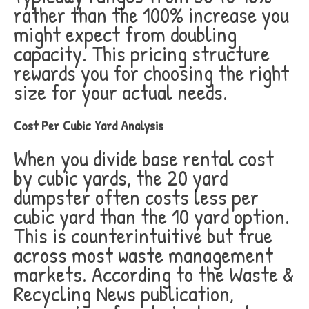
rather than the 100% increase you
might expect from doubling
capacity. This pricing structure
rewards you for choosing the right
size for your actual needs.
Cost Per Cubic Yard Analysis
When you divide base rental cost
by cubic yards, the 20 yard
dumpster often costs less per
cubic yard than the 10 yard option.
This is counterintuitive but true
across most waste management
markets. According to the Waste &
Recycling News publication,