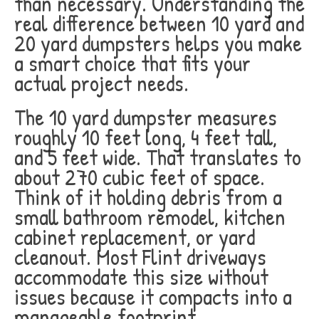
than necessary. Understanding the
real difference between 10 yard and
20 yard dumpsters helps you make
a smart choice that fits your
actual project needs.
The 10 yard dumpster measures
roughly 10 feet long, 4 feet tall,
and 5 feet wide. That translates to
about 270 cubic feet of space.
Think of it holding debris from a
small bathroom remodel, kitchen
cabinet replacement, or yard
cleanout. Most Flint driveways
accommodate this size without
issues because it compacts into a
manageable footprint.