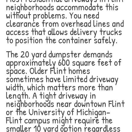
neighborhoods accommodate this
without problems. You need
clearance from overhead lines and
access that allows delivery trucks
to position the container safely.
The 20 yard dumpster demands
approximately 600 square feet of
space. Older Flint homes
sometimes have limited driveway
width, which matters more than
length. A tight driveway in
neighborhoods near downtown Flint
or the University of Michigan-
Flint campus might require the
smaller 10 yard option regardless