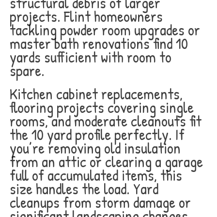
structural debris of larger
projects. Flint homeowners
tackling powder room upgrades or
master bath renovations find 10
yards sufficient with room to
spare.
Kitchen cabinet replacements,
flooring projects covering single
rooms, and moderate cleanouts fit
the 10 yard profile perfectly. If
you’re removing old insulation
from an attic or clearing a garage
full of accumulated items, this
size handles the load. Yard
cleanups from storm damage or
significant landscaping changes