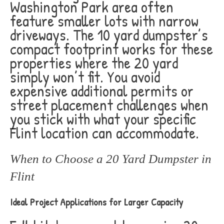
Washington Park area often
feature smaller lots with narrow
driveways. The 10 yard dumpster’s
compact footprint works for these
properties where the 20 yard
simply won’t fit. You avoid
expensive additional permits or
street placement challenges when
you stick with what your specific
Flint location can accommodate.
When to Choose a 20 Yard Dumpster in
Flint
Ideal Project Applications for Larger Capacity