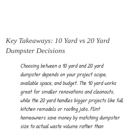
Key Takeaways: 10 Yard vs 20 Yard
Dumpster Decisions
Choosing between a 10 yard and 20 yard
dumpster depends on your project scope,
available space, and budget. The 10 yard works
great for smaller renovations and cleanouts,
while the 20 yard handles bigger projects like full
kitchen remodels or roofing jobs. Flint
homeowners save money by matching dumpster
size to actual waste volume rather than