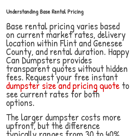
Understanding Base Rental Pricing
Base rental pricing varies based
on current market rates, delivery
location within Flint and Genesee
County, and rental duration. Happy
Can Dumpsters provides
transparent quotes without hidden
fees. Request your free instant
dumpster size and pricing quote
to
see current rates for both
options.
The larger dumpster costs more
upfront, but the difference
typically ranges from 30 to 40%