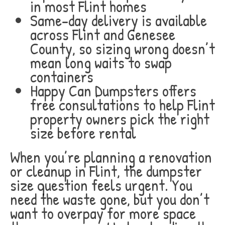
in most Flint homes
Same-day delivery is available
across Flint and Genesee
County, so sizing wrong doesn’t
mean long waits to swap
containers
Happy Can Dumpsters offers
free consultations to help Flint
property owners pick the right
size before rental
When you’re planning a renovation
or cleanup in Flint, the dumpster
size question feels urgent. You
need the waste gone, but you don’t
want to overpay for more space