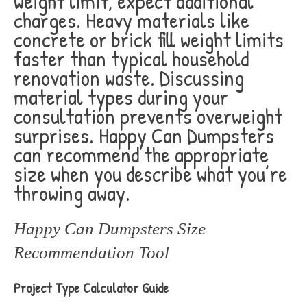
weight limit, expect additional
charges. Heavy materials like
concrete or brick fill weight limits
faster than typical household
renovation waste. Discussing
material types during your
consultation prevents overweight
surprises. Happy Can Dumpsters
can recommend the appropriate
size when you describe what you’re
throwing away.
Happy Can Dumpsters Size
Recommendation Tool
Project Type Calculator Guide