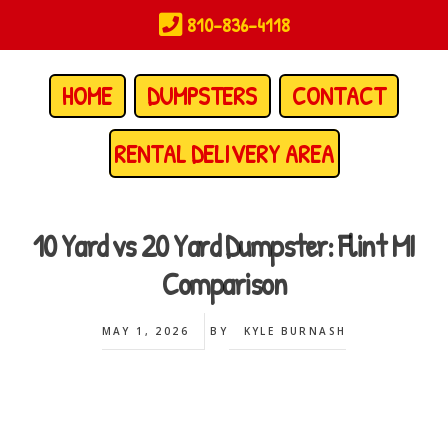
Skip
810-836-4118
to
main
content
HOME
DUMPSTERS
CONTACT
RENTAL DELIVERY AREA
10 Yard vs 20 Yard Dumpster: Flint MI
Comparison
MAY 1, 2026
BY
KYLE BURNASH