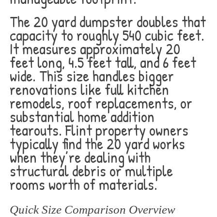
The 20 yard dumpster doubles that
capacity to roughly 540 cubic feet.
It measures approximately 20
feet long, 4.5 feet tall, and 6 feet
wide. This size handles bigger
renovations like full kitchen
remodels, roof replacements, or
substantial home addition
tearouts. Flint property owners
typically find the 20 yard works
when they’re dealing with
structural debris or multiple
rooms worth of materials.
Quick Size Comparison Overview