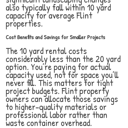
also typically fall within 10 yard
capacity for average Flint
properties.
Cost Benefits and Savings for Smaller Projects
The 10 yard rental costs
considerably less than the 20 yard
option. You’re paying for actual
capacity used, not for space you’ll
never fill. This matters for tight
project budgets. Flint property
owners can allocate those savings
to higher-quality materials or
professional labor rather than
waste container overhead.