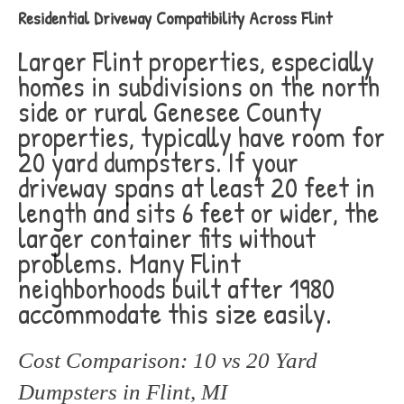
Residential Driveway Compatibility Across Flint
Larger Flint properties, especially
homes in subdivisions on the north
side or rural Genesee County
properties, typically have room for
20 yard dumpsters. If your
driveway spans at least 20 feet in
length and sits 6 feet or wider, the
larger container fits without
problems. Many Flint
neighborhoods built after 1980
accommodate this size easily.
Cost Comparison: 10 vs 20 Yard
Dumpsters in Flint, MI