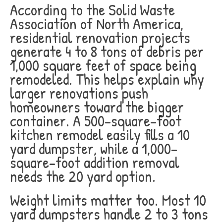
According to the Solid Waste
Association of North America,
residential renovation projects
generate 4 to 8 tons of debris per
1,000 square feet of space being
remodeled. This helps explain why
larger renovations push
homeowners toward the bigger
container. A 500-square-foot
kitchen remodel easily fills a 10
yard dumpster, while a 1,000-
square-foot addition removal
needs the 20 yard option.
Weight limits matter too. Most 10
yard dumpsters handle 2 to 3 tons