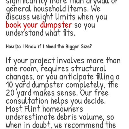
significantly more than drywall or
general household items. We
discuss weight limits when you
book your dumpster
so you
understand what fits.
How Do I Know if I Need the Bigger Size?
If your project involves more than
one room, requires structural
changes, or you anticipate filling a
10 yard dumpster completely, the
20 yard makes sense. Our free
consultation helps you decide.
Most Flint homeowners
underestimate debris volume, so
when in doubt, we recommend the