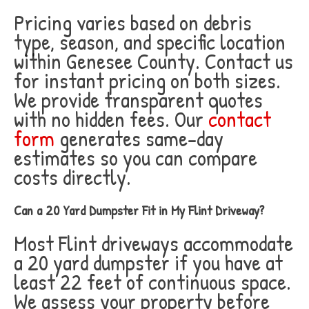
Pricing varies based on debris
type, season, and specific location
within Genesee County. Contact us
for instant pricing on both sizes.
We provide transparent quotes
with no hidden fees. Our
contact
form
generates same-day
estimates so you can compare
costs directly.
Can a 20 Yard Dumpster Fit in My Flint Driveway?
Most Flint driveways accommodate
a 20 yard dumpster if you have at
least 22 feet of continuous space.
We assess your property before