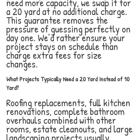
need more capacity, we swap it for
a 20 yard at no additional charge.
This guarantee removes the
pressure of guessing perfectly on
day one. We’d rather ensure your
project stays on schedule than
charge extra fees for size
changes.
What Projects Typically Need a 20 Yard Instead of 10
Yard?
Roofing replacements, full kitchen
renovations, complete bathroom
overhauls combined with other
rooms, estate cleanouts, and large
landscaping projects usually