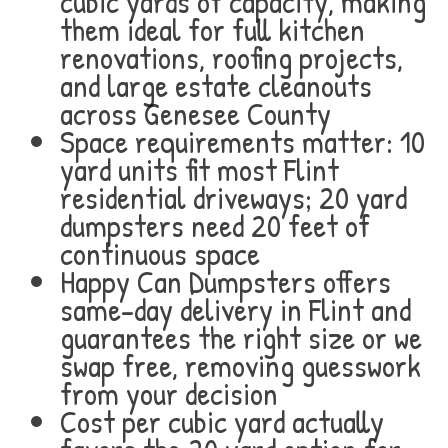
cubic yards of capacity, making
them ideal for full kitchen
renovations, roofing projects,
and large estate cleanouts
across Genesee County
Space requirements matter: 10
yard units fit most Flint
residential driveways; 20 yard
dumpsters need 20 feet of
continuous space
Happy Can Dumpsters offers
same-day delivery in Flint and
guarantees the right size or we
swap free, removing guesswork
from your decision
Cost per cubic yard actually