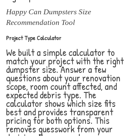
Happy Can Dumpsters Size
Recommendation Tool
Project Type Calculator
We built a simple calculator to
match your project with the right
dumpster size. Answer a few
questions about your renovation
scope, room count affected, and
expected debris type. The
calculator shows which size fits
best and provides transparent
pricing for both options. This
removes guesswork from your