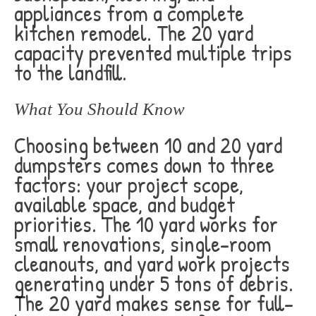
appliances from a complete
kitchen remodel. The 20 yard
capacity prevented multiple trips
to the landfill.
What You Should Know
Choosing between 10 and 20 yard
dumpsters comes down to three
factors: your project scope,
available space, and budget
priorities. The 10 yard works for
small renovations, single-room
cleanouts, and yard work projects
generating under 5 tons of debris.
The 20 yard makes sense for full-