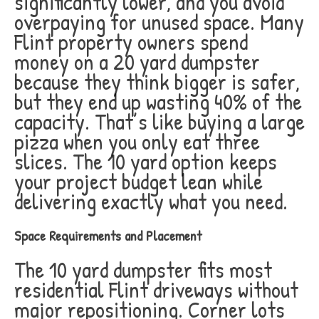
significantly lower, and you avoid
overpaying for unused space. Many
Flint property owners spend
money on a 20 yard dumpster
because they think bigger is safer,
but they end up wasting 40% of the
capacity. That’s like buying a large
pizza when you only eat three
slices. The 10 yard option keeps
your project budget lean while
delivering exactly what you need.
Space Requirements and Placement
The 10 yard dumpster fits most
residential Flint driveways without
major repositioning. Corner lots