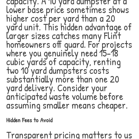
capacity. A 10 yard dumpster at a
lower base price sometimes shows
higher cost per yard than a 20
yard unit. This hidden advantage of
larger sizes catches many Flint
homeowners off guard. For projects
where you genuinely need 15-18
cubic yards of capacity, renting
two 10 yard dumpsters costs
substantially more than one 20
yard delivery. Consider your
anticipated waste volume before
assuming smaller means cheaper.
Hidden Fees to Avoid
Transparent pricing matters to us