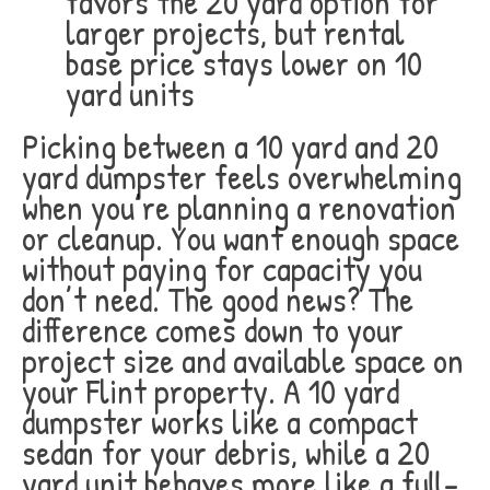
favors the 20 yard option for
larger projects, but rental
base price stays lower on 10
yard units
Picking between a 10 yard and 20
yard dumpster feels overwhelming
when you’re planning a renovation
or cleanup. You want enough space
without paying for capacity you
don’t need. The good news? The
difference comes down to your
project size and available space on
your Flint property. A 10 yard
dumpster works like a compact
sedan for your debris, while a 20
yard unit behaves more like a full-