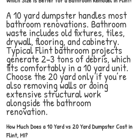
Which Size Is Better for a Bathroom Remodel in Flint?
A 10 yard dumpster handles most
bathroom renovations. Bathroom
waste includes old fixtures, tiles,
drywall, flooring, and cabinetry.
Typical Flint bathroom projects
generate 2-3 tons of debris, which
fits comfortably in a 10 yard unit.
Choose the 20 yard only if you’re
also removing walls or doing
extensive structural work
alongside the bathroom
renovation.
How Much Does a 10 Yard vs 20 Yard Dumpster Cost in
Flint, MI?