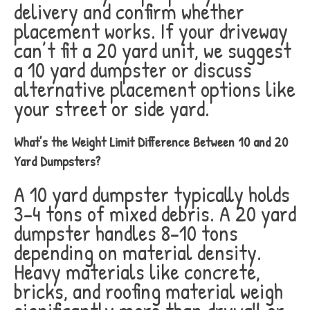
delivery and confirm whether
placement works. If your driveway
can’t fit a 20 yard unit, we suggest
a 10 yard dumpster or discuss
alternative placement options like
your street or side yard.
What’s the Weight Limit Difference Between 10 and 20
Yard Dumpsters?
A 10 yard dumpster typically holds
3-4 tons of mixed debris. A 20 yard
dumpster handles 8-10 tons
depending on material density.
Heavy materials like concrete,
bricks, and roofing material weigh