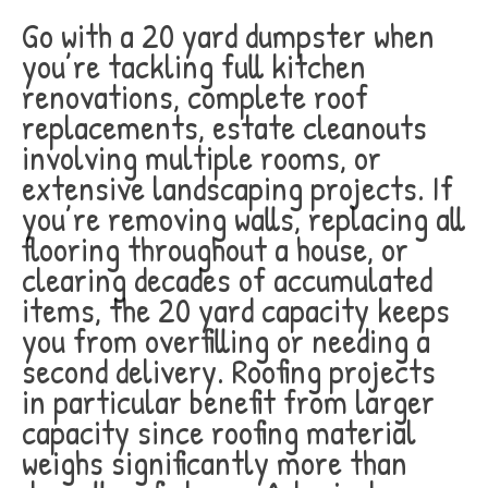
Go with a 20 yard dumpster when
you’re tackling full kitchen
renovations, complete roof
replacements, estate cleanouts
involving multiple rooms, or
extensive landscaping projects. If
you’re removing walls, replacing all
flooring throughout a house, or
clearing decades of accumulated
items, the 20 yard capacity keeps
you from overfilling or needing a
second delivery. Roofing projects
in particular benefit from larger
capacity since roofing material
weighs significantly more than