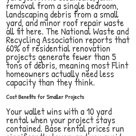
removal from a single bedroom,
landscaping debris from a small
yard, and minor roof repair waste
all fit here. The National Waste and
Recycling Association reports that
60% of residential renovation
projects generate fewer than 5
tons of debris, meaning most Flint
homeowners actually need less
capacity than they think.
Cost Benefits for Smaller Projects
Your wallet wins with a 10 yard
rental when your project stays
contained. Base rental prices run