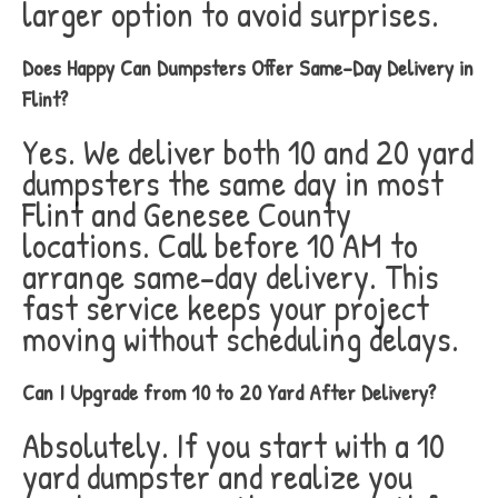
larger option to avoid surprises.
Does Happy Can Dumpsters Offer Same-Day Delivery in
Flint?
Yes. We deliver both 10 and 20 yard
dumpsters the same day in most
Flint and Genesee County
locations. Call before 10 AM to
arrange same-day delivery. This
fast service keeps your project
moving without scheduling delays.
Can I Upgrade from 10 to 20 Yard After Delivery?
Absolutely. If you start with a 10
yard dumpster and realize you