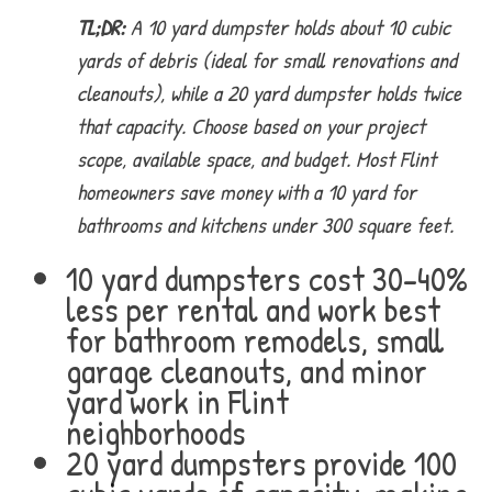
TL;DR:
A 10 yard dumpster holds about 10 cubic
yards of debris (ideal for small renovations and
cleanouts), while a 20 yard dumpster holds twice
that capacity. Choose based on your project
scope, available space, and budget. Most Flint
homeowners save money with a 10 yard for
bathrooms and kitchens under 300 square feet.
10 yard dumpsters cost 30-40%
less per rental and work best
for bathroom remodels, small
garage cleanouts, and minor
yard work in Flint
neighborhoods
20 yard dumpsters provide 100