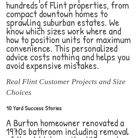
hundreds of Flint properties, from
compact downtown homes to
sprawling suburban estates. We
know which sizes work where and
how to position units for maximum
convenience. This personalized
advice costs nothing and helps you
avoid expensive mistakes.
Real Flint Customer Projects and Size
Choices
10 Yard Success Stories
A Burton homeowner renovated a
1970s bathroom including removal