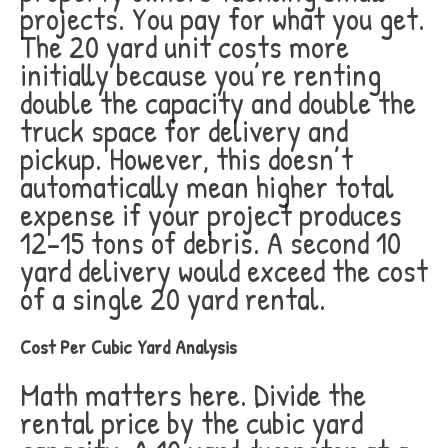
projects. You pay for what you get.
The 20 yard unit costs more
initially because you’re renting
double the capacity and double the
truck space for delivery and
pickup. However, this doesn’t
automatically mean higher total
expense if your project produces
12-15 tons of debris. A second 10
yard delivery would exceed the cost
of a single 20 yard rental.
Cost Per Cubic Yard Analysis
Math matters here. Divide the
rental price by the cubic yard