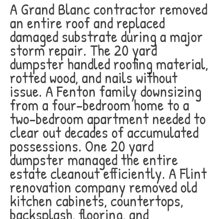
A Grand Blanc contractor removed
an entire roof and replaced
damaged substrate during a major
storm repair. The 20 yard
dumpster handled roofing material,
rotted wood, and nails without
issue. A Fenton family downsizing
from a four-bedroom home to a
two-bedroom apartment needed to
clear out decades of accumulated
possessions. One 20 yard
dumpster managed the entire
estate cleanout efficiently. A Flint
renovation company removed old
kitchen cabinets, countertops,
backsplash, flooring, and