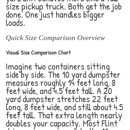
size pickup truck. Both get the job
done. One just handles bigger
loads.
Quick Size Comparison Overview
Visual Size Comparison Chart
Imagine two containers sitting
side by side. The 10 yard dumpster
measures roughly 14 feet long, 8
feet wide, and 4.5 feet tall. A 20
yard dumpster stretches 22 feet
long, 8 feet wide, and still about 4.5
feet tall. That extra length nearly
doubles your capacity. Most Flint