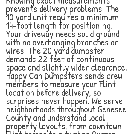
Knowing exact measurements
prevents delivery problems. The
10 yard unit requires a minimum
14-foot length for positioning.
Your driveway needs solid ground
with no overhanging branches or
wires. The 20 yard dumpster
demands 22 feet of continuous
space and slightly wider clearance.
Happy Can Dumpsters sends crew
members to measure your Flint
location before delivery, so
surprises never happen. We serve
neighborhoods throughout Genesee
County and understand local
property layouts, from downtown