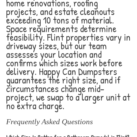
home renovations, roofing
projects, and estate cleanouts
exceeding 10 tons of material.
Space requirements determine
feasibility. Flint properties vary in
driveway sizes, but our team
assesses your location and
confirms which sizes work before
delivery. Happy Can Dumpsters
guarantees the right size, and if
circumstances change mid-
project, we swap to a larger unit at
no extra charge.
Frequently Asked Questions