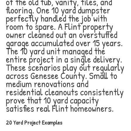
of the old tub, vanity, tiles, and
flooring. One 10 yard dumpster
perfectly handled the job with
room to spare. A Flint property
owner cleaned out an overstuffed
garage accumulated over 15 years.
The 10 yard unit managed the
entire project in a single delivery.
These scenarios play out regularly
across Genesee County. Small to
medium renovations and
residential cleanouts consistently
prove that 10 yard capacity
satisfies real Flint homeowners.
20 Yard Project Examples