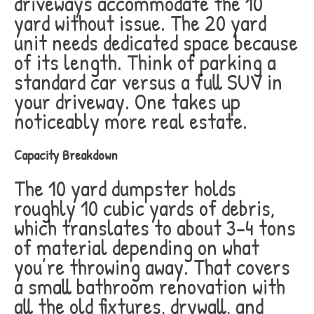
driveways accommodate the 10
yard without issue. The 20 yard
unit needs dedicated space because
of its length. Think of parking a
standard car versus a full SUV in
your driveway. One takes up
noticeably more real estate.
Capacity Breakdown
The 10 yard dumpster holds
roughly 10 cubic yards of debris,
which translates to about 3-4 tons
of material depending on what
you’re throwing away. That covers
a small bathroom renovation with
all the old fixtures, drywall, and