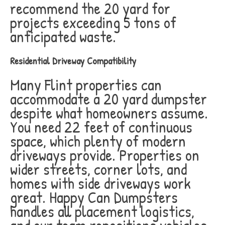
recommend the 20 yard for
projects exceeding 5 tons of
anticipated waste.
Residential Driveway Compatibility
Many Flint properties can
accommodate a 20 yard dumpster
despite what homeowners assume.
You need 22 feet of continuous
space, which plenty of modern
driveways provide. Properties on
wider streets, corner lots, and
homes with side driveways work
great. Happy Can Dumpsters
handles all placement logistics,