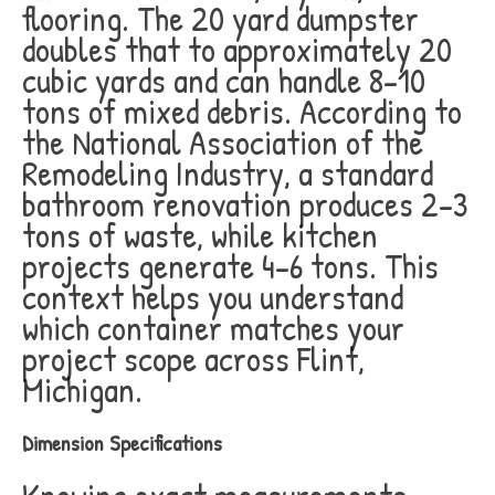
flooring. The 20 yard dumpster
doubles that to approximately 20
cubic yards and can handle 8-10
tons of mixed debris. According to
the National Association of the
Remodeling Industry, a standard
bathroom renovation produces 2-3
tons of waste, while kitchen
projects generate 4-6 tons. This
context helps you understand
which container matches your
project scope across Flint,
Michigan.
Dimension Specifications