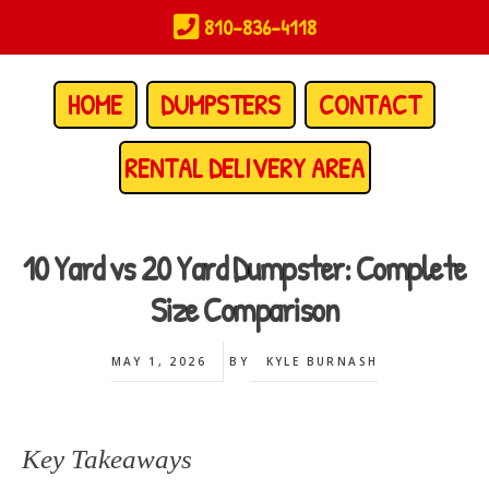
Skip
810-836-4118
to
main
content
HOME
DUMPSTERS
CONTACT
RENTAL DELIVERY AREA
10 Yard vs 20 Yard Dumpster: Complete
Size Comparison
MAY 1, 2026
BY
KYLE BURNASH
Key Takeaways