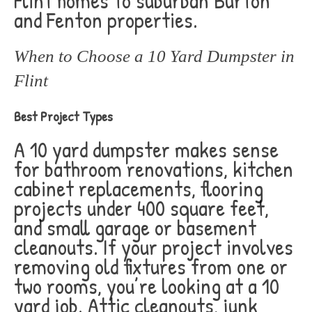
Flint homes to suburban Burton
and Fenton properties.
When to Choose a 10 Yard Dumpster in
Flint
Best Project Types
A 10 yard dumpster makes sense
for bathroom renovations, kitchen
cabinet replacements, flooring
projects under 400 square feet,
and small garage or basement
cleanouts. If your project involves
removing old fixtures from one or
two rooms, you’re looking at a 10
yard job. Attic cleanouts, junk