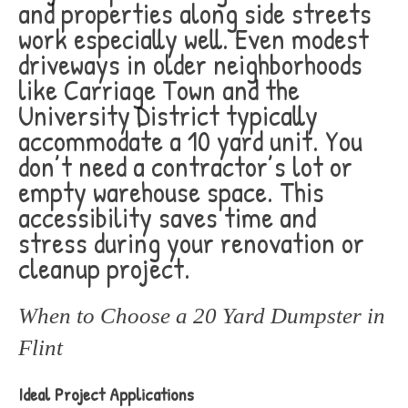
and properties along side streets
work especially well. Even modest
driveways in older neighborhoods
like Carriage Town and the
University District typically
accommodate a 10 yard unit. You
don’t need a contractor’s lot or
empty warehouse space. This
accessibility saves time and
stress during your renovation or
cleanup project.
When to Choose a 20 Yard Dumpster in
Flint
Ideal Project Applications