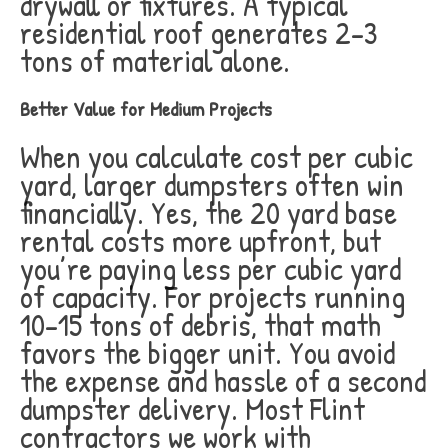
drywall or fixtures. A typical
residential roof generates 2-3
tons of material alone.
Better Value for Medium Projects
When you calculate cost per cubic
yard, larger dumpsters often win
financially. Yes, the 20 yard base
rental costs more upfront, but
you’re paying less per cubic yard
of capacity. For projects running
10-15 tons of debris, that math
favors the bigger unit. You avoid
the expense and hassle of a second
dumpster delivery. Most Flint
contractors we work with