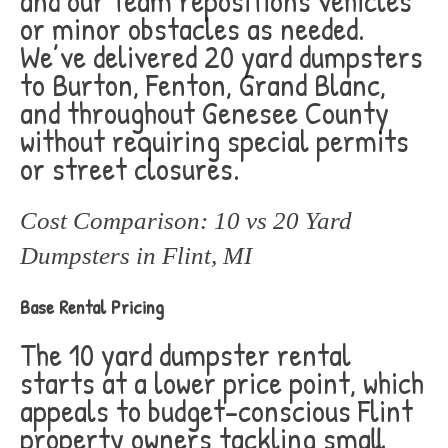
and our team repositions vehicles
or minor obstacles as needed.
We’ve delivered 20 yard dumpsters
to Burton, Fenton, Grand Blanc,
and throughout Genesee County
without requiring special permits
or street closures.
Cost Comparison: 10 vs 20 Yard
Dumpsters in Flint, MI
Base Rental Pricing
The 10 yard dumpster rental
starts at a lower price point, which
appeals to budget-conscious Flint
property owners tackling small