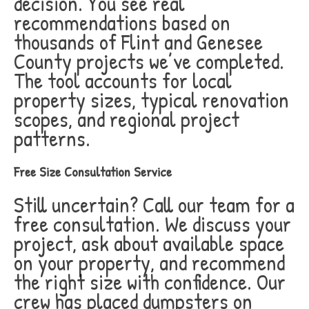
decision. You see real
recommendations based on
thousands of Flint and Genesee
County projects we’ve completed.
The tool accounts for local
property sizes, typical renovation
scopes, and regional project
patterns.
Free Size Consultation Service
Still uncertain? Call our team for a
free consultation. We discuss your
project, ask about available space
on your property, and recommend
the right size with confidence. Our
crew has placed dumpsters on