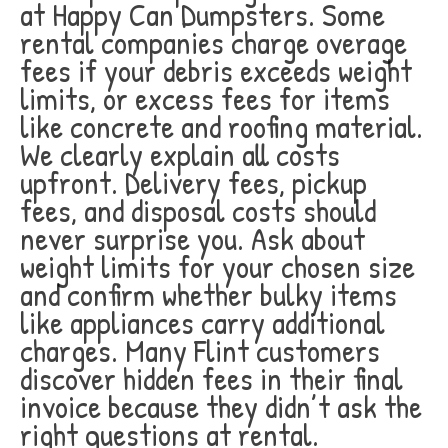
at Happy Can Dumpsters. Some
rental companies charge overage
fees if your debris exceeds weight
limits, or excess fees for items
like concrete and roofing material.
We clearly explain all costs
upfront. Delivery fees, pickup
fees, and disposal costs should
never surprise you. Ask about
weight limits for your chosen size
and confirm whether bulky items
like appliances carry additional
charges. Many Flint customers
discover hidden fees in their final
invoice because they didn’t ask the
right questions at rental.