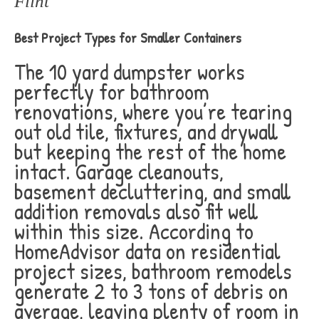
Flint
Best Project Types for Smaller Containers
The 10 yard dumpster works
perfectly for bathroom
renovations, where you’re tearing
out old tile, fixtures, and drywall
but keeping the rest of the home
intact. Garage cleanouts,
basement decluttering, and small
addition removals also fit well
within this size. According to
HomeAdvisor data on residential
project sizes, bathroom remodels
generate 2 to 3 tons of debris on
average, leaving plenty of room in