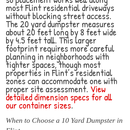
most Flint residential driveways
without blocking street access.
The 20 yard dumpster measures
about 20 feet long by 8 feet wide
by 4.5 feet tall. This larger
footprint requires more careful
planning in neighborhoods with
tighter spaces, though most
properties in Flint’s residential
zones can accommodate one with
proper site assessment.
View
detailed dimension specs for all
our container sizes
.
When to Choose a 10 Yard Dumpster in