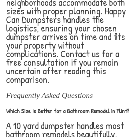
neighborhoods accommodate both
sizes with proper planning. Happy
Can Dumpsters handles the
logistics, ensuring your chosen
dumpster arrives on time and fits
your property without
complications. Contact us for a
free consultation if you remain
uncertain after reading this
comparison.
Frequently Asked Questions
Which Size Is Better for a Bathroom Remodel in Flint?
A 10 yard dumpster handles most
bathroom remodels beautifully.