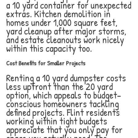
a 10 yard container for unexpected
extras. Kitchen demolition in
homes under 1,000 square feet,
yard cleanup after major storms,
and estate cleanouts work nicely
within this capacity too.
Cost Benefits for Smaller Projects
Renting a 10 yard dumpster costs
less upfront than the 20 yard
option, which appeals to budget-
conscious homeowners tackling
defined projects. Flint residents
working within tight budgets
appreciate that you only pay for