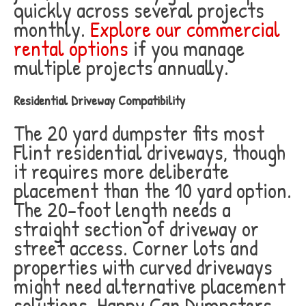
quickly across several projects
monthly.
Explore our commercial
rental options
if you manage
multiple projects annually.
Residential Driveway Compatibility
The 20 yard dumpster fits most
Flint residential driveways, though
it requires more deliberate
placement than the 10 yard option.
The 20-foot length needs a
straight section of driveway or
street access. Corner lots and
properties with curved driveways
might need alternative placement
solutions. Happy Can Dumpsters