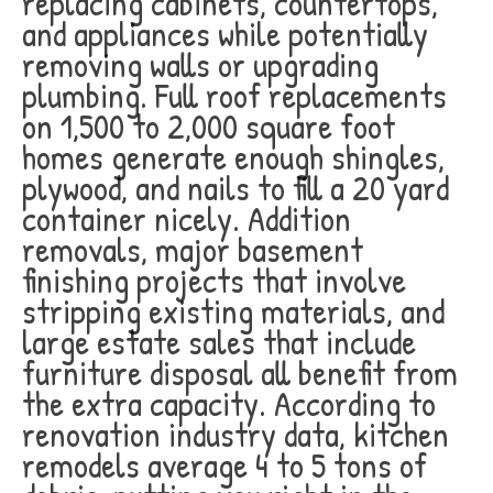
replacing cabinets, countertops,
and appliances while potentially
removing walls or upgrading
plumbing. Full roof replacements
on 1,500 to 2,000 square foot
homes generate enough shingles,
plywood, and nails to fill a 20 yard
container nicely. Addition
removals, major basement
finishing projects that involve
stripping existing materials, and
large estate sales that include
furniture disposal all benefit from
the extra capacity. According to
renovation industry data, kitchen
remodels average 4 to 5 tons of