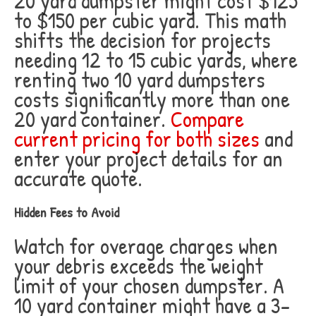
20 yard dumpster might cost $125
to $150 per cubic yard. This math
shifts the decision for projects
needing 12 to 15 cubic yards, where
renting two 10 yard dumpsters
costs significantly more than one
20 yard container.
Compare
current pricing for both sizes
and
enter your project details for an
accurate quote.
Hidden Fees to Avoid
Watch for overage charges when
your debris exceeds the weight
limit of your chosen dumpster. A
10 yard container might have a 3-