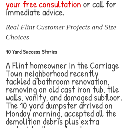
your free consultation
or call for
immediate advice.
Real Flint Customer Projects and Size
Choices
10 Yard Success Stories
A Flint homeowner in the Carriage
Town neighborhood recently
tackled a bathroom renovation,
removing an old cast iron tub, tile
walls, vanity, and damaged subfloor.
The 10 yard dumpster arrived on
Monday morning, accepted all the
demolition debris plus extra