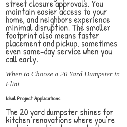
street closure approvals. You
maintain easier access to your
home, and neighbors experience
minimal disruption. The smaller
footprint also means faster
placement and pickup, sometimes
even same-day service when you
call early.
When to Choose a 20 Yard Dumpster in
Flint
Ideal Project Applications
The 20 yard dumpster shines for
kitchen renovations where you’re