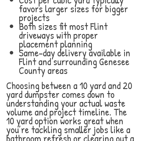
favors larger sizes for bigger
projects
Both sizes fit most Flint
driveways with proper
placement planning
Same-day delivery available in
Flint and surrounding Genesee
County areas
Choosing between a 10 yard and 20
yard dumpster comes down to
understanding your actual waste
volume and project timeline. The
10 yard option works great when
you’re tackling smaller jobs like a
bathroom refresh or clearing out a