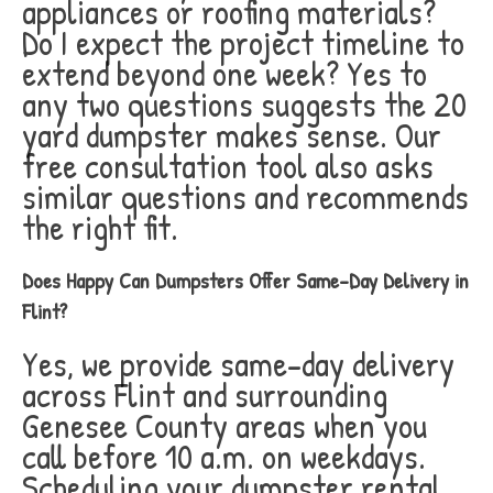
appliances or roofing materials?
Do I expect the project timeline to
extend beyond one week? Yes to
any two questions suggests the 20
yard dumpster makes sense. Our
free consultation tool also asks
similar questions and recommends
the right fit.
Does Happy Can Dumpsters Offer Same-Day Delivery in
Flint?
Yes, we provide same-day delivery
across Flint and surrounding
Genesee County areas when you
call before 10 a.m. on weekdays.
Scheduling your dumpster rental