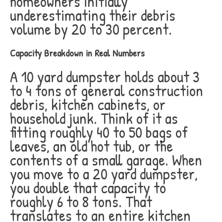
homeowners initially
underestimating their debris
volume by 20 to 30 percent.
Capacity Breakdown in Real Numbers
A 10 yard dumpster holds about 3
to 4 tons of general construction
debris, kitchen cabinets, or
household junk. Think of it as
fitting roughly 40 to 50 bags of
leaves, an old hot tub, or the
contents of a small garage. When
you move to a 20 yard dumpster,
you double that capacity to
roughly 6 to 8 tons. That
translates to an entire kitchen