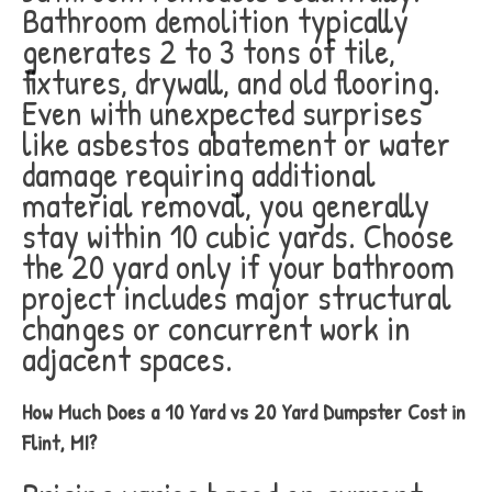
Bathroom demolition typically
generates 2 to 3 tons of tile,
fixtures, drywall, and old flooring.
Even with unexpected surprises
like asbestos abatement or water
damage requiring additional
material removal, you generally
stay within 10 cubic yards. Choose
the 20 yard only if your bathroom
project includes major structural
changes or concurrent work in
adjacent spaces.
How Much Does a 10 Yard vs 20 Yard Dumpster Cost in
Flint, MI?