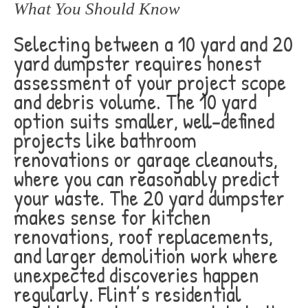
What You Should Know
Selecting between a 10 yard and 20
yard dumpster requires honest
assessment of your project scope
and debris volume. The 10 yard
option suits smaller, well-defined
projects like bathroom
renovations or garage cleanouts,
where you can reasonably predict
your waste. The 20 yard dumpster
makes sense for kitchen
renovations, roof replacements,
and larger demolition work where
unexpected discoveries happen
regularly. Flint’s residential