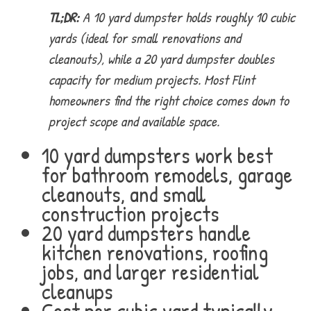
TL;DR:
A 10 yard dumpster holds roughly 10 cubic
yards (ideal for small renovations and
cleanouts), while a 20 yard dumpster doubles
capacity for medium projects. Most Flint
homeowners find the right choice comes down to
project scope and available space.
10 yard dumpsters work best
for bathroom remodels, garage
cleanouts, and small
construction projects
20 yard dumpsters handle
kitchen renovations, roofing
jobs, and larger residential
cleanups
Cost per cubic yard typically