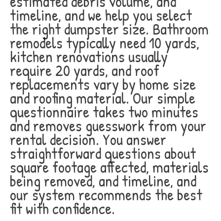
estimated debris volume, and
timeline, and we help you select
the right dumpster size. Bathroom
remodels typically need 10 yards,
kitchen renovations usually
require 20 yards, and roof
replacements vary by home size
and roofing material. Our simple
questionnaire takes two minutes
and removes guesswork from your
rental decision. You answer
straightforward questions about
square footage affected, materials
being removed, and timeline, and
our system recommends the best
fit with confidence.