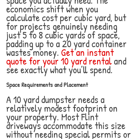
space you actually need. The
economics shift when you
calculate cost per cubic yard, but
for projects genuinely needing
just 5 to 8 cubic yards of space,
padding up to a 20 yard container
wastes money.
Get an instant
quote for your 10 yard rental
and
see exactly what you’ll spend.
Space Requirements and Placement
A 10 yard dumpster needs a
relatively modest footprint on
your property. Most Flint
driveways accommodate this size
without needing special permits or