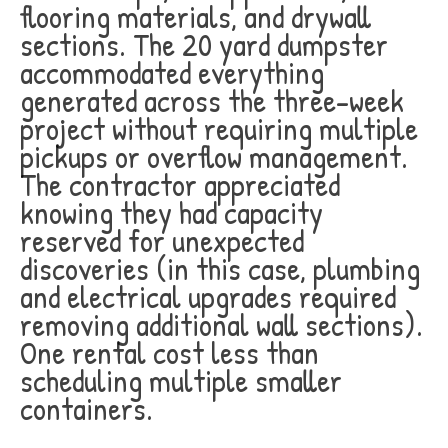
flooring materials, and drywall
sections. The 20 yard dumpster
accommodated everything
generated across the three-week
project without requiring multiple
pickups or overflow management.
The contractor appreciated
knowing they had capacity
reserved for unexpected
discoveries (in this case, plumbing
and electrical upgrades required
removing additional wall sections).
One rental cost less than
scheduling multiple smaller
containers.