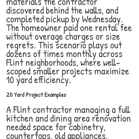
materials the contractor
discovered behind the walls, and
completed pickup by Wednesday.
The homeowner paid one rental fee
without overage charges or size
regrets. This scenario plays out
dozens of times monthly across
Flint neighborhoods, where well-
scoped smaller projects maximize
10 yard efficiency.
20 Yard Project Examples
A Flint contractor managing a full
kitchen and dining area renovation
needed space for cabinetry,
countertops, old appliances,