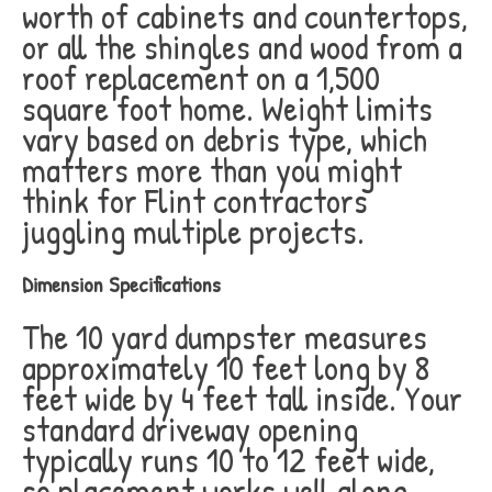
worth of cabinets and countertops,
or all the shingles and wood from a
roof replacement on a 1,500
square foot home. Weight limits
vary based on debris type, which
matters more than you might
think for Flint contractors
juggling multiple projects.
Dimension Specifications
The 10 yard dumpster measures
approximately 10 feet long by 8
feet wide by 4 feet tall inside. Your
standard driveway opening
typically runs 10 to 12 feet wide,
so placement works well along