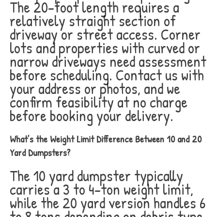
The 20-foot length requires a
relatively straight section of
driveway or street access. Corner
lots and properties with curved or
narrow driveways need assessment
before scheduling. Contact us with
your address or photos, and we
confirm feasibility at no charge
before booking your delivery.
What’s the Weight Limit Difference Between 10 and 20
Yard Dumpsters?
The 10 yard dumpster typically
carries a 3 to 4-ton weight limit,
while the 20 yard version handles 6
to 8 tons depending on debris type.