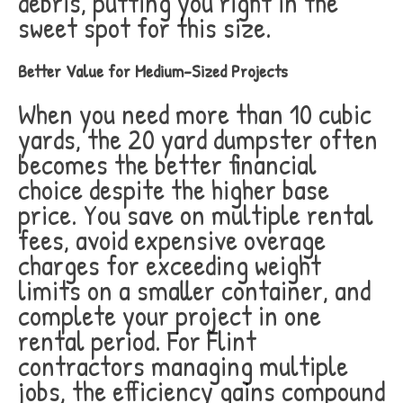
debris, putting you right in the
sweet spot for this size.
Better Value for Medium-Sized Projects
When you need more than 10 cubic
yards, the 20 yard dumpster often
becomes the better financial
choice despite the higher base
price. You save on multiple rental
fees, avoid expensive overage
charges for exceeding weight
limits on a smaller container, and
complete your project in one
rental period. For Flint
contractors managing multiple
jobs, the efficiency gains compound