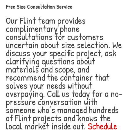
Free Size Consultation Service
Our Flint team provides
complimentary phone
consultations for customers
uncertain about size selection. We
discuss your specific project, ask
clarifying questions about
materials and scope, and
recommend the container that
solves your needs without
overpaying. Call us today for a no-
pressure conversation with
someone who’s managed hundreds
of Flint projects and knows the
local market inside out.
Schedule