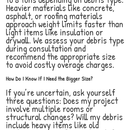
Heavier materials like concrete,
asphalt, or roofing materials
approach weight limits faster than
light items like insulation or
drywall. We assess your debris type
during consultation and
recommend the appropriate size
to avoid costly overage charges.
How Do I Know If I Need the Bigger Size?
If you’re uncertain, ask yourself
three questions: Does my project
involve multiple rooms or
structural changes? Will my debris
include heavy items like old