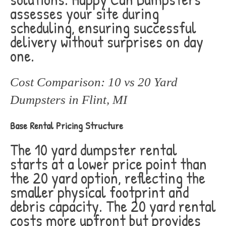
assesses your site during
scheduling, ensuring successful
delivery without surprises on day
one.
Cost Comparison: 10 vs 20 Yard
Dumpsters in Flint, MI
Base Rental Pricing Structure
The 10 yard dumpster rental
starts at a lower price point than
the 20 yard option, reflecting the
smaller physical footprint and
debris capacity. The 20 yard rental
costs more upfront but provides