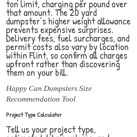
ton limit, charging per pound over
that amount. The 20 yard
dumpster’s higher weight allowance
prevents expensive surprises.
Delivery fees, fuel surcharges, and
permit costs also vary by location
within Flint, so confirm all charges
upfront rather than discovering
them on your bill.
Happy Can Dumpsters Size
Recommendation Tool
Project Type Calculator
Tell us your project type,