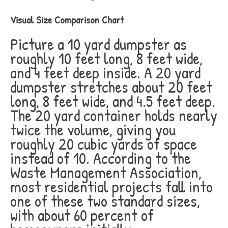
Visual Size Comparison Chart
Picture a 10 yard dumpster as
roughly 10 feet long, 8 feet wide,
and 4 feet deep inside. A 20 yard
dumpster stretches about 20 feet
long, 8 feet wide, and 4.5 feet deep.
The 20 yard container holds nearly
twice the volume, giving you
roughly 20 cubic yards of space
instead of 10. According to the
Waste Management Association,
most residential projects fall into
one of these two standard sizes,
with about 60 percent of