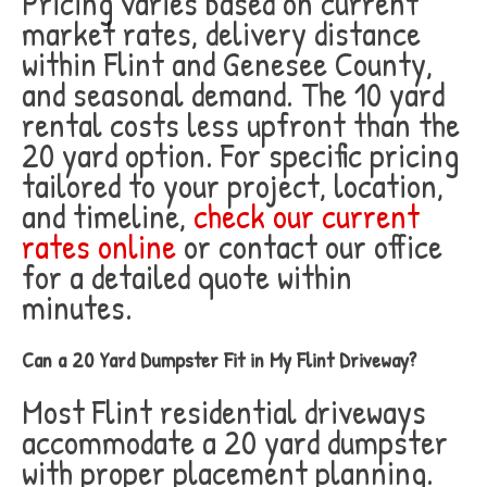
Pricing varies based on current
market rates, delivery distance
within Flint and Genesee County,
and seasonal demand. The 10 yard
rental costs less upfront than the
20 yard option. For specific pricing
tailored to your project, location,
and timeline,
check our current
rates online
or contact our office
for a detailed quote within
minutes.
Can a 20 Yard Dumpster Fit in My Flint Driveway?
Most Flint residential driveways
accommodate a 20 yard dumpster
with proper placement planning.