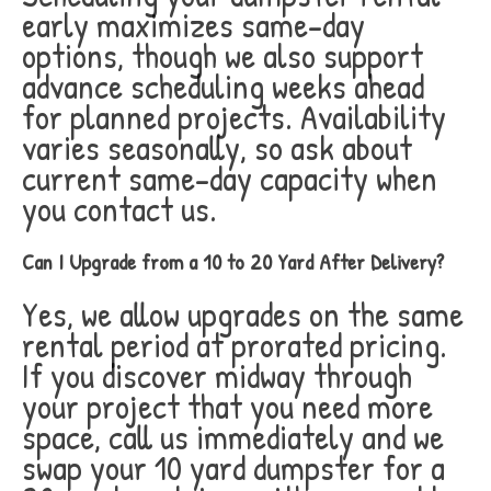
early maximizes same-day
options, though we also support
advance scheduling weeks ahead
for planned projects. Availability
varies seasonally, so ask about
current same-day capacity when
you contact us.
Can I Upgrade from a 10 to 20 Yard After Delivery?
Yes, we allow upgrades on the same
rental period at prorated pricing.
If you discover midway through
your project that you need more
space, call us immediately and we
swap your 10 yard dumpster for a