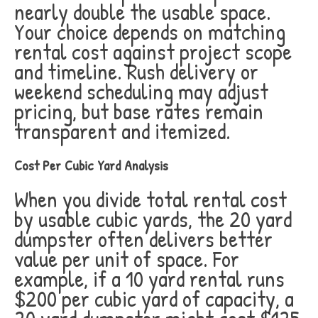
nearly double the usable space.
Your choice depends on matching
rental cost against project scope
and timeline. Rush delivery or
weekend scheduling may adjust
pricing, but base rates remain
transparent and itemized.
Cost Per Cubic Yard Analysis
When you divide total rental cost
by usable cubic yards, the 20 yard
dumpster often delivers better
value per unit of space. For
example, if a 10 yard rental runs
$200 per cubic yard of capacity, a