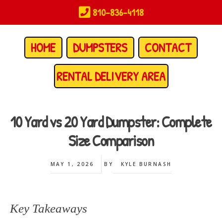
Skip
810-836-4118
to
main
content
HOME
DUMPSTERS
CONTACT
RENTAL DELIVERY AREA
10 Yard vs 20 Yard Dumpster: Complete
Size Comparison
MAY 1, 2026
BY
KYLE BURNASH
Key Takeaways