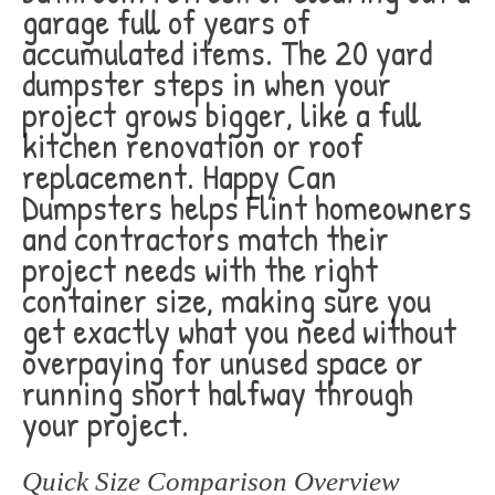
garage full of years of
accumulated items. The 20 yard
dumpster steps in when your
project grows bigger, like a full
kitchen renovation or roof
replacement. Happy Can
Dumpsters helps Flint homeowners
and contractors match their
project needs with the right
container size, making sure you
get exactly what you need without
overpaying for unused space or
running short halfway through
your project.
Quick Size Comparison Overview