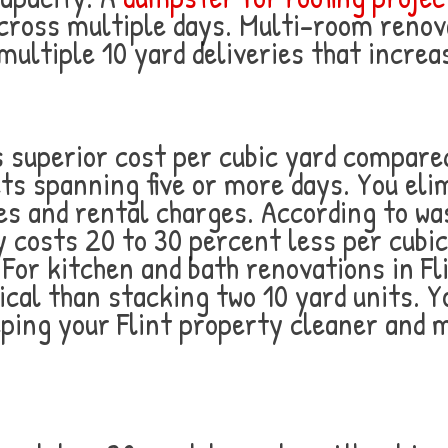
cross multiple days. Multi-room renov
ultiple 10 yard deliveries that increas
 superior cost per cubic yard compared
cts spanning five or more days. You eli
ees and rental charges. According to 
ly costs 20 to 30 percent less per cubi
For kitchen and bath renovations in Fl
al than stacking two 10 yard units. Y
eeping your Flint property cleaner and