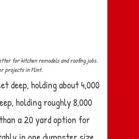
tter for kitchen remodels and roofing jobs.
 projects in Flint.
et deep, holding about 4,000
eep, holding roughly 8,000
than a 20 yard option for
tably in one dumpster size