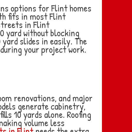
ens options for Flint homes
h fits in most Flint
treets in Flint
0 yard without blocking
0 yard slides in easily. The
during your project work.
oom renovations, and major
odels generate cabinetry,
ills 10 yards alone. Roofing
 making volume less
s in Flint
needs the extra