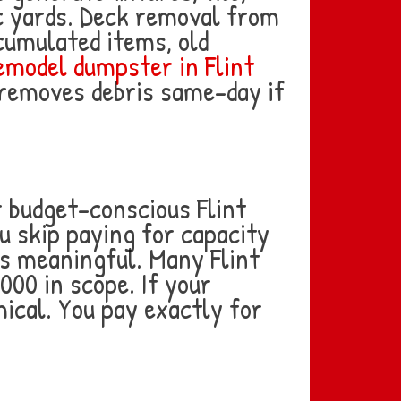
ic yards. Deck removal from
cumulated items, old
model dumpster in Flint
d removes debris same-day if
r budget-conscious Flint
u skip paying for capacity
es meaningful. Many Flint
000 in scope. If your
mical. You pay exactly for