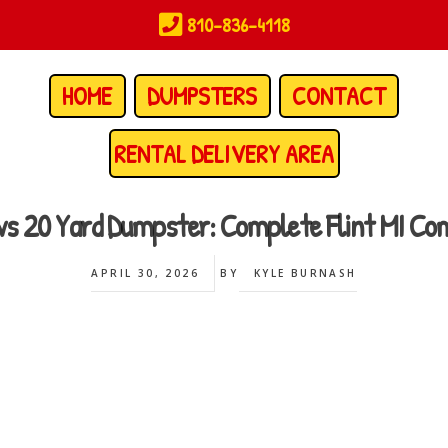
810-836-4118
HOME
DUMPSTERS
CONTACT
RENTAL DELIVERY AREA
 vs 20 Yard Dumpster: Complete Flint MI Co
APRIL 30, 2026
BY
KYLE BURNASH