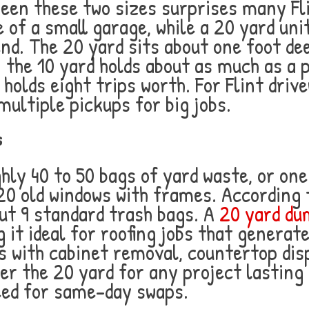
ween these two sizes surprises many F
 of a small garage, while a 20 yard uni
d. The 20 yard sits about one foot dee
: the 10 yard holds about as much as a 
 holds eight trips worth. For Flint driv
ultiple pickups for big jobs.
s
ghly 40 to 50 bags of yard waste, or o
20 old windows with frames. According 
out 9 standard trash bags. A
20 yard dum
 it ideal for roofing jobs that generat
 with cabinet removal, countertop disp
er the 20 yard for any project lasting
eed for same-day swaps.