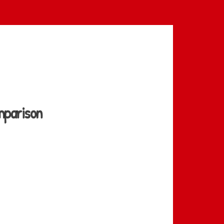
mparison