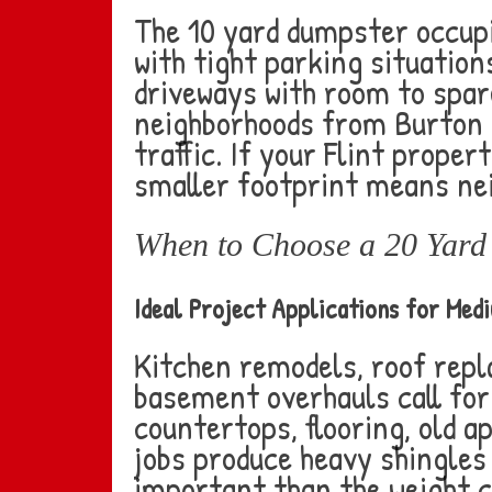
The 10 yard dumpster occupi
with tight parking situations
driveways with room to spare
neighborhoods from Burton 
traffic. If your Flint proper
smaller footprint means nei
When to Choose a 20 Yard 
Ideal Project Applications for Med
Kitchen remodels, roof rep
basement overhauls call for
countertops, flooring, old ap
jobs produce heavy shingles
important than the weight 