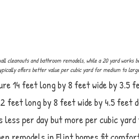
l cleanouts and bathroom remodels, while a 20 yard works be
ically offers better value per cubic yard for medium to larger
e 14 feet long by 8 feet wide by 3.5 fe
 feet long by 8 feet wide by 4.5 feet d
 less per day but more per cubic yard 
en remodels in Flint homes fit comfor