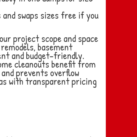
and swaps sizes free if you
our project scope and space
m remodels, basement
ent and budget-friendly.
home cleanouts benefit from
y and prevents overflow
as with transparent pricing