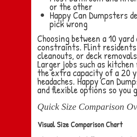
or the other
Happy Can Dumpsters del
pick wrong
Choosing between a 10 yard
constraints. Flint resident
cleanouts, or deck removals 
Larger jobs such as kitchen
the extra capacity of a 20 
headaches. Happy Can Dumps
and flexible options so you 
Quick Size Comparison Ov
Visual Size Comparison Chart