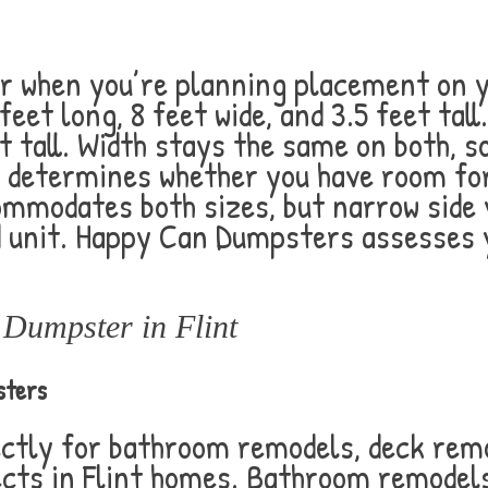
when you’re planning placement on yo
et long, 8 feet wide, and 3.5 feet tall
et tall. Width stays the same on both, so
th determines whether you have room fo
ommodates both sizes, but narrow side 
d unit. Happy Can Dumpsters assesses 
Dumpster in Flint
sters
ctly for bathroom remodels, deck rem
cts in Flint homes. Bathroom remodels 