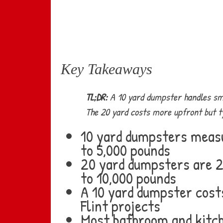
Key Takeaways
TL;DR:
A 10 yard dumpster handles smal
The 20 yard costs more upfront but typ
10 yard dumpsters measur
to 5,000 pounds
20 yard dumpsters are 22
to 10,000 pounds
A 10 yard dumpster costs
Flint projects
Most bathroom and kitch