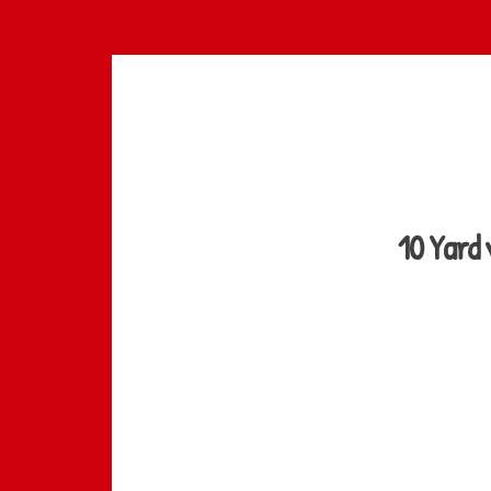
Skip
to
main
content
10 Yard