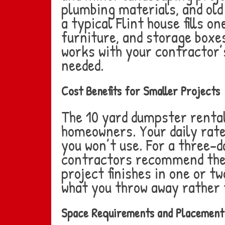
plumbing materials, and old
a typical Flint house fills
furniture, and storage boxe
works with your contractor’
needed.
Cost Benefits for Smaller Projects
The 10 yard dumpster rental
homeowners. Your daily rate
you won’t use. For a three-
contractors recommend the 1
project finishes in one or t
what you throw away rather 
Space Requirements and Placement