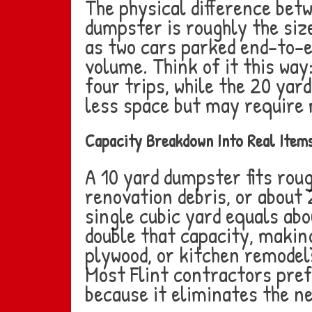
The physical difference bet
dumpster is roughly the size
as two cars parked end-to-en
volume. Think of it this way
four trips, while the 20 yard
less space but may require m
Capacity Breakdown Into Real Item
A 10 yard dumpster fits rou
renovation debris, or about 
single cubic yard equals ab
double that capacity, making
plywood, or kitchen remodels
Most Flint contractors pref
because it eliminates the n