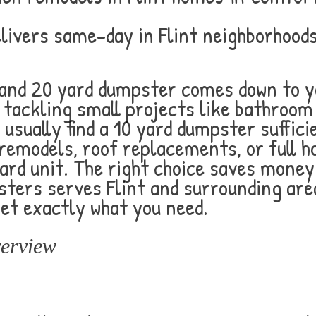
ivers same-day in Flint neighborhoods 
 and 20 yard dumpster comes down to y
s tackling small projects like bathroo
usually find a 10 yard dumpster suffici
 remodels, roof replacements, or full 
yard unit. The right choice saves mone
ters serves Flint and surrounding are
get exactly what you need.
erview