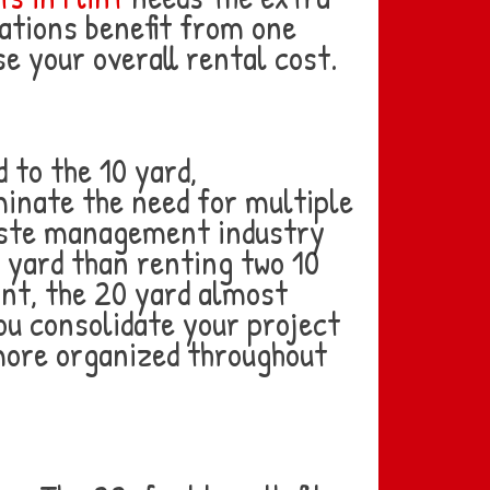
ations benefit from one
e your overall rental cost.
 to the 10 yard,
minate the need for multiple
waste management industry
c yard than renting two 10
int, the 20 yard almost
ou consolidate your project
 more organized throughout