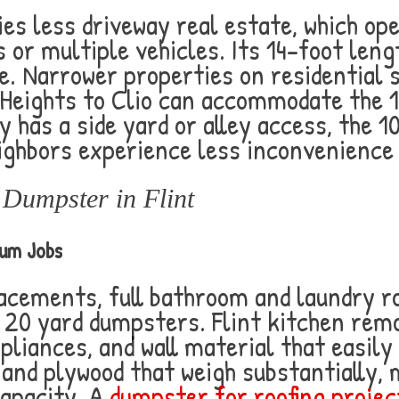
es less driveway real estate, which op
 or multiple vehicles. Its 14-foot lengt
. Narrower properties on residential s
Heights to Clio can accommodate the 1
ty has a side yard or alley access, the 1
ghbors experience less inconvenience 
Dumpster in Flint
ium Jobs
lacements, full bathroom and laundry r
 20 yard dumpsters. Flint kitchen rem
pliances, and wall material that easily f
 and plywood that weigh substantially,
capacity. A
dumpster for roofing project