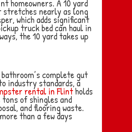
lint homeowners. A 10 yard
t stretches nearly as long
per, which adds significant
pickup truck bed can haul in
eways, the 10 yard takes up
ne bathroom’s complete gut
to industry standards, a
pster rental in Flint
holds
e tons of shingles and
osal, and flooring waste.
 more than a few days