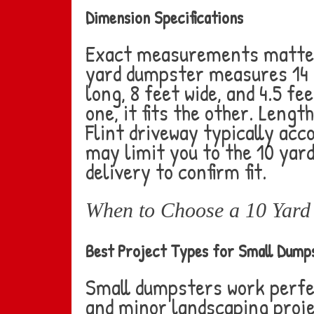
Dimension Specifications
Exact measurements matter 
yard dumpster measures 14 fe
long, 8 feet wide, and 4.5 fe
one, it fits the other. Leng
Flint driveway typically acc
may limit you to the 10 yar
delivery to confirm fit.
When to Choose a 10 Yard 
Best Project Types for Small Dump
Small dumpsters work perfe
and minor landscaping proje