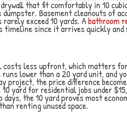
 drywall that fit comfortably in 10 cub
 one dumpster. Basement cleanouts of ac
s rarely exceed 10 yards. A
bathroom re
s timeline since it arrives quickly an
 costs less upfront, which matters fo
 runs lower than a 20 yard unit, and yo
day project, the price difference becom
0 yard for residential jobs under $15,
wo days, the 10 yard proves most econo
than renting unused space.