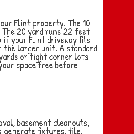
ur Flint property. The 10
. The 20 yard runs 22 feet
 if your Flint driveway fits
r the larger unit. A standard
yards or tight corner lots
your space free before
oval, basement cleanouts,
generate fixtures, tile,