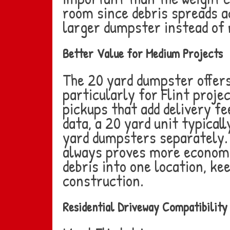
room since debris spreads a
larger dumpster instead of m
Better Value for Medium Projects
The 20 yard dumpster offers
particularly for Flint proje
pickups that add delivery f
data, a 20 yard unit typical
yard dumpsters separately. 
always proves more economic
debris into one location, k
construction.
Residential Driveway Compatibility