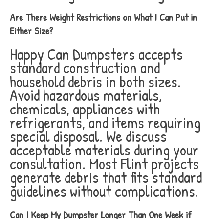
Are There Weight Restrictions on What I Can Put in
Either Size?
Happy Can Dumpsters accepts
standard construction and
household debris in both sizes.
Avoid hazardous materials,
chemicals, appliances with
refrigerants, and items requiring
special disposal. We discuss
acceptable materials during your
consultation. Most Flint projects
generate debris that fits standard
guidelines without complications.
Can I Keep My Dumpster Longer Than One Week if