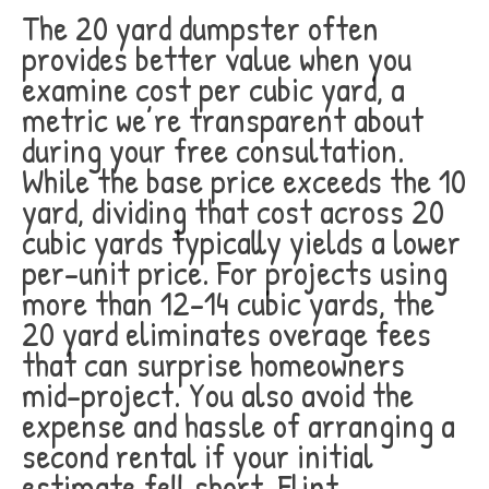
The 20 yard dumpster often
provides better value when you
examine cost per cubic yard, a
metric we’re transparent about
during your free consultation.
While the base price exceeds the 10
yard, dividing that cost across 20
cubic yards typically yields a lower
per-unit price. For projects using
more than 12-14 cubic yards, the
20 yard eliminates overage fees
that can surprise homeowners
mid-project. You also avoid the
expense and hassle of arranging a
second rental if your initial
estimate fell short. Flint