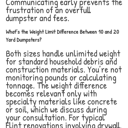
Communicating early prevents the
frustration of an overfull
dumpster and fees.
What’s the Weight Limit Difference Between 10 and 20
Yard Dumpsters?
Both sizes handle unlimited weight
for standard household debris and
construction materials. You’re not
monitoring pounds or calculating
tonnage. The weight difference
becomes relevant only with
specialty materials like concrete
or soil, which we discuss during
your consultation. For typical
Flint renovations involving drywall,