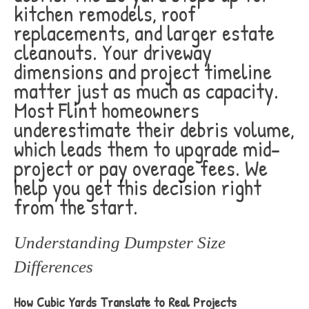
kitchen remodels, roof
replacements, and larger estate
cleanouts. Your driveway
dimensions and project timeline
matter just as much as capacity.
Most Flint homeowners
underestimate their debris volume,
which leads them to upgrade mid-
project or pay overage fees. We
help you get this decision right
from the start.
Understanding Dumpster Size
Differences
How Cubic Yards Translate to Real Projects