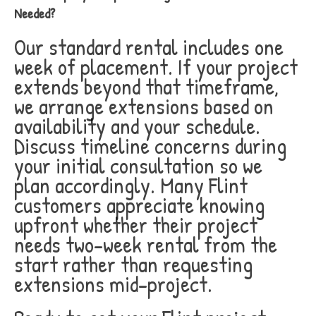
Needed?
Our standard rental includes one
week of placement. If your project
extends beyond that timeframe,
we arrange extensions based on
availability and your schedule.
Discuss timeline concerns during
your initial consultation so we
plan accordingly. Many Flint
customers appreciate knowing
upfront whether their project
needs two-week rental from the
start rather than requesting
extensions mid-project.