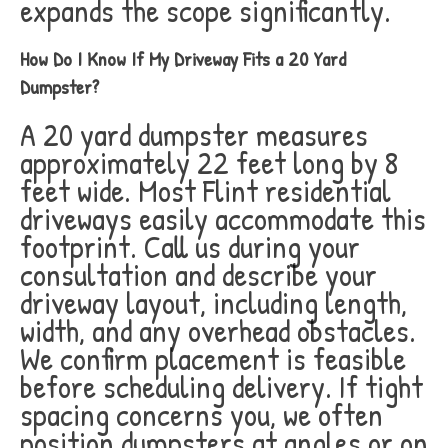
expands the scope significantly.
How Do I Know If My Driveway Fits a 20 Yard
Dumpster?
A 20 yard dumpster measures
approximately 22 feet long by 8
feet wide. Most Flint residential
driveways easily accommodate this
footprint. Call us during your
consultation and describe your
driveway layout, including length,
width, and any overhead obstacles.
We confirm placement is feasible
before scheduling delivery. If tight
spacing concerns you, we often
position dumpsters at angles or on