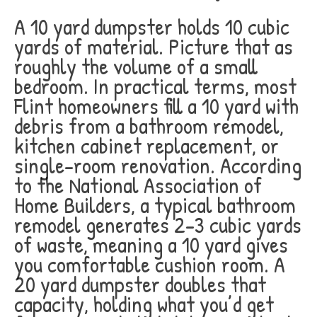
A 10 yard dumpster holds 10 cubic
yards of material. Picture that as
roughly the volume of a small
bedroom. In practical terms, most
Flint homeowners fill a 10 yard with
debris from a bathroom remodel,
kitchen cabinet replacement, or
single-room renovation. According
to the National Association of
Home Builders, a typical bathroom
remodel generates 2-3 cubic yards
of waste, meaning a 10 yard gives
you comfortable cushion room. A
20 yard dumpster doubles that
capacity, holding what you’d get