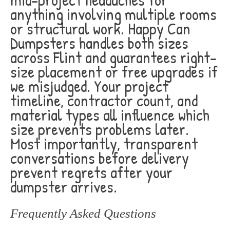
anything involving multiple rooms
or structural work. Happy Can
Dumpsters handles both sizes
across Flint and guarantees right-
size placement or free upgrades if
we misjudged. Your project
timeline, contractor count, and
material types all influence which
size prevents problems later.
Most importantly, transparent
conversations before delivery
prevent regrets after your
dumpster arrives.
Frequently Asked Questions