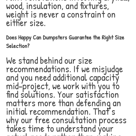
wood, insulation, and fixtures,
weight is never a constraint on
either size.
Does Happy Can Dumpsters Guarantee the Right Size
Selection?
We stand behind our size
recommendations. If we misjudge
and you need additional capacity
mid-project, we work with you to
find solutions. Your satisfaction
matters more than defending an
initial recommendation. That’s
why our free consultation process
takes time to understand your