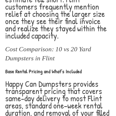
customers frequently mention
relief at choosing the larger size
once they see their final invoice
and realize they stayed within the
included capacity.
Cost Comparison: 10 vs 20 Yard
Dumpsters in Flint
Base Rental Pricing and What’s Included
Happy Can Dumpsters provides
transparent pricing that covers
same-day delivery to most Flint
areas, standard one-week rental
duration, and removal of your filled