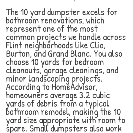
The 10 yard dumpster excels for
bathroom renovations, which
represent one of the most
common projects we handle across
Flint neighborhoods like Clio,
Burton, and Grand Blanc. You also
choose 10 yards for bedroom
cleanouts, garage cleanings, and
minor landscaping projects.
According to HomeAdvisor,
homeowners average 3.2 cubic
yards of debris from a typical
bathroom remodel, making the 10
yard size appropriate with room to
spare. Small dumpsters also work