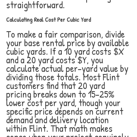
straightforward.
Calculating Real Cost Per Cubic Yard
To make a fair comparison, divide
your base rental price by available
cubic yards. If a 10 yard costs $X
and a 20 yard costs $Y, you
calculate actual per-yard value by
dividing those totals. Most Flint
customers find that 20 yard
pricing breaks down to 15-25%
lower cost per yard, though your
specific price depends on current
demand and delivery location
within Flint. That math makes
sense when your project genuinely