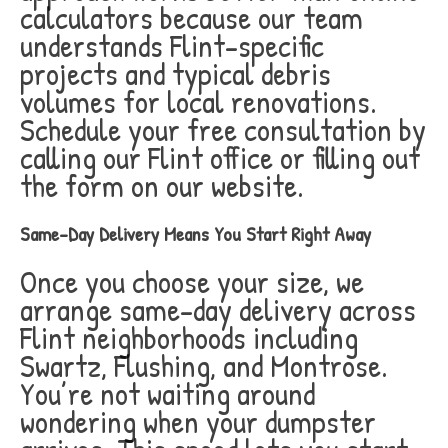
calculators because our team
understands Flint-specific
projects and typical debris
volumes for local renovations.
Schedule your free consultation by
calling our Flint office or filling out
the form on our website.
Same-Day Delivery Means You Start Right Away
Once you choose your size, we
arrange same-day delivery across
Flint neighborhoods including
Swartz, Flushing, and Montrose.
You’re not waiting around
wondering when your dumpster