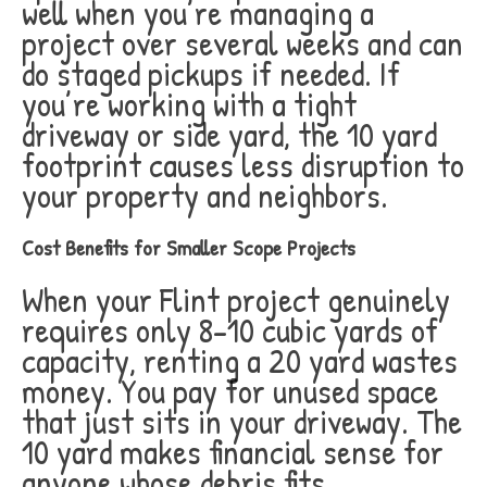
well when you’re managing a
project over several weeks and can
do staged pickups if needed. If
you’re working with a tight
driveway or side yard, the 10 yard
footprint causes less disruption to
your property and neighbors.
Cost Benefits for Smaller Scope Projects
When your Flint project genuinely
requires only 8-10 cubic yards of
capacity, renting a 20 yard wastes
money. You pay for unused space
that just sits in your driveway. The
10 yard makes financial sense for
anyone whose debris fits