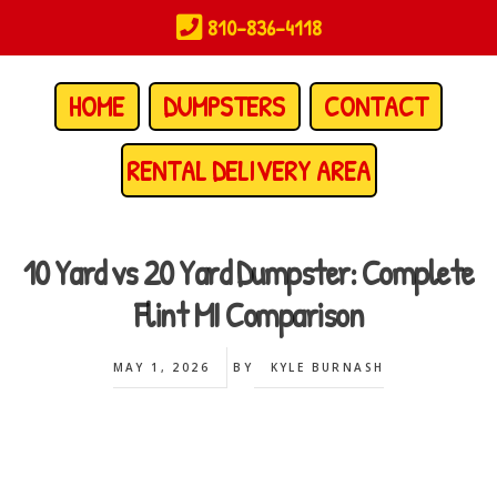
Skip
810-836-4118
to
main
content
HOME
DUMPSTERS
CONTACT
RENTAL DELIVERY AREA
10 Yard vs 20 Yard Dumpster: Complete
Flint MI Comparison
MAY 1, 2026
BY
KYLE BURNASH