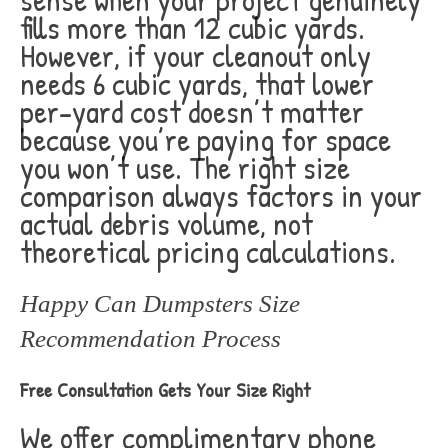
fills more than 12 cubic yards.
However, if your cleanout only
needs 6 cubic yards, that lower
per-yard cost doesn’t matter
because you’re paying for space
you won’t use. The right size
comparison always factors in your
actual debris volume, not
theoretical pricing calculations.
Happy Can Dumpsters Size
Recommendation Process
Free Consultation Gets Your Size Right
We offer complimentary phone