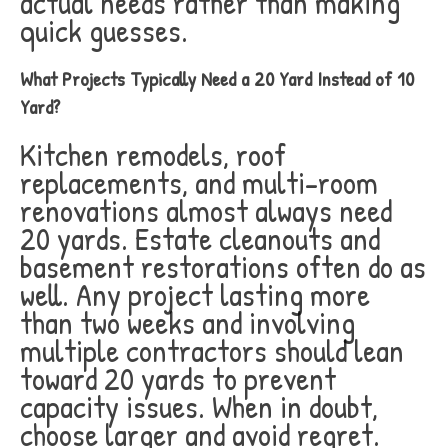
actual needs rather than making
quick guesses.
What Projects Typically Need a 20 Yard Instead of 10
Yard?
Kitchen remodels, roof
replacements, and multi-room
renovations almost always need
20 yards. Estate cleanouts and
basement restorations often do as
well. Any project lasting more
than two weeks and involving
multiple contractors should lean
toward 20 yards to prevent
capacity issues. When in doubt,
choose larger and avoid regret.