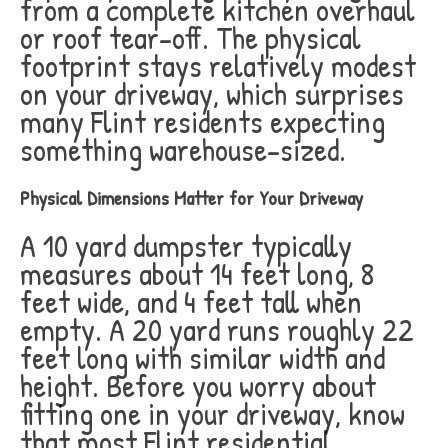
from a complete kitchen overhaul
or roof tear-off. The physical
footprint stays relatively modest
on your driveway, which surprises
many Flint residents expecting
something warehouse-sized.
Physical Dimensions Matter for Your Driveway
A 10 yard dumpster typically
measures about 14 feet long, 8
feet wide, and 4 feet tall when
empty. A 20 yard runs roughly 22
feet long with similar width and
height. Before you worry about
fitting one in your driveway, know
that most Flint residential