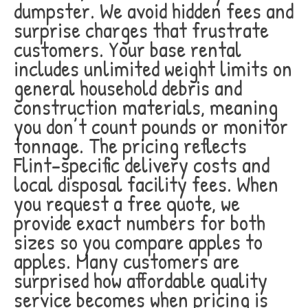
dumpster. We avoid hidden fees and
surprise charges that frustrate
customers. Your base rental
includes unlimited weight limits on
general household debris and
construction materials, meaning
you don’t count pounds or monitor
tonnage. The pricing reflects
Flint-specific delivery costs and
local disposal facility fees. When
you request a free quote, we
provide exact numbers for both
sizes so you compare apples to
apples. Many customers are
surprised how affordable quality
service becomes when pricing is