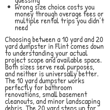
Wrong size choice costs you
money through overage fees or
multiple rental trips you didn’t
need
Choosing between a 10 yard and 20
yard dumpster in Flint comes down
to understanding your actual
project scope and available space.
Both sizes serve real purposes,
and neither is universally better.
The 10 yard dumpster works
perfectly for bathroom
renovations, small basement
cleanouts, and minor landscaping
debris. The 20 yard steps up for