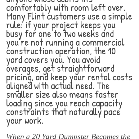
comfortably with room left over.
Many Flint customers use a simple
rule: if your project keeps you
busy for one to two weeks and
you’re not running a commercial
construction operation, the 10
yard covers you. You avoid
overages, get straightforward
pricing, and keep your rental costs
aligned with actual need. The
smaller size also means faster
loading since you reach capacity
constraints that naturally pace
your work.
When a 20 Yard Dumpster Becomes the