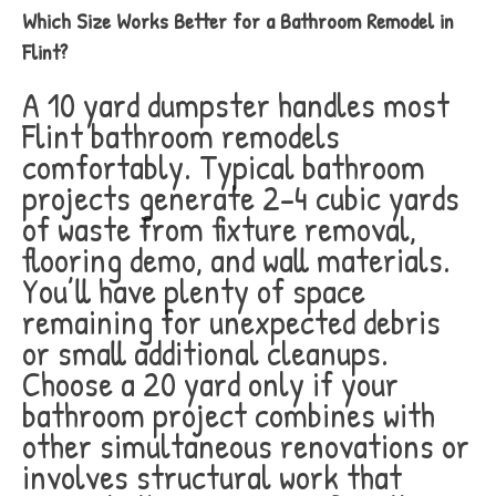
Which Size Works Better for a Bathroom Remodel in
Flint?
A 10 yard dumpster handles most
Flint bathroom remodels
comfortably. Typical bathroom
projects generate 2-4 cubic yards
of waste from fixture removal,
flooring demo, and wall materials.
You’ll have plenty of space
remaining for unexpected debris
or small additional cleanups.
Choose a 20 yard only if your
bathroom project combines with
other simultaneous renovations or
involves structural work that