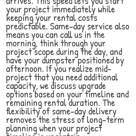
arrives. This speed lets you start
your project immediately while
keeping your rental costs
predictable. Same-day service also
means you can call us in the
morning, think through your
project scope during the day, and
have your dumpster positioned by
afternoon. If you realize mid-
project that you need additional
capacity, we discuss upgrade
options based on your timeline and
remaining rental duration. The
flexibility of same-day delivery
removes the stress of long-term
planning when your project