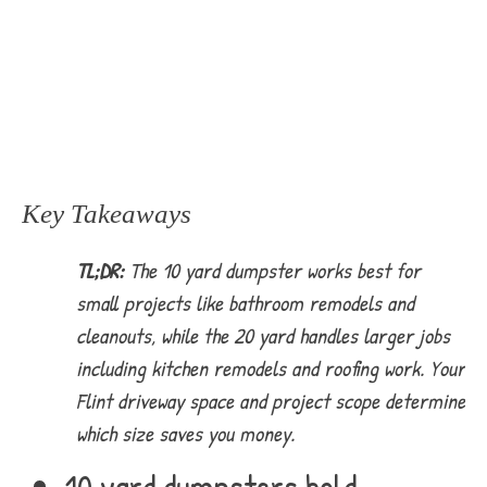
Key Takeaways
TL;DR:
The 10 yard dumpster works best for
small projects like bathroom remodels and
cleanouts, while the 20 yard handles larger jobs
including kitchen remodels and roofing work. Your
Flint driveway space and project scope determine
which size saves you money.
10 yard dumpsters hold