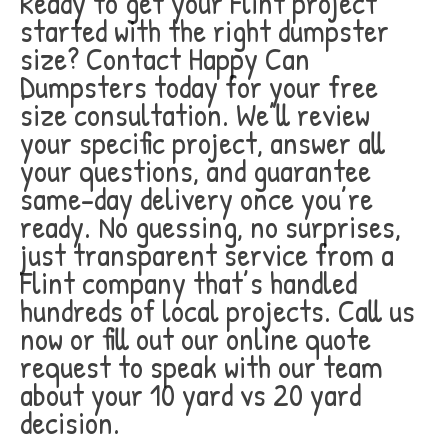
Ready to get your Flint project
started with the right dumpster
size? Contact Happy Can
Dumpsters today for your free
size consultation. We’ll review
your specific project, answer all
your questions, and guarantee
same-day delivery once you’re
ready. No guessing, no surprises,
just transparent service from a
Flint company that’s handled
hundreds of local projects. Call us
now or fill out our online quote
request to speak with our team
about your 10 yard vs 20 yard
decision.