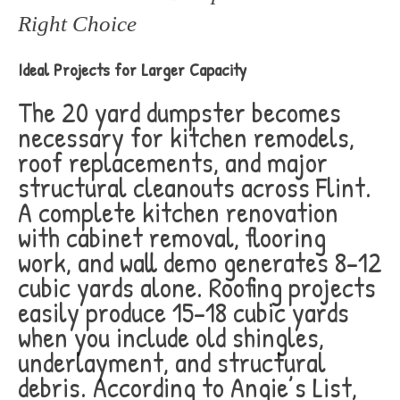
Right Choice
Ideal Projects for Larger Capacity
The 20 yard dumpster becomes
necessary for kitchen remodels,
roof replacements, and major
structural cleanouts across Flint.
A complete kitchen renovation
with cabinet removal, flooring
work, and wall demo generates 8-12
cubic yards alone. Roofing projects
easily produce 15-18 cubic yards
when you include old shingles,
underlayment, and structural
debris. According to Angie’s List,