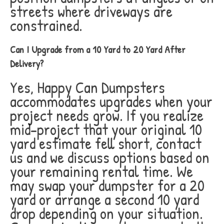
streets where driveways are
constrained.
Can I Upgrade from a 10 Yard to 20 Yard After
Delivery?
Yes, Happy Can Dumpsters
accommodates upgrades when your
project needs grow. If you realize
mid-project that your original 10
yard estimate fell short, contact
us and we discuss options based on
your remaining rental time. We
may swap your dumpster for a 20
yard or arrange a second 10 yard
drop depending on your situation.