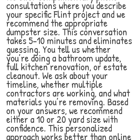
consultations where you describe
your specific Flint project and we
recommend the appropriate
dumpster size. This conversation
takes 5-10 minutes and eliminates
guessing. You tell us whether
you’re doing a bathroom update,
full kitchen renovation, or estate
cleanout. We ask about your
timeline, whether multiple
contractors are working, and what
materials you’re removing. Based
on your answers, we recommend
either a 10 or 20 yard size with
confidence. This personalized
approach works better than online