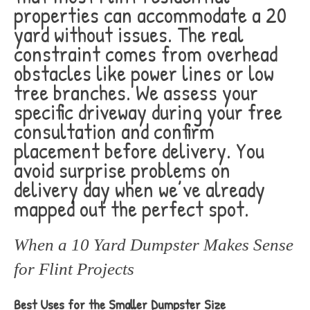
properties can accommodate a 20
yard without issues. The real
constraint comes from overhead
obstacles like power lines or low
tree branches. We assess your
specific driveway during your free
consultation and confirm
placement before delivery. You
avoid surprise problems on
delivery day when we’ve already
mapped out the perfect spot.
When a 10 Yard Dumpster Makes Sense
for Flint Projects
Best Uses for the Smaller Dumpster Size