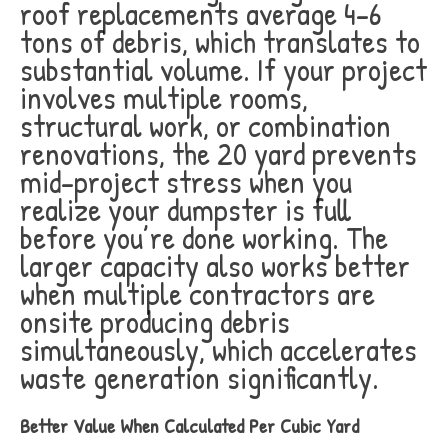
roof replacements average 4-6
tons of debris, which translates to
substantial volume. If your project
involves multiple rooms,
structural work, or combination
renovations, the 20 yard prevents
mid-project stress when you
realize your dumpster is full
before you’re done working. The
larger capacity also works better
when multiple contractors are
onsite producing debris
simultaneously, which accelerates
waste generation significantly.
Better Value When Calculated Per Cubic Yard