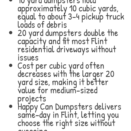
approximately 10 cubic yards,
equal to about 3-4 pickup truck
loads of debris
20 yard dumpsters double the
capacity and fit most Flint
residential driveways without
issues
Cost per cubic yard often
decreases with the larger 20
yard size, making it better
value for medium-sized
projects
Happy Can Dumpsters delivers
same-day in Flint, letting you
choose the right size without
guessing