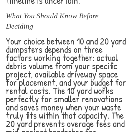
timeline is uncertain.
What You Should Know Before
Deciding
Your choice between 10 and 20 yard
dumpsters depends on three
factors working together: actual
debris volume from your specific
project, available driveway space
for placement, and your budget for
rental costs. The 10 yard works
perfectly for smaller renovations
and saves money when your waste
truly fits within that capacity. The
20 yard prevents overage fees and
mid-project headaches for