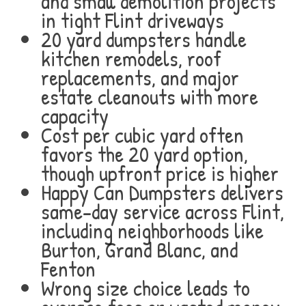
and small demolition projects
in tight Flint driveways
20 yard dumpsters handle
kitchen remodels, roof
replacements, and major
estate cleanouts with more
capacity
Cost per cubic yard often
favors the 20 yard option,
though upfront price is higher
Happy Can Dumpsters delivers
same-day service across Flint,
including neighborhoods like
Burton, Grand Blanc, and
Fenton
Wrong size choice leads to