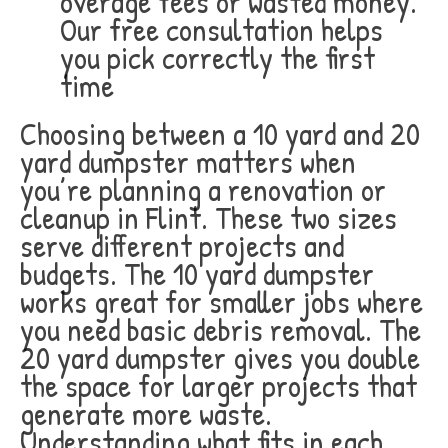
overage fees or wasted money.
Our free consultation helps
you pick correctly the first
time
Choosing between a 10 yard and 20
yard dumpster matters when
you’re planning a renovation or
cleanup in Flint. These two sizes
serve different projects and
budgets. The 10 yard dumpster
works great for smaller jobs where
you need basic debris removal. The
20 yard dumpster gives you double
the space for larger projects that
generate more waste.
Understanding what fits in each