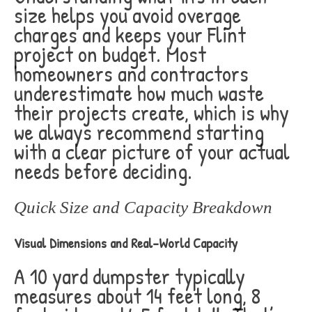
size helps you avoid overage
charges and keeps your Flint
project on budget. Most
homeowners and contractors
underestimate how much waste
their projects create, which is why
we always recommend starting
with a clear picture of your actual
needs before deciding.
Quick Size and Capacity Breakdown
Visual Dimensions and Real-World Capacity
A 10 yard dumpster typically
measures about 14 feet long, 8