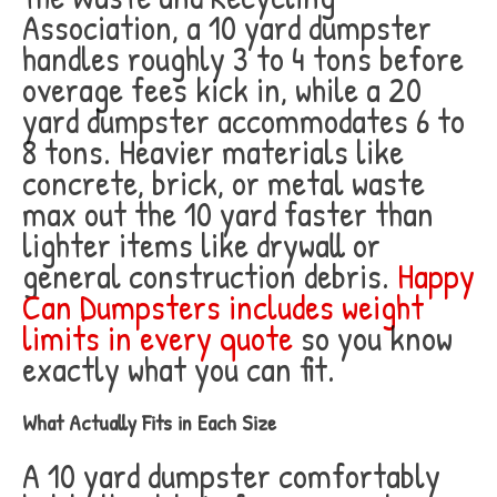
Association, a 10 yard dumpster
handles roughly 3 to 4 tons before
overage fees kick in, while a 20
yard dumpster accommodates 6 to
8 tons. Heavier materials like
concrete, brick, or metal waste
max out the 10 yard faster than
lighter items like drywall or
general construction debris.
Happy
Can Dumpsters includes weight
limits in every quote
so you know
exactly what you can fit.
What Actually Fits in Each Size
A 10 yard dumpster comfortably