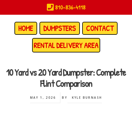
Skip
810-836-4118
to
main
content
HOME
DUMPSTERS
CONTACT
RENTAL DELIVERY AREA
10 Yard vs 20 Yard Dumpster: Complete
Flint Comparison
MAY 1, 2026
BY
KYLE BURNASH