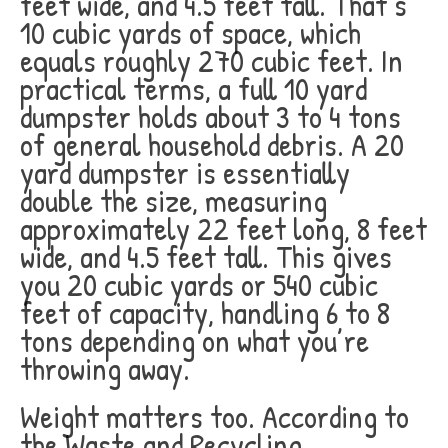
feet wide, and 4.5 feet tall. That’s
10 cubic yards of space, which
equals roughly 270 cubic feet. In
practical terms, a full 10 yard
dumpster holds about 3 to 4 tons
of general household debris. A 20
yard dumpster is essentially
double the size, measuring
approximately 22 feet long, 8 feet
wide, and 4.5 feet tall. This gives
you 20 cubic yards or 540 cubic
feet of capacity, handling 6 to 8
tons depending on what you’re
throwing away.
Weight matters too. According to
the Waste and Recycling