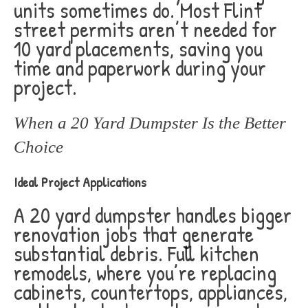
units sometimes do. Most Flint
street permits aren’t needed for
10 yard placements, saving you
time and paperwork during your
project.
When a 20 Yard Dumpster Is the Better
Choice
Ideal Project Applications
A 20 yard dumpster handles bigger
renovation jobs that generate
substantial debris. Full kitchen
remodels, where you’re replacing
cabinets, countertops, appliances,