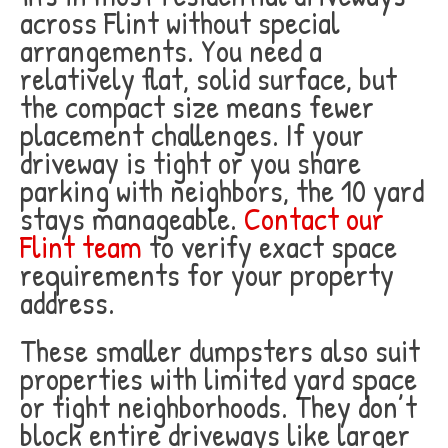
across Flint without special
arrangements. You need a
relatively flat, solid surface, but
the compact size means fewer
placement challenges. If your
driveway is tight or you share
parking with neighbors, the 10 yard
stays manageable.
Contact our
Flint team
to verify exact space
requirements for your property
address.
These smaller dumpsters also suit
properties with limited yard space
or tight neighborhoods. They don’t
block entire driveways like larger