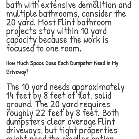
bath with extensive demolition and
multiple bathrooms, consider the
20 yard. Most Flint bathroom
projects stay within 10 yard
capacity because the work is
focused to one room.
How Much Space Does Each Dumpster Need in My
Driveway?
The 10 yard needs approximately
14 feet by 8 feet of flat, solid
ground. The 20 yard requires
roughly 22 feet by 8 feet. Both
dumpsters clear average Flint
driveways, but tight properties
might need the smaller option.