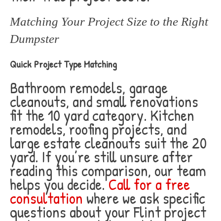
Matching Your Project Size to the Right
Dumpster
Quick Project Type Matching
Bathroom remodels, garage
cleanouts, and small renovations
fit the 10 yard category. Kitchen
remodels, roofing projects, and
large estate cleanouts suit the 20
yard. If you’re still unsure after
reading this comparison, our team
helps you decide.
Call for a free
consultation
where we ask specific
questions about your Flint project