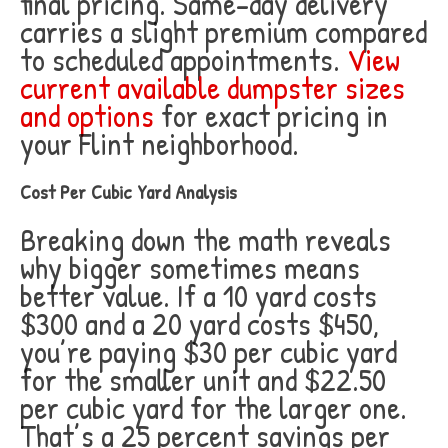
final pricing. Same-day delivery
carries a slight premium compared
to scheduled appointments.
View
current available dumpster sizes
and options
for exact pricing in
your Flint neighborhood.
Cost Per Cubic Yard Analysis
Breaking down the math reveals
why bigger sometimes means
better value. If a 10 yard costs
$300 and a 20 yard costs $450,
you’re paying $30 per cubic yard
for the smaller unit and $22.50
per cubic yard for the larger one.
That’s a 25 percent savings per