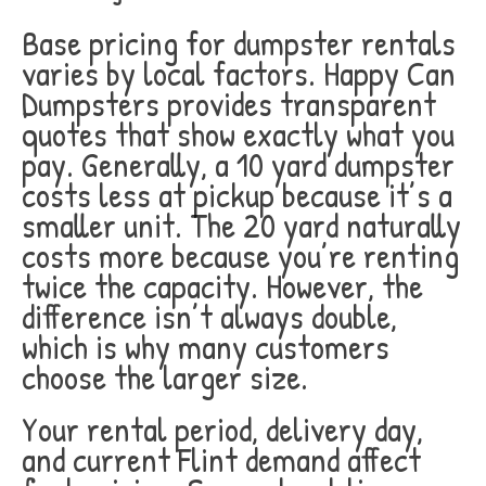
Base pricing for dumpster rentals
varies by local factors. Happy Can
Dumpsters provides transparent
quotes that show exactly what you
pay. Generally, a 10 yard dumpster
costs less at pickup because it’s a
smaller unit. The 20 yard naturally
costs more because you’re renting
twice the capacity. However, the
difference isn’t always double,
which is why many customers
choose the larger size.
Your rental period, delivery day,
and current Flint demand affect