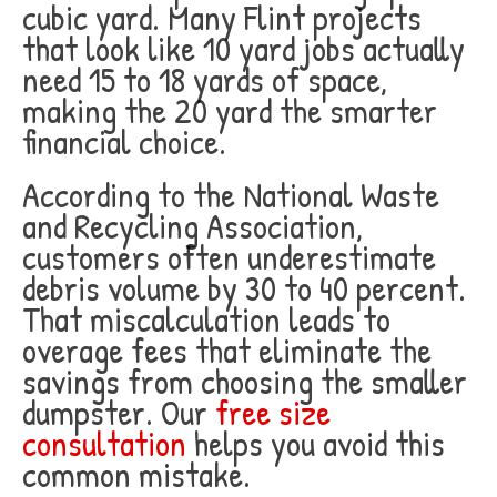
cubic yard. Many Flint projects
that look like 10 yard jobs actually
need 15 to 18 yards of space,
making the 20 yard the smarter
financial choice.
According to the National Waste
and Recycling Association,
customers often underestimate
debris volume by 30 to 40 percent.
That miscalculation leads to
overage fees that eliminate the
savings from choosing the smaller
dumpster. Our
free size
consultation
helps you avoid this
common mistake.