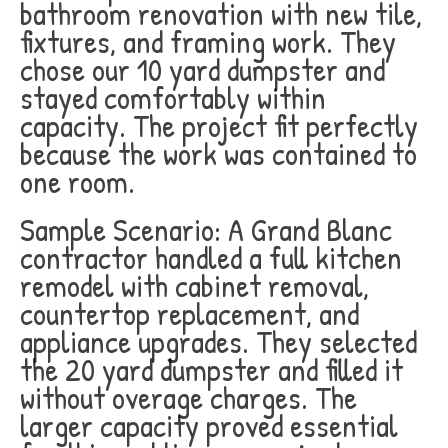
bathroom renovation with new tile,
fixtures, and framing work. They
chose our 10 yard dumpster and
stayed comfortably within
capacity. The project fit perfectly
because the work was contained to
one room.
Sample Scenario: A Grand Blanc
contractor handled a full kitchen
remodel with cabinet removal,
countertop replacement, and
appliance upgrades. They selected
the 20 yard dumpster and filled it
without overage charges. The
larger capacity proved essential