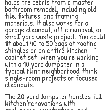
holds the debris from a master
bathroom remodel, including old
tile, fixtures, and framing
materials. It also works for a
garage cleanout, attic removal, or
small yard waste project. You could
fit about 40 to 50 bags of roofing
shingles or an entire kitchen
cabinet set. When you’re working
with a 10 yard dumpster in a
typical Flint neighborhood, think
single-room projects or focused
cleanouts.
The 20 yard dumpster handles full
kitchen renovations with