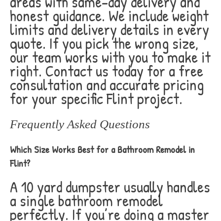
areas with same-day delivery and
honest guidance. We include weight
limits and delivery details in every
quote. If you pick the wrong size,
our team works with you to make it
right. Contact us today for a free
consultation and accurate pricing
for your specific Flint project.
Frequently Asked Questions
Which Size Works Best for a Bathroom Remodel in
Flint?
A 10 yard dumpster usually handles
a single bathroom remodel
perfectly. If you’re doing a master