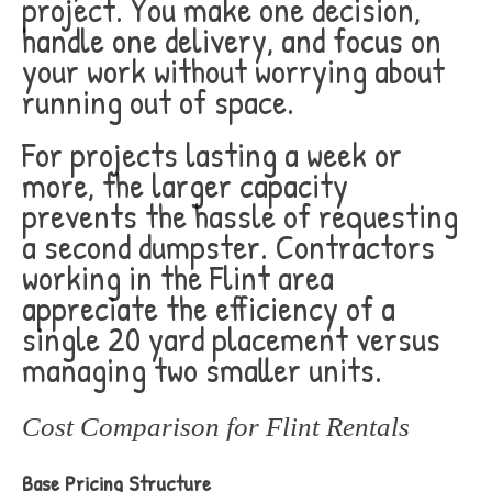
project. You make one decision,
handle one delivery, and focus on
your work without worrying about
running out of space.
For projects lasting a week or
more, the larger capacity
prevents the hassle of requesting
a second dumpster. Contractors
working in the Flint area
appreciate the efficiency of a
single 20 yard placement versus
managing two smaller units.
Cost Comparison for Flint Rentals
Base Pricing Structure