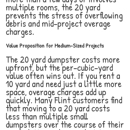
multiple rooms, the 20 yard
prevents the stress of overflowing
debris and mid-project overage
charges.
Value Proposition for Medium-Sized Projects
The 20 yard dumpster costs more
upfront, but the per-cubic-yard
value often wins out. If you rent a
10 yard and need just a little more
space, overage charges add up
quickly. Many Flint customers find
that moving to a 20 yard costs
less than multiple small
dumpsters over the course of their