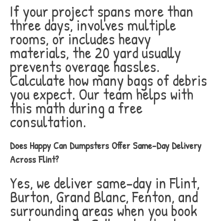
If your project spans more than
three days, involves multiple
rooms, or includes heavy
materials, the 20 yard usually
prevents overage hassles.
Calculate how many bags of debris
you expect. Our team helps with
this math during a free
consultation.
Does Happy Can Dumpsters Offer Same-Day Delivery
Across Flint?
Yes, we deliver same-day in Flint,
Burton, Grand Blanc, Fenton, and
surrounding areas when you book