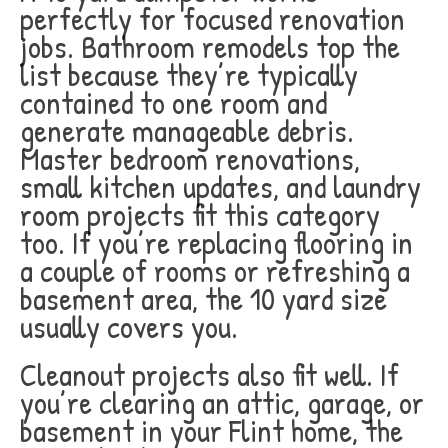
perfectly for focused renovation
jobs. Bathroom remodels top the
list because they’re typically
contained to one room and
generate manageable debris.
Master bedroom renovations,
small kitchen updates, and laundry
room projects fit this category
too. If you’re replacing flooring in
a couple of rooms or refreshing a
basement area, the 10 yard size
usually covers you.
Cleanout projects also fit well. If
you’re clearing an attic, garage, or
basement in your Flint home, the