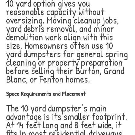
10 yard option gives you
reasonable capacity without
oversizing. Moving cleanup jobs,
yard debris removal, and minor
demolition work align with this
size. Homeowners often use 10
yard dumpsters for general spring
cleaning or property preparation
before selling their Burton, Grand
Blanc, or Fenton homes.
Space Requirements and Placement
The 10 yard dumpster’s main
advantage is its smaller footprint.
At 14 feet long and 8 feet wide, it
fits in most residential driveways