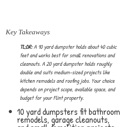
Key Takeaways
TL;DR:
A 10 yard dumpster holds about 40 cubic
feet and works best for small renovations and
cleanouts. A 20 yard dumpster holds roughly
double and suits medium-sized projects like
kitchen remodels and roofing jobs. Your choice
depends on project scope, available space, and
budget for your Flint property.
10 yard dumpsters fit bathroom
remodels, garage cleanouts,