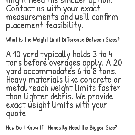
Contact us with your exact
measurements and we’ll confirm
placement feasibility.
What Is the Weight Limit Difference Between Sizes?
A 10 yard typically holds 3 to 4
tons before overages apply. A 20
yard accommodates 6 to 8 tons.
Heavy materials like concrete or
metal reach weight limits faster
than lighter debris. We provide
exact weight limits with your
quote.
How Do I Know If I Honestly Need the Bigger Size?