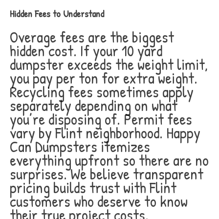
Hidden Fees to Understand
Overage fees are the biggest
hidden cost. If your 10 yard
dumpster exceeds the weight limit,
you pay per ton for extra weight.
Recycling fees sometimes apply
separately depending on what
you’re disposing of. Permit fees
vary by Flint neighborhood. Happy
Can Dumpsters itemizes
everything upfront so there are no
surprises. We believe transparent
pricing builds trust with Flint
customers who deserve to know
their true project costs.