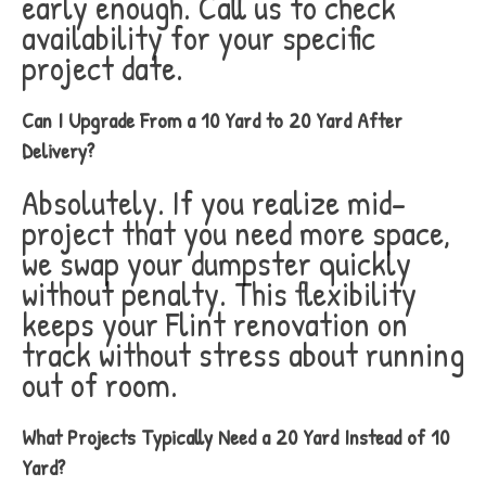
early enough. Call us to check
availability for your specific
project date.
Can I Upgrade From a 10 Yard to 20 Yard After
Delivery?
Absolutely. If you realize mid-
project that you need more space,
we swap your dumpster quickly
without penalty. This flexibility
keeps your Flint renovation on
track without stress about running
out of room.
What Projects Typically Need a 20 Yard Instead of 10
Yard?