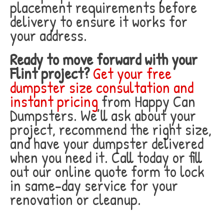
placement requirements before
delivery to ensure it works for
your address.
Ready to move forward with your
Flint project?
Get your free
dumpster size consultation and
instant pricing
from Happy Can
Dumpsters. We’ll ask about your
project, recommend the right size,
and have your dumpster delivered
when you need it. Call today or fill
out our online quote form to lock
in same-day service for your
renovation or cleanup.