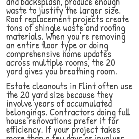
and backsplash, produce enough
waste to justify the larger size.
Roof replacement projects create
tons of shingle waste and roofing
materials. When you’re removing
an entire floor type or doing
comprehensive home updates
across multiple rooms, the 20
yard gives you breathing room.
Estate cleanouts in Flint often use
the 20 yard size because they
involve years of accumulated
belongings. Contractors doing full
house renovations prefer it for
efficiency. If your project takes
more than a few days or involves