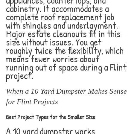
appliances, countertops, and
cabinetry. It accommodates a
complete roof replacement job
with shingles and underlayment.
Major estate cleanouts fit in this
size without issues. You get
roughly twice the flexibility, which
means fewer worries about
running out of space during a Flint
project.
When a 10 Yard Dumpster Makes Sense
for Flint Projects
Best Project Types for the Smaller Size
A 10 yard dumpster works