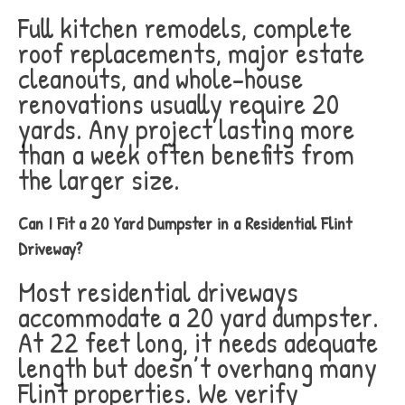
Full kitchen remodels, complete
roof replacements, major estate
cleanouts, and whole-house
renovations usually require 20
yards. Any project lasting more
than a week often benefits from
the larger size.
Can I Fit a 20 Yard Dumpster in a Residential Flint
Driveway?
Most residential driveways
accommodate a 20 yard dumpster.
At 22 feet long, it needs adequate
length but doesn’t overhang many
Flint properties. We verify