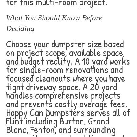
for this multi-room project.
What You Should Know Before
Deciding
Choose your dumpster size based
on project scope, available space,
and budget reality. A 10 yard works
for single-room renovations and
focused cleanouts where you have
tight driveway space. A 20 yard
handles comprehensive projects
and prevents costly overage fees.
Happy Can Dumpsters serves all of
Flint including Burton, Grand
Blanc, Fenton, and surrounding