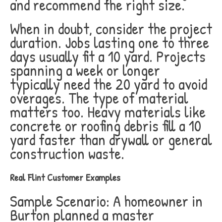
and recommend the right size.
When in doubt, consider the project
duration. Jobs lasting one to three
days usually fit a 10 yard. Projects
spanning a week or longer
typically need the 20 yard to avoid
overages. The type of material
matters too. Heavy materials like
concrete or roofing debris fill a 10
yard faster than drywall or general
construction waste.
Real Flint Customer Examples
Sample Scenario: A homeowner in
Burton planned a master