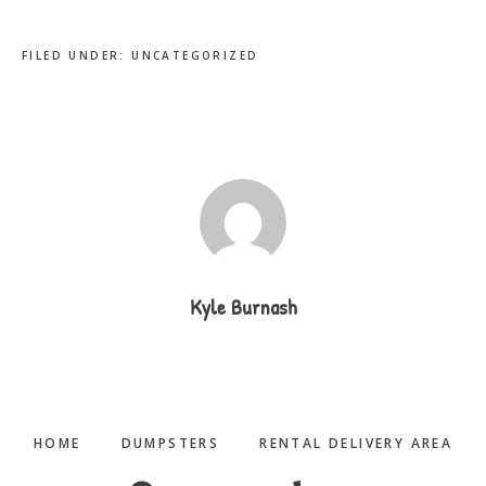
FILED UNDER:
UNCATEGORIZED
Kyle Burnash
HOME
DUMPSTERS
RENTAL DELIVERY AREA