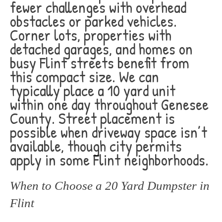
fewer challenges with overhead
obstacles or parked vehicles.
Corner lots, properties with
detached garages, and homes on
busy Flint streets benefit from
this compact size. We can
typically place a 10 yard unit
within one day throughout Genesee
County. Street placement is
possible when driveway space isn’t
available, though city permits
apply in some Flint neighborhoods.
When to Choose a 20 Yard Dumpster in
Flint