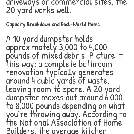
driveways or commercial sites, the
20 yard works well.
Capacity Breakdown and Real-World Items
A 10 yard dumpster holds
approximately 3,000 to 4,000
pounds of mixed debris. Picture it
this way: a complete bathroom
renovation typically generates
around 4 cubic yards of waste,
leaving room to spare. A 20 yard
dumpster maxes out around 6,000
to 8,000 pounds depending on what
you’re throwing away. According to
the National Association of Home
Builders, the average kitchen