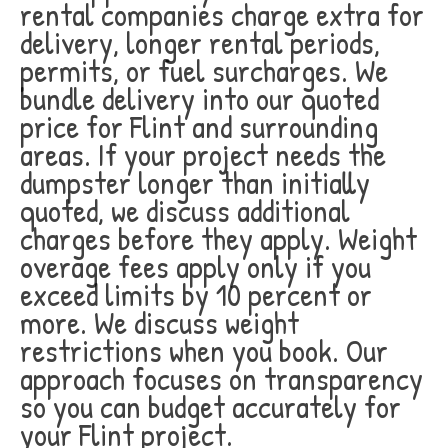
rental companies charge extra for
delivery, longer rental periods,
permits, or fuel surcharges. We
bundle delivery into our quoted
price for Flint and surrounding
areas. If your project needs the
dumpster longer than initially
quoted, we discuss additional
charges before they apply. Weight
overage fees apply only if you
exceed limits by 10 percent or
more. We discuss weight
restrictions when you book. Our
approach focuses on transparency
so you can budget accurately for
your Flint project.