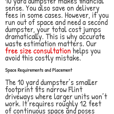
10 yard dumpster makes financial
sense. You also save on delivery
fees in some cases. However, if you
run out of space and need a second
dumpster, your total cost jumps
dramatically. This is why accurate
waste estimation matters. Our
free size consultation
helps you
avoid this costly mistake.
Space Requirements and Placement
The 10 yard dumpster’s smaller
footprint fits narrow Flint
driveways where larger units won’t
work. It requires roughly 12 feet
of continuous space and poses