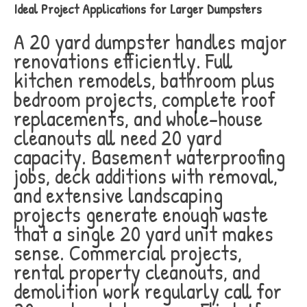
Ideal Project Applications for Larger Dumpsters
A 20 yard dumpster handles major
renovations efficiently. Full
kitchen remodels, bathroom plus
bedroom projects, complete roof
replacements, and whole-house
cleanouts all need 20 yard
capacity. Basement waterproofing
jobs, deck additions with removal,
and extensive landscaping
projects generate enough waste
that a single 20 yard unit makes
sense. Commercial projects,
rental property cleanouts, and
demolition work regularly call for