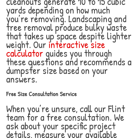
cleanouts generate 10 to 15 cubic
yards depending on how much
you’re removing. Landscaping and
tree removal produce bulky waste
that takes up space despite lighter
weight. Our
interactive size
calculator
guides you through
these questions and recommends a
dumpster size based on your
answers.
Free Size Consultation Service
When you’re unsure, call our Flint
team for a free consultation. We
ask about your specific project
details, measure your available