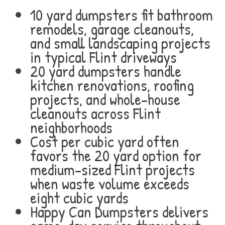
10 yard dumpsters fit bathroom
remodels, garage cleanouts,
and small landscaping projects
in typical Flint driveways
20 yard dumpsters handle
kitchen renovations, roofing
projects, and whole-house
cleanouts across Flint
neighborhoods
Cost per cubic yard often
favors the 20 yard option for
medium-sized Flint projects
when waste volume exceeds
eight cubic yards
Happy Can Dumpsters delivers