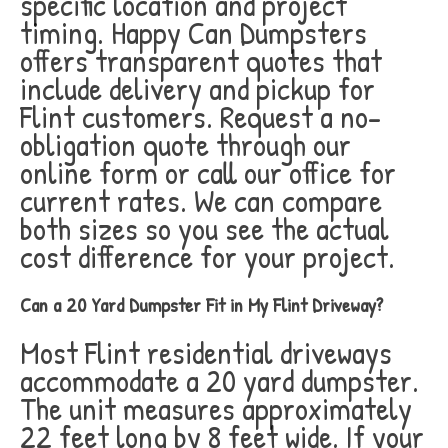
specific location and project
timing. Happy Can Dumpsters
offers transparent quotes that
include delivery and pickup for
Flint customers. Request a no-
obligation quote through our
online form or call our office for
current rates. We can compare
both sizes so you see the actual
cost difference for your project.
Can a 20 Yard Dumpster Fit in My Flint Driveway?
Most Flint residential driveways
accommodate a 20 yard dumpster.
The unit measures approximately
22 feet long by 8 feet wide. If your