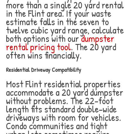
more than a single 20 yard rental
in the Flint area. If your waste
estimate falls in the seven to
twelve cubic yard range, calculate
both options with our
dumpster
rental pricing tool
. The 20 yard
often wins financially.
Residential Driveway Compatibility
Most Flint residential properties
accommodate a 20 yard dumpster
without problems. The 22-foot
length fits standard double-wide
driveways with room for vehicles.
Condo communities and tight