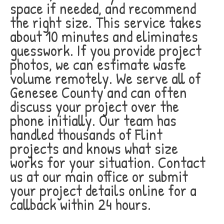
space if needed, and recommend
the right size. This service takes
about 10 minutes and eliminates
guesswork. If you provide project
photos, we can estimate waste
volume remotely. We serve all of
Genesee County and can often
discuss your project over the
phone initially. Our team has
handled thousands of Flint
projects and knows what size
works for your situation. Contact
us at our main office or submit
your project details online for a
callback within 24 hours.