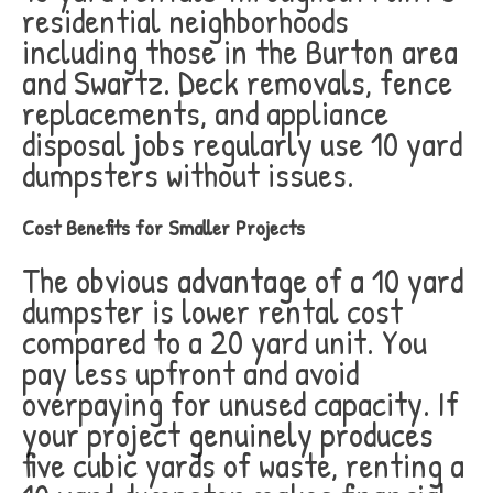
residential neighborhoods
including those in the Burton area
and Swartz. Deck removals, fence
replacements, and appliance
disposal jobs regularly use 10 yard
dumpsters without issues.
Cost Benefits for Smaller Projects
The obvious advantage of a 10 yard
dumpster is lower rental cost
compared to a 20 yard unit. You
pay less upfront and avoid
overpaying for unused capacity. If
your project genuinely produces
five cubic yards of waste, renting a