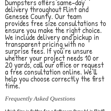
Dumpsters offers same-day
delivery throughout Flint and
Genesee County. Our team
provides free size consultations to
ensure you make the right choice.
We include delivery and pickup in
transparent pricing with no
surprise fees. If you’re unsure
whether your project needs 10 or
20 yards, call our office or request
a free consultation online. We’ll
help you choose correctly the first
time.
Frequently Asked Questions