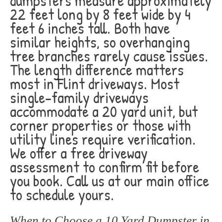
dumpsters measure approximately
22 feet long by 8 feet wide by 4
feet 6 inches tall. Both have
similar heights, so overhanging
tree branches rarely cause issues.
The length difference matters
most in Flint driveways. Most
single-family driveways
accommodate a 20 yard unit, but
corner properties or those with
utility lines require verification.
We offer a free driveway
assessment to confirm fit before
you book. Call us at our main office
to schedule yours.
When to Choose a 10 Yard Dumpster in