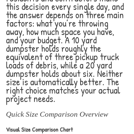
this decision every single day, and
the answer depends on three main
factors: what you’re throwing
away, how much space you have,
and your budget. A 10 yard
dumpster holds roughly the
equivalent of three pickup truck
loads of debris, while a 20 yard
dumpster holds about six. Neither
size is automatically better. The
right choice matches your actual
project needs.
Quick Size Comparison Overview
Visual Size Comparison Chart