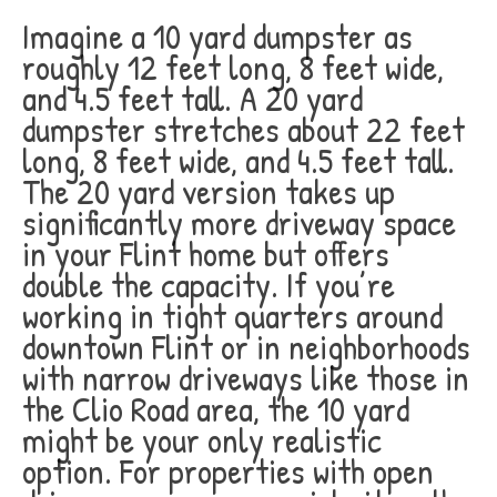
Imagine a 10 yard dumpster as
roughly 12 feet long, 8 feet wide,
and 4.5 feet tall. A 20 yard
dumpster stretches about 22 feet
long, 8 feet wide, and 4.5 feet tall.
The 20 yard version takes up
significantly more driveway space
in your Flint home but offers
double the capacity. If you’re
working in tight quarters around
downtown Flint or in neighborhoods
with narrow driveways like those in
the Clio Road area, the 10 yard
might be your only realistic
option. For properties with open