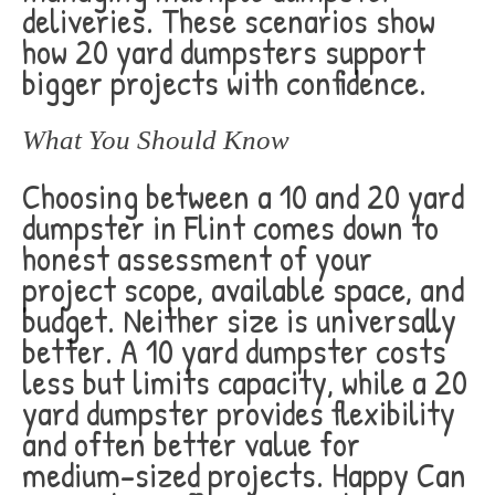
deliveries. These scenarios show
how 20 yard dumpsters support
bigger projects with confidence.
What You Should Know
Choosing between a 10 and 20 yard
dumpster in Flint comes down to
honest assessment of your
project scope, available space, and
budget. Neither size is universally
better. A 10 yard dumpster costs
less but limits capacity, while a 20
yard dumpster provides flexibility
and often better value for
medium-sized projects. Happy Can