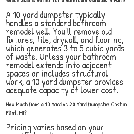
Which Size is Better for a Bathroom Remodel in Flint?
A 10 yard dumpster typically
handles a standard bathroom
remodel well. You’ll remove old
fixtures, tile, drywall, and flooring,
which generates 3 to 5 cubic yards
of waste. Unless your bathroom
remodel extends into adjacent
spaces or includes structural
work, a 10 yard dumpster provides
adequate capacity at lower cost.
How Much Does a 10 Yard vs 20 Yard Dumpster Cost in
Flint, MI?
Pricing varies based on your