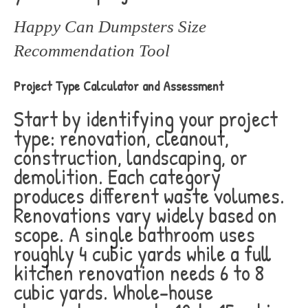
Happy Can Dumpsters Size
Recommendation Tool
Project Type Calculator and Assessment
Start by identifying your project
type: renovation, cleanout,
construction, landscaping, or
demolition. Each category
produces different waste volumes.
Renovations vary widely based on
scope. A single bathroom uses
roughly 4 cubic yards while a full
kitchen renovation needs 6 to 8
cubic yards. Whole-house