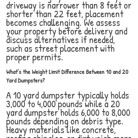
driveway is narrower than 8 feet or
shorter than 22 feet, placement
becomes challenging. We assess
your property before delivery and
discuss alternatives if needed,
such as street placement with
proper permits.
What’s the Weight Limit Difference Between 10 and 20
Yard Dumpsters?
A 10 yard dumpster typically holds
3,000 to 4,000 pounds while a 20
yard dumpster holds 6,000 to 8,000
pounds depending on debris type.
Heavy materials like concrete,