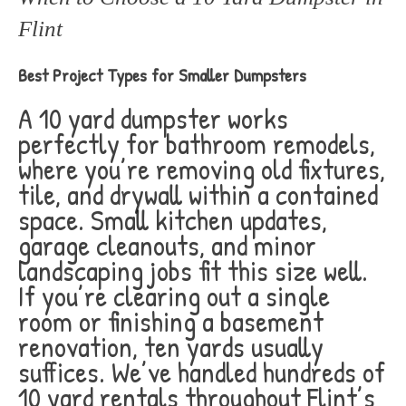
Flint
Best Project Types for Smaller Dumpsters
A 10 yard dumpster works
perfectly for bathroom remodels,
where you’re removing old fixtures,
tile, and drywall within a contained
space. Small kitchen updates,
garage cleanouts, and minor
landscaping jobs fit this size well.
If you’re clearing out a single
room or finishing a basement
renovation, ten yards usually
suffices. We’ve handled hundreds of
10 yard rentals throughout Flint’s