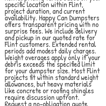
specific location within Flint,
project duration, and current
availability. Happy Can Dumpsters
offers transparent pricing with no
surprise fees. We include delivery
and pickup in our quoted rate for
Flint customers. Extended rental
periods add modest daily charges.
Weight overages apply only if your
debris exceeds the specified limit
for your dumpster size. Most Flint
projects fit within standard weight
allowances, but heavy materials
like concrete or roofing shingles
require discussion upfront.
Request a no-obligation quote