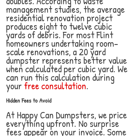
doubles. According to waste
management studies, the average
residential renovation project
produces eight to twelve cubic
yards of debris. For most Flint
homeowners undertaking room-
scale renovations, a 20 yard
dumpster represents better value
when calculated per cubic yard. We
can run this calculation during
your
free consultation
.
Hidden Fees to Avoid
At Happy Can Dumpsters, we price
everything upfront. No surprise
fees appear on your invoice. Some