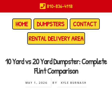
Skip
810-836-4118
to
main
content
HOME
DUMPSTERS
CONTACT
RENTAL DELIVERY AREA
10 Yard vs 20 Yard Dumpster: Complete
Flint Comparison
MAY 1, 2026
BY
KYLE BURNASH