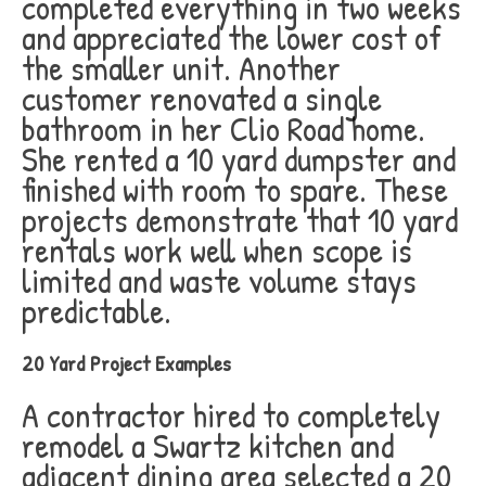
completed everything in two weeks
and appreciated the lower cost of
the smaller unit. Another
customer renovated a single
bathroom in her Clio Road home.
She rented a 10 yard dumpster and
finished with room to spare. These
projects demonstrate that 10 yard
rentals work well when scope is
limited and waste volume stays
predictable.
20 Yard Project Examples
A contractor hired to completely
remodel a Swartz kitchen and
adjacent dining area selected a 20