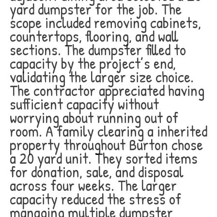
yard dumpster for the job. The
scope included removing cabinets,
countertops, flooring, and wall
sections. The dumpster filled to
capacity by the project’s end,
validating the larger size choice.
The contractor appreciated having
sufficient capacity without
worrying about running out of
room. A family clearing a inherited
property throughout Burton chose
a 20 yard unit. They sorted items
for donation, sale, and disposal
across four weeks. The larger
capacity reduced the stress of
managing multiple dumpster