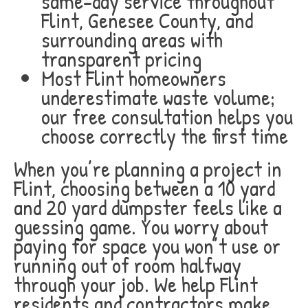
same-day service throughout
Flint, Genesee County, and
surrounding areas with
transparent pricing
Most Flint homeowners
underestimate waste volume;
our free consultation helps you
choose correctly the first time
When you’re planning a project in
Flint, choosing between a 10 yard
and 20 yard dumpster feels like a
guessing game. You worry about
paying for space you won’t use or
running out of room halfway
through your job. We help Flint
residents and contractors make