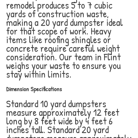
remodel produces 5 to 7 cubic
yards of construction waste,
making a 20 yard dumpster ideal
for that scope of work. Heavy
items like roofing shingles or
concrete require careful weight
consideration. Our team in Flint
weighs your waste to ensure you
stay within limits.
Dimension Specifications
Standard 10 yard dumpsters
measure approximately 12 feet
long by 8 feet wide by 4 feet 6
inches tall. Standard 20 yard