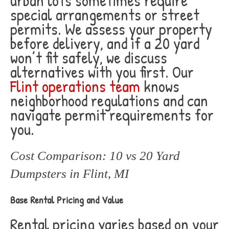
urban lots sometimes require
special arrangements or street
permits. We assess your property
before delivery, and if a 20 yard
won’t fit safely, we discuss
alternatives with you first. Our
Flint operations team
knows
neighborhood regulations and can
navigate permit requirements for
you.
Cost Comparison: 10 vs 20 Yard
Dumpsters in Flint, MI
Base Rental Pricing and Value
Rental pricing varies based on your