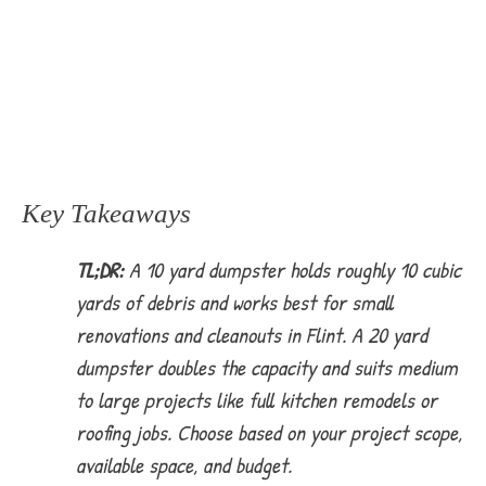
Key Takeaways
TL;DR:
A 10 yard dumpster holds roughly 10 cubic
yards of debris and works best for small
renovations and cleanouts in Flint. A 20 yard
dumpster doubles the capacity and suits medium
to large projects like full kitchen remodels or
roofing jobs. Choose based on your project scope,
available space, and budget.