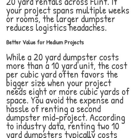
20 yard rentals across Flint. If
your project spans multiple weeks
or rooms, the larger dumpster
reduces logistics headaches.
Better Value for Medium Projects
While a 20 yard dumpster costs
more than a 10 yard unit, the cost
per cubic yard often favors the
bigger size when your project
needs eight or more cubic yards of
space. You avoid the expense and
hassle of renting a second
dumpster mid-project. According
to industry data, renting two 10
yard dumpsters typically costs