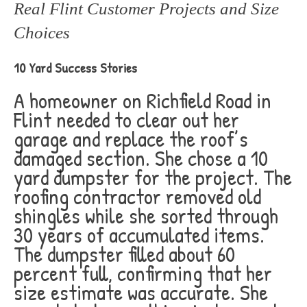
Real Flint Customer Projects and Size
Choices
10 Yard Success Stories
A homeowner on Richfield Road in
Flint needed to clear out her
garage and replace the roof’s
damaged section. She chose a 10
yard dumpster for the project. The
roofing contractor removed old
shingles while she sorted through
30 years of accumulated items.
The dumpster filled about 60
percent full, confirming that her
size estimate was accurate. She