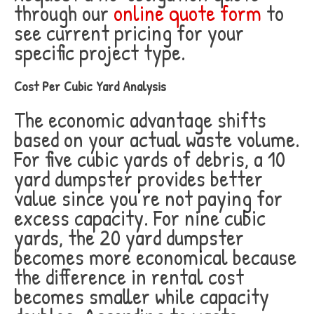
through our
online quote form
to
see current pricing for your
specific project type.
Cost Per Cubic Yard Analysis
The economic advantage shifts
based on your actual waste volume.
For five cubic yards of debris, a 10
yard dumpster provides better
value since you’re not paying for
excess capacity. For nine cubic
yards, the 20 yard dumpster
becomes more economical because
the difference in rental cost
becomes smaller while capacity